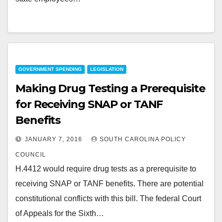
GOVERNMENT SPENDING
LEGISLATION
Making Drug Testing a Prerequisite
for Receiving SNAP or TANF
Benefits
JANUARY 7, 2016
SOUTH CAROLINA POLICY
COUNCIL
H.4412 would require drug tests as a prerequisite to
receiving SNAP or TANF benefits. There are potential
constitutional conflicts with this bill. The federal Court
of Appeals for the Sixth…