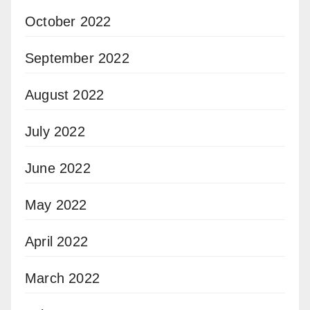
October 2022
September 2022
August 2022
July 2022
June 2022
May 2022
April 2022
March 2022