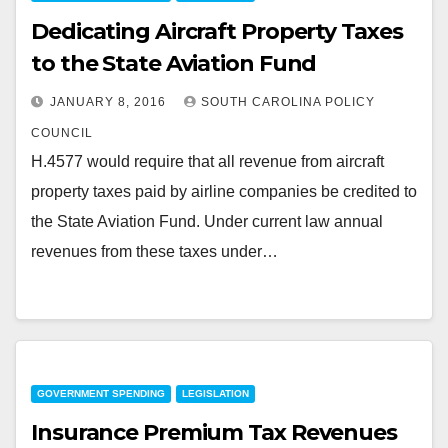
Dedicating Aircraft Property Taxes
to the State Aviation Fund
JANUARY 8, 2016
SOUTH CAROLINA POLICY
COUNCIL
H.4577 would require that all revenue from aircraft
property taxes paid by airline companies be credited to
the State Aviation Fund. Under current law annual
revenues from these taxes under…
GOVERNMENT SPENDING
LEGISLATION
Insurance Premium Tax Revenues