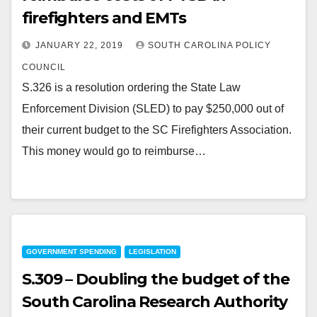
firefighters and EMTs
JANUARY 22, 2019
SOUTH CAROLINA POLICY
COUNCIL
S.326 is a resolution ordering the State Law
Enforcement Division (SLED) to pay $250,000 out of
their current budget to the SC Firefighters Association.
This money would go to reimburse…
GOVERNMENT SPENDING
LEGISLATION
S.309 – Doubling the budget of the
South Carolina Research Authority