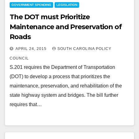
GOVERNMENT SPENDING
LEGISLATION
The DOT must Prioritize
Maintenance and Preservation of
Roads
APRIL 24, 2015
SOUTH CAROLINA POLICY
COUNCIL
S.201 requires the Department of Transportation
(DOT) to develop a process that prioritizes the
maintenance, preservation, and rehabilitation of the
state highway system and bridges. The bill further
requires that…