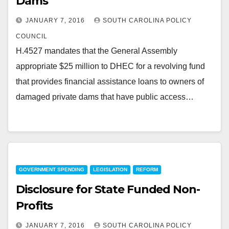
Dams
JANUARY 7, 2016
SOUTH CAROLINA POLICY
COUNCIL
H.4527 mandates that the General Assembly
appropriate $25 million to DHEC for a revolving fund
that provides financial assistance loans to owners of
damaged private dams that have public access…
GOVERNMENT SPENDING
LEGISLATION
REFORM
Disclosure for State Funded Non-
Profits
JANUARY 7, 2016
SOUTH CAROLINA POLICY