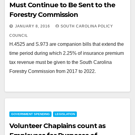
Must Continue to Be Sent to the
Forestry Commission
JANUARY 8, 2016
SOUTH CAROLINA POLICY
COUNCIL
H.4525 and S.973 are companion bills that extend the
time period during which 2.25% of insurance premium
tax revenue must be given to the South Carolina
Forestry Commission from 2017 to 2022.
GOVERNMENT SPENDING
LEGISLATION
Volunteer Chaplains count as