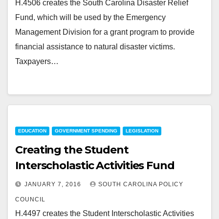
H.4506 creates the South Carolina Disaster Relief
Fund, which will be used by the Emergency
Management Division for a grant program to provide
financial assistance to natural disaster victims.
Taxpayers…
EDUCATION
GOVERNMENT SPENDING
LEGISLATION
Creating the Student
Interscholastic Activities Fund
JANUARY 7, 2016
SOUTH CAROLINA POLICY
COUNCIL
H.4497 creates the Student Interscholastic Activities