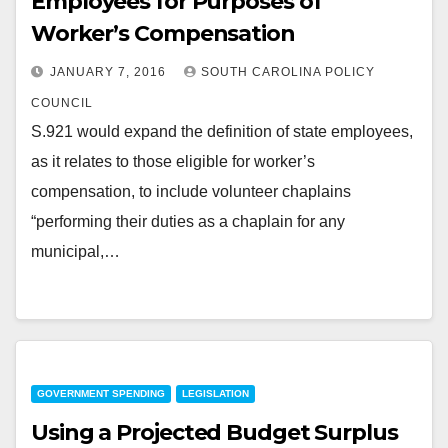
Employees for Purposes of
Worker’s Compensation
JANUARY 7, 2016
SOUTH CAROLINA POLICY
COUNCIL
S.921 would expand the definition of state employees,
as it relates to those eligible for worker’s
compensation, to include volunteer chaplains
“performing their duties as a chaplain for any
municipal,…
GOVERNMENT SPENDING
LEGISLATION
Using a Projected Budget Surplus