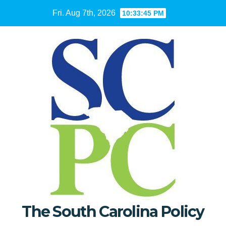
Skip
Fri. Aug 7th, 2026
10:33:46 PM
to
content
The South Carolina Policy