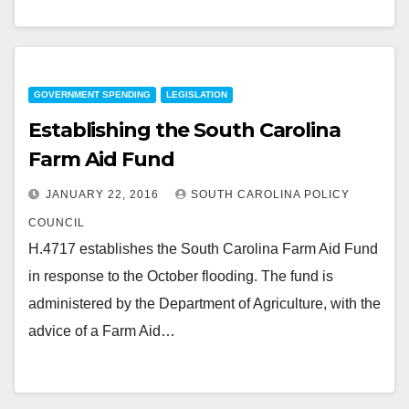
GOVERNMENT SPENDING
LEGISLATION
Establishing the South Carolina
Farm Aid Fund
JANUARY 22, 2016
SOUTH CAROLINA POLICY
COUNCIL
H.4717 establishes the South Carolina Farm Aid Fund
in response to the October flooding. The fund is
administered by the Department of Agriculture, with the
advice of a Farm Aid…