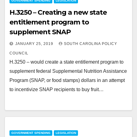
GOVERNMENT SPENDING
LEGISLATION
H.3250 – Creating a new state
entitlement program to
supplement SNAP
JANUARY 25, 2019
SOUTH CAROLINA POLICY
COUNCIL
H.3250 – would create a state entitlement program to
supplement federal Supplemental Nutrition Assistance
Program (SNAP, or food stamps) dollars in an attempt
to incentivize SNAP recipients to buy fruit…
GOVERNMENT SPENDING
LEGISLATION