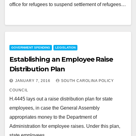
office for refugees to suspend settlement of refugees…
GOVERNMENT SPENDING
LEGISLATION
Establishing an Employee Raise
Distribution Plan
JANUARY 7, 2016
SOUTH CAROLINA POLICY
COUNCIL
H.4445 lays out a raise distribution plan for state
employees, in case the General Assembly
appropriates money to the Department of
Administration for employee raises. Under this plan,
state employees…