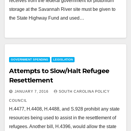
receives from the federal government for plutonium
storage at the Savannah River site must be given to
the State Highway Fund and used…
GOVERNMENT SPENDING
LEGISLATION
Attempts to Slow/Halt Refugee
Resettlement
JANUARY 7, 2016
SOUTH CAROLINA POLICY
COUNCIL
H.4477, H.4408, H.4488, and S.928 prohibit any state
resources being used to assist in the resettlement of
refugees. Another bill, H.4396, would allow the state