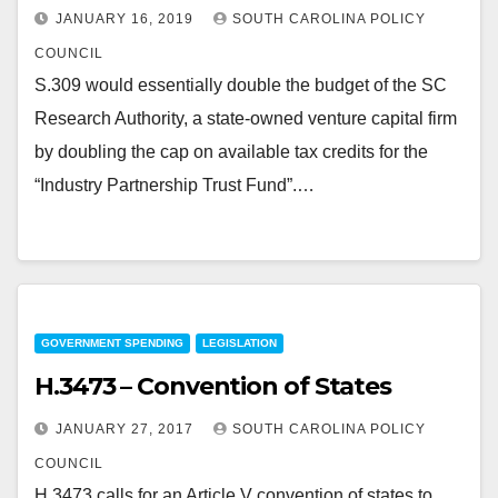
JANUARY 16, 2019
SOUTH CAROLINA POLICY
COUNCIL
S.309 would essentially double the budget of the SC
Research Authority, a state-owned venture capital firm
by doubling the cap on available tax credits for the
“Industry Partnership Trust Fund”.…
GOVERNMENT SPENDING
LEGISLATION
H.3473 – Convention of States
JANUARY 27, 2017
SOUTH CAROLINA POLICY
COUNCIL
H.3473 calls for an Article V convention of states to