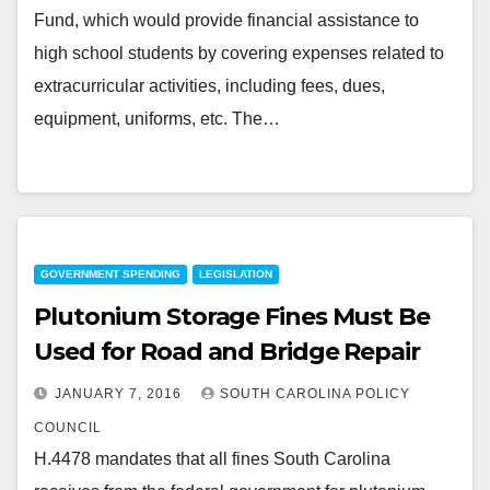
Fund, which would provide financial assistance to
high school students by covering expenses related to
extracurricular activities, including fees, dues,
equipment, uniforms, etc. The…
GOVERNMENT SPENDING
LEGISLATION
Plutonium Storage Fines Must Be
Used for Road and Bridge Repair
JANUARY 7, 2016
SOUTH CAROLINA POLICY
COUNCIL
H.4478 mandates that all fines South Carolina