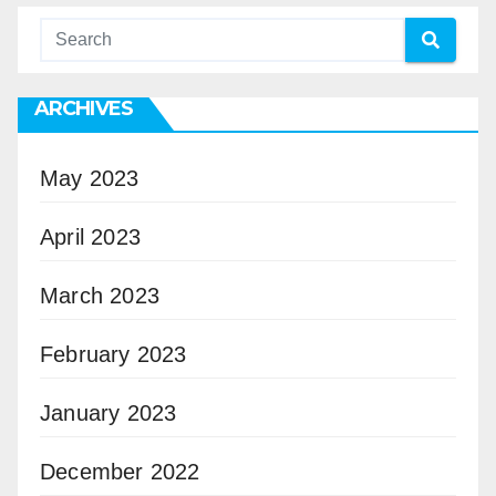
ARCHIVES
May 2023
April 2023
March 2023
February 2023
January 2023
December 2022