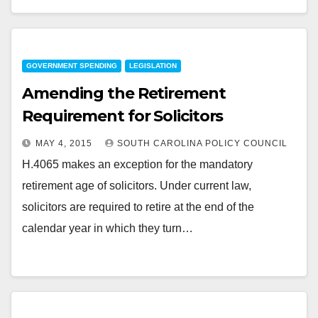
GOVERNMENT SPENDING
LEGISLATION
Amending the Retirement
Requirement for Solicitors
MAY 4, 2015
SOUTH CAROLINA POLICY COUNCIL
H.4065 makes an exception for the mandatory
retirement age of solicitors. Under current law,
solicitors are required to retire at the end of the
calendar year in which they turn…