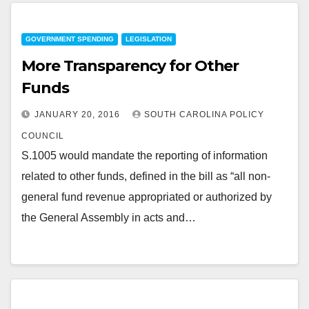
GOVERNMENT SPENDING
LEGISLATION
More Transparency for Other
Funds
JANUARY 20, 2016
SOUTH CAROLINA POLICY
COUNCIL
S.1005 would mandate the reporting of information
related to other funds, defined in the bill as “all non-
general fund revenue appropriated or authorized by
the General Assembly in acts and…