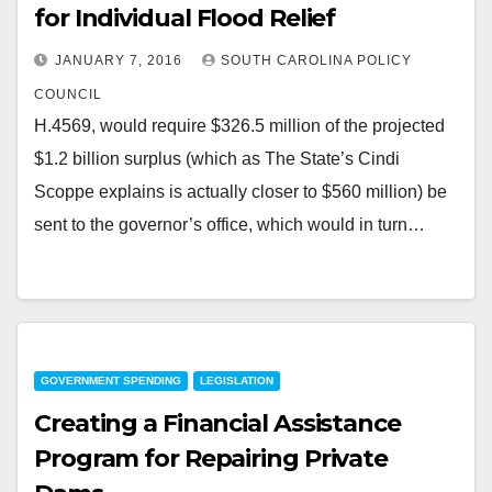
for Individual Flood Relief
JANUARY 7, 2016
SOUTH CAROLINA POLICY
COUNCIL
H.4569, would require $326.5 million of the projected
$1.2 billion surplus (which as The State’s Cindi
Scoppe explains is actually closer to $560 million) be
sent to the governor’s office, which would in turn…
GOVERNMENT SPENDING
LEGISLATION
Creating a Financial Assistance
Program for Repairing Private