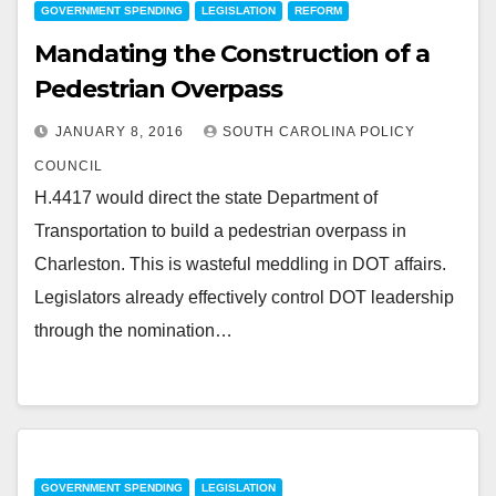
GOVERNMENT SPENDING
LEGISLATION
REFORM
Mandating the Construction of a
Pedestrian Overpass
JANUARY 8, 2016
SOUTH CAROLINA POLICY
COUNCIL
H.4417 would direct the state Department of
Transportation to build a pedestrian overpass in
Charleston. This is wasteful meddling in DOT affairs.
Legislators already effectively control DOT leadership
through the nomination…
GOVERNMENT SPENDING
LEGISLATION