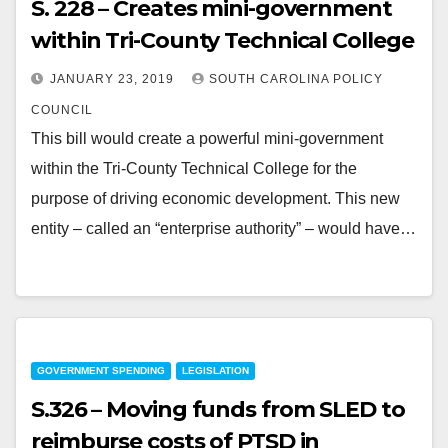
S. 228 – Creates mini-government
within Tri-County Technical College
JANUARY 23, 2019
SOUTH CAROLINA POLICY
COUNCIL
This bill would create a powerful mini-government
within the Tri-County Technical College for the
purpose of driving economic development. This new
entity – called an “enterprise authority” – would have…
GOVERNMENT SPENDING
LEGISLATION
S.326 – Moving funds from SLED to
reimburse costs of PTSD in