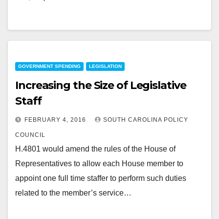
GOVERNMENT SPENDING
LEGISLATION
Increasing the Size of Legislative
Staff
FEBRUARY 4, 2016
SOUTH CAROLINA POLICY
COUNCIL
H.4801 would amend the rules of the House of
Representatives to allow each House member to
appoint one full time staffer to perform such duties
related to the member’s service…