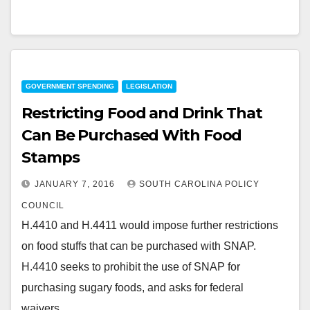
GOVERNMENT SPENDING
LEGISLATION
Restricting Food and Drink That
Can Be Purchased With Food
Stamps
JANUARY 7, 2016
SOUTH CAROLINA POLICY
COUNCIL
H.4410 and H.4411 would impose further restrictions
on food stuffs that can be purchased with SNAP.
H.4410 seeks to prohibit the use of SNAP for
purchasing sugary foods, and asks for federal
waivers…