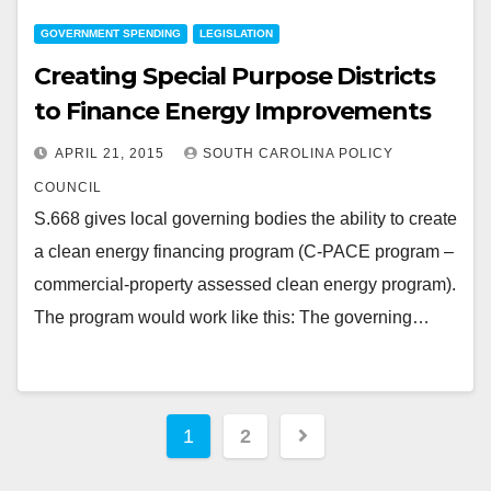
GOVERNMENT SPENDING
LEGISLATION
Creating Special Purpose Districts
to Finance Energy Improvements
APRIL 21, 2015
SOUTH CAROLINA POLICY
COUNCIL
S.668 gives local governing bodies the ability to create
a clean energy financing program (C-PACE program –
commercial-property assessed clean energy program).
The program would work like this: The governing…
Posts
1
2
pagination