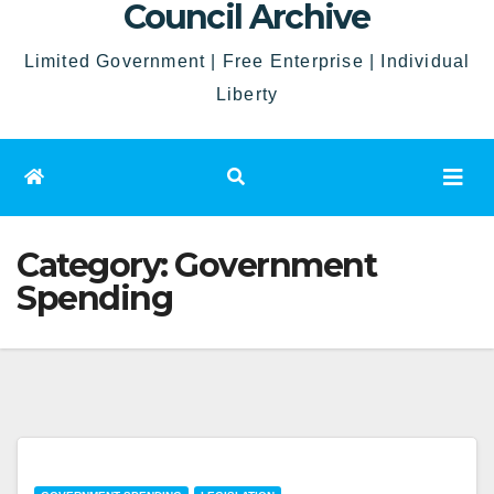
Council Archive
Limited Government | Free Enterprise | Individual
Liberty
Category:
Government
Spending