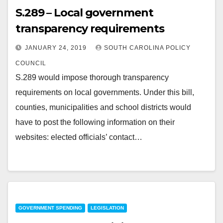
S.289 – Local government
transparency requirements
JANUARY 24, 2019
SOUTH CAROLINA POLICY
COUNCIL
S.289 would impose thorough transparency
requirements on local governments. Under this bill,
counties, municipalities and school districts would
have to post the following information on their
websites: elected officials’ contact…
GOVERNMENT SPENDING
LEGISLATION