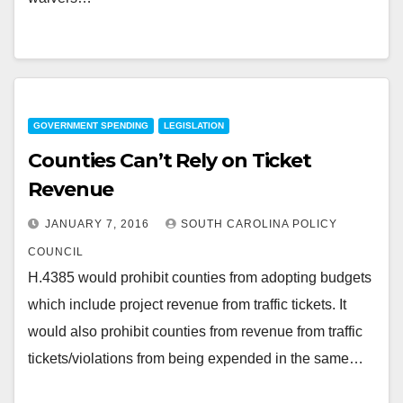
GOVERNMENT SPENDING
LEGISLATION
Counties Can’t Rely on Ticket
Revenue
JANUARY 7, 2016
SOUTH CAROLINA POLICY
COUNCIL
H.4385 would prohibit counties from adopting budgets
which include project revenue from traffic tickets. It
would also prohibit counties from revenue from traffic
tickets/violations from being expended in the same…