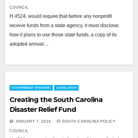
COUNCIL
H.4524, would require that before any nonprofit
receive funds from a state agency, it must disclose:
how it plans to use those state funds, a copy of its
adopted annual…
GOVERNMENT SPENDING
LEGISLATION
Creating the South Carolina
Disaster Relief Fund
JANUARY 7, 2016
SOUTH CAROLINA POLICY
COUNCIL