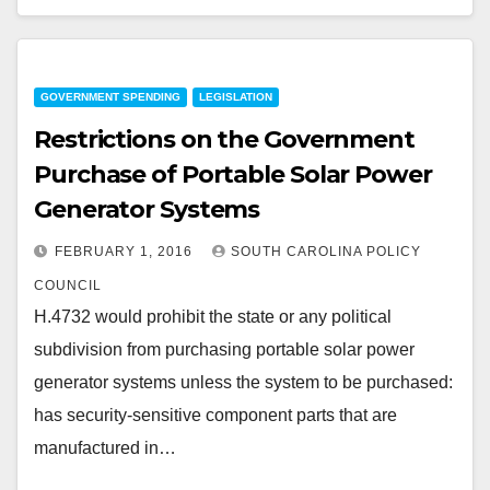
GOVERNMENT SPENDING
LEGISLATION
Restrictions on the Government
Purchase of Portable Solar Power
Generator Systems
FEBRUARY 1, 2016
SOUTH CAROLINA POLICY
COUNCIL
H.4732 would prohibit the state or any political
subdivision from purchasing portable solar power
generator systems unless the system to be purchased:
has security-sensitive component parts that are
manufactured in…