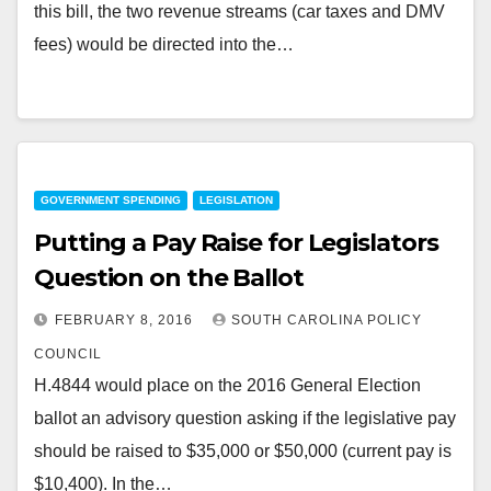
this bill, the two revenue streams (car taxes and DMV
fees) would be directed into the…
GOVERNMENT SPENDING
LEGISLATION
Putting a Pay Raise for Legislators
Question on the Ballot
FEBRUARY 8, 2016
SOUTH CAROLINA POLICY
COUNCIL
H.4844 would place on the 2016 General Election
ballot an advisory question asking if the legislative pay
should be raised to $35,000 or $50,000 (current pay is
$10,400). In the…