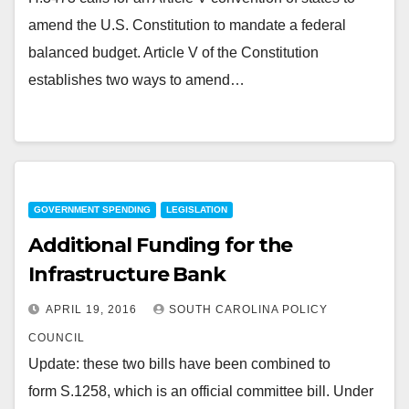
amend the U.S. Constitution to mandate a federal
balanced budget. Article V of the Constitution
establishes two ways to amend…
GOVERNMENT SPENDING
LEGISLATION
Additional Funding for the
Infrastructure Bank
APRIL 19, 2016
SOUTH CAROLINA POLICY
COUNCIL
Update: these two bills have been combined to
form S.1258, which is an official committee bill. Under