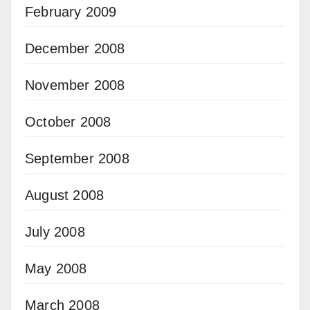
February 2009
December 2008
November 2008
October 2008
September 2008
August 2008
July 2008
May 2008
March 2008