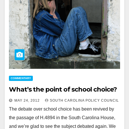
COMMENTARY
What’s the point of school choice?
MAY 24, 2012
SOUTH CAROLINA POLICY COUNCIL
The debate over school choice has been revived by
the passage of H.4894 in the South Carolina House,
and we’re glad to see the subject debated again. We