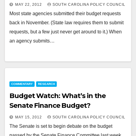
MAY 22, 2012
SOUTH CAROLINA POLICY COUNCIL
Most state agencies submitted their budget requests
back in November. (State law requires them to submit
requests, but a few just never get around to it.) When
an agency submits…
COMMENTARY
RESEARCH
Budget Watch: What’s in the
Senate Finance Budget?
MAY 15, 2012
SOUTH CAROLINA POLICY COUNCIL
The Senate is set to begin debate on the budget
passed by the Senate Finance Committee last week.