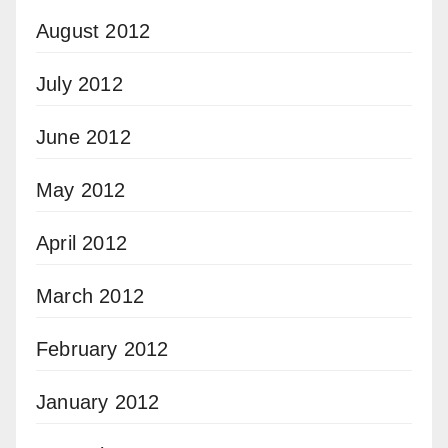
August 2012
July 2012
June 2012
May 2012
April 2012
March 2012
February 2012
January 2012