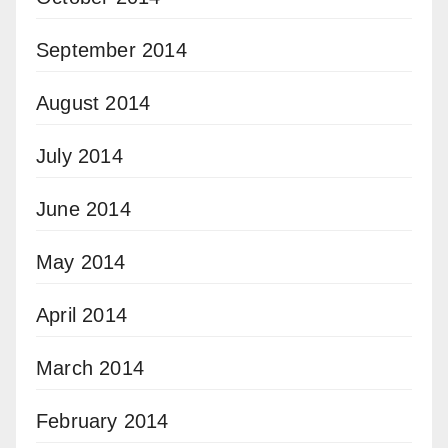
September 2014
August 2014
July 2014
June 2014
May 2014
April 2014
March 2014
February 2014