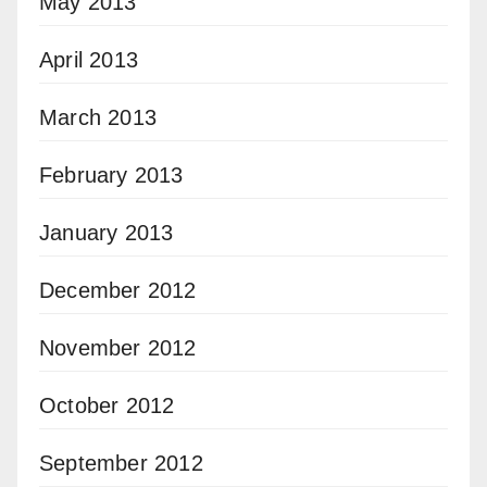
May 2013
April 2013
March 2013
February 2013
January 2013
December 2012
November 2012
October 2012
September 2012