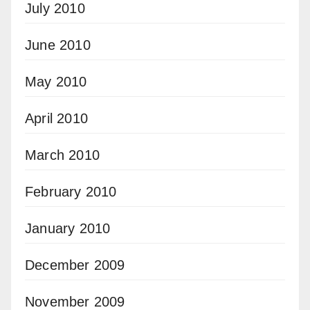
July 2010
June 2010
May 2010
April 2010
March 2010
February 2010
January 2010
December 2009
November 2009