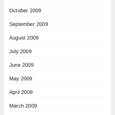
October 2009
September 2009
August 2009
July 2009
June 2009
May 2009
April 2009
March 2009