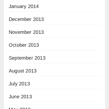
January 2014
December 2013
November 2013
October 2013
September 2013
August 2013
July 2013
June 2013