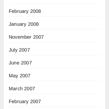
February 2008
January 2008
November 2007
July 2007
June 2007
May 2007
March 2007
February 2007