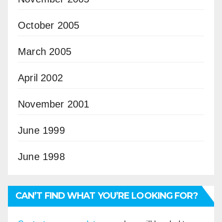
October 2005
March 2005
April 2002
November 2001
June 1999
June 1998
CAN’T FIND WHAT YOU’RE LOOKING FOR?