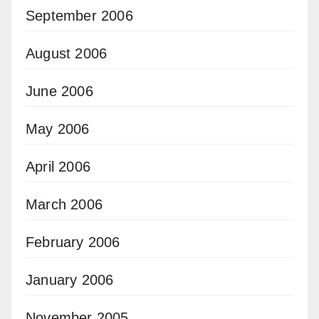
September 2006
August 2006
June 2006
May 2006
April 2006
March 2006
February 2006
January 2006
November 2005