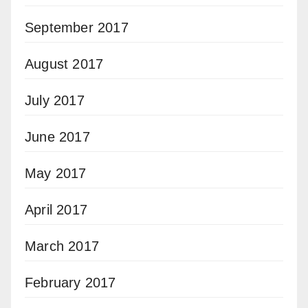
September 2017
August 2017
July 2017
June 2017
May 2017
April 2017
March 2017
February 2017