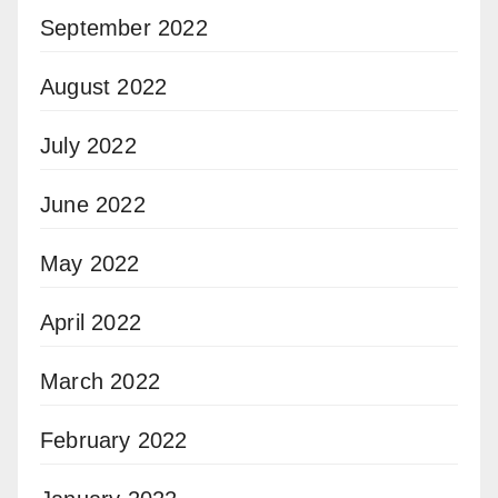
September 2022
August 2022
July 2022
June 2022
May 2022
April 2022
March 2022
February 2022