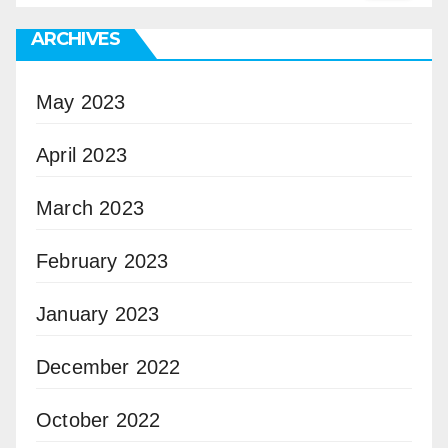
ARCHIVES
May 2023
April 2023
March 2023
February 2023
January 2023
December 2022
October 2022