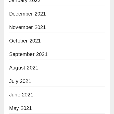
January 2022
December 2021
November 2021
October 2021
September 2021
August 2021
July 2021
June 2021
May 2021