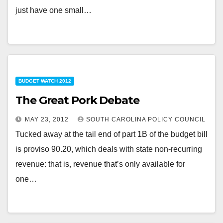
just have one small…
BUDGET WATCH 2012
The Great Pork Debate
MAY 23, 2012
SOUTH CAROLINA POLICY COUNCIL
Tucked away at the tail end of part 1B of the budget bill
is proviso 90.20, which deals with state non-recurring
revenue: that is, revenue that’s only available for
one…