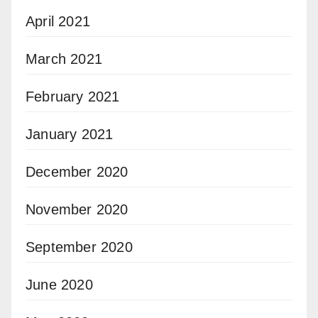
April 2021
March 2021
February 2021
January 2021
December 2020
November 2020
September 2020
June 2020