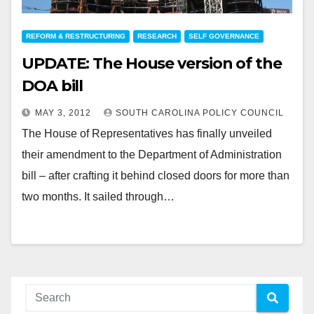
REFORM & RESTRUCTURING
RESEARCH
SELF GOVERNANCE
UPDATE: The House version of the
DOA bill
MAY 3, 2012
SOUTH CAROLINA POLICY COUNCIL
The House of Representatives has finally unveiled
their amendment to the Department of Administration
bill – after crafting it behind closed doors for more than
two months. It sailed through…