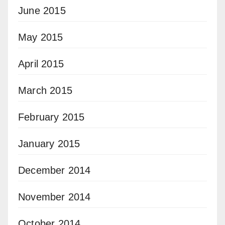
June 2015
May 2015
April 2015
March 2015
February 2015
January 2015
December 2014
November 2014
October 2014