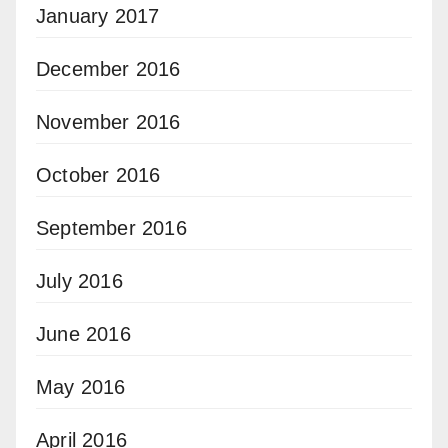
January 2017
December 2016
November 2016
October 2016
September 2016
July 2016
June 2016
May 2016
April 2016