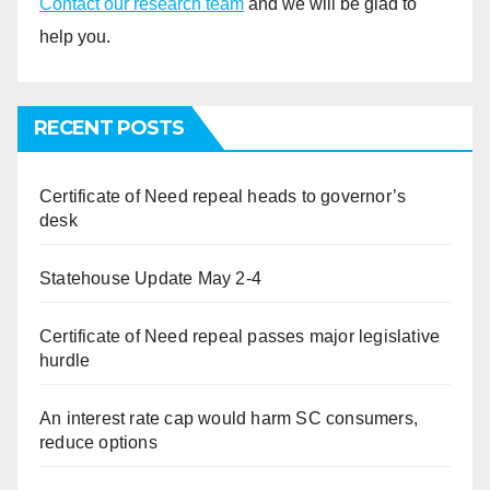
Contact our research team
and we will be glad to
help you.
RECENT POSTS
Certificate of Need repeal heads to governor’s
desk
Statehouse Update May 2-4
Certificate of Need repeal passes major legislative
hurdle
An interest rate cap would harm SC consumers,
reduce options