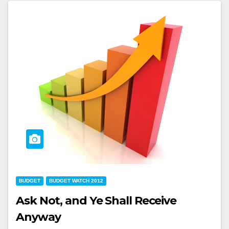
BUDGET
BUDGET WATCH 2012
Ask Not, and Ye Shall Receive
Anyway