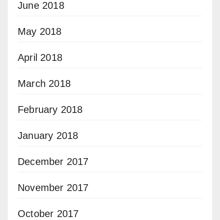
June 2018
May 2018
April 2018
March 2018
February 2018
January 2018
December 2017
November 2017
October 2017