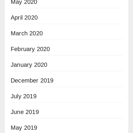
May 2020
April 2020
March 2020
February 2020
January 2020
December 2019
July 2019
June 2019
May 2019