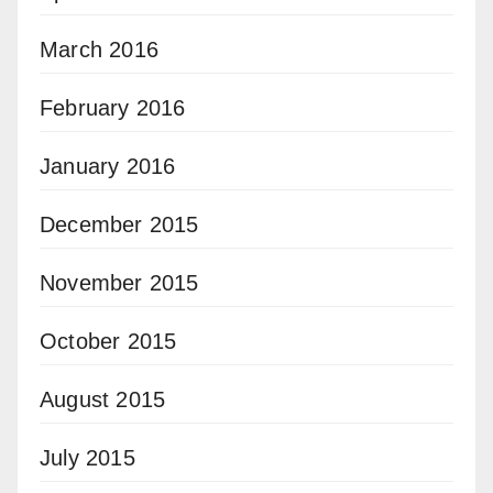
March 2016
February 2016
January 2016
December 2015
November 2015
October 2015
August 2015
July 2015