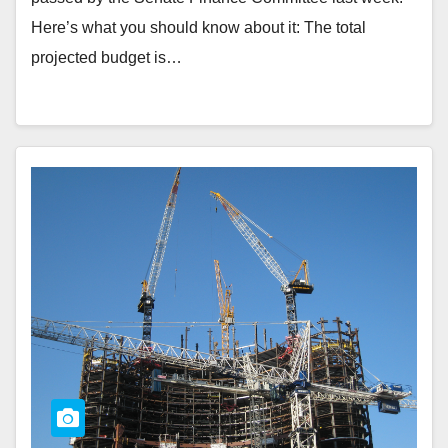
Here’s what you should know about it: The total
projected budget is…