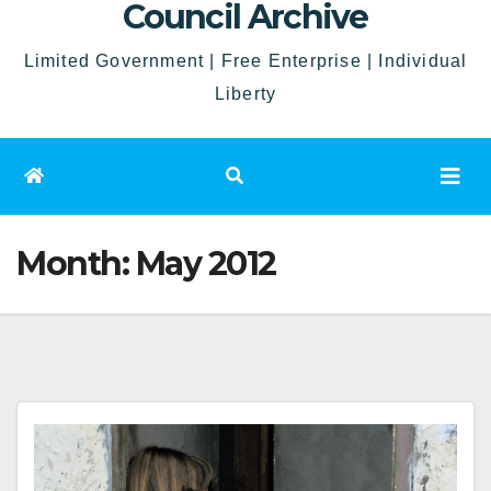
Council Archive
Limited Government | Free Enterprise | Individual
Liberty
Month:
May 2012