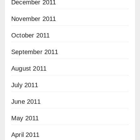
December 2011
November 2011
October 2011
September 2011
August 2011
July 2011
June 2011
May 2011
April 2011