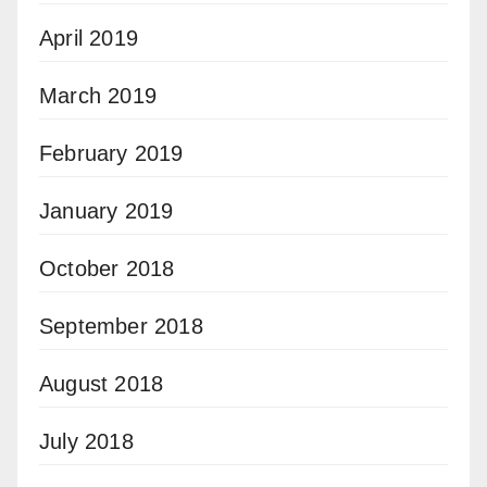
April 2019
March 2019
February 2019
January 2019
October 2018
September 2018
August 2018
July 2018