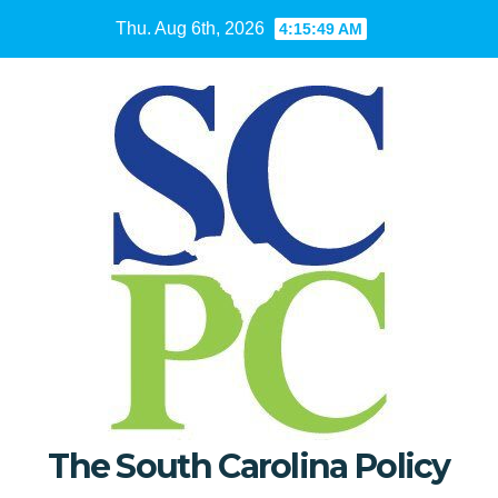
Skip
Thu. Aug 6th, 2026
4:15:50 AM
to
content
The South Carolina Policy