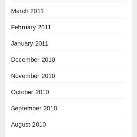
March 2011
February 2011
January 2011
December 2010
November 2010
October 2010
September 2010
August 2010