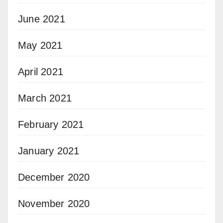
June 2021
May 2021
April 2021
March 2021
February 2021
January 2021
December 2020
November 2020