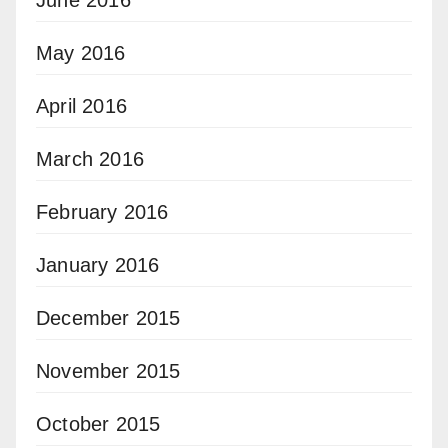
June 2016
May 2016
April 2016
March 2016
February 2016
January 2016
December 2015
November 2015
October 2015