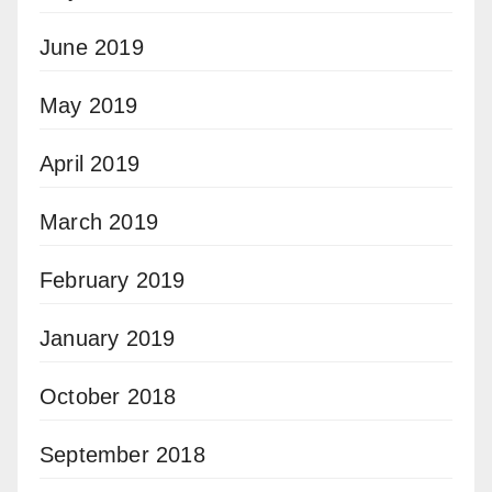
June 2019
May 2019
April 2019
March 2019
February 2019
January 2019
October 2018
September 2018