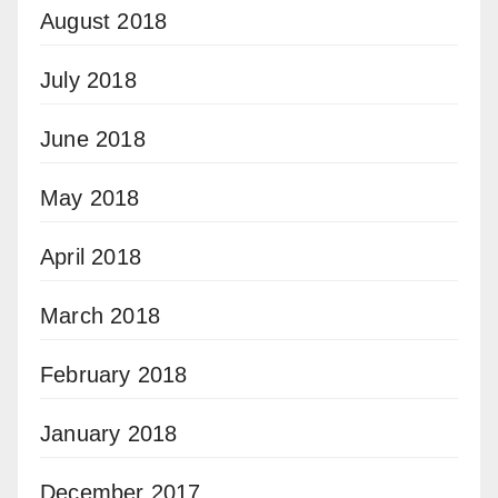
August 2018
July 2018
June 2018
May 2018
April 2018
March 2018
February 2018
January 2018
December 2017