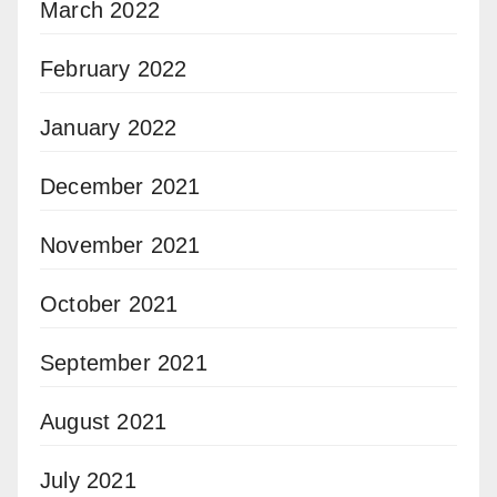
March 2022
February 2022
January 2022
December 2021
November 2021
October 2021
September 2021
August 2021
July 2021