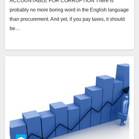
ACCOUNTABLE FOR CORRUPTION There is
probably no more boring word in the English language
than procurement. And yet, if you pay taxes, it should
be…