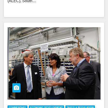
(ALEC), South…
COMMENTARY
ECONOMIC DEVELOPMENT
TAXES & REGULATION