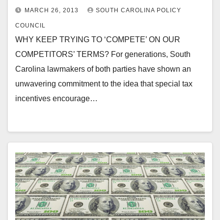
MARCH 26, 2013
SOUTH CAROLINA POLICY
COUNCIL
WHY KEEP TRYING TO ‘COMPETE’ ON OUR
COMPETITORS’ TERMS? For generations, South
Carolina lawmakers of both parties have shown an
unwavering commitment to the idea that special tax
incentives encourage…