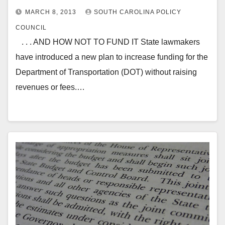
MARCH 8, 2013
SOUTH CAROLINA POLICY
COUNCIL
. . . AND HOW NOT TO FUND IT State lawmakers
have introduced a new plan to increase funding for the
Department of Transportation (DOT) without raising
revenues or fees.…