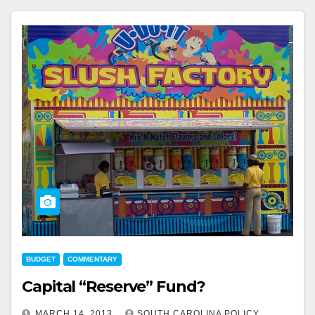
BUDGET
COMMENTARY
Capital “Reserve” Fund?
MARCH 14, 2013
SOUTH CAROLINA POLICY