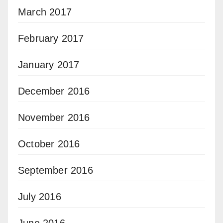
March 2017
February 2017
January 2017
December 2016
November 2016
October 2016
September 2016
July 2016