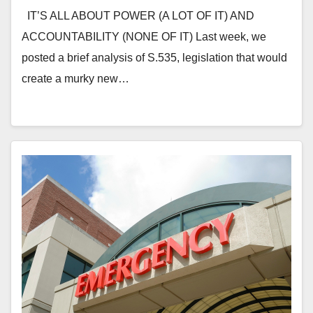
IT’S ALL ABOUT POWER (A LOT OF IT) AND
ACCOUNTABILITY (NONE OF IT) Last week, we
posted a brief analysis of S.535, legislation that would
create a murky new…