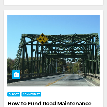
BUDGET
COMMENTARY
How to Fund Road Maintenance