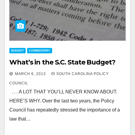
BUDGET
COMMENTARY
What’s in the S.C. State Budget?
MARCH 6, 2013
SOUTH CAROLINA POLICY
COUNCIL
. . . A LOT THAT YOU’LL NEVER KNOW ABOUT.
HERE’S WHY. Over the last two years, the Policy
Council has repeatedly stressed the importance of a
law that…