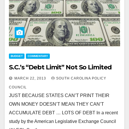
BUDGET
COMMENTARY
S.C.’s “Debt Limit” Not So Limited
MARCH 22, 2013
SOUTH CAROLINA POLICY
COUNCIL
JUST BECAUSE STATES CAN’T PRINT THEIR
OWN MONEY DOESN’T MEAN THEY CAN’T
ACCUMULATE DEBT … LOTS OF DEBT In a recent
study by the American Legislative Exchange Council