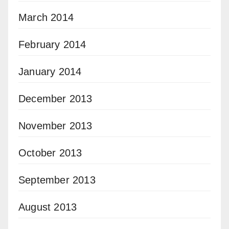
March 2014
February 2014
January 2014
December 2013
November 2013
October 2013
September 2013
August 2013