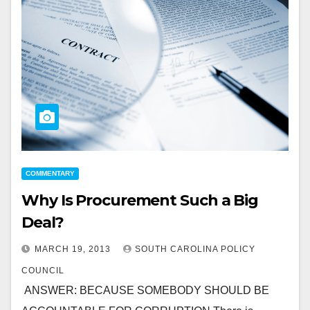
COMMENTARY
Why Is Procurement Such a Big
Deal?
MARCH 19, 2013
SOUTH CAROLINA POLICY
COUNCIL
ANSWER: BECAUSE SOMEBODY SHOULD BE