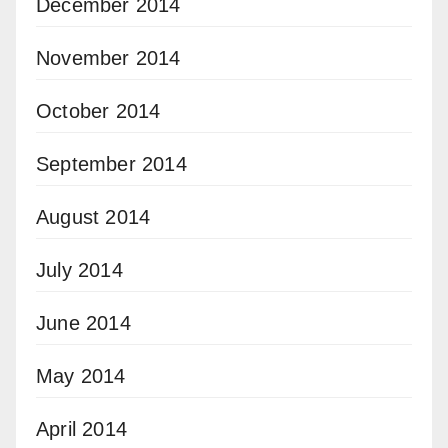
December 2014
November 2014
October 2014
September 2014
August 2014
July 2014
June 2014
May 2014
April 2014