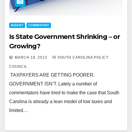
BUDGET
COMMENTARY
Is State Government Shrinking – or
Growing?
MARCH 18, 2013
SOUTH CAROLINA POLICY
COUNCIL
TAXPAYERS ARE GETTING POORER.
GOVERNMENT ISN’T. Lately a number of
commentators have tried to make the case that South
Carolina is already a lean model of low taxes and
limited…