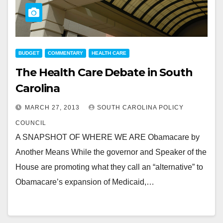
BUDGET
COMMENTARY
HEALTH CARE
The Health Care Debate in South
Carolina
MARCH 27, 2013
SOUTH CAROLINA POLICY
COUNCIL
A SNAPSHOT OF WHERE WE ARE Obamacare by
Another Means While the governor and Speaker of the
House are promoting what they call an “alternative” to
Obamacare’s expansion of Medicaid,…