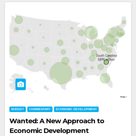
BUDGET
COMMENTARY
ECONOMIC DEVELOPMENT
Wanted: A New Approach to
Economic Development