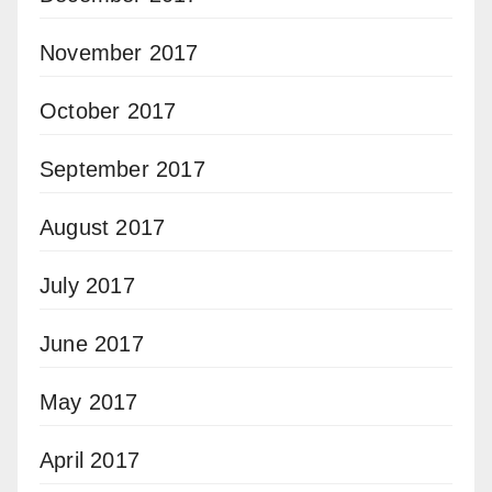
November 2017
October 2017
September 2017
August 2017
July 2017
June 2017
May 2017
April 2017