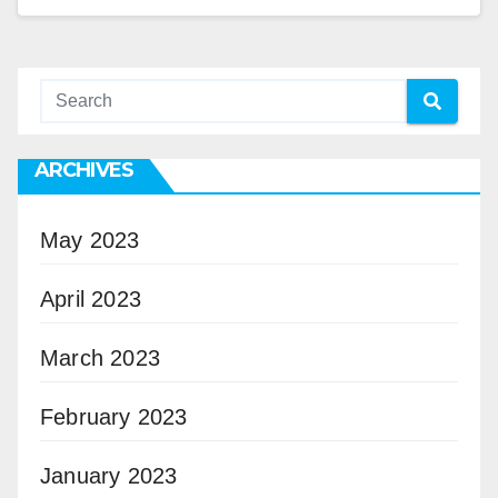
ARCHIVES
May 2023
April 2023
March 2023
February 2023
January 2023