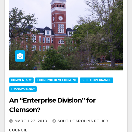
COMMENTARY
ECONOMIC DEVELOPMENT
SELF GOVERNANCE
TRANSPARENCY
An “Enterprise Division” for
Clemson?
MARCH 27, 2013
SOUTH CAROLINA POLICY
COUNCIL