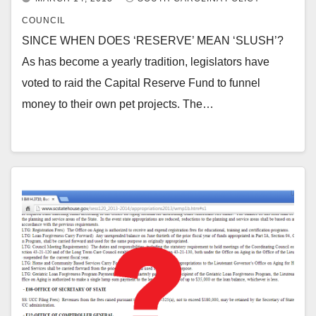
COUNCIL
SINCE WHEN DOES ‘RESERVE’ MEAN ‘SLUSH’?
As has become a yearly tradition, legislators have
voted to raid the Capital Reserve Fund to funnel
money to their own pet projects. The…