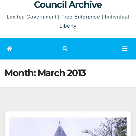
Council Archive
Limited Government | Free Enterprise | Individual
Liberty
Month:
March 2013