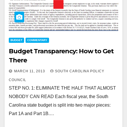
BUDGET
COMMENTARY
Budget Transparency: How to Get
There
MARCH 11, 2013
SOUTH CAROLINA POLICY
COUNCIL
STEP NO. 1: ELIMINATE THE HALF THAT ALMOST
NOBODY CAN READ Each fiscal year, the South
Carolina state budget is split into two major pieces:
Part 1A and Part 1B.…