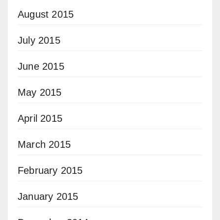
August 2015
July 2015
June 2015
May 2015
April 2015
March 2015
February 2015
January 2015