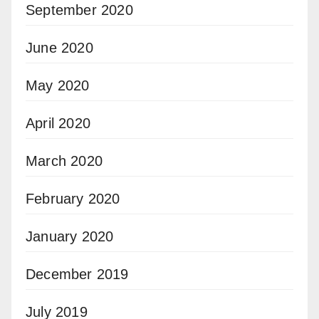
September 2020
June 2020
May 2020
April 2020
March 2020
February 2020
January 2020
December 2019
July 2019