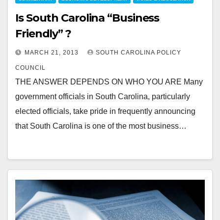
Is South Carolina “Business
Friendly” ?
MARCH 21, 2013
SOUTH CAROLINA POLICY
COUNCIL
THE ANSWER DEPENDS ON WHO YOU ARE Many
government officials in South Carolina, particularly
elected officials, take pride in frequently announcing
that South Carolina is one of the most business…