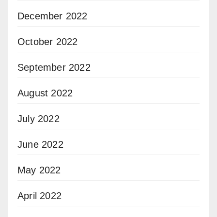
December 2022
October 2022
September 2022
August 2022
July 2022
June 2022
May 2022
April 2022