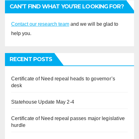
CAN’T FIND WHAT YOU’RE LOOKING FOR?
Contact our research team
and we will be glad to
help you.
RECENT POSTS
Certificate of Need repeal heads to governor’s
desk
Statehouse Update May 2-4
Certificate of Need repeal passes major legislative
hurdle