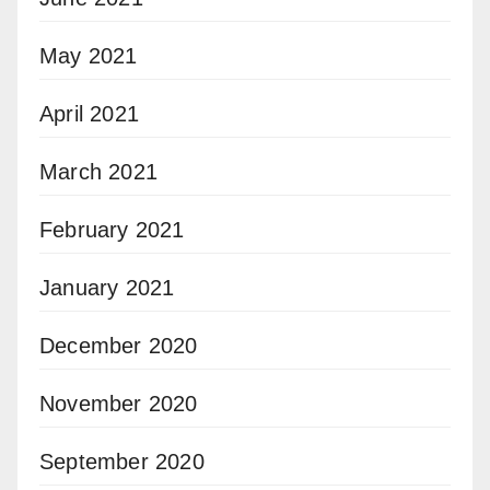
May 2021
April 2021
March 2021
February 2021
January 2021
December 2020
November 2020
September 2020