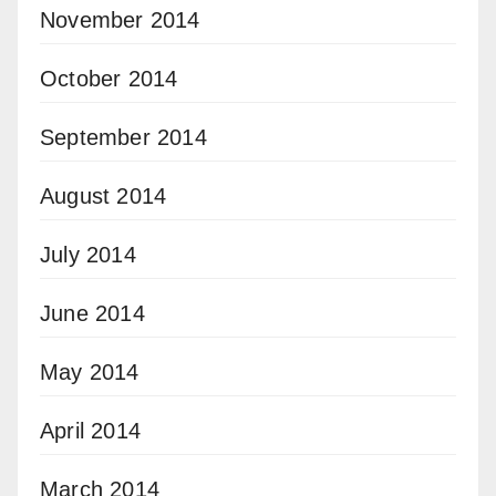
November 2014
October 2014
September 2014
August 2014
July 2014
June 2014
May 2014
April 2014
March 2014