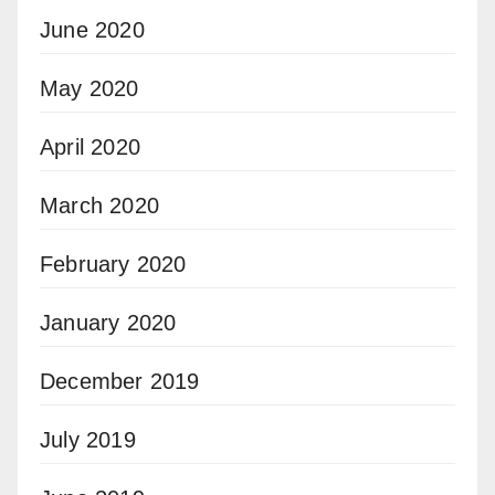
June 2020
May 2020
April 2020
March 2020
February 2020
January 2020
December 2019
July 2019