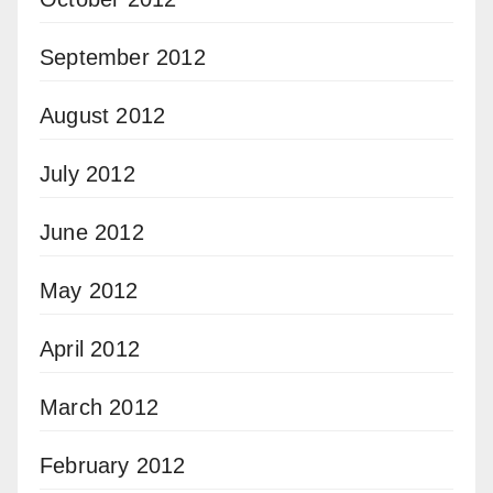
September 2012
August 2012
July 2012
June 2012
May 2012
April 2012
March 2012
February 2012