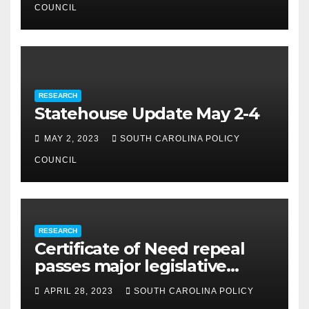
COUNCIL
RESEARCH
Statehouse Update May 2-4
MAY 2, 2023
SOUTH CAROLINA POLICY
COUNCIL
RESEARCH
Certificate of Need repeal
passes major legislative
hurdle
APRIL 28, 2023
SOUTH CAROLINA POLICY