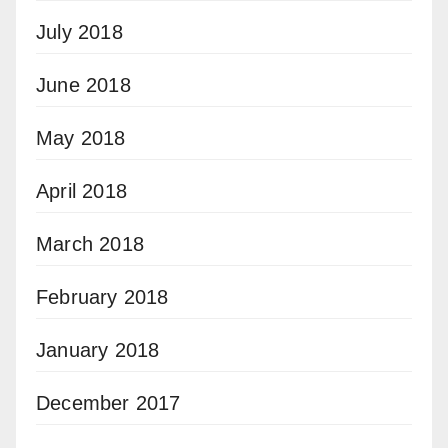
July 2018
June 2018
May 2018
April 2018
March 2018
February 2018
January 2018
December 2017