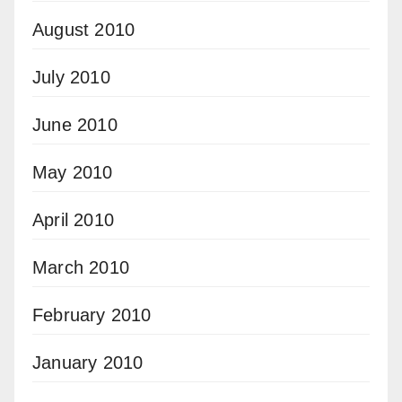
August 2010
July 2010
June 2010
May 2010
April 2010
March 2010
February 2010
January 2010