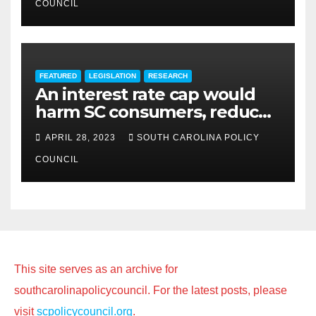
COUNCIL
FEATURED
LEGISLATION
RESEARCH
An interest rate cap would
harm SC consumers, reduce
options
APRIL 28, 2023
SOUTH CAROLINA POLICY
COUNCIL
This site serves as an archive for
southcarolinapolicycouncil. For the latest posts, please
visit
scpolicycouncil.org
.