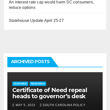
An interest rate cap would harm SC consumers,
reduce options
Statehouse Update April 25-27
ARCHIVED POSTS
FEATURED
RESEARCH
Certificate of Need repeal
heads to governor’s desk
MAY 5, 2023
SOUTH CAROLINA POLICY