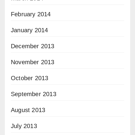
February 2014
January 2014
December 2013
November 2013
October 2013
September 2013
August 2013
July 2013