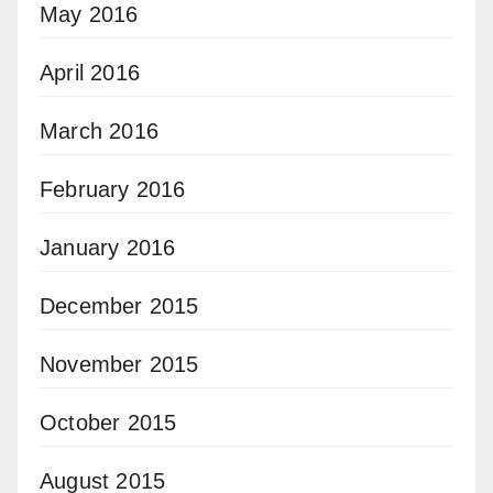
May 2016
April 2016
March 2016
February 2016
January 2016
December 2015
November 2015
October 2015
August 2015