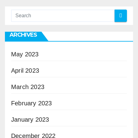
ARCHIVES
May 2023
April 2023
March 2023
February 2023
January 2023
December 2022