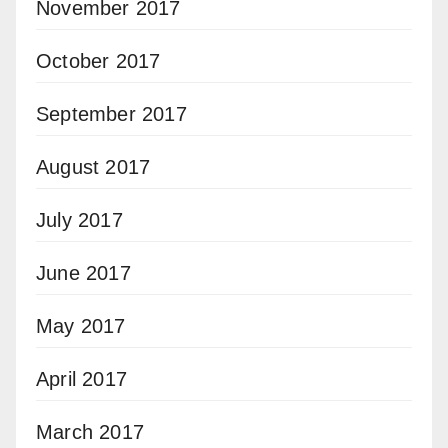
November 2017
October 2017
September 2017
August 2017
July 2017
June 2017
May 2017
April 2017
March 2017