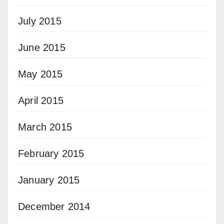
July 2015
June 2015
May 2015
April 2015
March 2015
February 2015
January 2015
December 2014