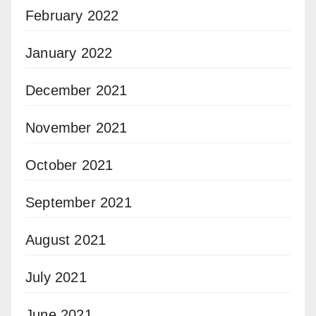
February 2022
January 2022
December 2021
November 2021
October 2021
September 2021
August 2021
July 2021
June 2021