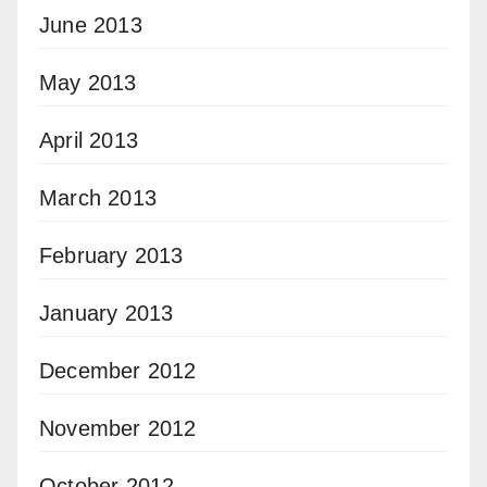
June 2013
May 2013
April 2013
March 2013
February 2013
January 2013
December 2012
November 2012
October 2012