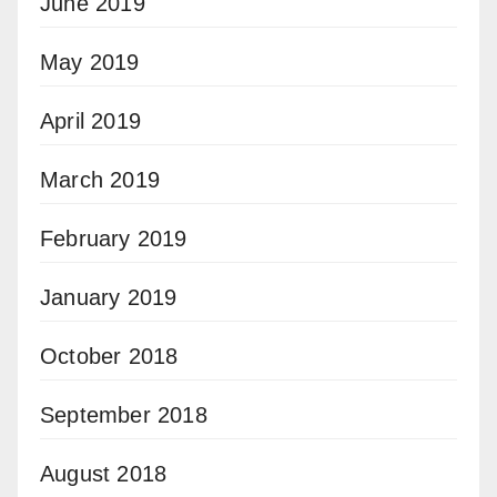
June 2019
May 2019
April 2019
March 2019
February 2019
January 2019
October 2018
September 2018
August 2018