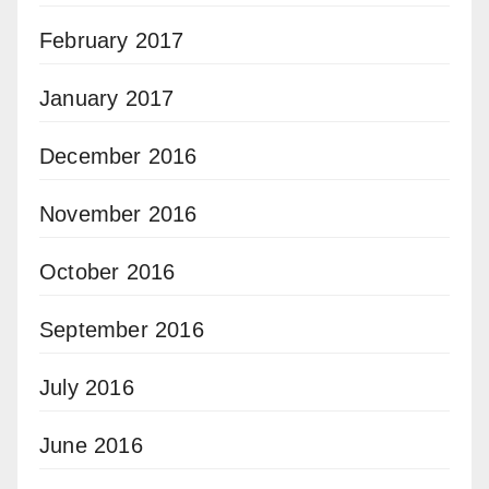
February 2017
January 2017
December 2016
November 2016
October 2016
September 2016
July 2016
June 2016