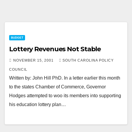
BUDGET
Lottery Revenues Not Stable
NOVEMBER 15, 2001
SOUTH CAROLINA POLICY
COUNCIL
Written by: John Hill PhD. In a letter earlier this month
to the states Chamber of Commerce, Governor
Hodges attempted to woo its members into supporting
his education lottery plan…