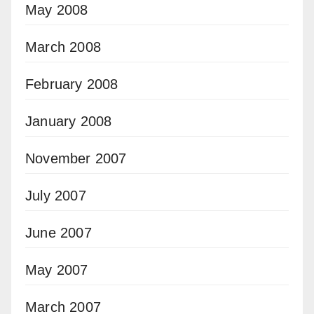
May 2008
March 2008
February 2008
January 2008
November 2007
July 2007
June 2007
May 2007
March 2007