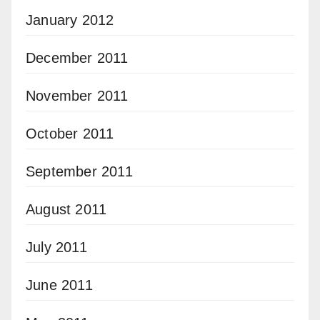
January 2012
December 2011
November 2011
October 2011
September 2011
August 2011
July 2011
June 2011