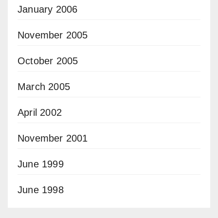
January 2006
November 2005
October 2005
March 2005
April 2002
November 2001
June 1999
June 1998