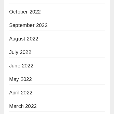
October 2022
September 2022
August 2022
July 2022
June 2022
May 2022
April 2022
March 2022