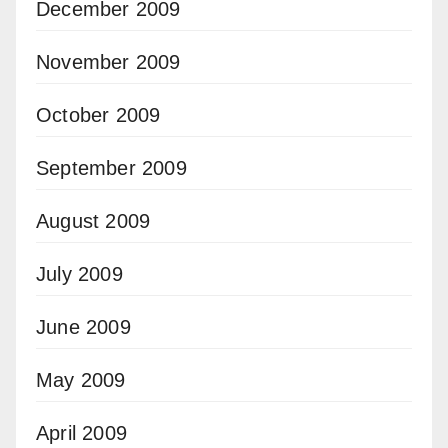
December 2009
November 2009
October 2009
September 2009
August 2009
July 2009
June 2009
May 2009
April 2009