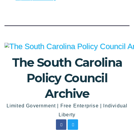
The South Carolina
Policy Council
Archive
Limited Government | Free Enterprise | Individual
Liberty