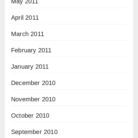
May 2011
April 2011
March 2011
February 2011
January 2011
December 2010
November 2010
October 2010
September 2010