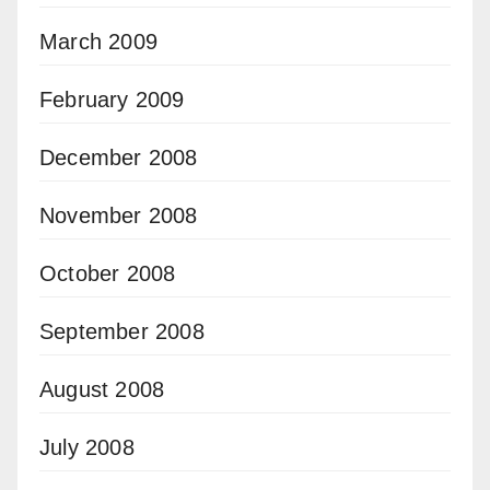
March 2009
February 2009
December 2008
November 2008
October 2008
September 2008
August 2008
July 2008