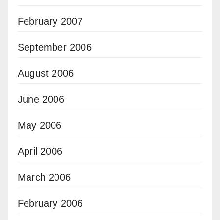
February 2007
September 2006
August 2006
June 2006
May 2006
April 2006
March 2006
February 2006