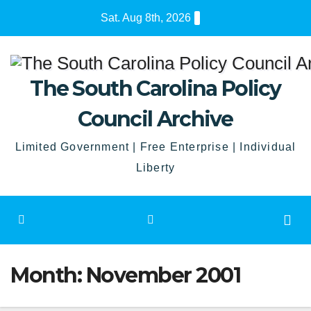
Skip
Sat. Aug 8th, 2026
to
content
The South Carolina Policy
Council Archive
Limited Government | Free Enterprise | Individual
Liberty
Month:
November 2001