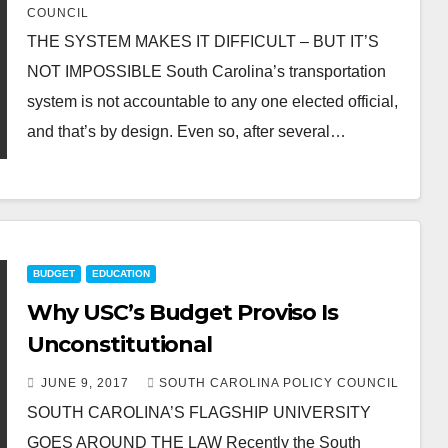
COUNCIL
THE SYSTEM MAKES IT DIFFICULT – BUT IT’S
NOT IMPOSSIBLE South Carolina’s transportation
system is not accountable to any one elected official,
and that’s by design. Even so, after several…
BUDGET
EDUCATION
Why USC’s Budget Proviso Is
Unconstitutional
JUNE 9, 2017
SOUTH CAROLINA POLICY COUNCIL
SOUTH CAROLINA’S FLAGSHIP UNIVERSITY
GOES AROUND THE LAW Recently the South