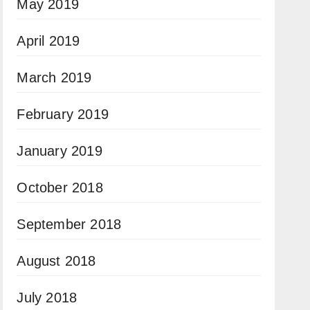
May 2019
April 2019
March 2019
February 2019
January 2019
October 2018
September 2018
August 2018
July 2018