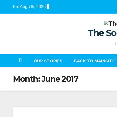
Skip
Fri. Aug 7th, 2026
to
content
The So
L
OUR STORIES
BACK TO MAINSITE
Month:
June 2017