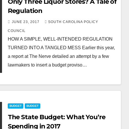
Only Three Liquor Stores? A Tale of
Regulation
JUNE 23, 2017
SOUTH CAROLINA POLICY
COUNCIL
HOW A SIMPLE, WELL-INTENDED REGULATION
TURNED INTO A TANGLED MESS Earlier this year,
a report at The Nerve detailed an attempt by a few
lawmakers to insert a budget proviso…
BUDGET
BUDGET
The State Budget: What You’re
Spending in 2017