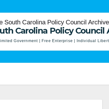
uth Carolina Policy Council 
imited Government | Free Enterprise | Individual Liber