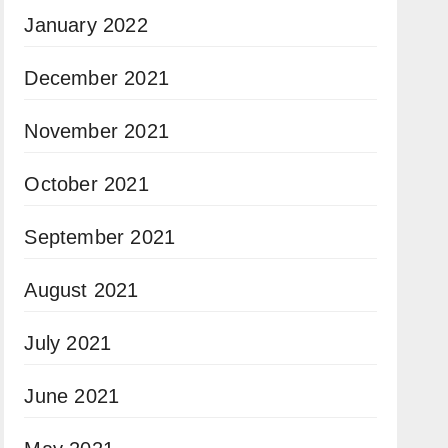
January 2022
December 2021
November 2021
October 2021
September 2021
August 2021
July 2021
June 2021