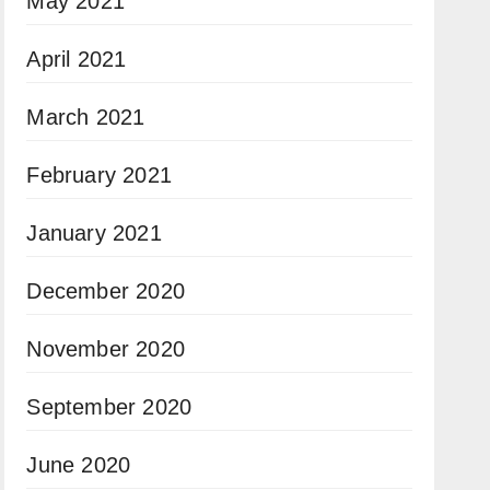
May 2021
April 2021
March 2021
February 2021
January 2021
December 2020
November 2020
September 2020
June 2020