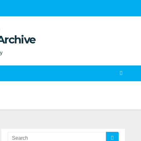
Archive
ty