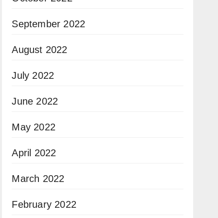
September 2022
August 2022
July 2022
June 2022
May 2022
April 2022
March 2022
February 2022