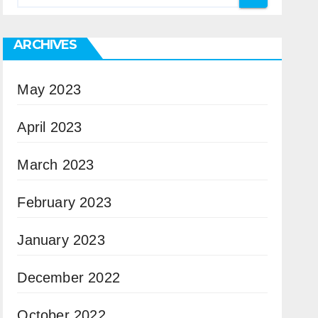
ARCHIVES
May 2023
April 2023
March 2023
February 2023
January 2023
December 2022
October 2022