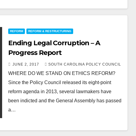
REFORM
REFORM & RESTRUCTURING
Ending Legal Corruption – A
Progress Report
JUNE 2, 2017
SOUTH CAROLINA POLICY COUNCIL
WHERE DO WE STAND ON ETHICS REFORM?
Since the Policy Council released its eight-point
reform agenda in 2013, several lawmakers have
been indicted and the General Assembly has passed
a…