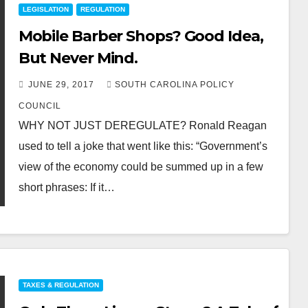
LEGISLATION
REGULATION
Mobile Barber Shops? Good Idea,
But Never Mind.
JUNE 29, 2017
SOUTH CAROLINA POLICY
COUNCIL
WHY NOT JUST DEREGULATE? Ronald Reagan
used to tell a joke that went like this: “Government’s
view of the economy could be summed up in a few
short phrases: If it…
TAXES & REGULATION