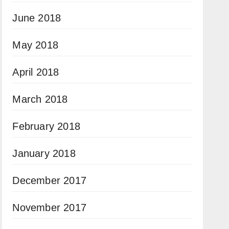
June 2018
May 2018
April 2018
March 2018
February 2018
January 2018
December 2017
November 2017