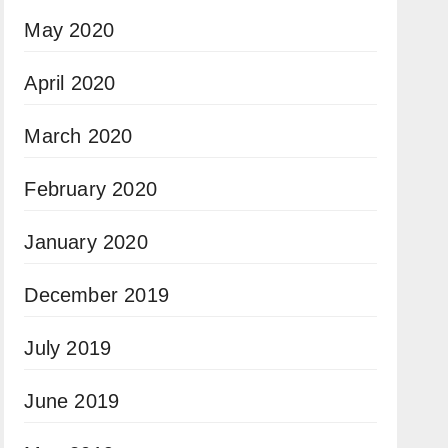
May 2020
April 2020
March 2020
February 2020
January 2020
December 2019
July 2019
June 2019