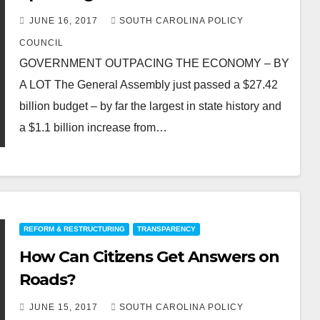
JUNE 16, 2017
SOUTH CAROLINA POLICY
COUNCIL
GOVERNMENT OUTPACING THE ECONOMY – BY
A LOT The General Assembly just passed a $27.42
billion budget – by far the largest in state history and
a $1.1 billion increase from…
REFORM & RESTRUCTURING
TRANSPARENCY
How Can Citizens Get Answers on
Roads?
JUNE 15, 2017
SOUTH CAROLINA POLICY