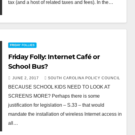
tax (and a host of related taxes and fees). In the…
FRIDAY FOLLIES
Friday Folly: Internet Café or
School Bus?
JUNE 2, 2017
SOUTH CAROLINA POLICY COUNCIL
BECAUSE SCHOOL KIDS NEED TO LOOK AT
SCREENS MORE? Perhaps there is some
justification for legislation – S.33 – that would
mandate the installation of wireless Internet access in
all…