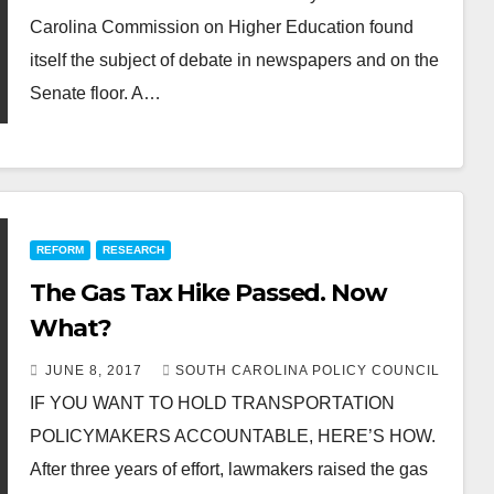
Carolina Commission on Higher Education found
itself the subject of debate in newspapers and on the
Senate floor. A…
REFORM
RESEARCH
The Gas Tax Hike Passed. Now
What?
JUNE 8, 2017
SOUTH CAROLINA POLICY COUNCIL
IF YOU WANT TO HOLD TRANSPORTATION
POLICYMAKERS ACCOUNTABLE, HERE’S HOW.
After three years of effort, lawmakers raised the gas