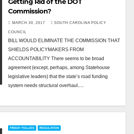
Getting Rid of the DOT
Commission?
MARCH 30, 2017
SOUTH CAROLINA POLICY
COUNCIL
BILL WOULD ELIMINATE THE COMMISSION THAT
SHIELDS POLICYMAKERS FROM
ACCOUNTABILITY There seems to be broad
agreement (except, perhaps, among Statehouse
legislative leaders) that the state’s road funding
system needs structural overhaul.…
FRIDAY FOLLIES
REGULATION