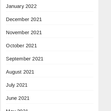
January 2022
December 2021
November 2021
October 2021
September 2021
August 2021
July 2021
June 2021