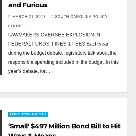
and Furious
MARCH 21, 2017
SOUTH CAROLINA POLICY
COUNCIL
LAWMAKERS OVERSEE EXPLOSION IN
FEDERAL FUNDS, FINES & FEES Each year
during the budget debate, legislators talk about the
responsible spending included in the budget. In this
year’s debate, for…
LEGISLATION ANALYSIS
‘Small’ $497 Million Bond Bill to Hit
Ways & Means