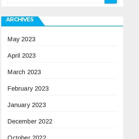
ARCHIVES
May 2023
April 2023
March 2023
February 2023
January 2023
December 2022
October 2022