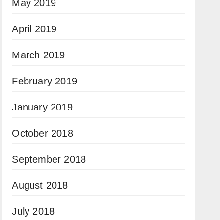
May 2019
April 2019
March 2019
February 2019
January 2019
October 2018
September 2018
August 2018
July 2018