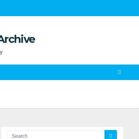
Archive
ty