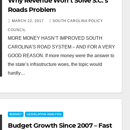
Why Revenue Won’t Solve S.C.’s
Roads Problem
MARCH 22, 2017
SOUTH CAROLINA POLICY
COUNCIL
MORE MONEY HASN’T IMPROVED SOUTH
CAROLINA’S ROAD SYSTEM – AND FOR A VERY
GOOD REASON. If more money were the answer to
the state’s infrastructure woes, the topic would
hardly…
BUDGET
LEGISLATION ANALYSIS
Budget Growth Since 2007 – Fast