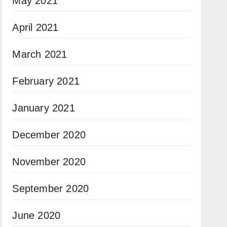
May 2021
April 2021
March 2021
February 2021
January 2021
December 2020
November 2020
September 2020
June 2020