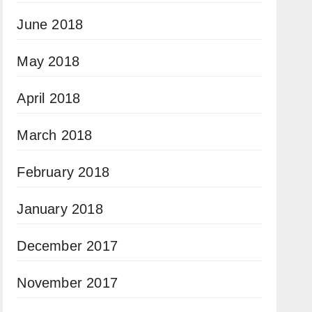
June 2018
May 2018
April 2018
March 2018
February 2018
January 2018
December 2017
November 2017