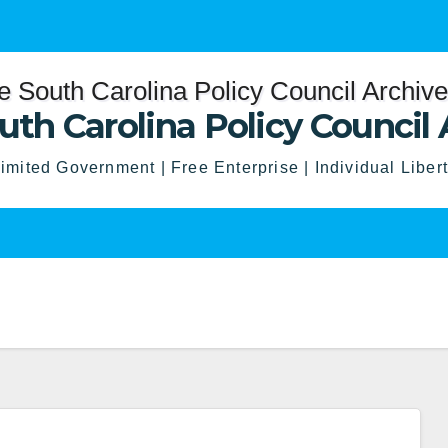
uth Carolina Policy Council 
imited Government | Free Enterprise | Individual Liber