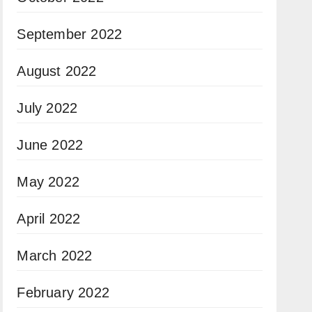
September 2022
August 2022
July 2022
June 2022
May 2022
April 2022
March 2022
February 2022