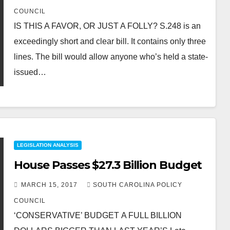
COUNCIL
IS THIS A FAVOR, OR JUST A FOLLY? S.248 is an
exceedingly short and clear bill. It contains only three
lines. The bill would allow anyone who’s held a state-
issued…
LEGISLATION ANALYSIS
House Passes $27.3 Billion Budget
MARCH 15, 2017
SOUTH CAROLINA POLICY
COUNCIL
‘CONSERVATIVE’ BUDGET A FULL BILLION