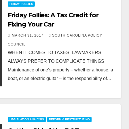
FRIDAY FOLLIES
Friday Follies: A Tax Credit for
Fixing Your Car
MARCH 31, 2017
SOUTH CAROLINA POLICY
COUNCIL
WHEN IT COMES TO TAXES, LAWMAKERS
ALWAYS PREFER TO COMPLICATE THINGS
Maintenance of one’s property – whether a house, a
boat, or an electric guitar – is the responsibility of…
LEGISLATION ANALYSIS
REFORM & RESTRUCTURING