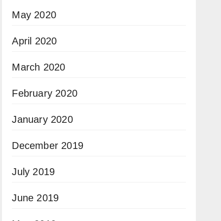
May 2020
April 2020
March 2020
February 2020
January 2020
December 2019
July 2019
June 2019