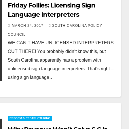
Friday Follies: Licensing Sign
Language Interpreters
MARCH 24, 2017
SOUTH CAROLINA POLICY
COUNCIL
WE CAN’T HAVE UNLICENSED INTERPRETERS
OUT THERE! You probably didn’t know this, but
South Carolina apparently has a problem with
unlicensed sign language interpreters. That’s right –
using sign language…
REFORM & RESTRUCTURING