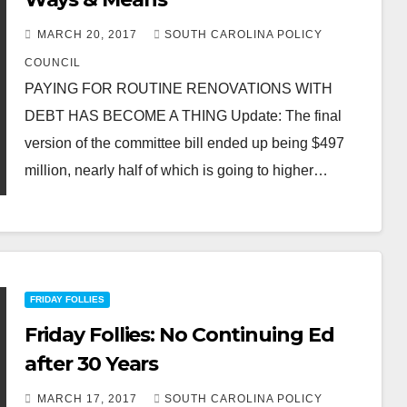
MARCH 20, 2017
SOUTH CAROLINA POLICY
COUNCIL
PAYING FOR ROUTINE RENOVATIONS WITH
DEBT HAS BECOME A THING Update: The final
version of the committee bill ended up being $497
million, nearly half of which is going to higher…
FRIDAY FOLLIES
Friday Follies: No Continuing Ed
after 30 Years
MARCH 17, 2017
SOUTH CAROLINA POLICY