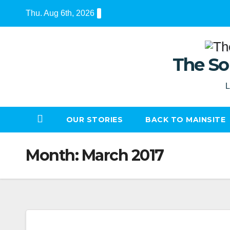
Skip
Thu. Aug 6th, 2026
to
content
The So
L
OUR STORIES
BACK TO MAINSITE
Month:
March 2017