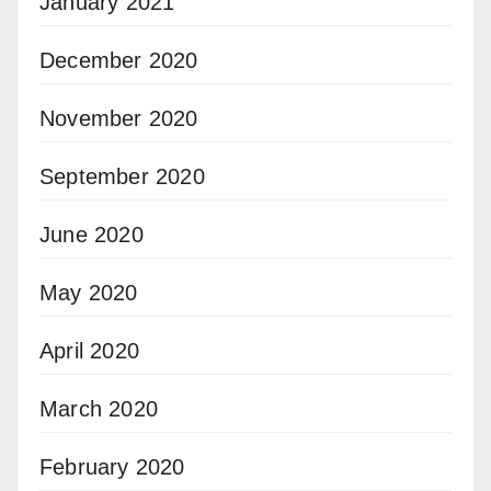
January 2021
December 2020
November 2020
September 2020
June 2020
May 2020
April 2020
March 2020
February 2020