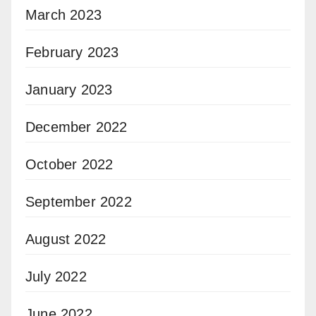
March 2023
February 2023
January 2023
December 2022
October 2022
September 2022
August 2022
July 2022
June 2022