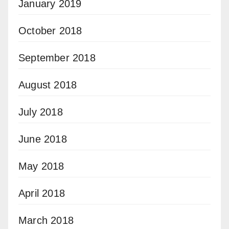
January 2019
October 2018
September 2018
August 2018
July 2018
June 2018
May 2018
April 2018
March 2018