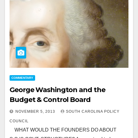
COMMENTARY
George Washington and the
Budget & Control Board
NOVEMBER 5, 2013
SOUTH CAROLINA POLICY
COUNCIL
WHAT WOULD THE FOUNDERS DO ABOUT