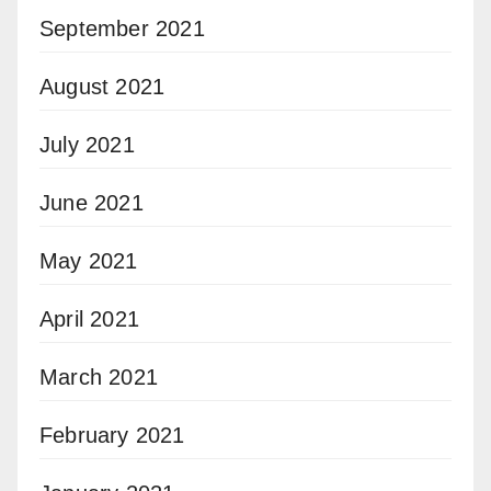
September 2021
August 2021
July 2021
June 2021
May 2021
April 2021
March 2021
February 2021