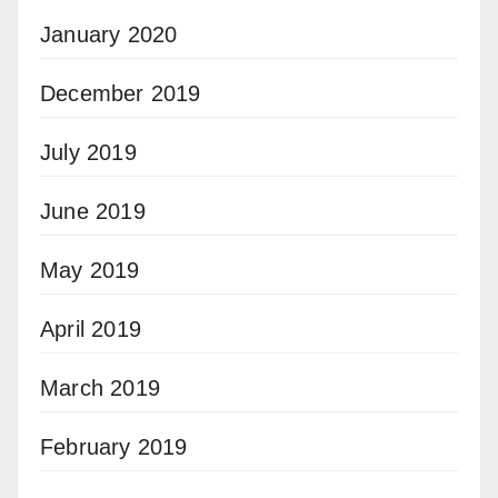
January 2020
December 2019
July 2019
June 2019
May 2019
April 2019
March 2019
February 2019