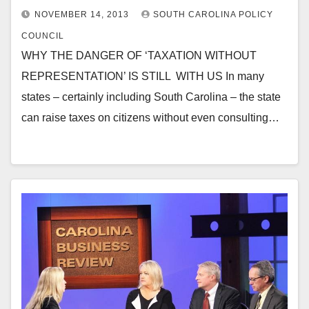
NOVEMBER 14, 2013
SOUTH CAROLINA POLICY
COUNCIL
WHY THE DANGER OF ‘TAXATION WITHOUT
REPRESENTATION’ IS STILL WITH US In many
states – certainly including South Carolina – the state
can raise taxes on citizens without even consulting…