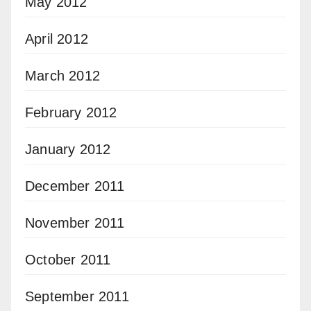
May 2012
April 2012
March 2012
February 2012
January 2012
December 2011
November 2011
October 2011
September 2011