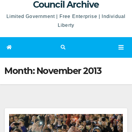
Council Archive
Limited Government | Free Enterprise | Individual
Liberty
Month:
November 2013