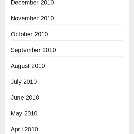
December 2010
November 2010
October 2010
September 2010
August 2010
July 2010
June 2010
May 2010
April 2010