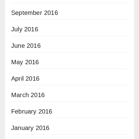
September 2016
July 2016
June 2016
May 2016
April 2016
March 2016
February 2016
January 2016