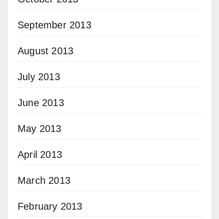
September 2013
August 2013
July 2013
June 2013
May 2013
April 2013
March 2013
February 2013