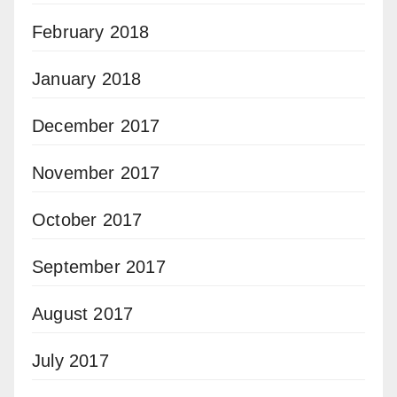
February 2018
January 2018
December 2017
November 2017
October 2017
September 2017
August 2017
July 2017