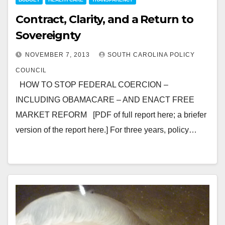
Contract, Clarity, and a Return to
Sovereignty
NOVEMBER 7, 2013
SOUTH CAROLINA POLICY
COUNCIL
HOW TO STOP FEDERAL COERCION –
INCLUDING OBAMACARE – AND ENACT FREE
MARKET REFORM [PDF of full report here; a briefer
version of the report here.] For three years, policy…