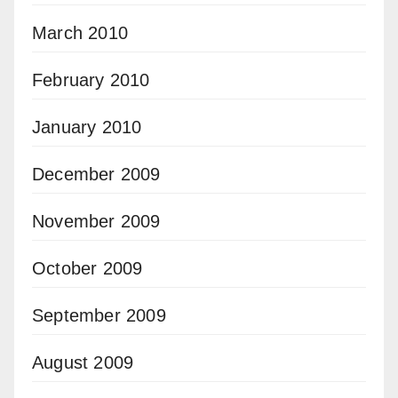
March 2010
February 2010
January 2010
December 2009
November 2009
October 2009
September 2009
August 2009