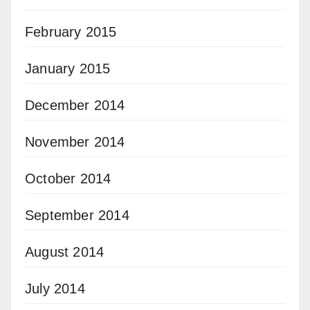
February 2015
January 2015
December 2014
November 2014
October 2014
September 2014
August 2014
July 2014