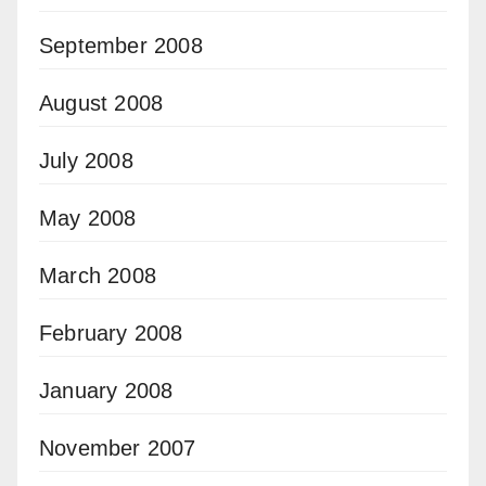
September 2008
August 2008
July 2008
May 2008
March 2008
February 2008
January 2008
November 2007