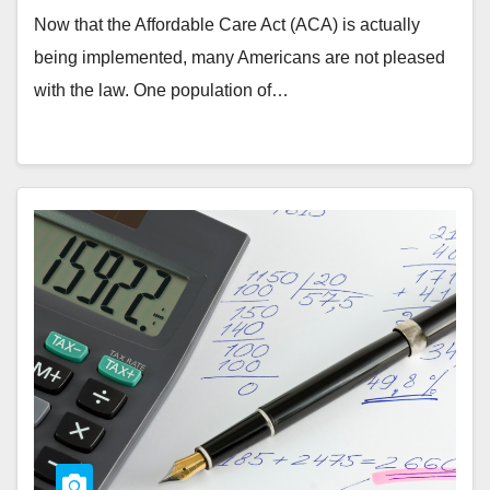
Now that the Affordable Care Act (ACA) is actually
being implemented, many Americans are not pleased
with the law. One population of…