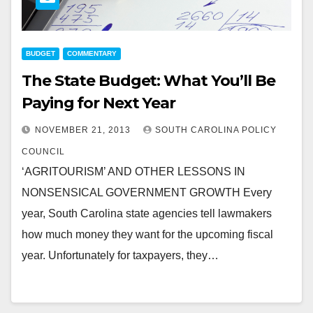
BUDGET
COMMENTARY
The State Budget: What You’ll Be
Paying for Next Year
NOVEMBER 21, 2013
SOUTH CAROLINA POLICY
COUNCIL
‘AGRITOURISM’ AND OTHER LESSONS IN
NONSENSICAL GOVERNMENT GROWTH Every
year, South Carolina state agencies tell lawmakers
how much money they want for the upcoming fiscal
year. Unfortunately for taxpayers, they…