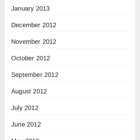
January 2013
December 2012
November 2012
October 2012
September 2012
August 2012
July 2012
June 2012