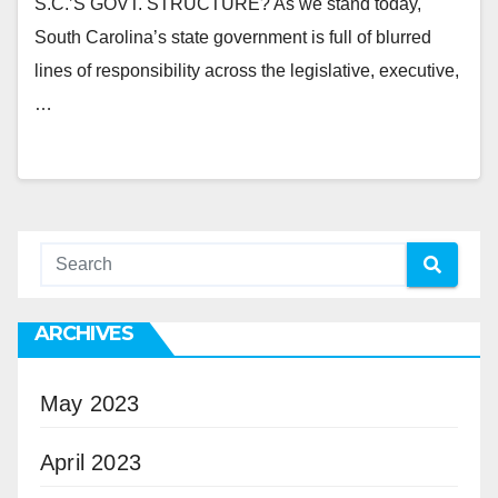
S.C.’S GOVT. STRUCTURE? As we stand today,
South Carolina’s state government is full of blurred
lines of responsibility across the legislative, executive,
…
ARCHIVES
May 2023
April 2023