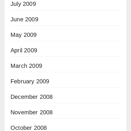
July 2009
June 2009
May 2009
April 2009
March 2009
February 2009
December 2008
November 2008
October 2008