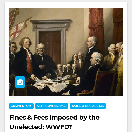
COMMENTARY
SELF GOVERNANCE
TAXES & REGULATION
Fines & Fees Imposed by the
Unelected: WWFD?