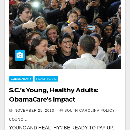
COMMENTARY
HEALTH CARE
S.C.’s Young, Healthy Adults:
ObamaCare’s Impact
NOVEMBER 25, 2013
SOUTH CAROLINA POLICY
COUNCIL
YOUNG AND HEALTHY? BE READY TO PAY UP.