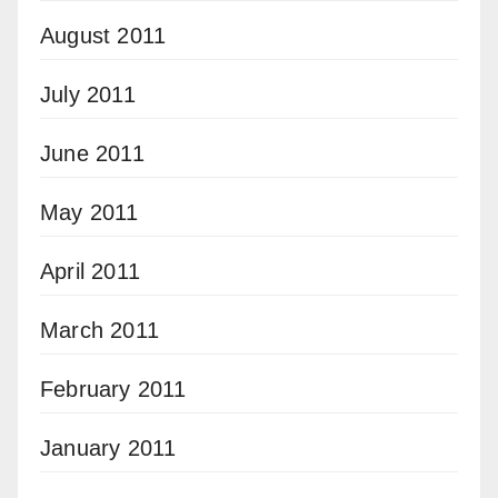
August 2011
July 2011
June 2011
May 2011
April 2011
March 2011
February 2011
January 2011