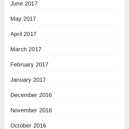
June 2017
May 2017
April 2017
March 2017
February 2017
January 2017
December 2016
November 2016
October 2016