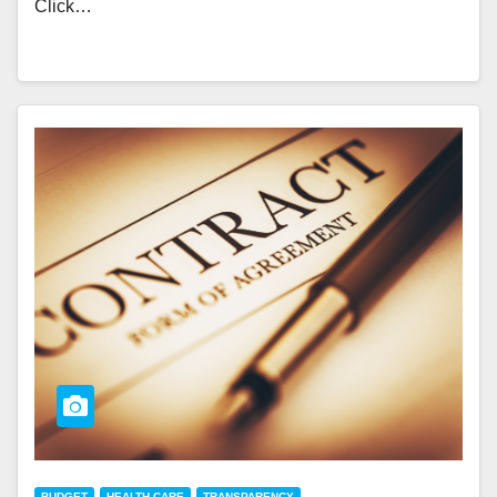
Click…
BUDGET
HEALTH CARE
TRANSPARENCY