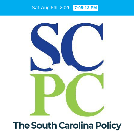
Skip
Sat. Aug 8th, 2026
7:05:14 PM
to
content
The South Carolina Policy