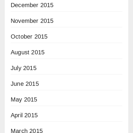
December 2015
November 2015
October 2015
August 2015
July 2015
June 2015
May 2015
April 2015
March 2015