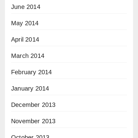
June 2014
May 2014
April 2014
March 2014
February 2014
January 2014
December 2013
November 2013
October 2013