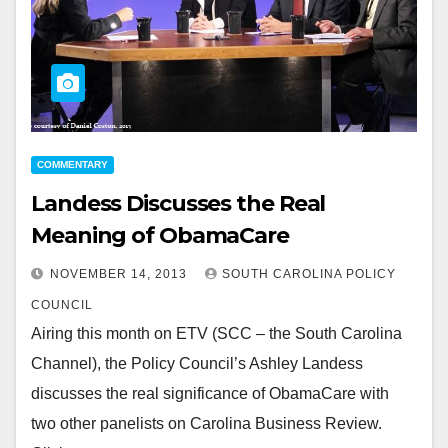
COMMENTARY
Landess Discusses the Real
Meaning of ObamaCare
NOVEMBER 14, 2013
SOUTH CAROLINA POLICY
COUNCIL
Airing this month on ETV (SCC – the South Carolina
Channel), the Policy Council’s Ashley Landess
discusses the real significance of ObamaCare with
two other panelists on Carolina Business Review.