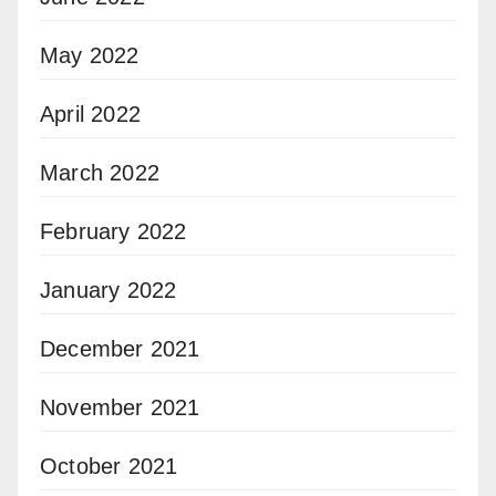
May 2022
April 2022
March 2022
February 2022
January 2022
December 2021
November 2021
October 2021