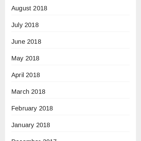
August 2018
July 2018
June 2018
May 2018
April 2018
March 2018
February 2018
January 2018