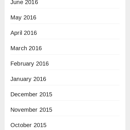
June 2016
May 2016
April 2016
March 2016
February 2016
January 2016
December 2015
November 2015
October 2015