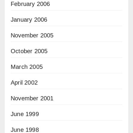
February 2006
January 2006
November 2005
October 2005
March 2005
April 2002
November 2001
June 1999
June 1998