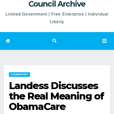
Council Archive
Limited Government | Free Enterprise | Individual
Liberty
COMMENTARY
Landess Discusses
the Real Meaning of
ObamaCare