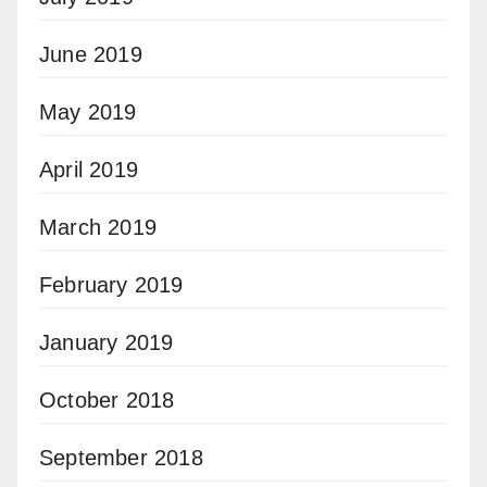
June 2019
May 2019
April 2019
March 2019
February 2019
January 2019
October 2018
September 2018