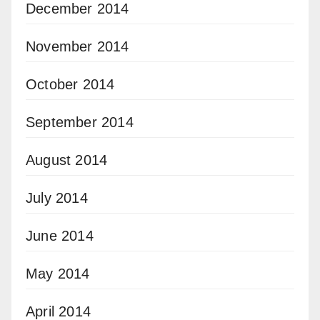
December 2014
November 2014
October 2014
September 2014
August 2014
July 2014
June 2014
May 2014
April 2014