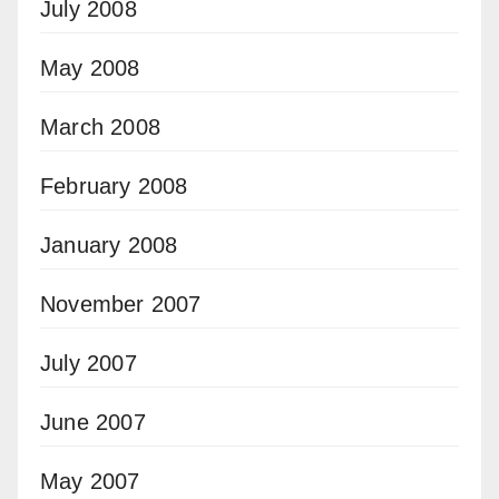
July 2008
May 2008
March 2008
February 2008
January 2008
November 2007
July 2007
June 2007
May 2007