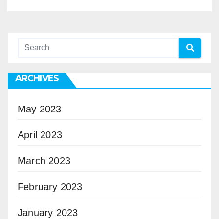
ARCHIVES
May 2023
April 2023
March 2023
February 2023
January 2023