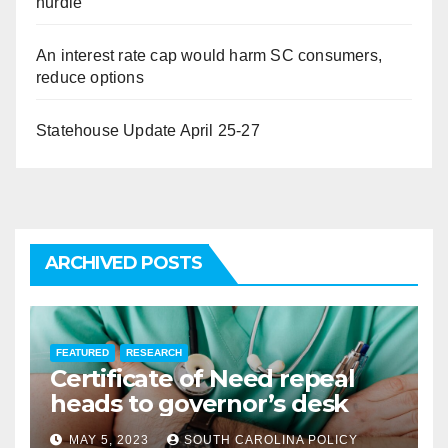
hurdle
An interest rate cap would harm SC consumers,
reduce options
Statehouse Update April 25-27
ARCHIVED POSTS
FEATURED
RESEARCH
Certificate of Need repeal
heads to governor’s desk
MAY 5, 2023
SOUTH CAROLINA POLICY