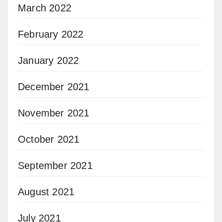
March 2022
February 2022
January 2022
December 2021
November 2021
October 2021
September 2021
August 2021
July 2021