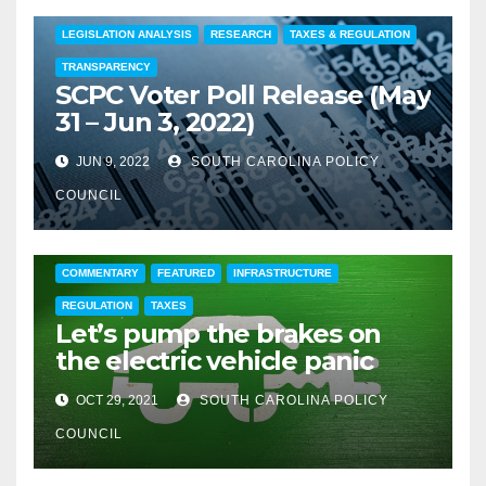
COMMENTARY
EDUCATION
FEATURED
LEGISLATION ANALYSIS
RESEARCH
TAXES & REGULATION
TRANSPARENCY
SCPC Voter Poll Release (May
31 – Jun 3, 2022)
JUN 9, 2022
SOUTH CAROLINA POLICY
COUNCIL
COMMENTARY
FEATURED
INFRASTRUCTURE
REGULATION
TAXES
Let’s pump the brakes on
the electric vehicle panic
OCT 29, 2021
SOUTH CAROLINA POLICY
COUNCIL