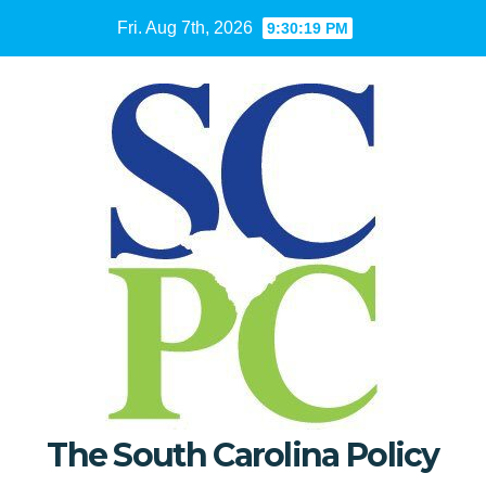
Skip
Fri. Aug 7th, 2026
9:30:20 PM
to
content
The South Carolina Policy