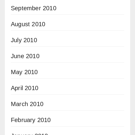
September 2010
August 2010
July 2010
June 2010
May 2010
April 2010
March 2010
February 2010