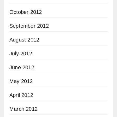
October 2012
September 2012
August 2012
July 2012
June 2012
May 2012
April 2012
March 2012