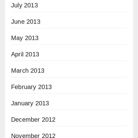
July 2013
June 2013
May 2013
April 2013
March 2013
February 2013
January 2013
December 2012
November 2012