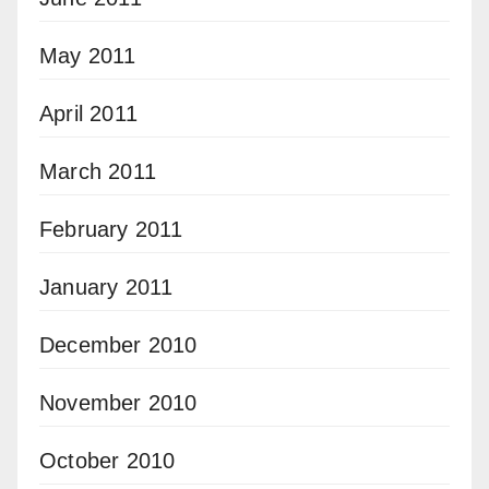
May 2011
April 2011
March 2011
February 2011
January 2011
December 2010
November 2010
October 2010