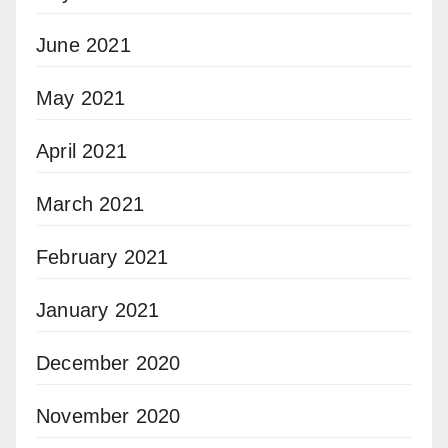
June 2021
May 2021
April 2021
March 2021
February 2021
January 2021
December 2020
November 2020