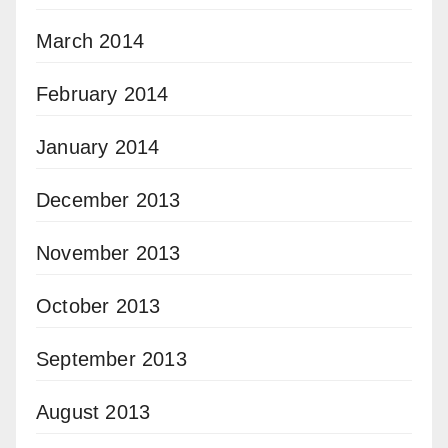
March 2014
February 2014
January 2014
December 2013
November 2013
October 2013
September 2013
August 2013