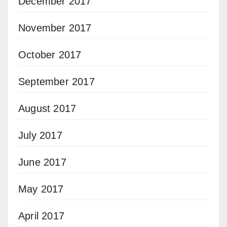
December 2017
November 2017
October 2017
September 2017
August 2017
July 2017
June 2017
May 2017
April 2017