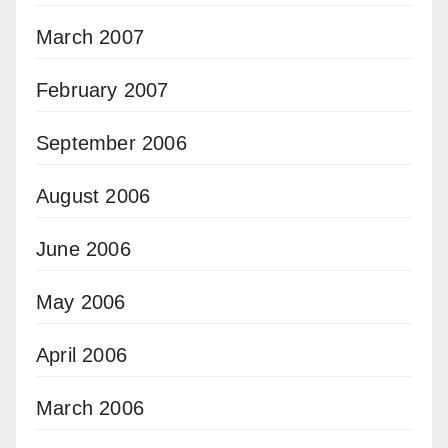
March 2007
February 2007
September 2006
August 2006
June 2006
May 2006
April 2006
March 2006