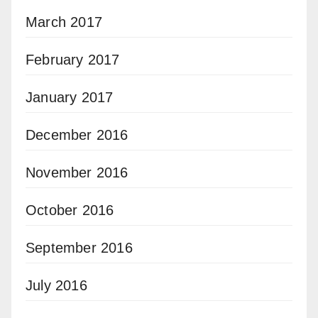
March 2017
February 2017
January 2017
December 2016
November 2016
October 2016
September 2016
July 2016