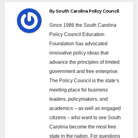
By
South Carolina Policy Council
Since 1986 the South Carolina
Policy Council Education
Foundation has advocated
innovative policy ideas that
advance the principles of limited
government and free enterprise.
The Policy Council is the state’s
meeting place for business
leaders, policymakers, and
academics – as well as engaged
citizens – who want to see South
Carolina become the most free
state in the nation. For questions