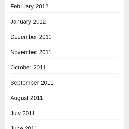
February 2012
January 2012
December 2011
November 2011
October 2011
September 2011
August 2011
July 2011
June 2011