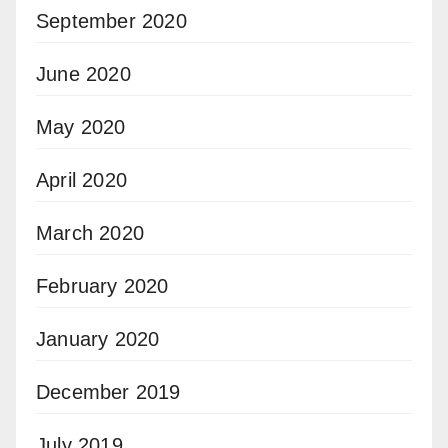
September 2020
June 2020
May 2020
April 2020
March 2020
February 2020
January 2020
December 2019
July 2019