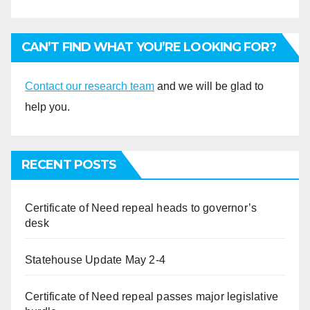
CAN’T FIND WHAT YOU’RE LOOKING FOR?
Contact our research team
and we will be glad to
help you.
RECENT POSTS
Certificate of Need repeal heads to governor’s
desk
Statehouse Update May 2-4
Certificate of Need repeal passes major legislative