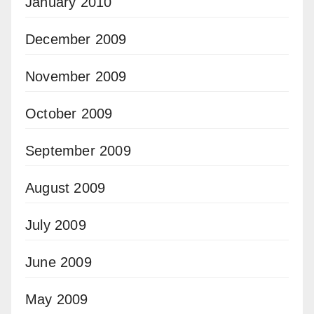
January 2010
December 2009
November 2009
October 2009
September 2009
August 2009
July 2009
June 2009
May 2009