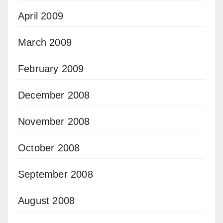
April 2009
March 2009
February 2009
December 2008
November 2008
October 2008
September 2008
August 2008