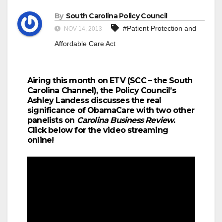
By
South Carolina Policy Council
#Patient Protection and
NOV 14, 2013
Affordable Care Act
Airing this month on ETV (SCC – the South
Carolina Channel), the Policy Council’s
Ashley Landess discusses the real
significance of ObamaCare with two other
panelists on
Carolina Business Review
.
Click below for the video streaming
online!