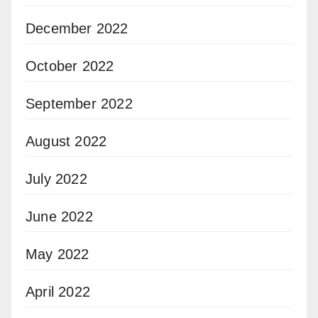
December 2022
October 2022
September 2022
August 2022
July 2022
June 2022
May 2022
April 2022