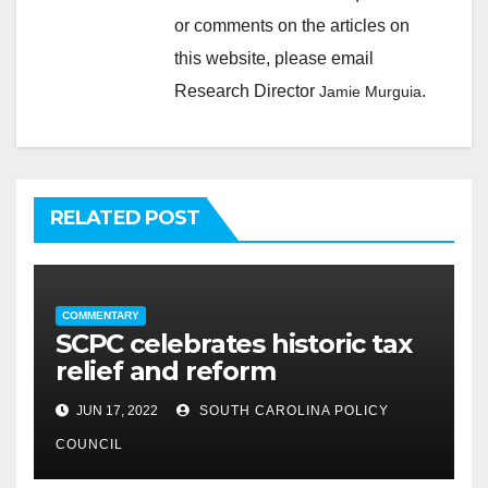
or comments on the articles on
this website, please email
Research Director
.
Jamie Murguia
RELATED POST
COMMENTARY
SCPC celebrates historic tax
relief and reform
JUN 17, 2022
SOUTH CAROLINA POLICY
COUNCIL