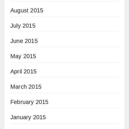
August 2015
July 2015
June 2015
May 2015
April 2015
March 2015
February 2015
January 2015