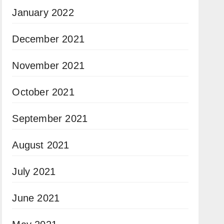
January 2022
December 2021
November 2021
October 2021
September 2021
August 2021
July 2021
June 2021