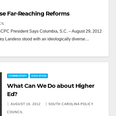
pose Far-Reaching Reforms
CIL
, SCPC President Says Columbia, S.C. – August 29, 2012
ey Landess stood with an ideologically diverse…
COMMENTARY
EDUCATION
What Can We Do about Higher
Ed?
AUGUST 16, 2012
SOUTH CAROLINA POLICY
COUNCIL