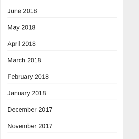
June 2018
May 2018
April 2018
March 2018
February 2018
January 2018
December 2017
November 2017