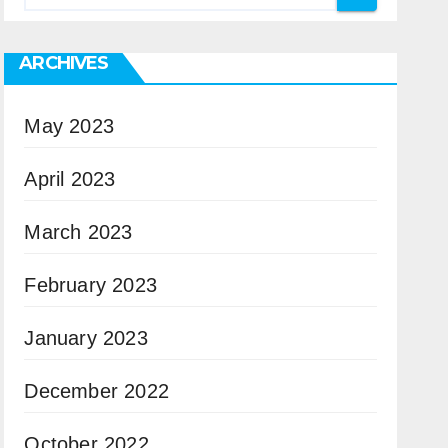
ARCHIVES
May 2023
April 2023
March 2023
February 2023
January 2023
December 2022
October 2022