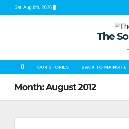
Skip
Sat. Aug 8th, 2026
to
content
The So
L
OUR STORIES
BACK TO MAINSITE
Month:
August 2012