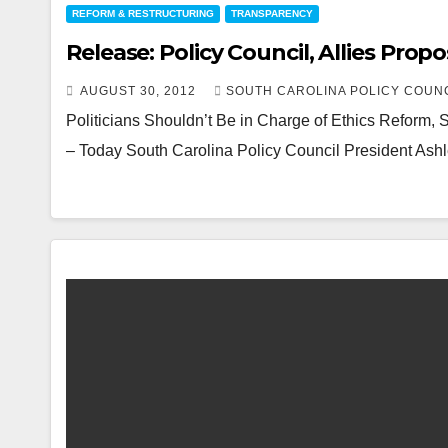
REFORM & RESTRUCTURING
TRANSPARENCY
Release: Policy Council, Allies Pro
AUGUST 30, 2012
SOUTH CAROLINA POLICY COUN
Politicians Shouldn’t Be in Charge of Ethics Reform
– Today South Carolina Policy Council President Ashl