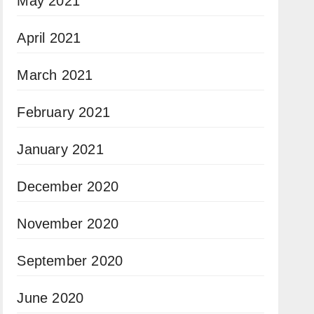
May 2021
April 2021
March 2021
February 2021
January 2021
December 2020
November 2020
September 2020
June 2020