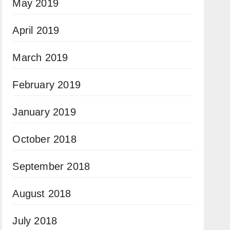
May 2019
April 2019
March 2019
February 2019
January 2019
October 2018
September 2018
August 2018
July 2018