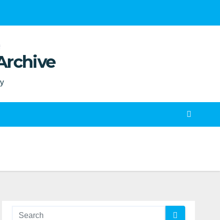
Archive
ty