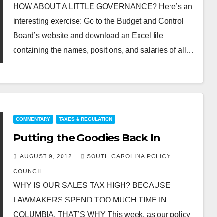
HOW ABOUT A LITTLE GOVERNANCE? Here’s an
interesting exercise: Go to the Budget and Control
Board’s website and download an Excel file
containing the names, positions, and salaries of all…
COMMENTARY
TAXES & REGULATION
Putting the Goodies Back In
AUGUST 9, 2012
SOUTH CAROLINA POLICY
COUNCIL
WHY IS OUR SALES TAX HIGH? BECAUSE
LAWMAKERS SPEND TOO MUCH TIME IN
COLUMBIA, THAT’S WHY This week, as our policy