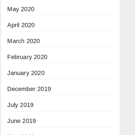
May 2020
April 2020
March 2020
February 2020
January 2020
December 2019
July 2019
June 2019