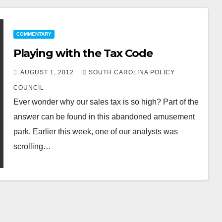
COMMENTARY
Playing with the Tax Code
AUGUST 1, 2012
SOUTH CAROLINA POLICY
COUNCIL
Ever wonder why our sales tax is so high? Part of the
answer can be found in this abandoned amusement
park. Earlier this week, one of our analysts was
scrolling…