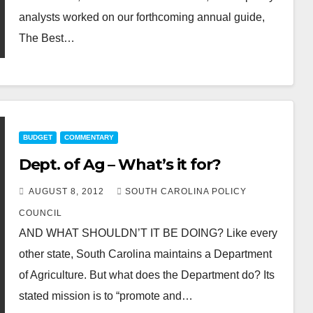
analysts worked on our forthcoming annual guide,
The Best…
BUDGET
COMMENTARY
Dept. of Ag – What’s it for?
AUGUST 8, 2012
SOUTH CAROLINA POLICY
COUNCIL
AND WHAT SHOULDN’T IT BE DOING? Like every
other state, South Carolina maintains a Department
of Agriculture. But what does the Department do? Its
stated mission is to “promote and…