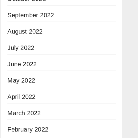
September 2022
August 2022
July 2022
June 2022
May 2022
April 2022
March 2022
February 2022