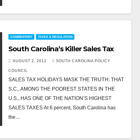
COMMENTARY
TAXES & REGULATION
South Carolina’s Killer Sales Tax
AUGUST 2, 2012
SOUTH CAROLINA POLICY
COUNCIL
SALES TAX HOLIDAYS MASK THE TRUTH: THAT
S.C., AMONG THE POOREST STATES IN THE
U.S., HAS ONE OF THE NATION’S HIGHEST
SALES TAXES At 6 percent, South Carolina has
the…