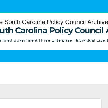
uth Carolina Policy Council 
imited Government | Free Enterprise | Individual Liber