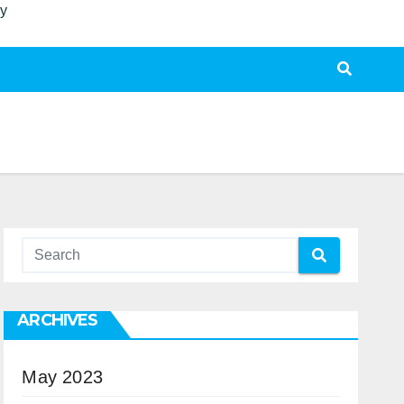
ty
ARCHIVES
May 2023