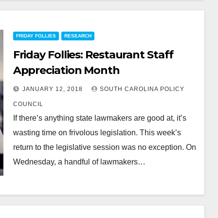
FRIDAY FOLLIES
RESEARCH
Friday Follies: Restaurant Staff
Appreciation Month
JANUARY 12, 2018
SOUTH CAROLINA POLICY
COUNCIL
If there’s anything state lawmakers are good at, it’s
wasting time on frivolous legislation. This week’s
return to the legislative session was no exception. On
Wednesday, a handful of lawmakers…