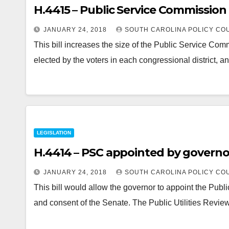
H.4415 – Public Service Commission
JANUARY 24, 2018
SOUTH CAROLINA POLICY CO
This bill increases the size of the Public Service Co
elected by the voters in each congressional district, a
LEGISLATION
H.4414 – PSC appointed by governor
JANUARY 24, 2018
SOUTH CAROLINA POLICY CO
This bill would allow the governor to appoint the Pu
and consent of the Senate. The Public Utilities Re