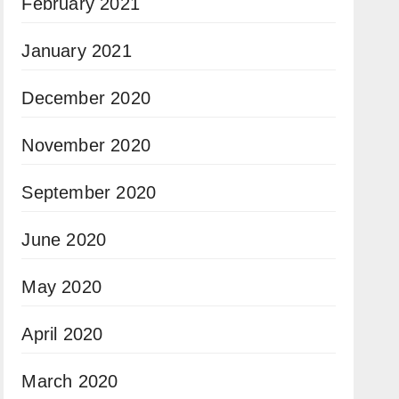
February 2021
January 2021
December 2020
November 2020
September 2020
June 2020
May 2020
April 2020
March 2020