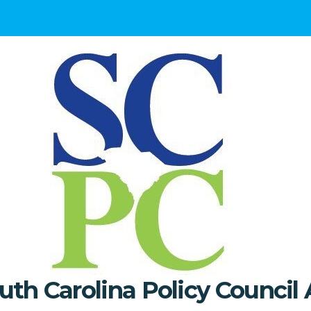
uth Carolina Policy Council 