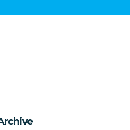
Archive