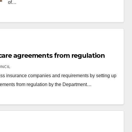
of…
 care agreements from regulation
UNCIL
ypass insurance companies and requirements by setting up
reements from regulation by the Department…