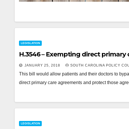
LEGISLATION
H.3546 – Exempting direct primary
JANUARY 25, 2018
SOUTH CAROLINA POLICY CO
This bill would allow patients and their doctors to b
direct primary care agreements and protect those ag
LEGISLATION