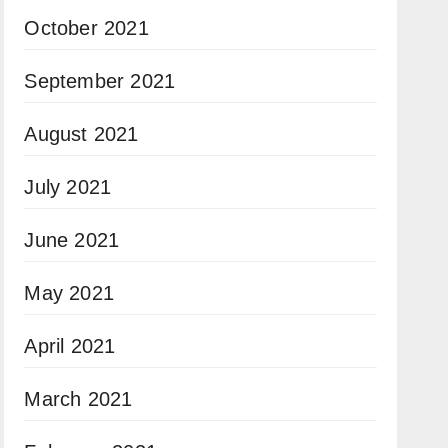
October 2021
September 2021
August 2021
July 2021
June 2021
May 2021
April 2021
March 2021