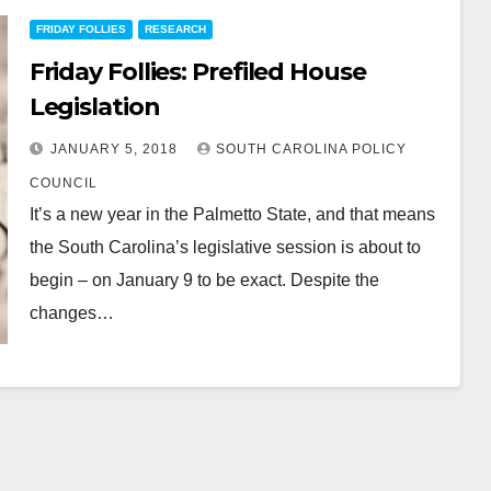
FRIDAY FOLLIES
RESEARCH
Friday Follies: Prefiled House
Legislation
JANUARY 5, 2018
SOUTH CAROLINA POLICY
COUNCIL
It’s a new year in the Palmetto State, and that means
the South Carolina’s legislative session is about to
begin – on January 9 to be exact. Despite the
changes…