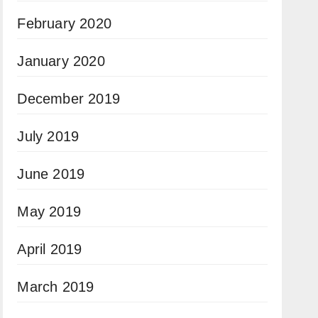
February 2020
January 2020
December 2019
July 2019
June 2019
May 2019
April 2019
March 2019