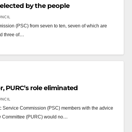
 elected by the people
UNCIL
mmission (PSC) from seven to ten, seven of which are
nd three of…
, PURC’s role eliminated
UNCIL
blic Service Commission (PSC) members with the advice
view Committee (PURC) would no…