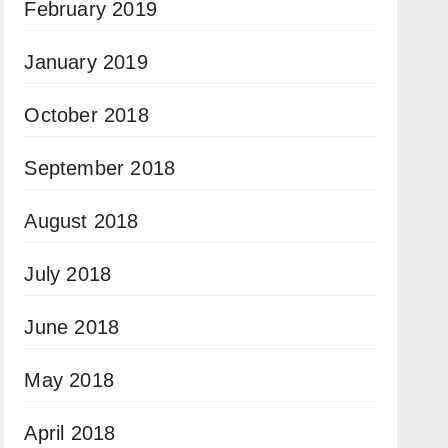
February 2019
January 2019
October 2018
September 2018
August 2018
July 2018
June 2018
May 2018
April 2018