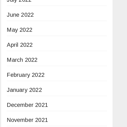
June 2022
May 2022
April 2022
March 2022
February 2022
January 2022
December 2021
November 2021