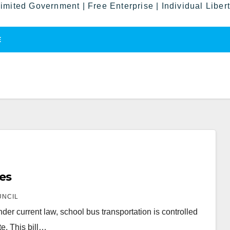
imited Government | Free Enterprise | Individual Liber
E
ses
UNCIL
Under current law, school bus transportation is controlled
e. This bill…