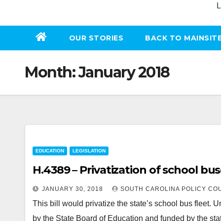
L
OUR STORIES
BACK TO MAINSIT
Month:
January 2018
EDUCATION
LEGISLATION
H.4389 – Privatization of school bu
JANUARY 30, 2018
SOUTH CAROLINA POLICY CO
This bill would privatize the state’s school bus fleet. 
by the State Board of Education and funded by the stat