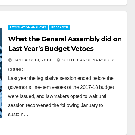
LEGISLATION ANALYSIS
RESEARCH
What the General Assembly did on
Last Year’s Budget Vetoes
JANUARY 18, 2018
SOUTH CAROLINA POLICY
COUNCIL
Last year the legislative session ended before the
governor’s line-item vetoes of the 2017-18 budget
were issued, and lawmakers opted to wait until
session reconvened the following January to
sustain…