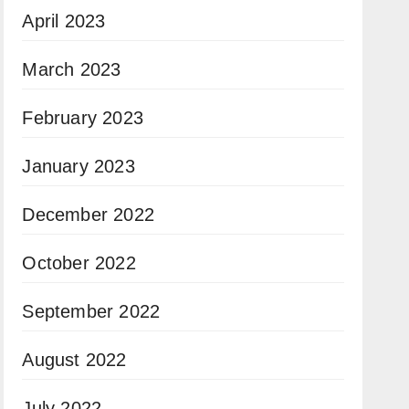
April 2023
March 2023
February 2023
January 2023
December 2022
October 2022
September 2022
August 2022
July 2022