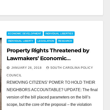
ECONOMIC DEVELOPMENT
INDIVIDUAL LIBERTIES
INDIVIDUAL LIBERTY
LEGISLATION
RESEARCH
Property Rights Threatened by
Lawmakers’ Economic
Development Interests
JANUARY 26, 2018
SOUTH CAROLINA POLICY
COUNCIL
REMOVING CITIZENS’ POWER TO HOLD THEIR
NEIGHBORS ACCOUNTABLE? UPDATE: The final
version of the bill placed parameters on the bill’s
scope, but the core of the proposal – the violation