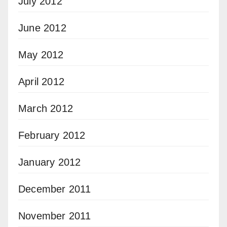
July 2012
June 2012
May 2012
April 2012
March 2012
February 2012
January 2012
December 2011
November 2011