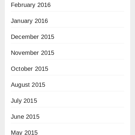
February 2016
January 2016
December 2015
November 2015
October 2015
August 2015
July 2015
June 2015
May 2015