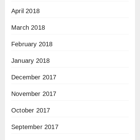
April 2018
March 2018
February 2018
January 2018
December 2017
November 2017
October 2017
September 2017