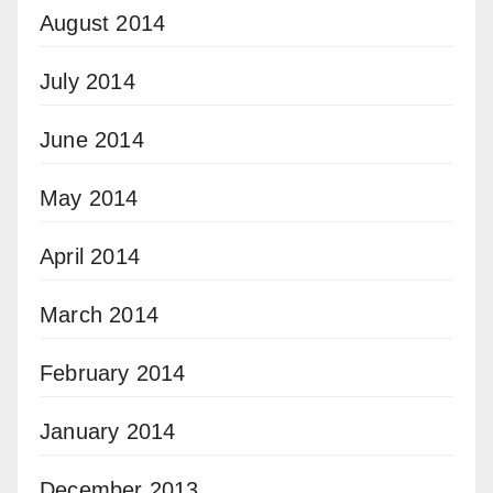
August 2014
July 2014
June 2014
May 2014
April 2014
March 2014
February 2014
January 2014
December 2013