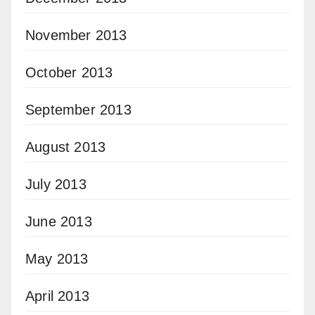
November 2013
October 2013
September 2013
August 2013
July 2013
June 2013
May 2013
April 2013