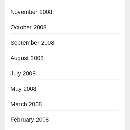
November 2008
October 2008
September 2008
August 2008
July 2008
May 2008
March 2008
February 2008