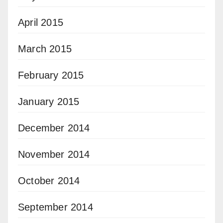
April 2015
March 2015
February 2015
January 2015
December 2014
November 2014
October 2014
September 2014