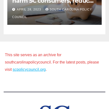
harm SC consumers, reduce
options
APRIL 28, 2023
SOUTH CAROLINA POLICY
COUNCIL
This site serves as an archive for
southcarolinapolicycouncil. For the latest posts, please
visit
scpolicycouncil.org
.