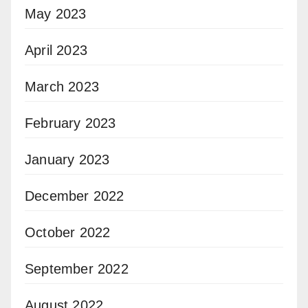
May 2023
April 2023
March 2023
February 2023
January 2023
December 2022
October 2022
September 2022
August 2022