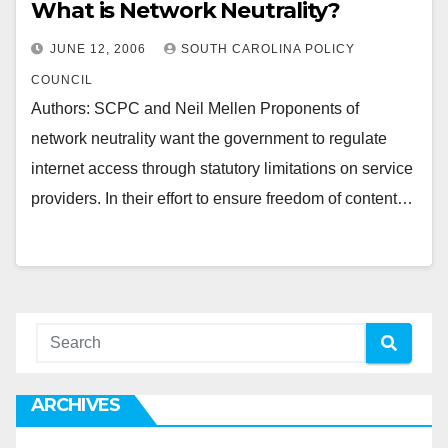
What is Network Neutrality?
JUNE 12, 2006
SOUTH CAROLINA POLICY
COUNCIL
Authors: SCPC and Neil Mellen Proponents of
network neutrality want the government to regulate
internet access through statutory limitations on service
providers. In their effort to ensure freedom of content…
ARCHIVES