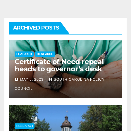
ARCHIVED POSTS
FEATURED
RESEARCH
Certificate of Need repeal
heads to governor’s desk
MAY 5, 2023
SOUTH CAROLINA POLICY
COUNCIL
RESEARCH