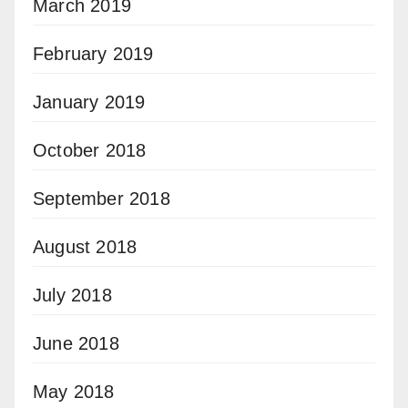
March 2019
February 2019
January 2019
October 2018
September 2018
August 2018
July 2018
June 2018
May 2018