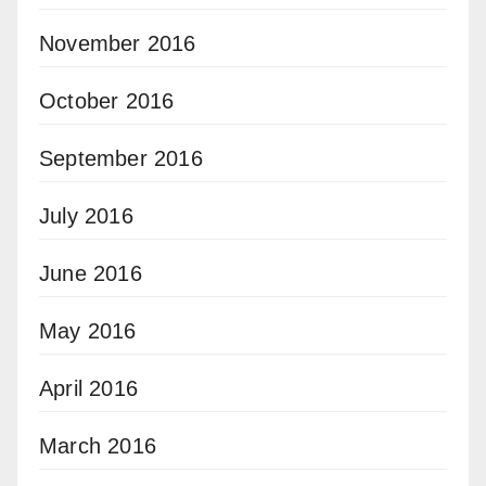
November 2016
October 2016
September 2016
July 2016
June 2016
May 2016
April 2016
March 2016