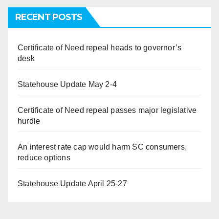
RECENT POSTS
Certificate of Need repeal heads to governor’s
desk
Statehouse Update May 2-4
Certificate of Need repeal passes major legislative
hurdle
An interest rate cap would harm SC consumers,
reduce options
Statehouse Update April 25-27