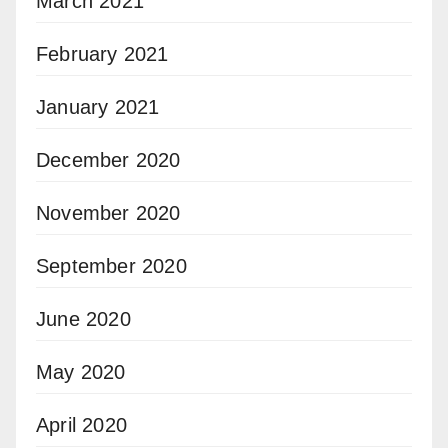
March 2021
February 2021
January 2021
December 2020
November 2020
September 2020
June 2020
May 2020
April 2020