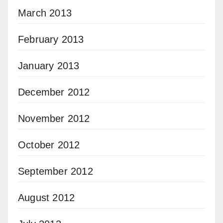
March 2013
February 2013
January 2013
December 2012
November 2012
October 2012
September 2012
August 2012