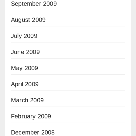
September 2009
August 2009
July 2009
June 2009
May 2009
April 2009
March 2009
February 2009
December 2008