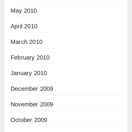
May 2010
April 2010
March 2010
February 2010
January 2010
December 2009
November 2009
October 2009