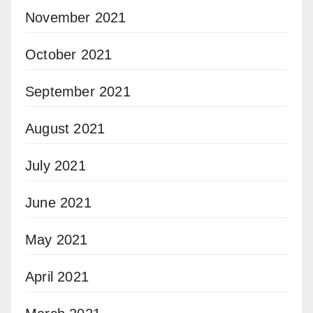
November 2021
October 2021
September 2021
August 2021
July 2021
June 2021
May 2021
April 2021