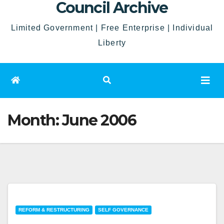
Council Archive
Limited Government | Free Enterprise | Individual
Liberty
Month:
June 2006
REFORM & RESTRUCTURING
SELF GOVERNANCE