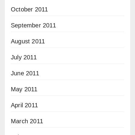
October 2011
September 2011
August 2011
July 2011
June 2011
May 2011
April 2011
March 2011