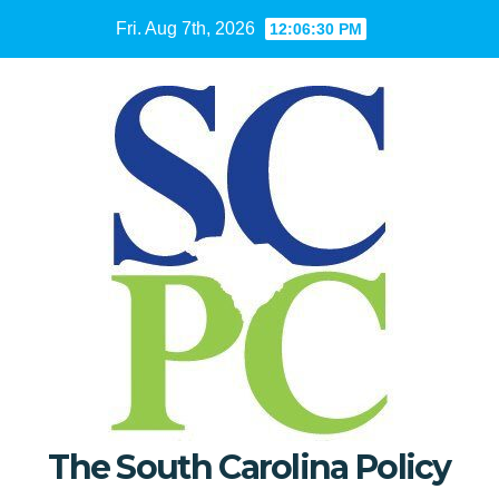
Skip
Fri. Aug 7th, 2026
12:06:31 PM
to
content
The South Carolina Policy