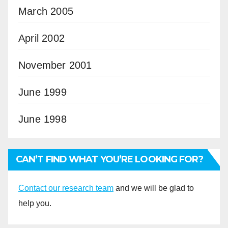
March 2005
April 2002
November 2001
June 1999
June 1998
CAN’T FIND WHAT YOU’RE LOOKING FOR?
Contact our research team
and we will be glad to
help you.