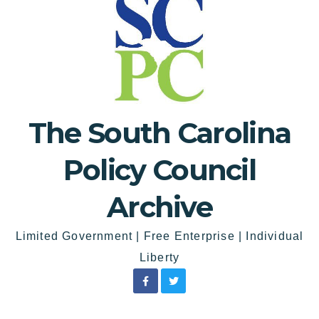
The South Carolina
Policy Council
Archive
Limited Government | Free Enterprise | Individual
Liberty