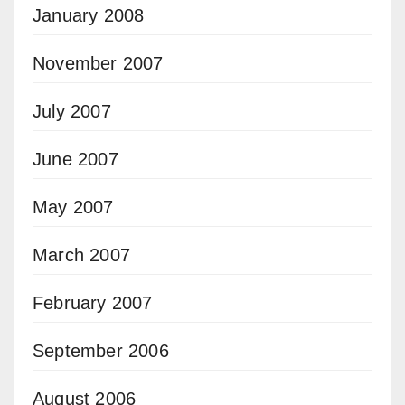
January 2008
November 2007
July 2007
June 2007
May 2007
March 2007
February 2007
September 2006
August 2006