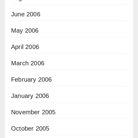
June 2006
May 2006
April 2006
March 2006
February 2006
January 2006
November 2005
October 2005