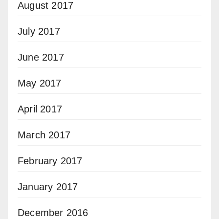
August 2017
July 2017
June 2017
May 2017
April 2017
March 2017
February 2017
January 2017
December 2016