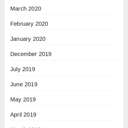
March 2020
February 2020
January 2020
December 2019
July 2019
June 2019
May 2019
April 2019