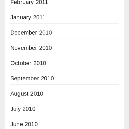
February 2011
January 2011
December 2010
November 2010
October 2010
September 2010
August 2010
July 2010
June 2010