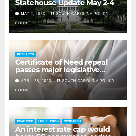
Statehouse Update May 2-4
MAY 2, 2023
SOUTH CAROLINA POLICY
COUNCIL
RESEARCH
Certificate of Need repeal
passes major legislative
hurdle
APRIL 28, 2023
SOUTH CAROLINA POLICY
COUNCIL
FEATURED
LEGISLATION
RESEARCH
An interest rate cap would