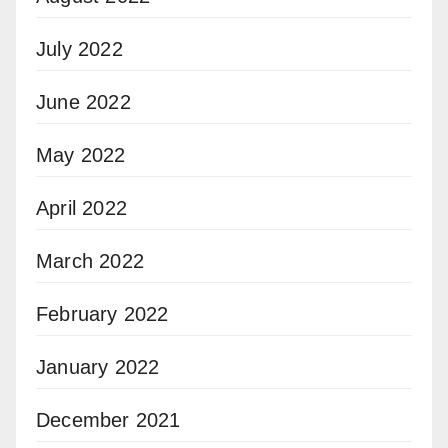
July 2022
June 2022
May 2022
April 2022
March 2022
February 2022
January 2022
December 2021