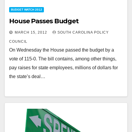
BUDGET WATCH 2012
House Passes Budget
MARCH 15, 2012
SOUTH CAROLINA POLICY
COUNCIL
On Wednesday the House passed the budget by a
vote of 115-0. The bill contains, among other things,
pay raises for state employees, millions of dollars for
the state’s deal…