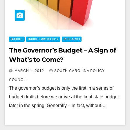
BUDGET
BUDGET WATCH 2012
RESEARCH
The Governor’s Budget – A Sign of
What’s to Come?
MARCH 1, 2012
SOUTH CAROLINA POLICY
COUNCIL
The governor’s budget is only the first in a series of
budget drafts before we arrive at the final state budget
later in the spring. Generally – in fact, without…