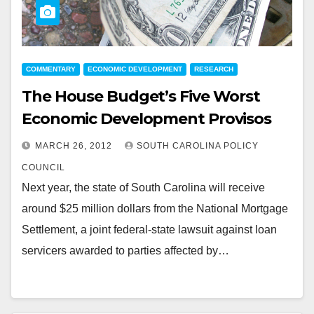
COMMENTARY
ECONOMIC DEVELOPMENT
RESEARCH
The House Budget’s Five Worst
Economic Development Provisos
MARCH 26, 2012
SOUTH CAROLINA POLICY
COUNCIL
Next year, the state of South Carolina will receive
around $25 million dollars from the National Mortgage
Settlement, a joint federal-state lawsuit against loan
servicers awarded to parties affected by…