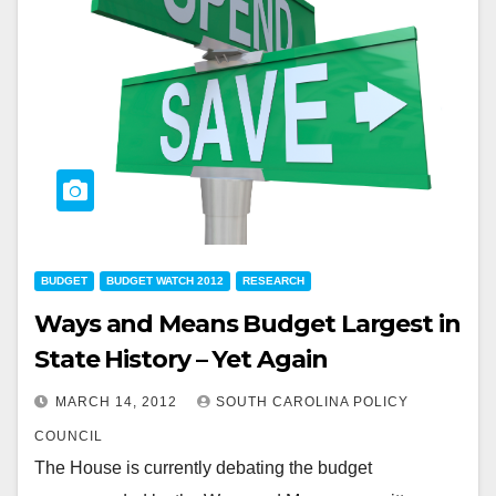
BUDGET
BUDGET WATCH 2012
RESEARCH
Ways and Means Budget Largest in
State History – Yet Again
MARCH 14, 2012
SOUTH CAROLINA POLICY
COUNCIL
The House is currently debating the budget