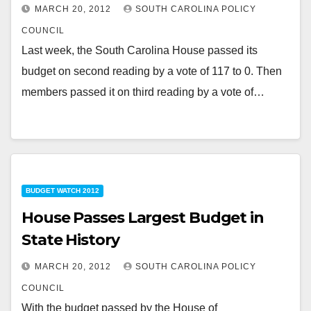
MARCH 20, 2012
SOUTH CAROLINA POLICY
COUNCIL
Last week, the South Carolina House passed its
budget on second reading by a vote of 117 to 0. Then
members passed it on third reading by a vote of…
BUDGET WATCH 2012
House Passes Largest Budget in
State History
MARCH 20, 2012
SOUTH CAROLINA POLICY
COUNCIL
With the budget passed by the House of