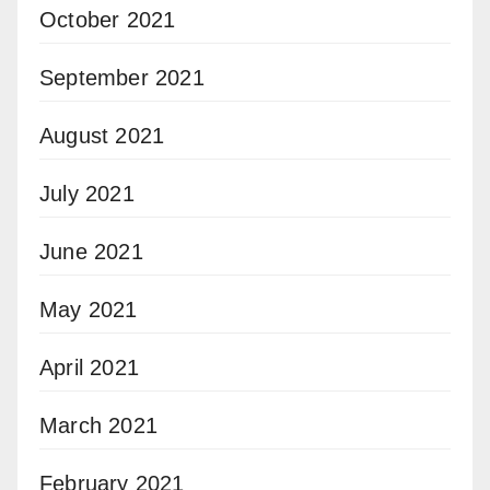
October 2021
September 2021
August 2021
July 2021
June 2021
May 2021
April 2021
March 2021
February 2021