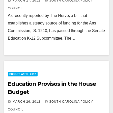
MARCH 27, 2012
SOUTH CAROLINA POLICY
COUNCIL
As recently reported by The Nerve, a bill that
establishes a steady source of funding for the Arts
Commission, S. 1210, has passed through the Senate
Education K-12 Subcommittee. The…
BUDGET WATCH 2012
Education Provisos in the House
Budget
MARCH 26, 2012
SOUTH CAROLINA POLICY
COUNCIL