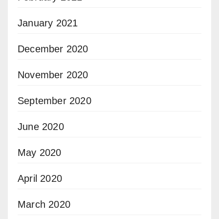
January 2021
December 2020
November 2020
September 2020
June 2020
May 2020
April 2020
March 2020