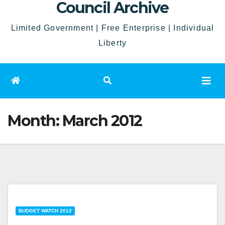
Council Archive
Limited Government | Free Enterprise | Individual
Liberty
Month:
March 2012
BUDGET WATCH 2012