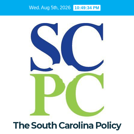
Skip
Wed. Aug 5th, 2026
10:49:36 PM
to
content
The South Carolina Policy