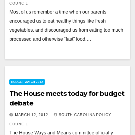
COUNCIL
Most of us remember a time when our parents
encouraged us to eat healthy things like fresh
vegetables, and discouraged us from eating too much
processed and otherwise “fast” food.…
BUDGET WATCH 2012
The House meets today for budget
debate
MARCH 12, 2012
SOUTH CAROLINA POLICY
COUNCIL
The House Ways and Means committee officially