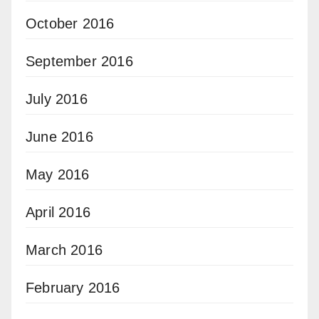
October 2016
September 2016
July 2016
June 2016
May 2016
April 2016
March 2016
February 2016