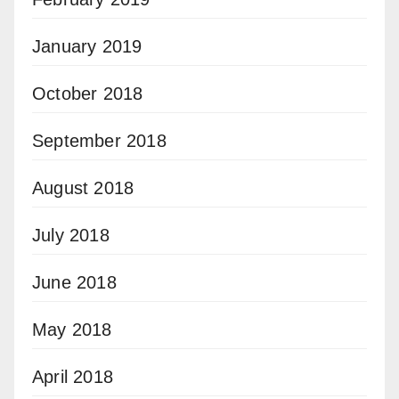
January 2019
October 2018
September 2018
August 2018
July 2018
June 2018
May 2018
April 2018