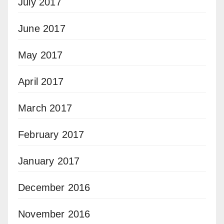
July 2017
June 2017
May 2017
April 2017
March 2017
February 2017
January 2017
December 2016
November 2016