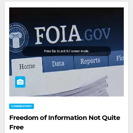
COMMENTARY
Freedom of Information Not Quite
Free