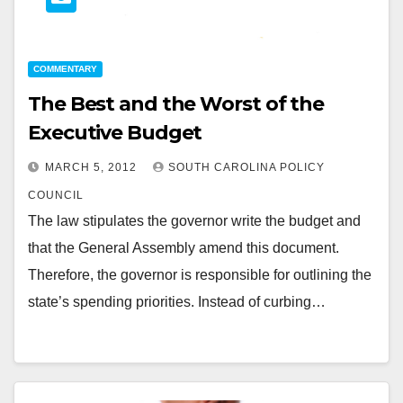
COMMENTARY
The Best and the Worst of the
Executive Budget
MARCH 5, 2012
SOUTH CAROLINA POLICY
COUNCIL
The law stipulates the governor write the budget and
that the General Assembly amend this document.
Therefore, the governor is responsible for outlining the
state’s spending priorities. Instead of curbing…