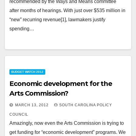
recommended by the Ways and Means committee
after months of hearings. With just over $535 million in
“new” recurring revenue[1], lawmakers justify
spending…
BUDGET WATCH 2012
Economic development for the
Arts Commission?
MARCH 13, 2012
SOUTH CAROLINA POLICY
COUNCIL
Amazingly, now even the Arts Commission is trying to
get funding for “economic development” programs. We