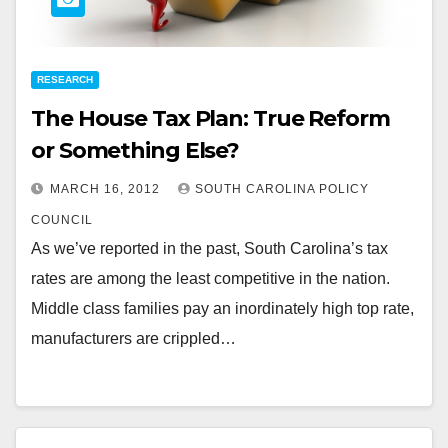
RESEARCH
The House Tax Plan: True Reform
or Something Else?
MARCH 16, 2012
SOUTH CAROLINA POLICY
COUNCIL
As we’ve reported in the past, South Carolina’s tax
rates are among the least competitive in the nation.
Middle class families pay an inordinately high top rate,
manufacturers are crippled…