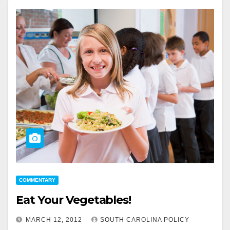
COMMENTARY
Eat Your Vegetables!
MARCH 12, 2012
SOUTH CAROLINA POLICY