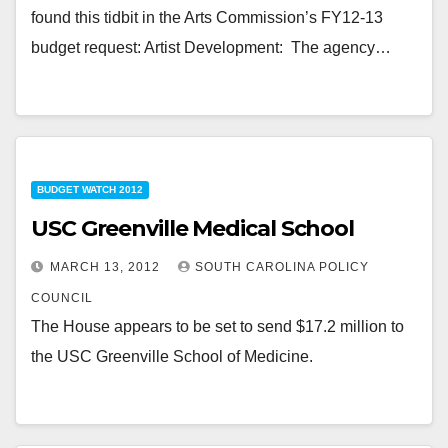
found this tidbit in the Arts Commission’s FY12-13
budget request: Artist Development: The agency…
BUDGET WATCH 2012
USC Greenville Medical School
MARCH 13, 2012
SOUTH CAROLINA POLICY
COUNCIL
The House appears to be set to send $17.2 million to
the USC Greenville School of Medicine.