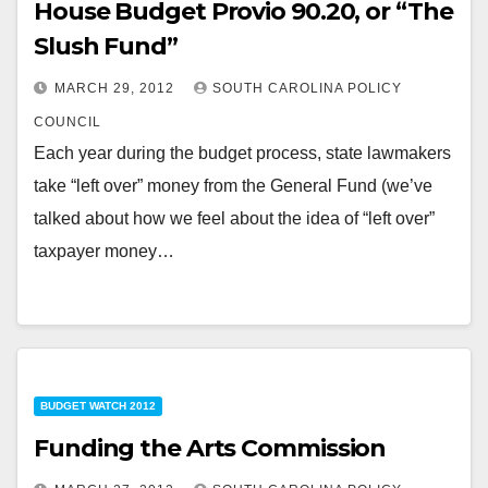
House Budget Provio 90.20, or “The
Slush Fund”
MARCH 29, 2012
SOUTH CAROLINA POLICY
COUNCIL
Each year during the budget process, state lawmakers
take “left over” money from the General Fund (we’ve
talked about how we feel about the idea of “left over”
taxpayer money…
BUDGET WATCH 2012
Funding the Arts Commission