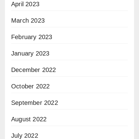
April 2023
March 2023
February 2023
January 2023
December 2022
October 2022
September 2022
August 2022
July 2022