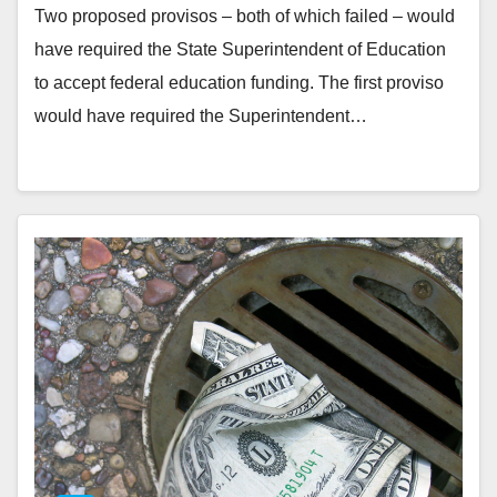
Two proposed provisos – both of which failed – would
have required the State Superintendent of Education
to accept federal education funding. The first proviso
would have required the Superintendent…