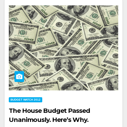
BUDGET WATCH 2012
The House Budget Passed
Unanimously. Here’s Why.