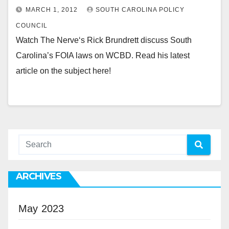
MARCH 1, 2012
SOUTH CAROLINA POLICY
COUNCIL
Watch The Nerve‘s Rick Brundrett discuss South
Carolina’s FOIA laws on WCBD. Read his latest
article on the subject here!
ARCHIVES
May 2023