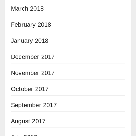
March 2018
February 2018
January 2018
December 2017
November 2017
October 2017
September 2017
August 2017