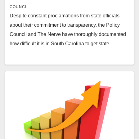
COUNCIL
Despite constant proclamations from state officials
about their commitment to transparency, the Policy
Council and The Nerve have thoroughly documented
how difficult it is in South Carolina to get state…