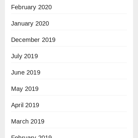
February 2020
January 2020
December 2019
July 2019
June 2019
May 2019
April 2019
March 2019
February 2019