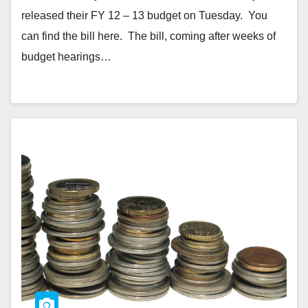
released their FY 12 – 13 budget on Tuesday. You
can find the bill here. The bill, coming after weeks of
budget hearings…