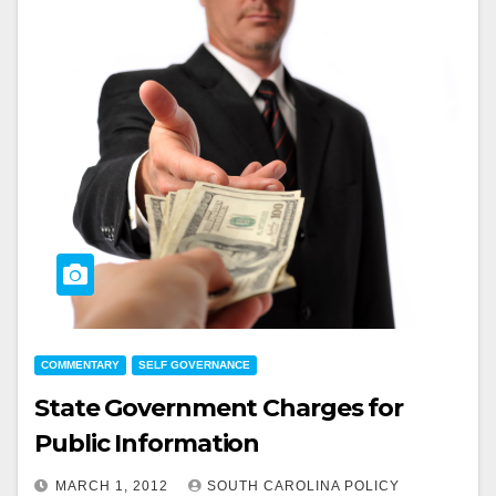
COMMENTARY
SELF GOVERNANCE
State Government Charges for
Public Information
MARCH 1, 2012
SOUTH CAROLINA POLICY