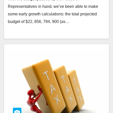
Representatives in hand, we’ve been able to make
some early growth calculations: the total projected
budget of $22, 856, 794, 900 (as…