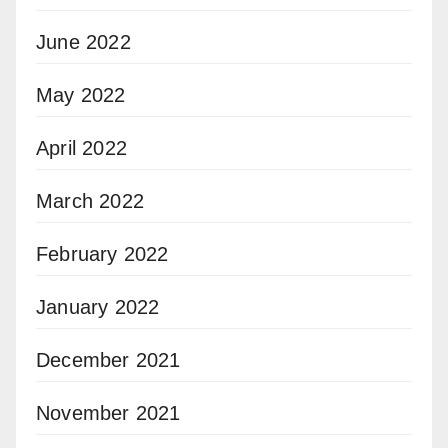
June 2022
May 2022
April 2022
March 2022
February 2022
January 2022
December 2021
November 2021