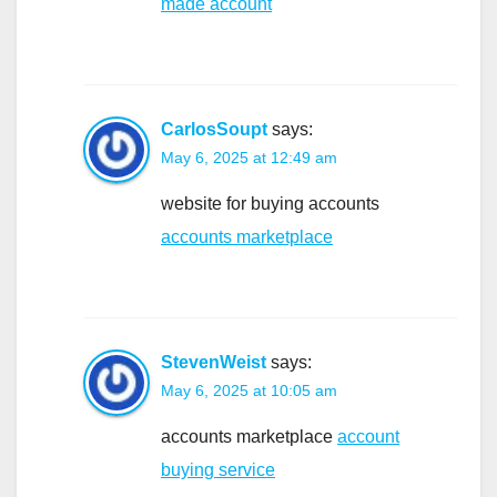
made account
CarlosSoupt
says:
May 6, 2025 at 12:49 am
website for buying accounts
accounts marketplace
StevenWeist
says:
May 6, 2025 at 10:05 am
accounts marketplace
account
buying service