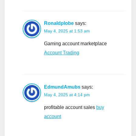
Ronaldplobe
says:
May 4, 2025 at 1:53 am
Gaming account marketplace
Account Trading
EdmundAmubs
says:
May 4, 2025 at 4:14 pm
profitable account sales
buy
account