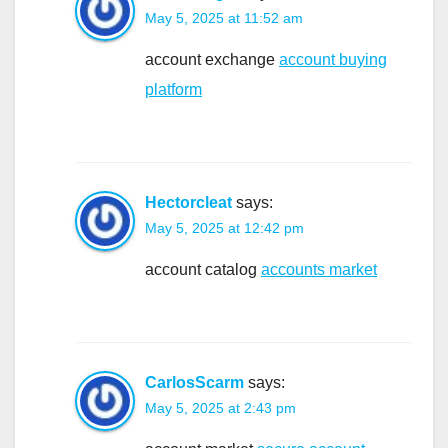
May 5, 2025 at 11:52 am
account exchange
account buying
platform
Hectorcleat
says:
May 5, 2025 at 12:42 pm
account catalog
accounts market
CarlosScarm
says:
May 5, 2025 at 2:43 pm