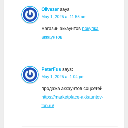
Olivezer
says:
May 1, 2025 at 11:55 am
магазин аккаунтов
покупка
аккаунтов
PeterFus
says:
May 1, 2025 at 1:04 pm
продажа аккаунтов соцсетей
https://marketplace-akkauntov-
top.ru/