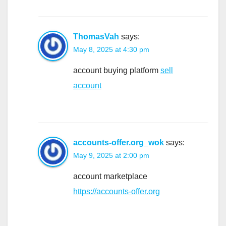
ThomasVah
says:
May 8, 2025 at 4:30 pm
account buying platform
sell
account
accounts-offer.org_wok
says:
May 9, 2025 at 2:00 pm
account marketplace
https://accounts-offer.org