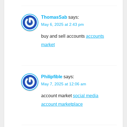
ThomasSab
says:
May 6, 2025 at 2:43 pm
buy and sell accounts
accounts
market
Philipfible
says:
May 7, 2025 at 12:06 am
account market
social media
account marketplace