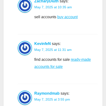
ZacharyDiuth
says:
May 7, 2025 at 10:35 am
sell accounts
buy account
KevinfeN
says:
May 7, 2025 at 11:31 am
find accounts for sale
ready-made
accounts for sale
Raymondmab
says:
May 7, 2025 at 3:55 pm