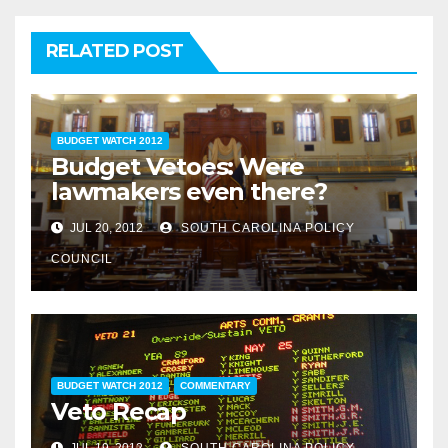
RELATED POST
BUDGET WATCH 2012
Budget Vetoes: Were
lawmakers even there?
JUL 20, 2012
SOUTH CAROLINA POLICY
COUNCIL
BUDGET WATCH 2012
COMMENTARY
Veto Recap
JUL 19, 2012
SOUTH CAROLINA POLICY