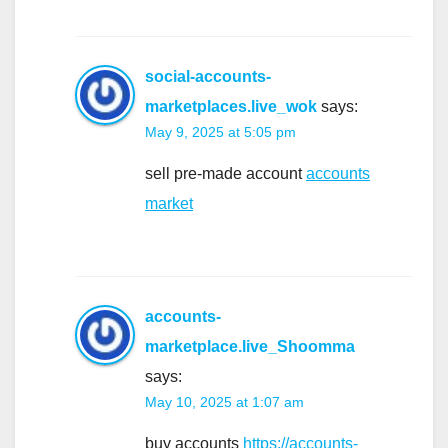
social-accounts-
marketplaces.live_wok
says:
May 9, 2025 at 5:05 pm
sell pre-made account
accounts
market
accounts-
marketplace.live_Shoomma
says:
May 10, 2025 at 1:07 am
buy accounts
https://accounts-