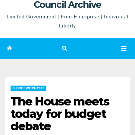
Council Archive
Limited Government | Free Enterprise | Individual
Liberty
BUDGET WATCH 2012
The House meets
today for budget
debate