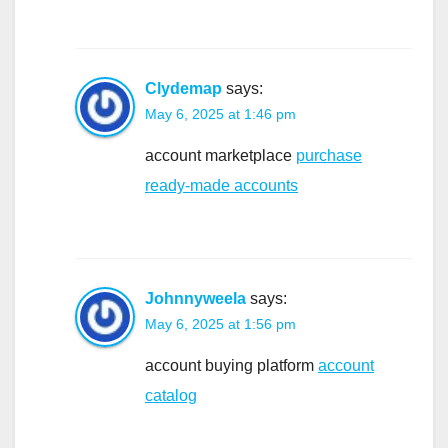
Clydemap
says:
May 6, 2025 at 1:46 pm
account marketplace
purchase
ready-made accounts
Johnnyweela
says:
May 6, 2025 at 1:56 pm
account buying platform
account
catalog