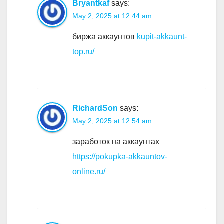
Bryantkaf
says:
May 2, 2025 at 12:44 am
биржа аккаунтов
kupit-akkaunt-
top.ru/
RichardSon
says:
May 2, 2025 at 12:54 am
заработок на аккаунтах
https://pokupka-akkauntov-
online.ru/