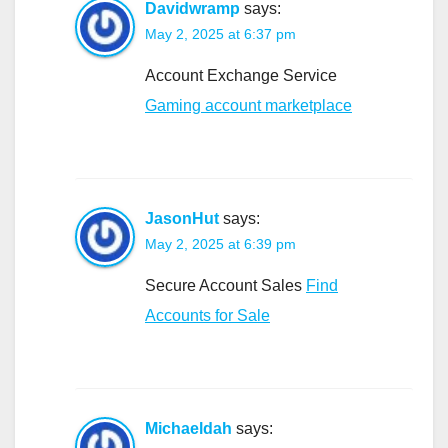
Davidwramp
says:
May 2, 2025 at 6:37 pm
Account Exchange Service
Gaming account marketplace
JasonHut
says:
May 2, 2025 at 6:39 pm
Secure Account Sales
Find
Accounts for Sale
Michaeldah
says: