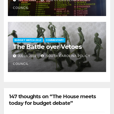
COUNCIL
BUDGET WATCH 2012
COMMENTARY
The Battle over Vetoes
JUL 18, 2012
SOUTH CAROLINA POLICY
COUNCIL
147 thoughts on “The House meets
today for budget debate”