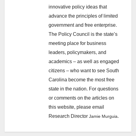
innovative policy ideas that
advance the principles of limited
government and free enterprise.
The Policy Council is the state’s
meeting place for business
leaders, policymakers, and
academics – as well as engaged
citizens – who want to see South
Carolina become the most free
state in the nation. For questions
or comments on the articles on
this website, please email
Research Director
.
Jamie Murguia