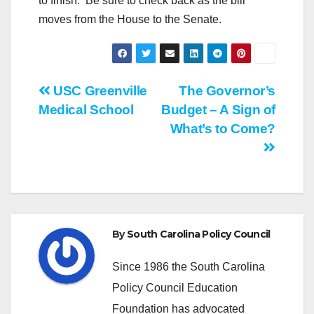
to finish. Be sure to check back as the bill
moves from the House to the Senate.
Post
USC Greenville
The Governor’s
Medical School
Budget – A Sign of
navigation
What’s to Come?
By
South Carolina Policy Council
Since 1986 the South Carolina
Policy Council Education
Foundation has advocated