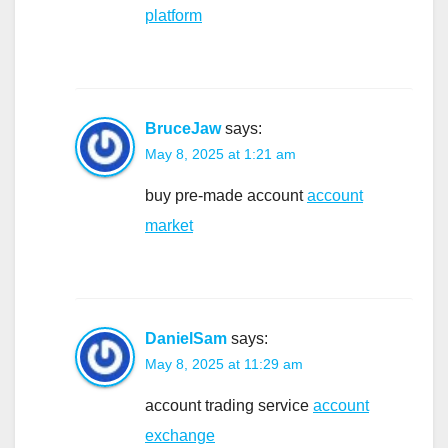
platform
BruceJaw
says:
May 8, 2025 at 1:21 am
buy pre-made account
account
market
DanielSam
says:
May 8, 2025 at 11:29 am
account trading service
account
exchange