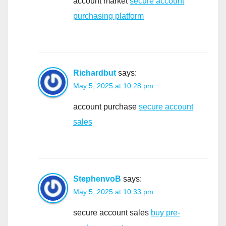
account market
secure account
purchasing platform
Richardbut
says:
May 5, 2025 at 10:28 pm
account purchase
secure account
sales
StephenvoB
says:
May 5, 2025 at 10:33 pm
secure account sales
buy pre-