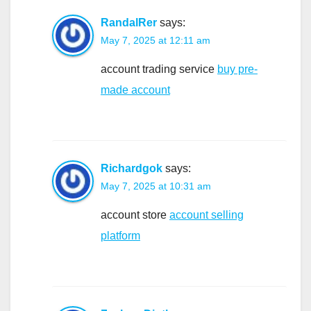
RandalRer
says:
May 7, 2025 at 12:11 am
account trading service
buy pre-
made account
Richardgok
says:
May 7, 2025 at 10:31 am
account store
account selling
platform