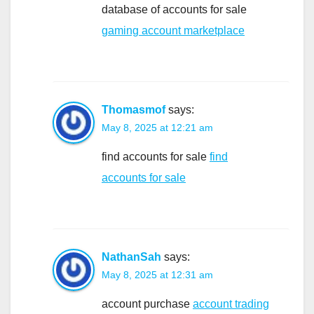
database of accounts for sale
gaming account marketplace
Thomasmof
says:
May 8, 2025 at 12:21 am
find accounts for sale
find
accounts for sale
NathanSah
says:
May 8, 2025 at 12:31 am
account purchase
account trading