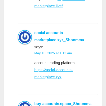
marketplace.live/
social-accounts-
marketplace.xyz_Shoomma
says:
May 10, 2025 at 1:12 am
account trading platform
https://social-accounts-
marketplace.xyz
buy-accounts.space_Shoomma