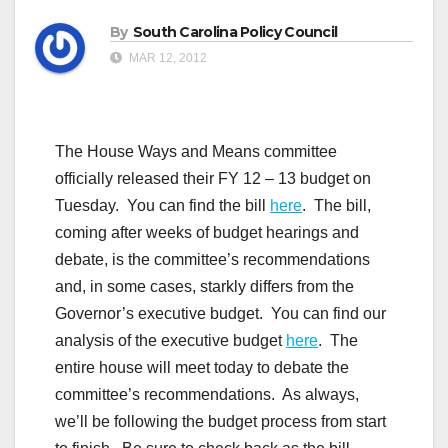
By
South Carolina Policy Council
MAR 12, 2012
The House Ways and Means committee
officially released their FY 12 – 13 budget on
Tuesday. You can find the bill
here
. The bill,
coming after weeks of budget hearings and
debate, is the committee’s recommendations
and, in some cases, starkly differs from the
Governor’s executive budget. You can find our
analysis of the executive budget
here
. The
entire house will meet today to debate the
committee’s recommendations. As always,
we’ll be following the budget process from start