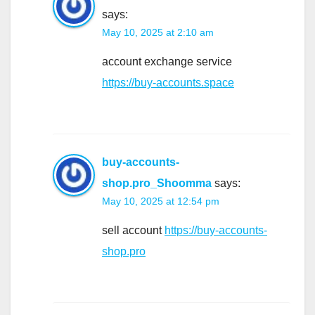
says:
May 10, 2025 at 2:10 am
account exchange service
https://buy-accounts.space
buy-accounts-
shop.pro_Shoomma
says:
May 10, 2025 at 12:54 pm
sell account
https://buy-accounts-
shop.pro