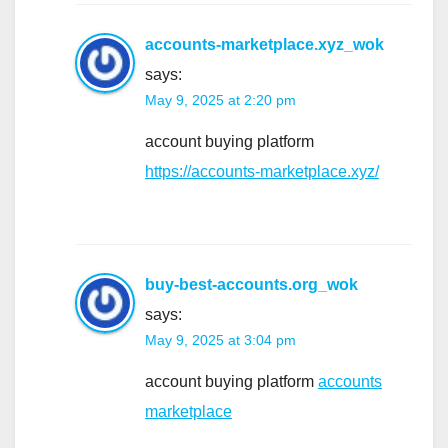
accounts-marketplace.xyz_wok
says:
May 9, 2025 at 2:20 pm
account buying platform
https://accounts-marketplace.xyz/
buy-best-accounts.org_wok
says:
May 9, 2025 at 3:04 pm
account buying platform
accounts
marketplace