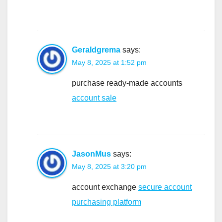
Geraldgrema
says:
May 8, 2025 at 1:52 pm
purchase ready-made accounts
account sale
JasonMus
says:
May 8, 2025 at 3:20 pm
account exchange
secure account
purchasing platform