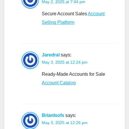
May 2, 2025 at 7:44 pm
Secure Account Sales
Account
Selling Platform
Jaredral
says:
May 3, 2025 at 12:24 pm
Ready-Made Accounts for Sale
Account Catalog
BrianIsofs
says:
May 3, 2025 at 12:26 pm