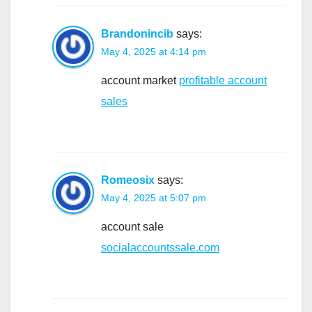
Brandonincib
says:
May 4, 2025 at 4:14 pm
account market
profitable account
sales
Romeosix
says:
May 4, 2025 at 5:07 pm
account sale
socialaccountssale.com