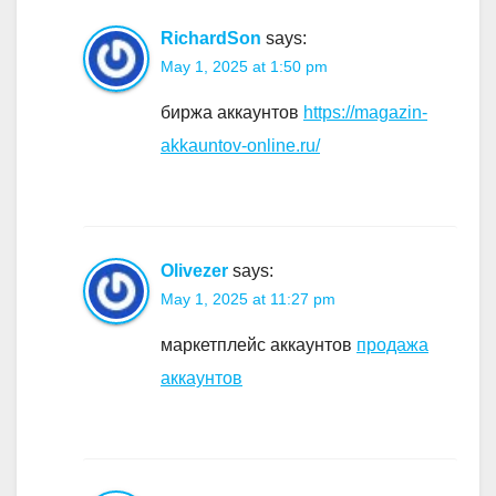
RichardSon
says:
May 1, 2025 at 1:50 pm
биржа аккаунтов
https://magazin-
akkauntov-online.ru/
Olivezer
says:
May 1, 2025 at 11:27 pm
маркетплейс аккаунтов
продажа
аккаунтов