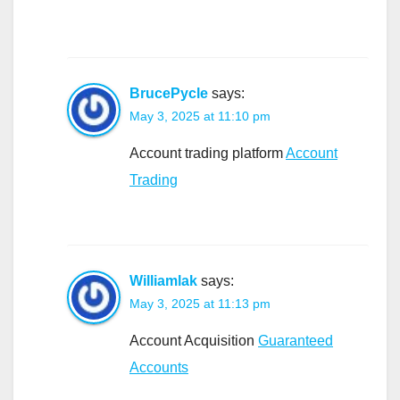
BrucePycle
says:
May 3, 2025 at 11:10 pm
Account trading platform
Account
Trading
Williamlak
says:
May 3, 2025 at 11:13 pm
Account Acquisition
Guaranteed
Accounts