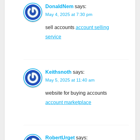
DonaldNem
says:
May 4, 2025 at 7:30 pm
sell accounts
account selling
service
Keithsnoth
says:
May 5, 2025 at 11:40 am
website for buying accounts
account marketplace
RobertUrget
says: