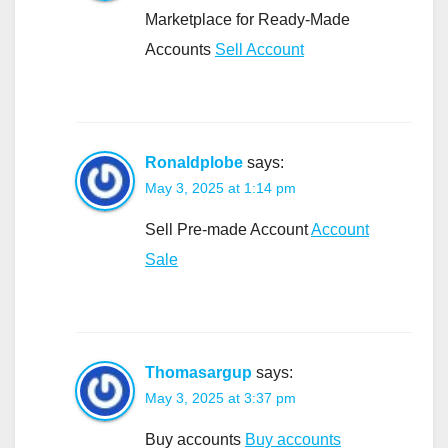
Marketplace for Ready-Made
Accounts
Sell Account
Ronaldplobe
says:
May 3, 2025 at 1:14 pm
Sell Pre-made Account
Account
Sale
Thomasargup
says:
May 3, 2025 at 3:37 pm
Buy accounts
Buy accounts