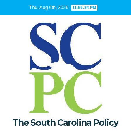
Skip
Thu. Aug 6th, 2026
11:55:35 PM
to
content
The South Carolina Policy