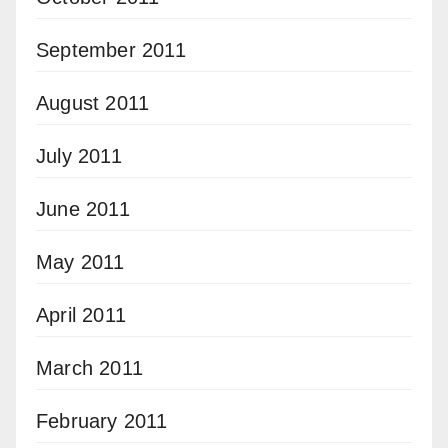
September 2011
August 2011
July 2011
June 2011
May 2011
April 2011
March 2011
February 2011