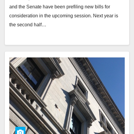
and the Senate have been prefiling new bills for
consideration in the upcoming session. Next year is
the second half…