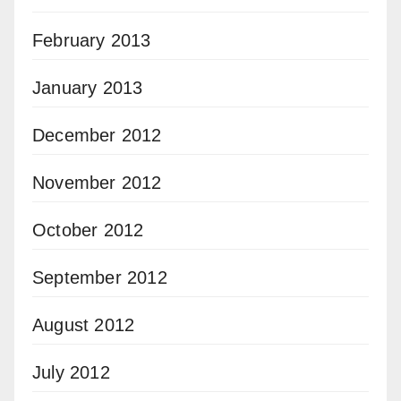
February 2013
January 2013
December 2012
November 2012
October 2012
September 2012
August 2012
July 2012