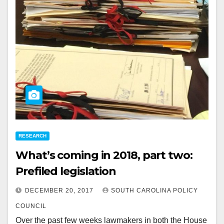
RESEARCH
What’s coming in 2018, part two:
Prefiled legislation
DECEMBER 20, 2017
SOUTH CAROLINA POLICY
COUNCIL
Over the past few weeks lawmakers in both the House