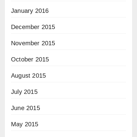
January 2016
December 2015
November 2015
October 2015
August 2015
July 2015
June 2015
May 2015