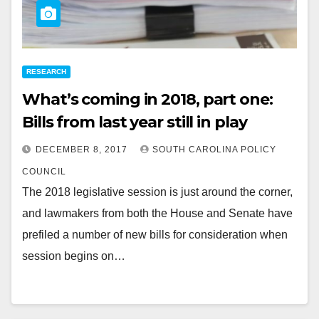
RESEARCH
What’s coming in 2018, part one:
Bills from last year still in play
DECEMBER 8, 2017
SOUTH CAROLINA POLICY
COUNCIL
The 2018 legislative session is just around the corner,
and lawmakers from both the House and Senate have
prefiled a number of new bills for consideration when
session begins on…