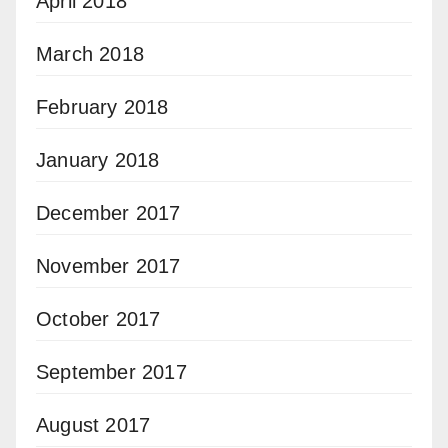
April 2018
March 2018
February 2018
January 2018
December 2017
November 2017
October 2017
September 2017
August 2017