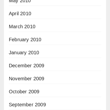
May 2010
April 2010
March 2010
February 2010
January 2010
December 2009
November 2009
October 2009
September 2009