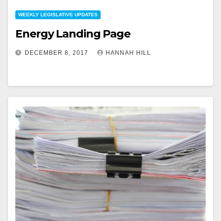
WEEKLY LEGISLATIVE UPDATES
Energy Landing Page
DECEMBER 8, 2017
HANNAH HILL