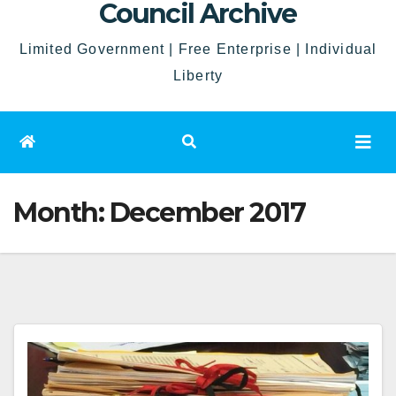
Council Archive
Limited Government | Free Enterprise | Individual
Liberty
Month:
December 2017