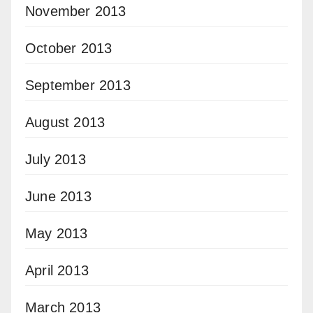
November 2013
October 2013
September 2013
August 2013
July 2013
June 2013
May 2013
April 2013
March 2013