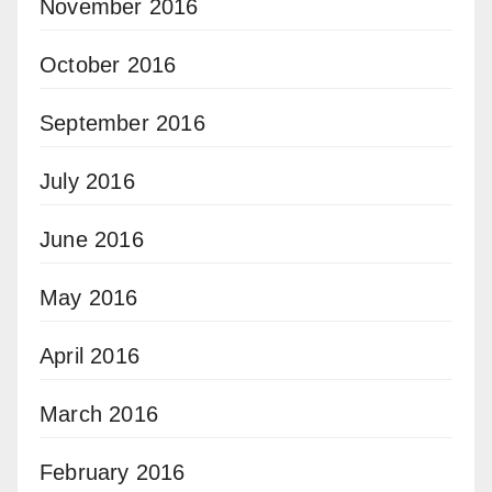
November 2016
October 2016
September 2016
July 2016
June 2016
May 2016
April 2016
March 2016
February 2016