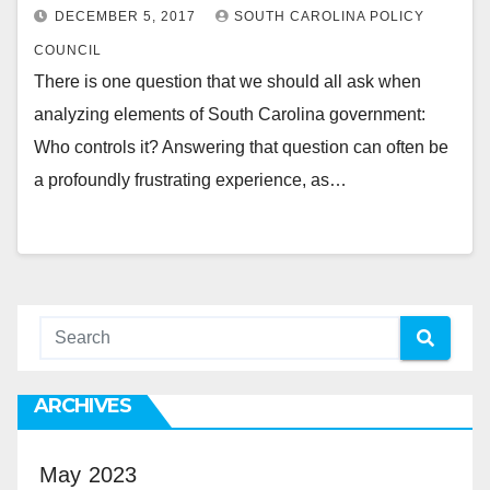
DECEMBER 5, 2017
SOUTH CAROLINA POLICY
COUNCIL
There is one question that we should all ask when
analyzing elements of South Carolina government:
Who controls it? Answering that question can often be
a profoundly frustrating experience, as…
ARCHIVES
May 2023