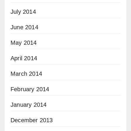
July 2014
June 2014
May 2014
April 2014
March 2014
February 2014
January 2014
December 2013