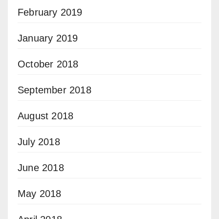
February 2019
January 2019
October 2018
September 2018
August 2018
July 2018
June 2018
May 2018