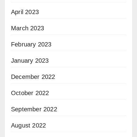
April 2023
March 2023
February 2023
January 2023
December 2022
October 2022
September 2022
August 2022