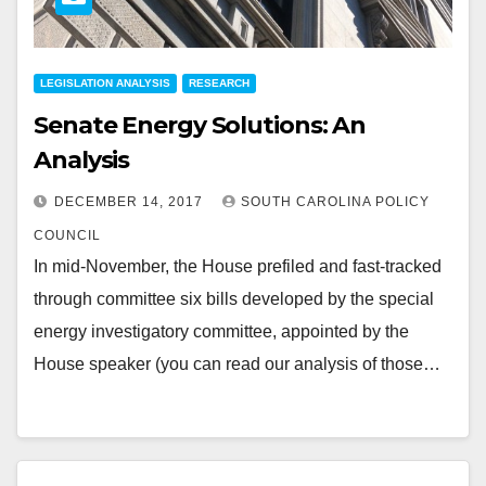
LEGISLATION ANALYSIS
RESEARCH
Senate Energy Solutions: An
Analysis
DECEMBER 14, 2017
SOUTH CAROLINA POLICY
COUNCIL
In mid-November, the House prefiled and fast-tracked
through committee six bills developed by the special
energy investigatory committee, appointed by the
House speaker (you can read our analysis of those…