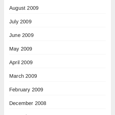
August 2009
July 2009
June 2009
May 2009
April 2009
March 2009
February 2009
December 2008