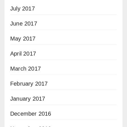
July 2017
June 2017
May 2017
April 2017
March 2017
February 2017
January 2017
December 2016