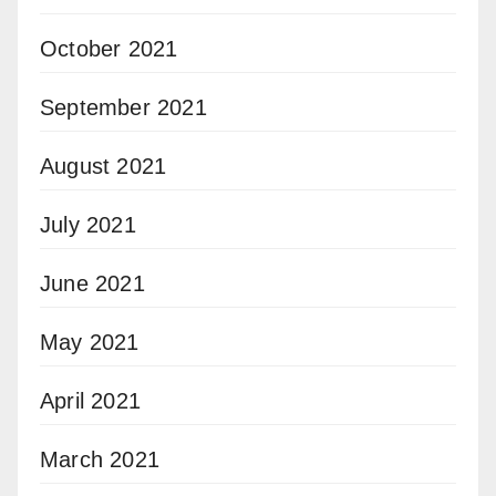
October 2021
September 2021
August 2021
July 2021
June 2021
May 2021
April 2021
March 2021