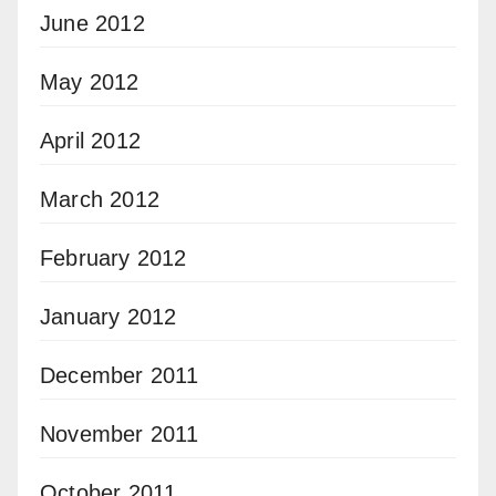
June 2012
May 2012
April 2012
March 2012
February 2012
January 2012
December 2011
November 2011
October 2011