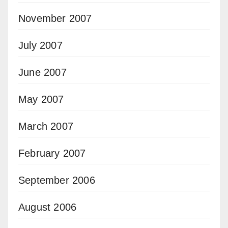
November 2007
July 2007
June 2007
May 2007
March 2007
February 2007
September 2006
August 2006