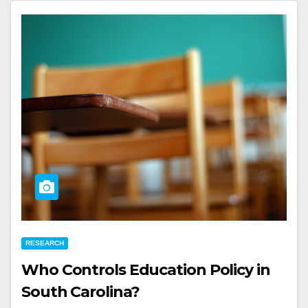
RESEARCH
Who Controls Education Policy in
South Carolina?