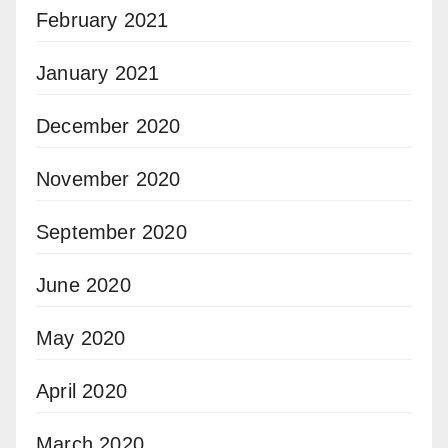
February 2021
January 2021
December 2020
November 2020
September 2020
June 2020
May 2020
April 2020
March 2020