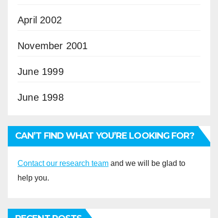
April 2002
November 2001
June 1999
June 1998
CAN’T FIND WHAT YOU’RE LOOKING FOR?
Contact our research team
and we will be glad to
help you.