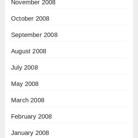
November 2008
October 2008
September 2008
August 2008
July 2008
May 2008
March 2008
February 2008
January 2008