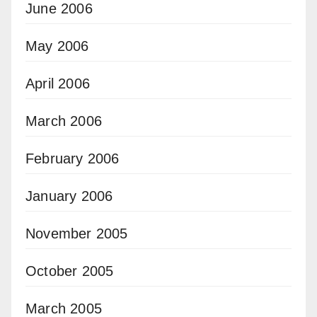
June 2006
May 2006
April 2006
March 2006
February 2006
January 2006
November 2005
October 2005
March 2005