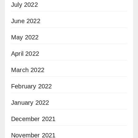
July 2022
June 2022
May 2022
April 2022
March 2022
February 2022
January 2022
December 2021
November 2021