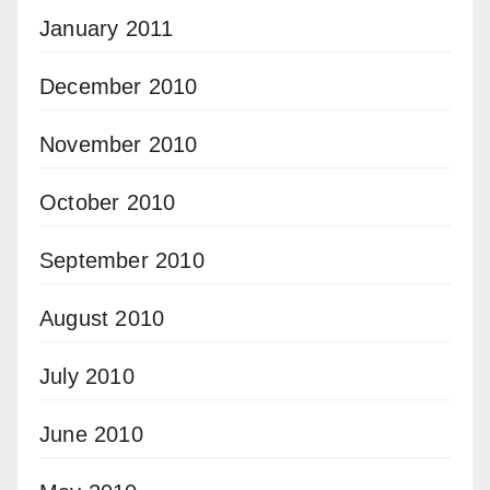
January 2011
December 2010
November 2010
October 2010
September 2010
August 2010
July 2010
June 2010