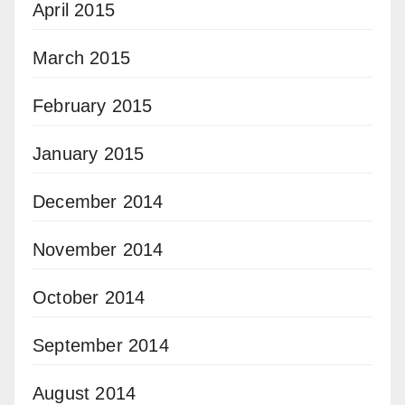
April 2015
March 2015
February 2015
January 2015
December 2014
November 2014
October 2014
September 2014
August 2014