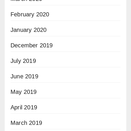
February 2020
January 2020
December 2019
July 2019
June 2019
May 2019
April 2019
March 2019