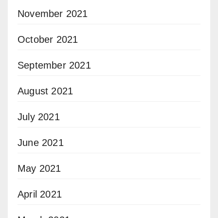
November 2021
October 2021
September 2021
August 2021
July 2021
June 2021
May 2021
April 2021