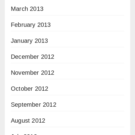
March 2013
February 2013
January 2013
December 2012
November 2012
October 2012
September 2012
August 2012