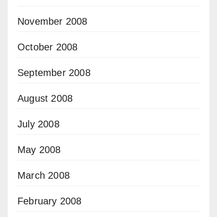
November 2008
October 2008
September 2008
August 2008
July 2008
May 2008
March 2008
February 2008