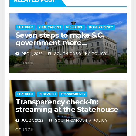
RELATED POST
FEATURED
PUBLICATIONS
RESEARCH
TRANSPARENCY
Seven steps to make S.C.
government more
transparent
DEC 1, 2022
SOUTH CAROLINA POLICY
COUNCIL
FEATURED
RESEARCH
TRANSPARENCY
Transparency check-in:
streaming at the Statehouse
JUL 27, 2022
SOUTH CAROLINA POLICY
COUNCIL