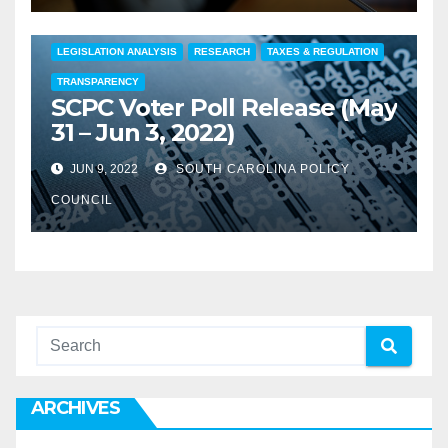
COMMENTARY
EDUCATION
FEATURED
LEGISLATION ANALYSIS
RESEARCH
TAXES & REGULATION
TRANSPARENCY
SCPC Voter Poll Release (May
31 – Jun 3, 2022)
JUN 9, 2022
SOUTH CAROLINA POLICY
COUNCIL
ARCHIVES