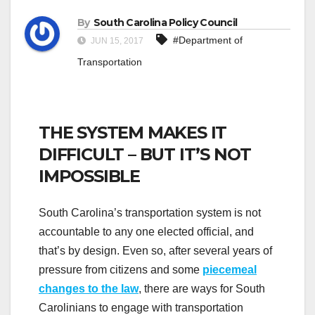
By
South Carolina Policy Council
#Department of
JUN 15, 2017
Transportation
THE SYSTEM MAKES IT
DIFFICULT – BUT IT’S NOT
IMPOSSIBLE
South Carolina’s transportation system is not
accountable to any one elected official, and
that’s by design. Even so, after several years of
pressure from citizens and some
piecemeal
changes to the law
, there are ways for South
Carolinians to engage with transportation