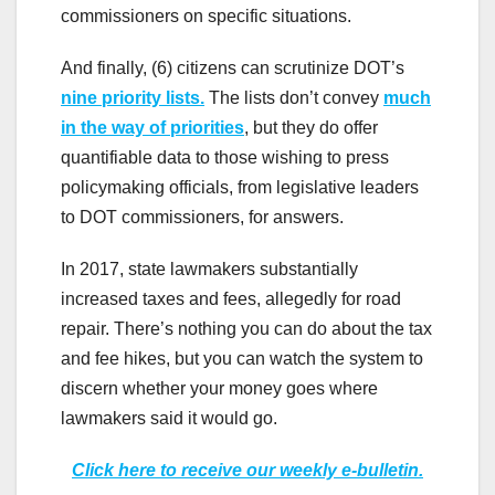
commissioners on specific situations.
And finally, (6) citizens can scrutinize DOT’s
nine priority lists.
The lists don’t convey
much
in the way of priorities
, but they do offer
quantifiable data to those wishing to press
policymaking officials, from legislative leaders
to DOT commissioners, for answers.
In 2017, state lawmakers substantially
increased taxes and fees, allegedly for road
repair. There’s nothing you can do about the tax
and fee hikes, but you can watch the system to
discern whether your money goes where
lawmakers said it would go.
Click here to receive our weekly e-bulletin.