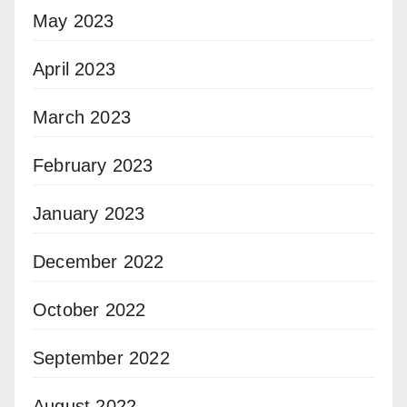
May 2023
April 2023
March 2023
February 2023
January 2023
December 2022
October 2022
September 2022
August 2022