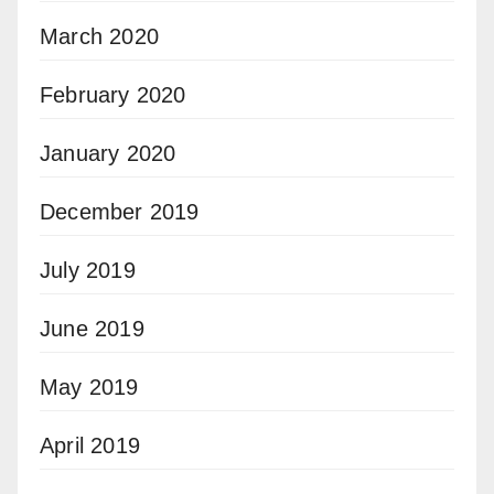
March 2020
February 2020
January 2020
December 2019
July 2019
June 2019
May 2019
April 2019