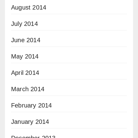
August 2014
July 2014
June 2014
May 2014
April 2014
March 2014
February 2014
January 2014