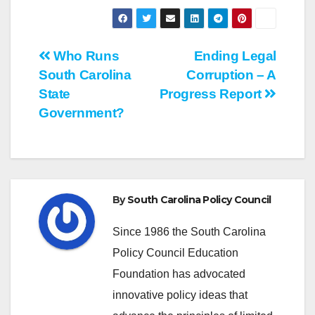
Post
Who Runs
Ending Legal
South Carolina
Corruption – A
navigation
State
Progress Report
Government?
By
South Carolina Policy Council
Since 1986 the South Carolina
Policy Council Education
Foundation has advocated
innovative policy ideas that