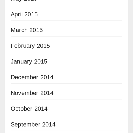
April 2015
March 2015
February 2015
January 2015
December 2014
November 2014
October 2014
September 2014