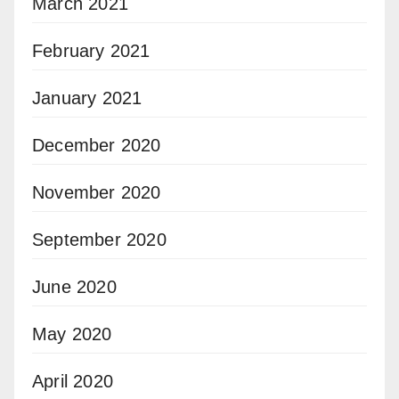
March 2021
February 2021
January 2021
December 2020
November 2020
September 2020
June 2020
May 2020
April 2020