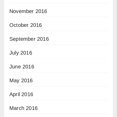
November 2016
October 2016
September 2016
July 2016
June 2016
May 2016
April 2016
March 2016