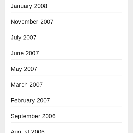
January 2008
November 2007
July 2007
June 2007
May 2007
March 2007
February 2007
September 2006
August 2006