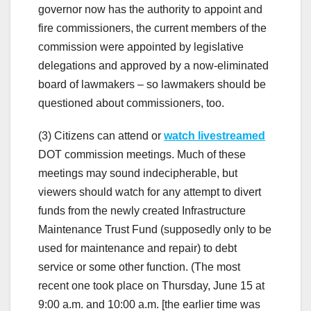
governor now has the authority to appoint and
fire commissioners, the current members of the
commission were appointed by legislative
delegations and approved by a now-eliminated
board of lawmakers – so lawmakers should be
questioned about commissioners, too.
(3) Citizens can attend or
watch livestreamed
DOT commission meetings. Much of these
meetings may sound indecipherable, but
viewers should watch for any attempt to divert
funds from the newly created Infrastructure
Maintenance Trust Fund (supposedly only to be
used for maintenance and repair) to debt
service or some other function. (The most
recent one took place on Thursday, June 15 at
9:00 a.m. and 10:00 a.m. [the earlier time was