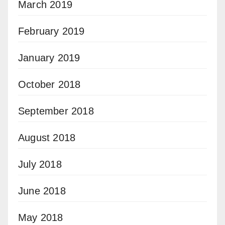
March 2019
February 2019
January 2019
October 2018
September 2018
August 2018
July 2018
June 2018
May 2018