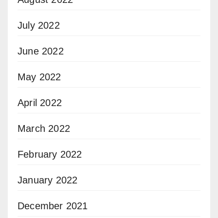
July 2022
June 2022
May 2022
April 2022
March 2022
February 2022
January 2022
December 2021