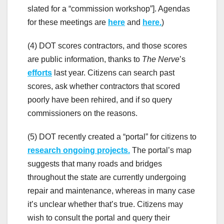
slated for a “commission workshop”]. Agendas
for these meetings are
here
and
here.
)
(4) DOT scores contractors, and those scores
are public information, thanks to
The Nerve
’s
efforts
last year. Citizens can search past
scores, ask whether contractors that scored
poorly have been rehired, and if so query
commissioners on the reasons.
(5) DOT recently created a “portal” for citizens to
research ongoing projects.
The portal’s map
suggests that many roads and bridges
throughout the state are currently undergoing
repair and maintenance, whereas in many case
it’s unclear whether that’s true. Citizens may
wish to consult the portal and query their