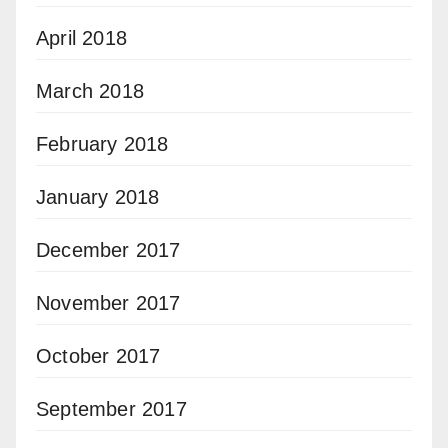
April 2018
March 2018
February 2018
January 2018
December 2017
November 2017
October 2017
September 2017