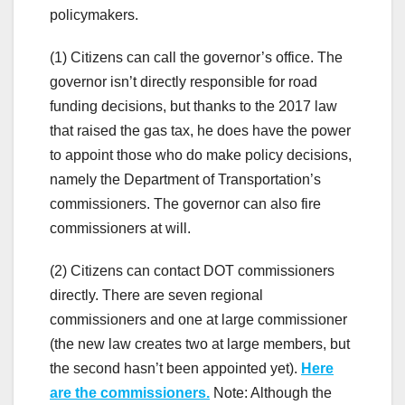
policymakers.
(1) Citizens can call the governor’s office. The
governor isn’t directly responsible for road
funding decisions, but thanks to the 2017 law
that raised the gas tax, he does have the power
to appoint those who do make policy decisions,
namely the Department of Transportation’s
commissioners. The governor can also fire
commissioners at will.
(2) Citizens can contact DOT commissioners
directly. There are seven regional
commissioners and one at large commissioner
(the new law creates two at large members, but
the second hasn’t been appointed yet).
Here
are the commissioners.
Note: Although the