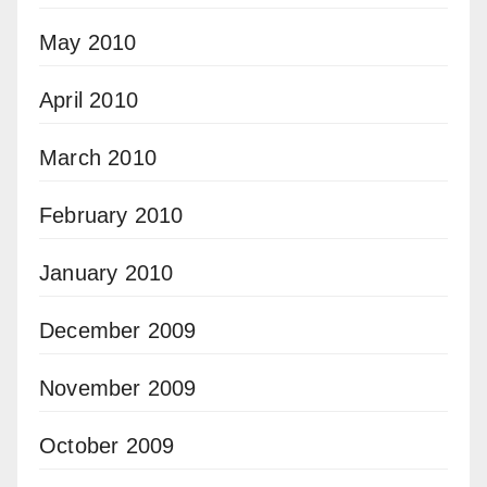
May 2010
April 2010
March 2010
February 2010
January 2010
December 2009
November 2009
October 2009