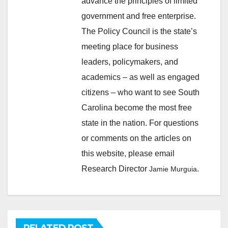
advance the principles of limited
government and free enterprise.
The Policy Council is the state’s
meeting place for business
leaders, policymakers, and
academics – as well as engaged
citizens – who want to see South
Carolina become the most free
state in the nation. For questions
or comments on the articles on
this website, please email
Research Director
.
Jamie Murguia