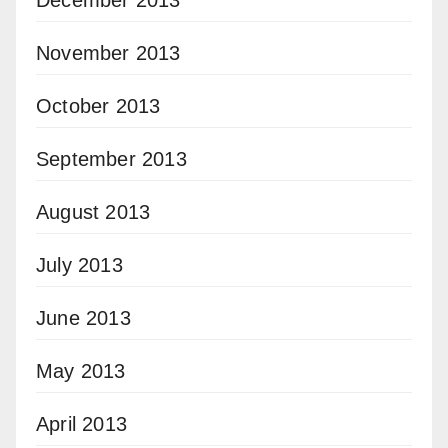
December 2013
November 2013
October 2013
September 2013
August 2013
July 2013
June 2013
May 2013
April 2013