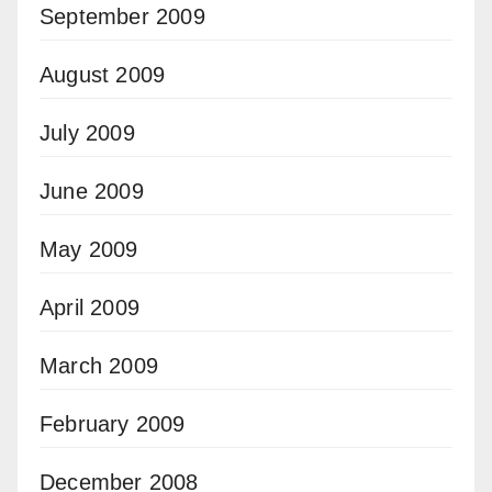
September 2009
August 2009
July 2009
June 2009
May 2009
April 2009
March 2009
February 2009
December 2008