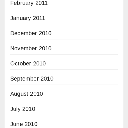
February 2011
January 2011
December 2010
November 2010
October 2010
September 2010
August 2010
July 2010
June 2010