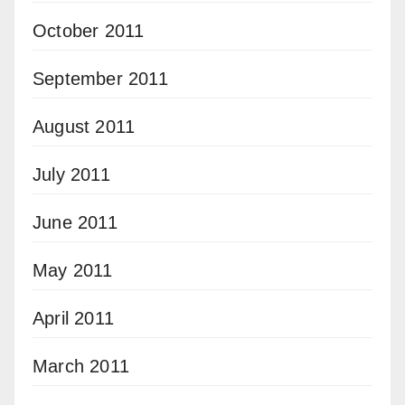
October 2011
September 2011
August 2011
July 2011
June 2011
May 2011
April 2011
March 2011