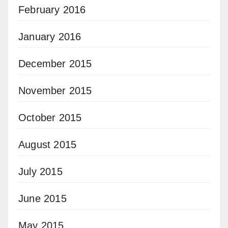
February 2016
January 2016
December 2015
November 2015
October 2015
August 2015
July 2015
June 2015
May 2015