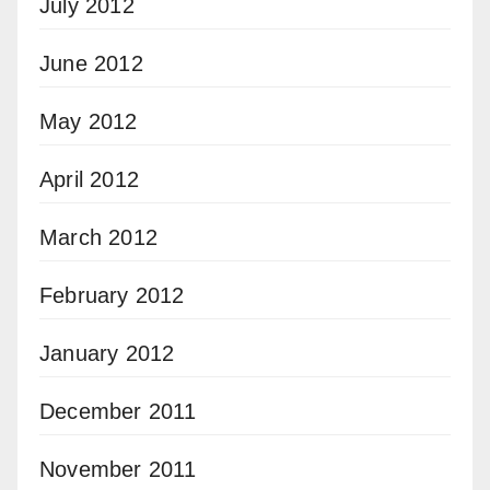
July 2012
June 2012
May 2012
April 2012
March 2012
February 2012
January 2012
December 2011
November 2011