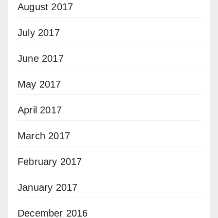
August 2017
July 2017
June 2017
May 2017
April 2017
March 2017
February 2017
January 2017
December 2016