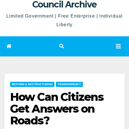
Council Archive
Limited Government | Free Enterprise | Individual
Liberty
REFORM & RESTRUCTURING
TRANSPARENCY
How Can Citizens
Get Answers on
Roads?