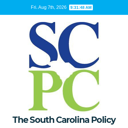
Skip
Fri. Aug 7th, 2026
9:31:49 AM
to
content
The South Carolina Policy