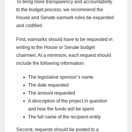
To bring more transparency and accountability
to the budget process, we recommend the
House and Senate earmark rules be expanded
and codified.
First, earmarks should have to be requested in
writing to the House or Senate budget
chairmen. At a minimum, each request should
include the following information:
The legislative sponsor’s name
The date requested
The amount requested
A description of the project in question
and how the funds will be spent
The full name of the recipient entity
Second, requests should be posted to a