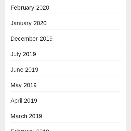
February 2020
January 2020
December 2019
July 2019
June 2019
May 2019
April 2019
March 2019