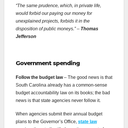
“The same prudence, which, in private life,
would forbid our paying our money for
unexplained projects, forbids it in the
disposition of public moneys.”
–
Thomas
Jefferson
.
Government spending
Follow the budget law
– The good news is that
South Carolina already has a common-sense
budget accountability law on its books; the bad
news is that state agencies never follow it.
When agencies submit their annual budget
plans to the Governor’s Office,
state law