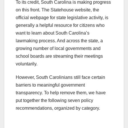
To its credit, South Carolina is making progress
on this front. The Statehouse website, the
official webpage for state legislative activity, is
generally a helpful resource for citizens who
want to learn about South Carolina’s
lawmaking process. And across the state, a
growing number of local governments and
school boards are streaming their meetings
voluntarily.
However, South Carolinians still face certain
barriers to meaningful government
transparency. To help remove them, we have
put together the following seven policy
recommendations, organized by category.
.