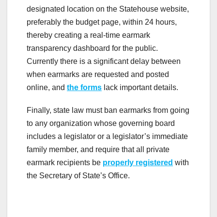
designated location on the Statehouse website,
preferably the budget page, within 24 hours,
thereby creating a real-time earmark
transparency dashboard for the public.
Currently there is a significant delay between
when earmarks are requested and posted
online, and
the forms
lack important details.
Finally, state law must ban earmarks from going
to any organization whose governing board
includes a legislator or a legislator’s immediate
family member, and require that all private
earmark recipients be
properly registered
with
the Secretary of State’s Office.
.