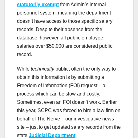
statutorily exempt
from Admin’s internal
personnel system, meaning the department
doesn’t have access to those specific salary
records. Despite their absence from the
database, however, all public employee
salaries over $50,000 are considered public
record.
While
technically
public, often the only way to
obtain this information is by submitting a
Freedom of Information (FOI) request – a
process which can be slow and costly.
Sometimes, even an FOI doesn’t work. Earlier
this year, SCPC was forced to hire a law firm on
behalf of The Nerve – our investigative news
site – just to get updated salary records from the
state
Judicial Department
.