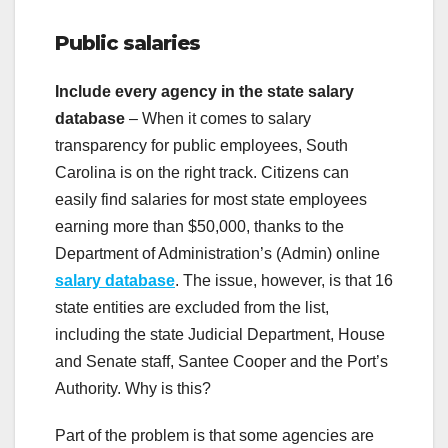
Public salaries
Include every agency in the state salary
database
– When it comes to salary
transparency for public employees, South
Carolina is on the right track. Citizens can
easily find salaries for most state employees
earning more than $50,000, thanks to the
Department of Administration’s (Admin) online
salary database
. The issue, however, is that 16
state entities are excluded from the list,
including the state Judicial Department, House
and Senate staff, Santee Cooper and the Port’s
Authority. Why is this?
Part of the problem is that some agencies are