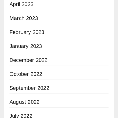
April 2023
March 2023
February 2023
January 2023
December 2022
October 2022
September 2022
August 2022
July 2022