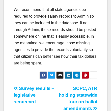
We recommend that all state agencies be
required to provide salary records to Admin so
they can be included in the database. If not
through Admin, these records should be posted
somewhere online that is easily accessible. In
the meantime, we encourage those missing
agencies to provide the records voluntarily so
that citizens can better see how their tax dollars
are being spent.
Post
Survey results –
SCPC, ATR
legislative
holding statewide
navigation
scorecard
tour on ballot
amendments