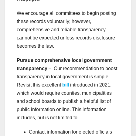
We encourage all committees to begin posting
these records voluntarily; however,
comprehensive and reliable transparency
cannot be expected unless records disclosure
becomes the law.
Pursue comprehensive local government
transparency
– Our recommendation to boost
transparency in local government is simple:
Revisit this excellent
bill
introduced in 2021,
which would require counties, municipalities
and school boards to publish a helpful list of
public information online. This information
includes, but is not limited to:
Contact information for elected officials