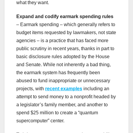
what they want.
Expand and codify earmark spending rules
– Earmark spending – which generally refers to
budget items requested by lawmakers, not state
agencies – is a practice that has faced more
public scrutiny in recent years, thanks in part to
basic disclosure rules adopted by the House
and Senate. While not inherently a bad thing,
the earmark system has frequently been
abused to fund inappropriate or unnecessary
projects, with
recent examples
including an
attempt to send money to a nonprofit headed by
a legislator’s family member, and another to
spend $25 million to create a “quantum
supercomputer” center.