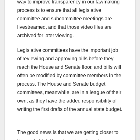
way to improve transparency in our lawmaking
process is to ensure that all legislative
committee and subcommittee meetings are
livestreamed, and that those video files are
archived for later viewing.
Legislative committees have the important job
of reviewing and approving bills before they
reach the House and Senate floor, and bills will
often be modified by committee members in the
process. The House and Senate budget
committees, meanwhile, are in a league of their
own, as they have the added responsibility of
writing the first drafts of the annual state budget.
The good news is that we are getting closer to