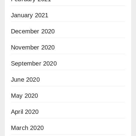
January 2021
December 2020
November 2020
September 2020
June 2020
May 2020
April 2020
March 2020