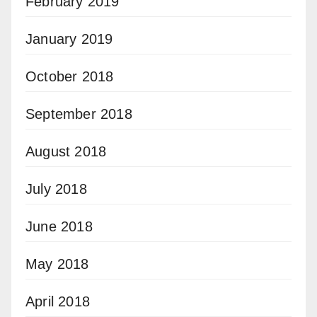
February 2019
January 2019
October 2018
September 2018
August 2018
July 2018
June 2018
May 2018
April 2018