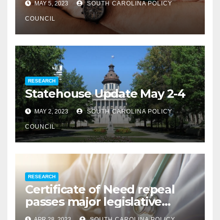
MAY 5, 2023
SOUTH CAROLINA POLICY
COUNCIL
RESEARCH
Statehouse Update May 2-4
MAY 2, 2023
SOUTH CAROLINA POLICY
COUNCIL
RESEARCH
Certificate of Need repeal
passes major legislative
hurdle
APR 28, 2023
SOUTH CAROLINA POLICY