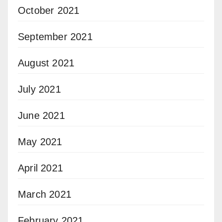
October 2021
September 2021
August 2021
July 2021
June 2021
May 2021
April 2021
March 2021
February 2021