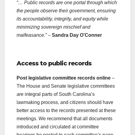
“… Public records are one portal through which
the people observe their government, ensuring
its accountability, integrity, and equity while
minimizing sovereign mischief and
malfeasance.”
–
Sandra Day O’Conner
.
Access to public records
Post legislative committee records online
–
The House and Senate legislative committees
are integral parts of South Carolina’s
lawmaking process, and citizens should have
better access to the records presented at these
meetings. We recommend that all documents
introduced and circulated at committee
hearings be posted to each committee’s page