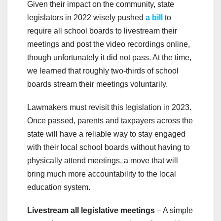
Given their impact on the community, state
legislators in 2022 wisely pushed
a bill
to
require all school boards to livestream their
meetings and post the video recordings online,
though unfortunately it did not pass. At the time,
we learned that roughly two-thirds of school
boards stream their meetings voluntarily.
Lawmakers must revisit this legislation in 2023.
Once passed, parents and taxpayers across the
state will have a reliable way to stay engaged
with their local school boards without having to
physically attend meetings, a move that will
bring much more accountability to the local
education system.
Livestream all legislative meetings
– A simple