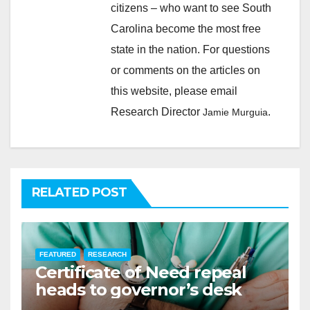
citizens – who want to see South
Carolina become the most free
state in the nation. For questions
or comments on the articles on
this website, please email
Research Director
.
Jamie Murguia
RELATED POST
FEATURED
RESEARCH
Certificate of Need repeal
heads to governor’s desk