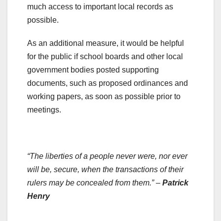
much access to important local records as
possible.
As an additional measure, it would be helpful
for the public if school boards and other local
government bodies posted supporting
documents, such as proposed ordinances and
working papers, as soon as possible prior to
meetings.
.
“The liberties of a people never were, nor ever
will be, secure, when the transactions of their
rulers may be concealed from them.” –
Patrick
Henry
.