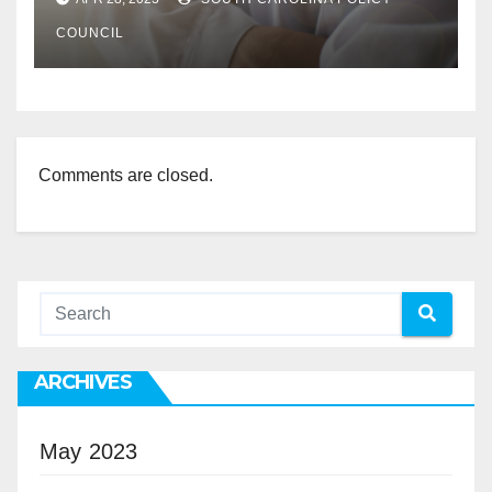
COUNCIL
Comments are closed.
ARCHIVES
May 2023