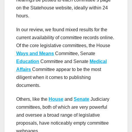
on the Statehouse website, ideally within 24
hours.
In our review, we found mixed results for the
current availability of committee records online.
Of the core legislative committees, the House
Ways and Means
Committee, Senate
Education
Committee and Senate
Medical
Affairs
Committee appear to be the most
diligent when it comes to publishing
documents.
Others, like the
House
and
Senate
Judiciary
committees, both of which are very powerful
and oversee a broad range of legislative
proposals, have noticeably empty committee
webpages.