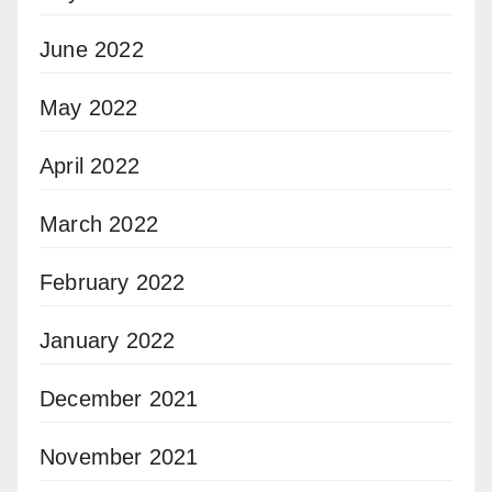
June 2022
May 2022
April 2022
March 2022
February 2022
January 2022
December 2021
November 2021