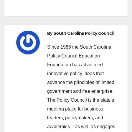
By
South Carolina Policy Council
Since 1986 the South Carolina
Policy Council Education
Foundation has advocated
innovative policy ideas that
advance the principles of limited
government and free enterprise.
The Policy Council is the state’s
meeting place for business
leaders, policymakers, and
academics – as well as engaged