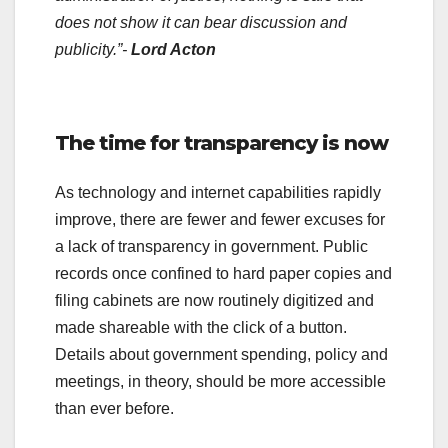
does not show it can bear discussion and
publicity.”-
Lord Acton
.
The time for transparency is now
As technology and internet capabilities rapidly
improve, there are fewer and fewer excuses for
a lack of transparency in government. Public
records once confined to hard paper copies and
filing cabinets are now routinely digitized and
made shareable with the click of a button.
Details about government spending, policy and
meetings, in theory, should be more accessible
than ever before.