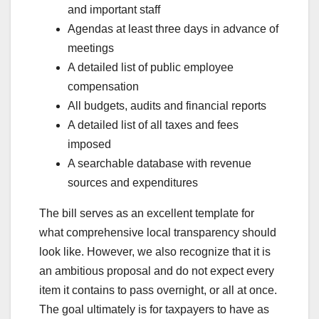
and important staff
Agendas at least three days in advance of
meetings
A detailed list of public employee
compensation
All budgets, audits and financial reports
A detailed list of all taxes and fees
imposed
A searchable database with revenue
sources and expenditures
The bill serves as an excellent template for
what comprehensive local transparency should
look like. However, we also recognize that it is
an ambitious proposal and do not expect every
item it contains to pass overnight, or all at once.
The goal ultimately is for taxpayers to have as