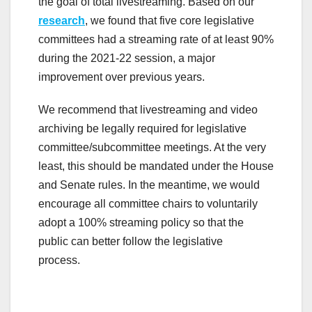
the goal of total livestreaming. Based on our
research
, we found that five core legislative
committees had a streaming rate of at least 90%
during the 2021-22 session, a major
improvement over previous years.
We recommend that livestreaming and video
archiving be legally required for legislative
committee/subcommittee meetings. At the very
least, this should be mandated under the House
and Senate rules. In the meantime, we would
encourage all committee chairs to voluntarily
adopt a 100% streaming policy so that the
public can better follow the legislative
process.
.