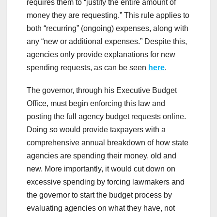
requires them to “justify the entire amount of
money they are requesting.” This rule applies to
both “recurring” (ongoing) expenses, along with
any “new or additional expenses.” Despite this,
agencies only provide explanations for new
spending requests, as can be seen
here
.
The governor, through his Executive Budget
Office, must begin enforcing this law and
posting the full agency budget requests online.
Doing so would provide taxpayers with a
comprehensive annual breakdown of how state
agencies are spending their money, old and
new. More importantly, it would cut down on
excessive spending by forcing lawmakers and
the governor to start the budget process by
evaluating agencies on what they have, not