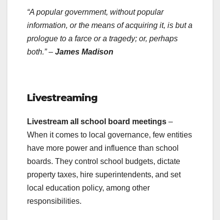
“A popular government, without popular
information, or the means of acquiring it, is but a
prologue to a farce or a tragedy; or, perhaps
both.” –
James Madison
.
Livestreaming
Livestream all school board meetings
–
When it comes to local governance, few entities
have more power and influence than school
boards. They control school budgets, dictate
property taxes, hire superintendents, and set
local education policy, among other
responsibilities.