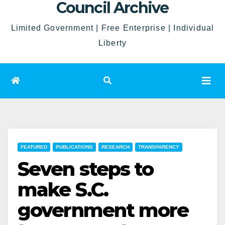
Council Archive
Limited Government | Free Enterprise | Individual
Liberty
FEATURED
PUBLICATIONS
RESEARCH
TRANSPARENCY
Seven steps to
make S.C.
government more