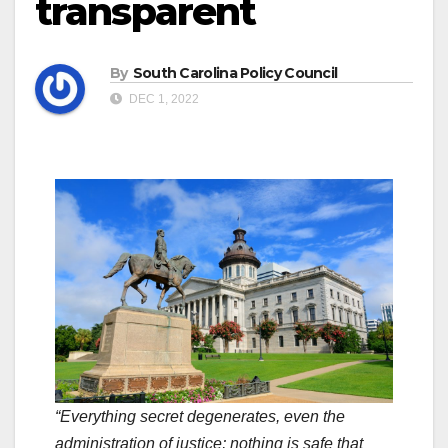
transparent
By
South Carolina Policy Council
DEC 1, 2022
“Everything secret degenerates, even the
administration of justice; nothing is safe that