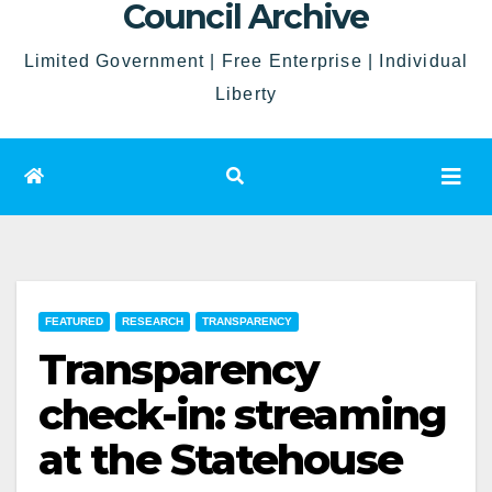
Council Archive
Limited Government | Free Enterprise | Individual
Liberty
FEATURED
RESEARCH
TRANSPARENCY
Transparency
check-in: streaming
at the Statehouse