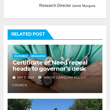
Research Director
.
Jamie Murguia
RELATED POST
FEATURED
RESEARCH
Certificate of Need repeal
heads to governor’s desk
MAY 5, 2023
SOUTH CAROLINA POLICY
COUNCIL