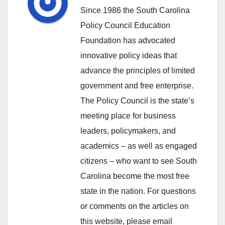
Since 1986 the South Carolina
Policy Council Education
Foundation has advocated
innovative policy ideas that
advance the principles of limited
government and free enterprise.
The Policy Council is the state’s
meeting place for business
leaders, policymakers, and
academics – as well as engaged
citizens – who want to see South
Carolina become the most free
state in the nation. For questions
or comments on the articles on
this website, please email