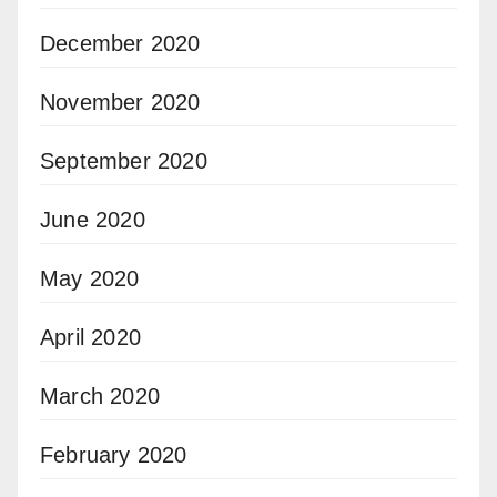
December 2020
November 2020
September 2020
June 2020
May 2020
April 2020
March 2020
February 2020