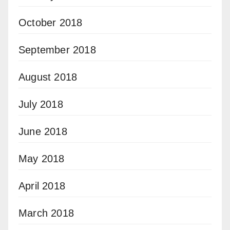
October 2018
September 2018
August 2018
July 2018
June 2018
May 2018
April 2018
March 2018