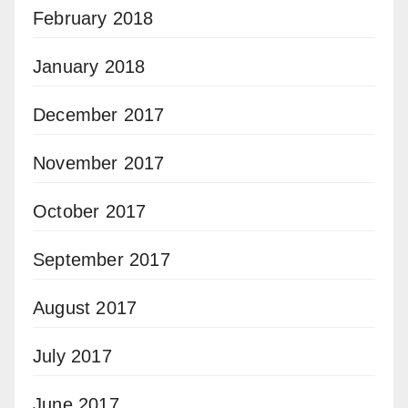
February 2018
January 2018
December 2017
November 2017
October 2017
September 2017
August 2017
July 2017
June 2017