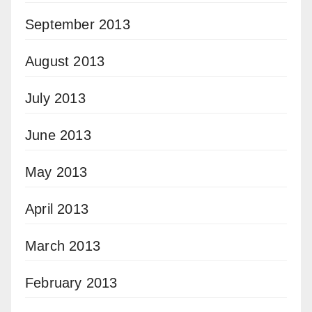
September 2013
August 2013
July 2013
June 2013
May 2013
April 2013
March 2013
February 2013