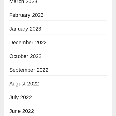
March 2023
February 2023
January 2023
December 2022
October 2022
September 2022
August 2022
July 2022
June 2022