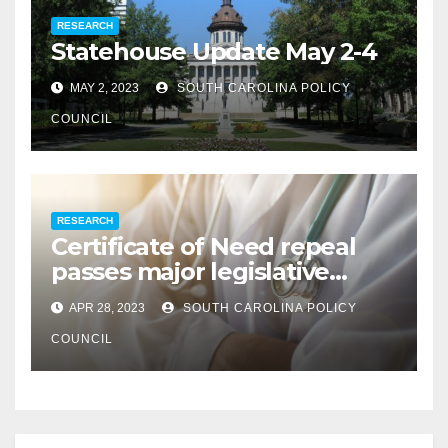
RESEARCH
Statehouse Update May 2-4
MAY 2, 2023
SOUTH CAROLINA POLICY
COUNCIL
RESEARCH
Certificate of Need repeal
passes major legislative
hurdle
APR 28, 2023
SOUTH CAROLINA POLICY
COUNCIL