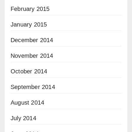
February 2015
January 2015
December 2014
November 2014
October 2014
September 2014
August 2014
July 2014