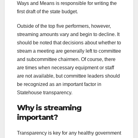
Ways and Means is responsible for writing the
first draft of the state budget.
Outside of the top five performers, however,
streaming amounts vary and begin to decline. It
should be noted that decisions about whether to
stream a meeting are generally left to committee
and subcommittee chairmen. Of course, there
are times when necessary equipment or staff
are not available, but committee leaders should
be recognized as an important factor in
Statehouse transparency.
Why is streaming
important?
Transparency is key for any healthy government