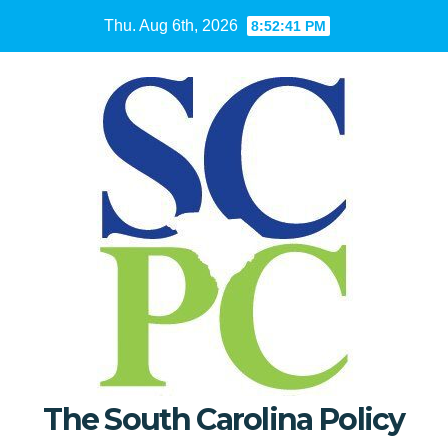
Skip
Thu. Aug 6th, 2026
8:52:43 PM
to
content
The South Carolina Policy