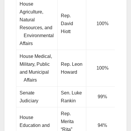
House
Agriculture,
Rep.
Natural
David
100%
Resources, and
Hiott
l
Environmental
Affairs
House Medical,
Military, Public
Rep. Leon
100%
and Municipal
Howard
l
Affairs
Senate
Sen. Luke
99%
Judiciary
Rankin
Rep.
House
Merita
Education and
94%
“Rita”