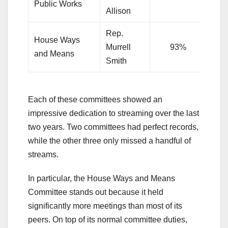
Public Works
Allison
Rep.
House Ways
Murrell
93%
and Means
Smith
Each of these committees showed an
impressive dedication to streaming over the last
two years. Two committees had perfect records,
while the other three only missed a handful of
streams.
In particular, the House Ways and Means
Committee stands out because it held
significantly more meetings than most of its
peers. On top of its normal committee duties,