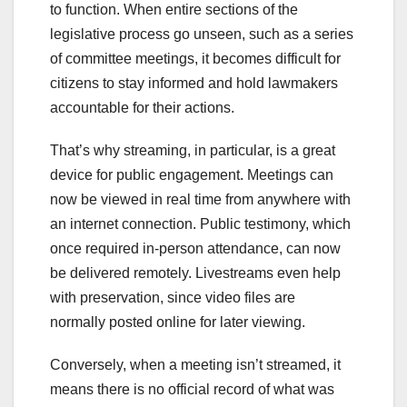
to function. When entire sections of the
legislative process go unseen, such as a series
of committee meetings, it becomes difficult for
citizens to stay informed and hold lawmakers
accountable for their actions.
That’s why streaming, in particular, is a great
device for public engagement. Meetings can
now be viewed in real time from anywhere with
an internet connection. Public testimony, which
once required in-person attendance, can now
be delivered remotely. Livestreams even help
with preservation, since video files are
normally posted online for later viewing.
Conversely, when a meeting isn’t streamed, it
means there is no official record of what was