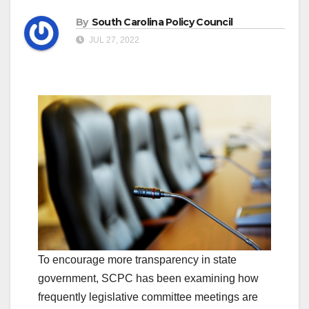
By
South Carolina Policy Council
JUL 27, 2022
To encourage more transparency in state
government, SCPC has been examining how
frequently legislative committee meetings are