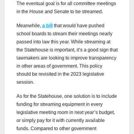
The eventual goal is for all committee meetings
in the House and Senate to be streamed.
Meanwhile,
a bill
that would have pushed
school boards to stream their meetings nearly
passed into law this year. While streaming at
the Statehouse is important, it’s a good sign that
lawmakers are looking to improve transparency
in other areas of government. This policy
should be revisited in the 2023 legislative
session.
As for the Statehouse, one solution is to include
funding for streaming equipment in every
legislative meeting room in next year’s budget,
or simply pay for it with currently available
funds. Compared to other government