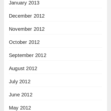
January 2013
December 2012
November 2012
October 2012
September 2012
August 2012
July 2012
June 2012
May 2012