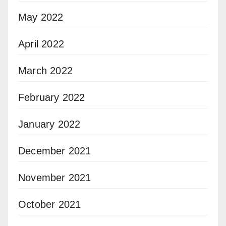
May 2022
April 2022
March 2022
February 2022
January 2022
December 2021
November 2021
October 2021