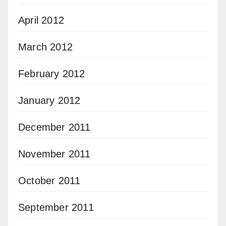
April 2012
March 2012
February 2012
January 2012
December 2011
November 2011
October 2011
September 2011