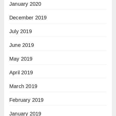
January 2020
December 2019
July 2019
June 2019
May 2019
April 2019
March 2019
February 2019
January 2019