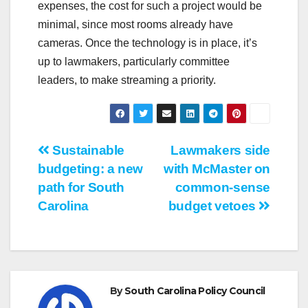
expenses, the cost for such a project would be
minimal, since most rooms already have
cameras. Once the technology is in place, it’s
up to lawmakers, particularly committee
leaders, to make streaming a priority.
Post
Sustainable
Lawmakers side
budgeting: a new
with McMaster on
navigation
path for South
common-sense
Carolina
budget vetoes
By
South Carolina Policy Council