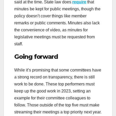
said at the time. State law does
require
that
minutes be kept for public meetings, though the
policy doesn’t cover things like member
remarks or public comments. Minutes also lack
the convenience of video, as minutes for
legislative meetings must be requested from
staff.
Going forward
While it’s promising that some committees have
a strong record on transparency, there is still
work to be done. These top performers must
keep up the good work in 2023, setting an
example for their committee colleagues to
follow. Those outside of the top five must make
streaming their meetings a top priority next year.