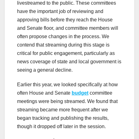
livestreamed to the public. These committees
have the important job of reviewing and
approving bills before they reach the House
and Senate floor, and committee members will
often propose changes in the process. We
contend that streaming during this stage is
critical for public engagement, particularly as
news coverage of state and local government is
seeing a general decline.
Earlier this year, we looked specifically at how
often House and Senate
budget
committee
meetings were being streamed. We found that
streaming became more frequent after we
began tracking and publishing the results,
though it dropped off later in the session.