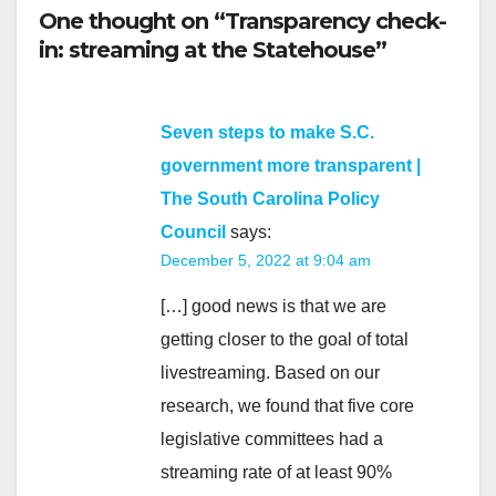
One thought on “Transparency check-
in: streaming at the Statehouse”
Seven steps to make S.C.
government more transparent |
The South Carolina Policy
Council
says:
December 5, 2022 at 9:04 am
[…] good news is that we are
getting closer to the goal of total
livestreaming. Based on our
research, we found that five core
legislative committees had a
streaming rate of at least 90%