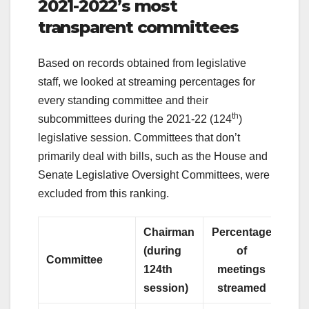
2021-2022’s most
transparent committees
Based on records obtained from legislative
staff, we looked at streaming percentages for
every standing committee and their
th
subcommittees during the 2021-22 (124
)
legislative session. Committees that don’t
primarily deal with bills, such as the House and
Senate Legislative Oversight Committees, were
excluded from this ranking.
Chairman
Percentage
(during
of
Committee
124th
meetings
session)
streamed