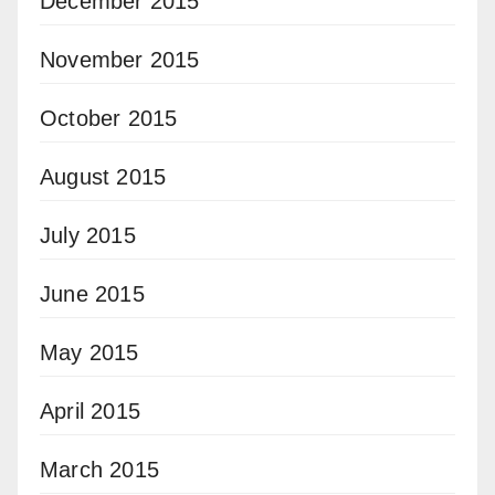
December 2015
November 2015
October 2015
August 2015
July 2015
June 2015
May 2015
April 2015
March 2015