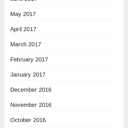
May 2017
April 2017
March 2017
February 2017
January 2017
December 2016
November 2016
October 2016