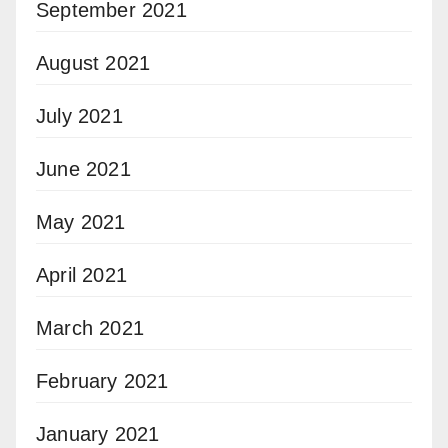
September 2021
August 2021
July 2021
June 2021
May 2021
April 2021
March 2021
February 2021
January 2021