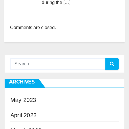
during the […]
Comments are closed.
ARCHIVES
May 2023
April 2023