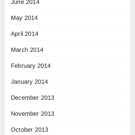
June 2014
May 2014
April 2014
March 2014
February 2014
January 2014
December 2013
November 2013
October 2013