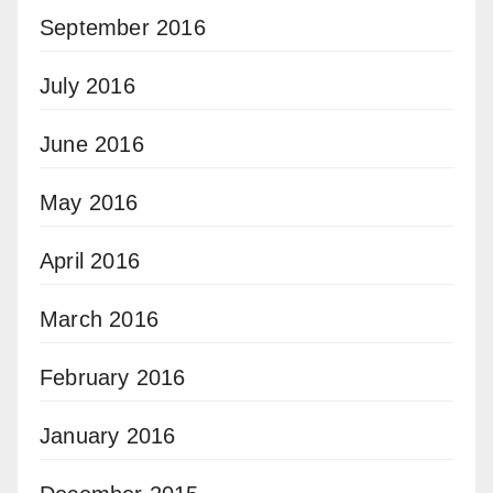
September 2016
July 2016
June 2016
May 2016
April 2016
March 2016
February 2016
January 2016