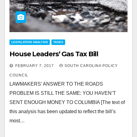
LEGISLATION ANALYSIS
TAXES
House Leaders’ Gas Tax Bill
FEBRUARY 7, 2017
SOUTH CAROLINA POLICY
COUNCIL
LAWMAKERS’ ANSWER TO THE ROADS
PROBLEM IS STILL THE SAME: YOU HAVEN’T
SENT ENOUGH MONEY TO COLUMBIA [The text of
this analysis has been updated to reflect the bill’s
most…