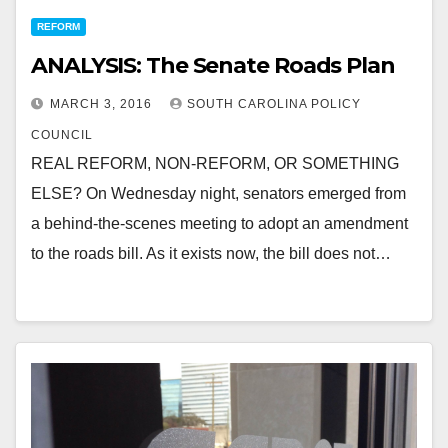
REFORM
ANALYSIS: The Senate Roads Plan
MARCH 3, 2016
SOUTH CAROLINA POLICY
COUNCIL
REAL REFORM, NON-REFORM, OR SOMETHING
ELSE? On Wednesday night, senators emerged from
a behind-the-scenes meeting to adopt an amendment
to the roads bill. As it exists now, the bill does not…