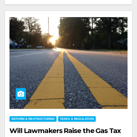
REFORM & RESTRUCTURING
TAXES & REGULATION
Will Lawmakers Raise the Gas Tax