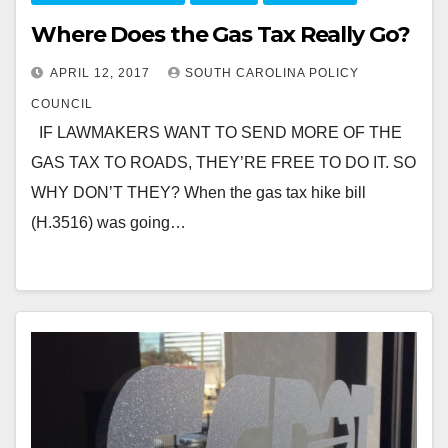
Where Does the Gas Tax Really Go?
APRIL 12, 2017
SOUTH CAROLINA POLICY
COUNCIL
IF LAWMAKERS WANT TO SEND MORE OF THE
GAS TAX TO ROADS, THEY’RE FREE TO DO IT. SO
WHY DON’T THEY? When the gas tax hike bill
(H.3516) was going…