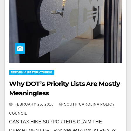
REFORM & RESTRUCTURING
Why DOT’s Priority Lists Are Mostly
Meaningless
FEBRUARY 25, 2016
SOUTH CAROLINA POLICY
COUNCIL
GAS TAX HIKE SUPPORTERS CLAIM THE
DEPARTMENT OF TRANSPORTATON ALREADY