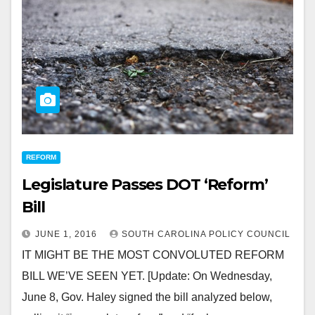
REFORM
Legislature Passes DOT ‘Reform’
Bill
JUNE 1, 2016
SOUTH CAROLINA POLICY COUNCIL
IT MIGHT BE THE MOST CONVOLUTED REFORM
BILL WE’VE SEEN YET. [Update: On Wednesday,
June 8, Gov. Haley signed the bill analyzed below,