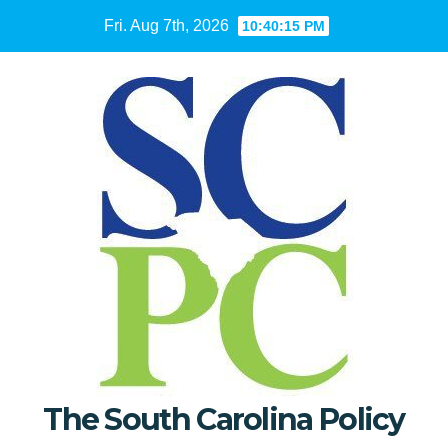
Skip
Fri. Aug 7th, 2026
10:40:16 PM
to
content
The South Carolina Policy