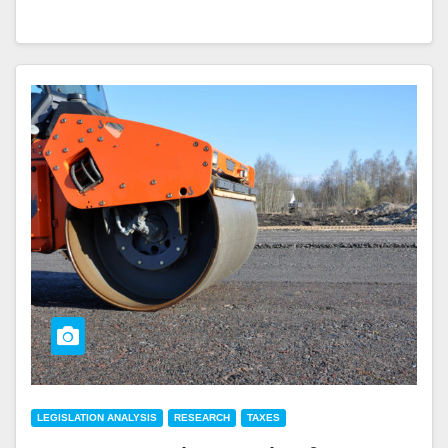
LEGISLATION ANALYSIS
RESEARCH
TAXES