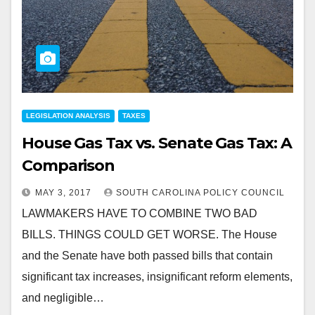
LEGISLATION ANALYSIS
TAXES
House Gas Tax vs. Senate Gas Tax: A
Comparison
MAY 3, 2017
SOUTH CAROLINA POLICY COUNCIL
LAWMAKERS HAVE TO COMBINE TWO BAD
BILLS. THINGS COULD GET WORSE. The House
and the Senate have both passed bills that contain
significant tax increases, insignificant reform elements,
and negligible…