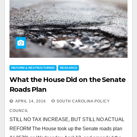
REFORM & RESTRUCTURING
RESEARCH
What the House Did on the Senate
Roads Plan
APRIL 14, 2016
SOUTH CAROLINA POLICY
COUNCIL
STILL NO TAX INCREASE, BUT STILL NO ACTUAL
REFORM The House took up the Senate roads plan