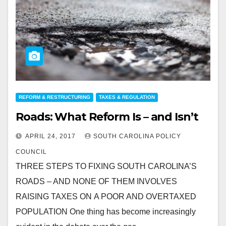
REFORM & RESTRUCTURING
TAXES & REGULATION
Roads: What Reform Is – and Isn’t
APRIL 24, 2017
SOUTH CAROLINA POLICY
COUNCIL
THREE STEPS TO FIXING SOUTH CAROLINA’S
ROADS – AND NONE OF THEM INVOLVES
RAISING TAXES ON A POOR AND OVERTAXED
POPULATION One thing has become increasingly