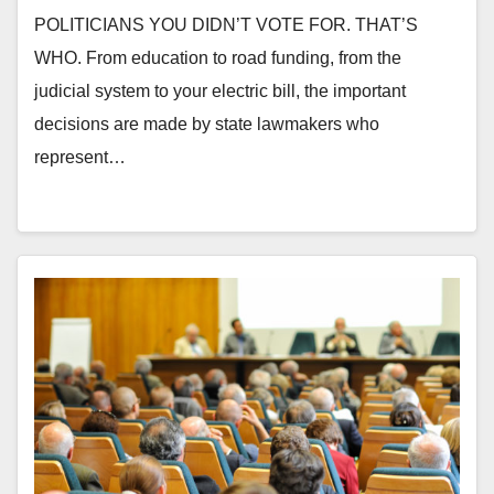
POLITICIANS YOU DIDN’T VOTE FOR. THAT’S
WHO. From education to road funding, from the
judicial system to your electric bill, the important
decisions are made by state lawmakers who
represent…