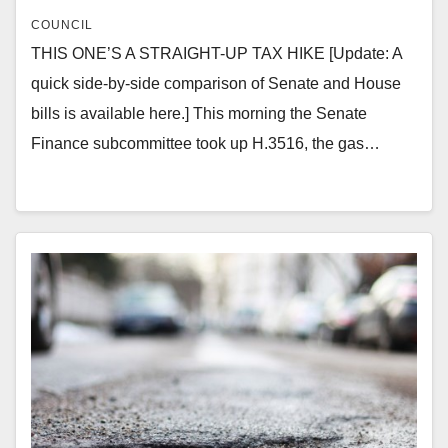
COUNCIL
THIS ONE’S A STRAIGHT-UP TAX HIKE [Update: A
quick side-by-side comparison of Senate and House
bills is available here.] This morning the Senate
Finance subcommittee took up H.3516, the gas…