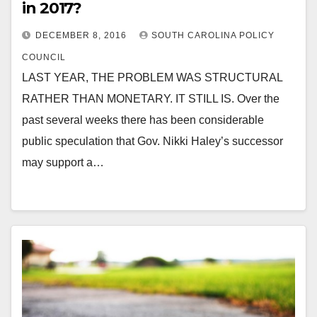
in 2017?
DECEMBER 8, 2016
SOUTH CAROLINA POLICY
COUNCIL
LAST YEAR, THE PROBLEM WAS STRUCTURAL
RATHER THAN MONETARY. IT STILL IS. Over the
past several weeks there has been considerable
public speculation that Gov. Nikki Haley’s successor
may support a…