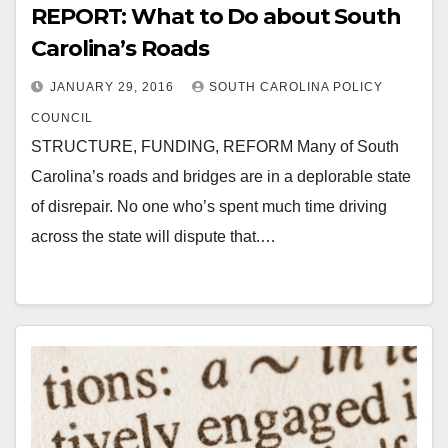
REPORT: What to Do about South
Carolina’s Roads
JANUARY 29, 2016
SOUTH CAROLINA POLICY
COUNCIL
STRUCTURE, FUNDING, REFORM Many of South
Carolina’s roads and bridges are in a deplorable state
of disrepair. No one who’s spent much time driving
across the state will dispute that.…