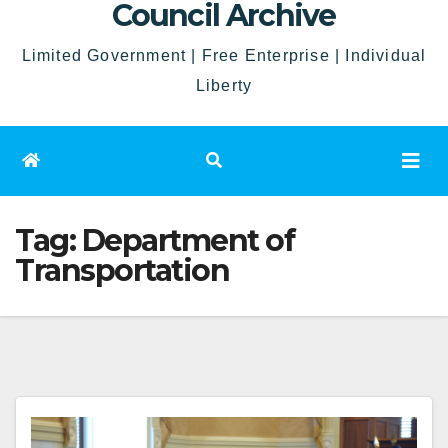
Council Archive
Limited Government | Free Enterprise | Individual
Liberty
Tag:
Department of
Transportation