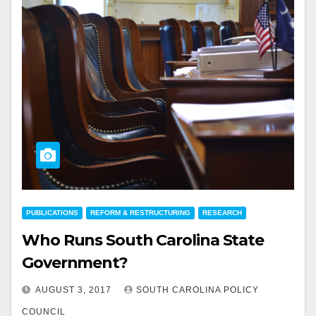
PUBLICATIONS
REFORM & RESTRUCTURING
RESEARCH
Who Runs South Carolina State
Government?
AUGUST 3, 2017
SOUTH CAROLINA POLICY
COUNCIL