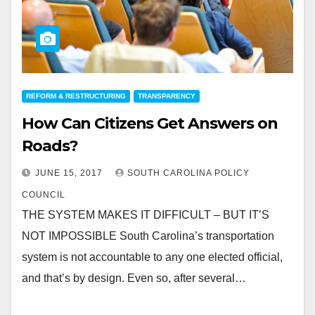
REFORM & RESTRUCTURING
TRANSPARENCY
How Can Citizens Get Answers on
Roads?
JUNE 15, 2017
SOUTH CAROLINA POLICY
COUNCIL
THE SYSTEM MAKES IT DIFFICULT – BUT IT’S
NOT IMPOSSIBLE South Carolina’s transportation
system is not accountable to any one elected official,
and that’s by design. Even so, after several…