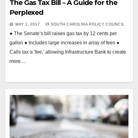
The Gas Tax Bill – A Guide for the
Perplexed
MAY 1, 2017
SOUTH CAROLINA POLICY COUNCIL
● The Senate’s bill raises gas tax by 12 cents per
gallon ● Includes large increases in array of fees ●
Calls tax a ‘fee,’ allowing Infrastructure Bank to create
more…