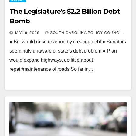
The Legislature’s $2.2 Billion Debt
Bomb
MAY 6, 2016
SOUTH CAROLINA POLICY COUNCIL
● Bill would raise revenue by creating debt ● Senators
seemingly unaware of state’s debt problem ● Plan
would expand highways, do little about
repair/maintenance of roads So far in…