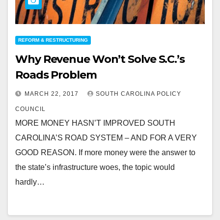
REFORM & RESTRUCTURING
Why Revenue Won’t Solve S.C.’s
Roads Problem
MARCH 22, 2017
SOUTH CAROLINA POLICY
COUNCIL
MORE MONEY HASN’T IMPROVED SOUTH
CAROLINA’S ROAD SYSTEM – AND FOR A VERY
GOOD REASON. If more money were the answer to
the state’s infrastructure woes, the topic would
hardly…