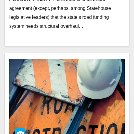
agreement (except, perhaps, among Statehouse
legislative leaders) that the state’s road funding
system needs structural overhaul.…