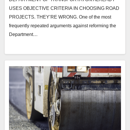
USES OBJECTIVE CRITERIA IN CHOOSING ROAD
PROJECTS. THEY’RE WRONG. One of the most
frequently repeated arguments against reforming the
Department…