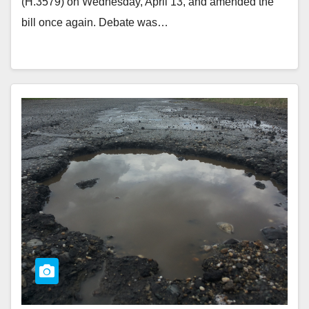
(H.3579) on Wednesday, April 13, and amended the
bill once again. Debate was…