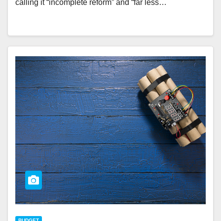
calling it “incomplete reform” and “far less…
BUDGET