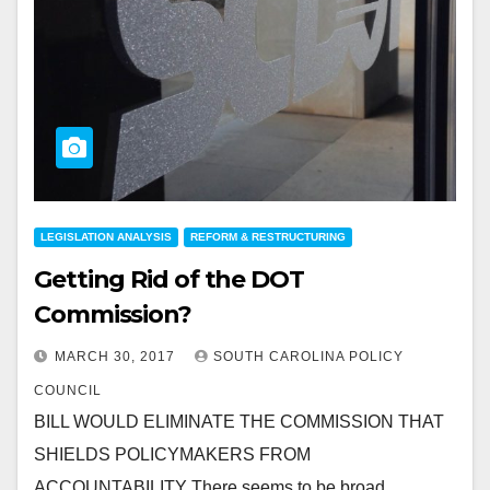
LEGISLATION ANALYSIS
REFORM & RESTRUCTURING
Getting Rid of the DOT
Commission?
MARCH 30, 2017
SOUTH CAROLINA POLICY
COUNCIL
BILL WOULD ELIMINATE THE COMMISSION THAT
SHIELDS POLICYMAKERS FROM
ACCOUNTABILITY There seems to be broad