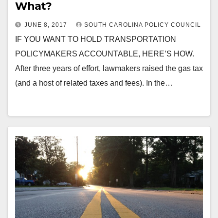
What?
JUNE 8, 2017
SOUTH CAROLINA POLICY COUNCIL
IF YOU WANT TO HOLD TRANSPORTATION
POLICYMAKERS ACCOUNTABLE, HERE’S HOW.
After three years of effort, lawmakers raised the gas tax
(and a host of related taxes and fees). In the…