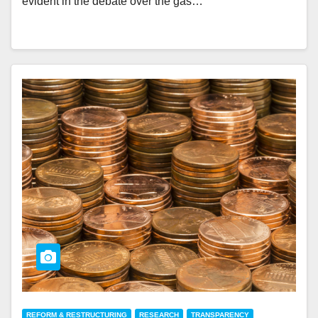
evident in the debate over the gas…
REFORM & RESTRUCTURING
RESEARCH
TRANSPARENCY