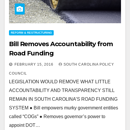
REFORM & RESTRUCTURING
Bill Removes Accountability from
Road Funding
FEBRUARY 15, 2016
SOUTH CAROLINA POLICY
COUNCIL
LEGISLATION WOULD REMOVE WHAT LITTLE
ACCOUNTABILITY AND TRANSPARENCY STILL
REMAIN IN SOUTH CAROLINA’S ROAD FUNDING
SYSTEM ● Bill empowers murky government entities
called “COGs” ● Removes governor’s power to
appoint DOT…