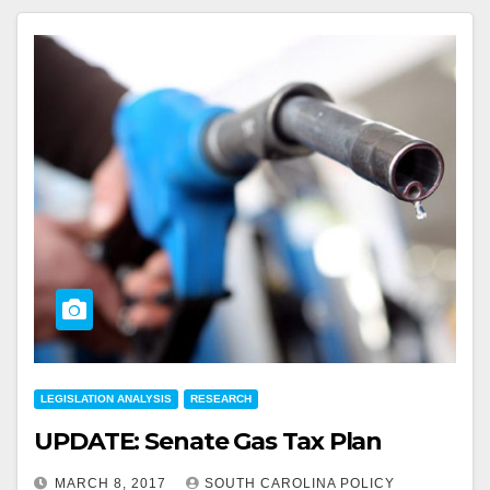
LEGISLATION ANALYSIS
RESEARCH
UPDATE: Senate Gas Tax Plan
MARCH 8, 2017
SOUTH CAROLINA POLICY