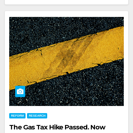
REFORM
RESEARCH
The Gas Tax Hike Passed. Now