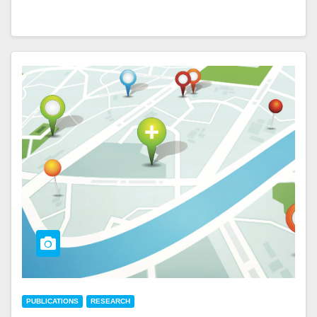
PUBLICATIONS
RESEARCH