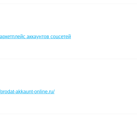
аркетплейс аккаунтов соцсетей
//prodat-akkaunt-online.ru/