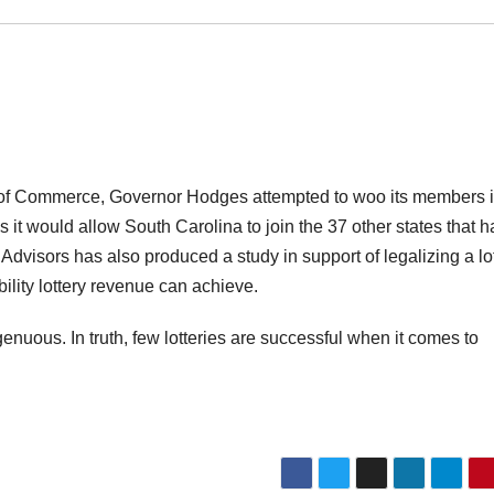
ber of Commerce, Governor Hodges attempted to woo its members 
s it would allow South Carolina to join the 37 other states that 
Advisors has also produced a study in support of legalizing a lot
ility lottery revenue can achieve.
nuous. In truth, few lotteries are successful when it comes to