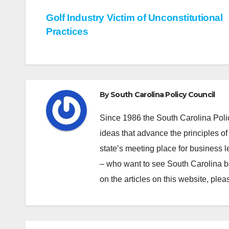
Post
Golf Industry Victim of Unconstitutional
Practices
navigation
By
South Carolina Policy Council
Since 1986 the South Carolina Poli
ideas that advance the principles of
state’s meeting place for business 
– who want to see South Carolina b
on the articles on this website, pl