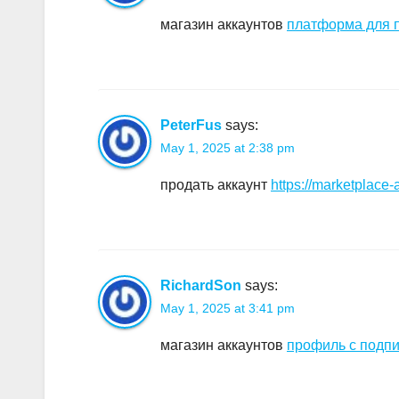
магазин аккаунтов
платформа для п
PeterFus
says:
May 1, 2025 at 2:38 pm
продать аккаунт
https://marketplace-
RichardSon
says:
May 1, 2025 at 3:41 pm
магазин аккаунтов
профиль с подп