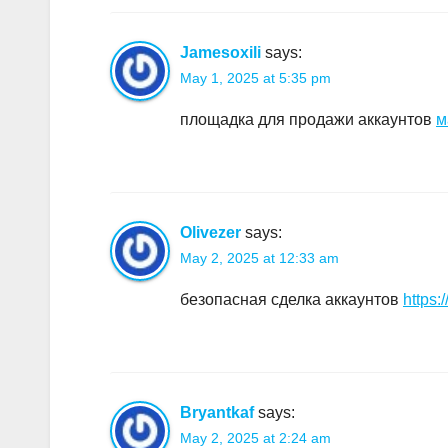
Jamesoxili
says:
May 1, 2025 at 5:35 pm
площадка для продажи аккаунтов
м
Olivezer
says:
May 2, 2025 at 12:33 am
безопасная сделка аккаунтов
https:
Bryantkaf
says:
May 2, 2025 at 2:24 am