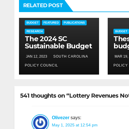
RELATED POST
BUDGET
FEATURED
PUBLICATIONS
RESEARCH
BUDGET
The 2024 SC
The
Sustainable Budget
budg
need
JAN 12, 2023
SOUTH CAROLINA
MAR 19,
POLICY COUNCIL
POLICY
541 thoughts on “Lottery Revenues No
Olivezer
says:
May 1, 2025 at 12:54 pm