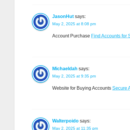
JasonHut
says:
May 2, 2025 at 8:08 pm
Account Purchase
Find Accounts for 
Michaeldah
says:
May 2, 2025 at 9:35 pm
Website for Buying Accounts
Secure 
Walterpoido
says:
May 2, 2025 at 11:35 pm