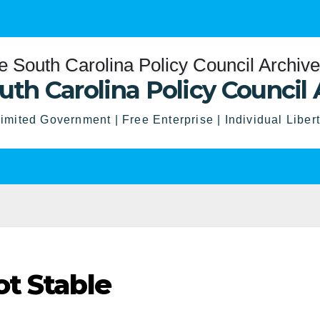
uth Carolina Policy Council 
imited Government | Free Enterprise | Individual Liber
t Stable