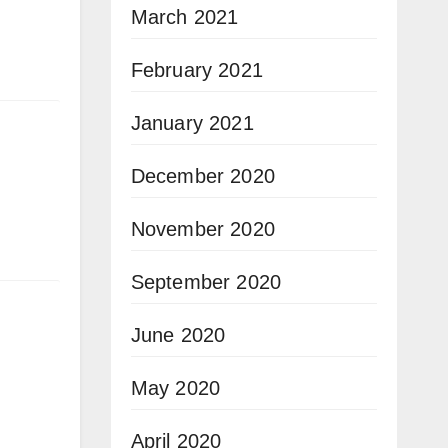
March 2021
February 2021
January 2021
December 2020
November 2020
September 2020
June 2020
May 2020
April 2020