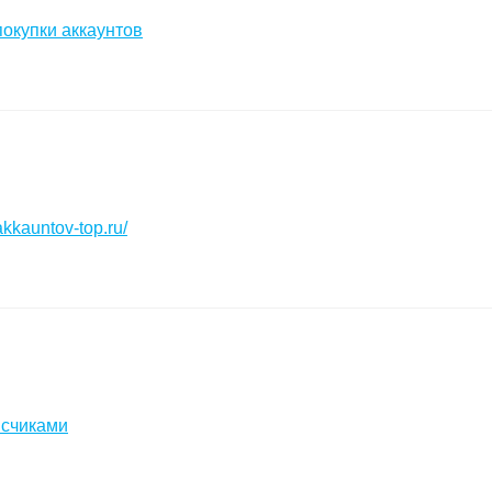
окупки аккаунтов
akkauntov-top.ru/
исчиками