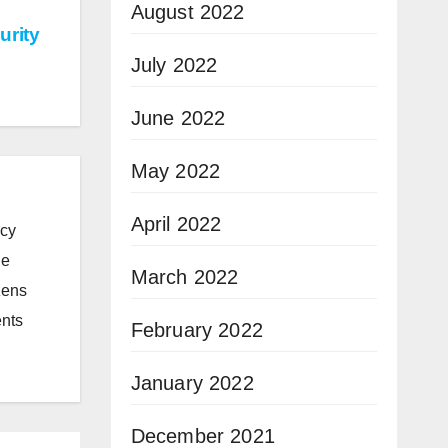
August 2022
urity
July 2022
June 2022
May 2022
April 2022
icy
he
March 2022
zens
ents
February 2022
January 2022
December 2021