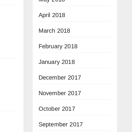
April 2018
March 2018
February 2018
January 2018
December 2017
November 2017
October 2017
September 2017