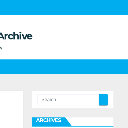
Archive
ty
ARCHIVES