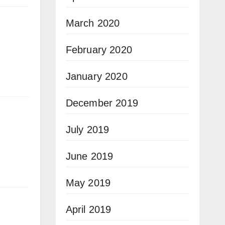
March 2020
February 2020
January 2020
December 2019
July 2019
June 2019
May 2019
April 2019