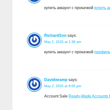
купить аккаунт с прокачкой
купить а
RichardSon
says:
May 2, 2025 at 2:38 am
купить аккаунт с прокачкой
профиль
Davidwramp
says:
May 2, 2025 at 8:05 pm
Account Sale
Ready-Made Accounts f