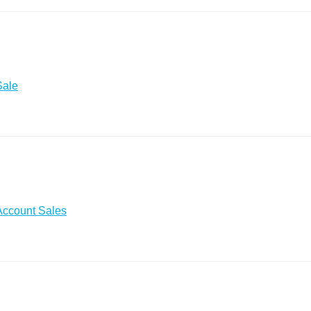
Sale
Account Sales