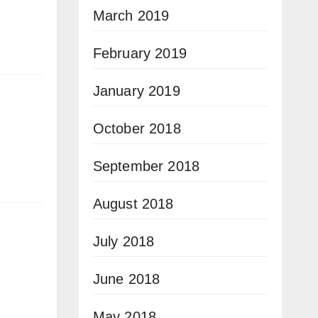
March 2019
February 2019
January 2019
October 2018
September 2018
August 2018
July 2018
June 2018
May 2018