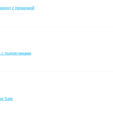
ккаунт с прокачкой
 с подписчиками
or Sale