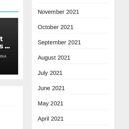
November 2021
October 2021
t
September 2021
s a
August 2021
INA
July 2021
June 2021
May 2021
April 2021