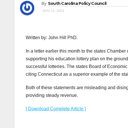
By
South Carolina Policy Council
NOV 15, 2001
Written by: John Hill PhD.
In a letter earlier this month to the states Cham
supporting his education lottery plan on the ground
successful lotteries. The states Board of Economic 
citing Connecticut as a superior example of the stab
Both of these statements are misleading and disinge
providing steady revenue.
[ Download Complete Article ]