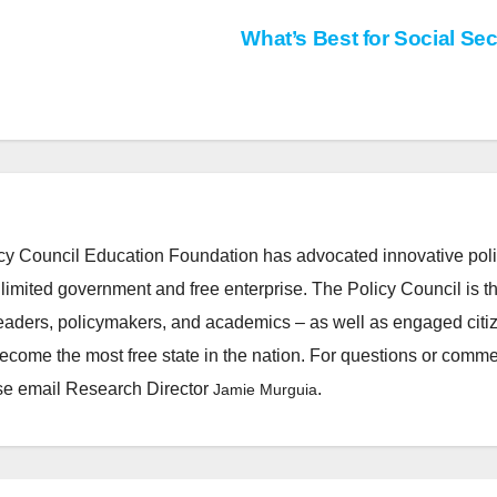
What’s Best for Social Sec
cy Council Education Foundation has advocated innovative pol
 limited government and free enterprise. The Policy Council is t
leaders, policymakers, and academics – as well as engaged citi
ecome the most free state in the nation. For questions or comm
ease email Research Director
.
Jamie Murguia