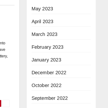
May 2023
April 2023
March 2023
into
February 2023
have
tery,
January 2023
December 2022
October 2022
September 2022