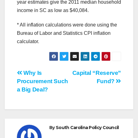
year estimates give the 2011 median household
income in SC as low as $40,084.
* All inflation calculations were done using the
Bureau of Labor and Statistics CPI inflation
calculator.
Post
Why Is
Capital “Reserve”
Procurement Such
Fund?
navigation
a Big Deal?
By
South Carolina Policy Council