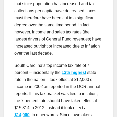
that since population has increased and tax
collections per capita have decreased, taxes
must therefore have been cut to a significant
degree over the same time period. In fact,
however, income and sales tax rates (the
largest drivers of General Fund revenues) have
increased outright or increased due to inflation
over the last decade.
South Carolina’s top income tax rate of 7
percent – incidentally the
13th highest
state
rate in the nation – took effect at $12,000 of
income in 2002 as reported in the DOR annual
reports. If this tax bracket was tied to inflation,
the 7 percent rate should have taken effect at
$15,314 in 2012. Instead it took effect at
$
14,000
. In other words: Since lawmakers