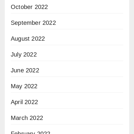
October 2022
September 2022
August 2022
July 2022
June 2022
May 2022
April 2022
March 2022
February 2022