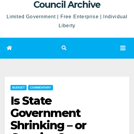
Council Archive
Limited Government | Free Enterprise | Individual
Liberty
BUDGET
COMMENTARY
Is State
Government
Shrinking – or