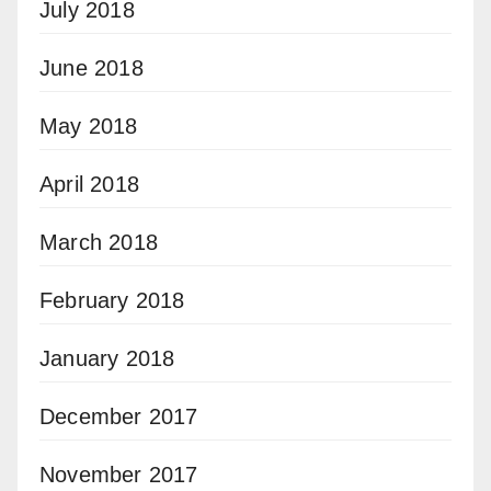
July 2018
June 2018
May 2018
April 2018
March 2018
February 2018
January 2018
December 2017
November 2017