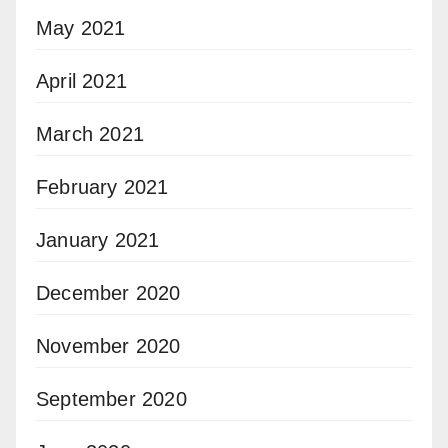
May 2021
April 2021
March 2021
February 2021
January 2021
December 2020
November 2020
September 2020