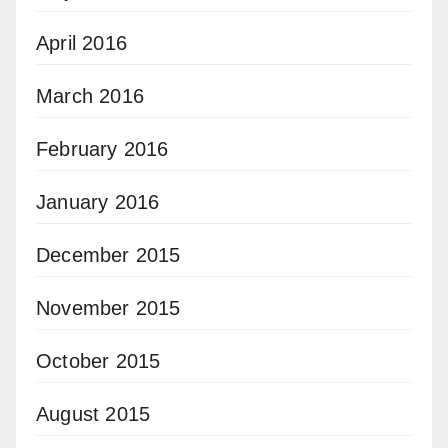
April 2016
March 2016
February 2016
January 2016
December 2015
November 2015
October 2015
August 2015