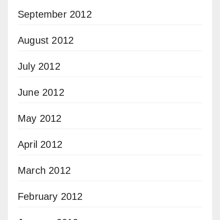
September 2012
August 2012
July 2012
June 2012
May 2012
April 2012
March 2012
February 2012