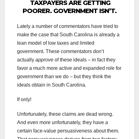
TAXPAYERS ARE GETTING
POORER. GOVERNMENT ISN’T.
Lately a number of commentators have tried to
make the case that South Carolina is already a
lean model of low taxes and limited
government. These commentators don’t
actually
approve
of these ideals – in fact they
favor a much more active and expanded role for
government than we do – but they think the
ideals obtain in South Carolina.
If only!
Unfortunately, these claims are dead wrong.
And even more unfortunately, they have a
certain face-value persuasiveness about them.