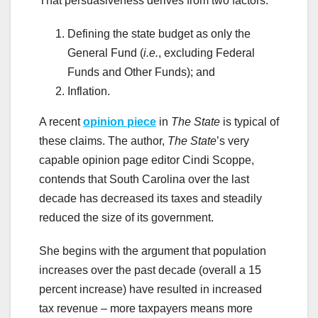
That persuasiveness derives from two factors:
Defining the state budget as only the
General Fund (
i.e.
, excluding Federal
Funds and Other Funds); and
Inflation.
A recent
opinion piece
in
The State
is typical of
these claims. The author,
The State
’s very
capable opinion page editor Cindi Scoppe,
contends that South Carolina over the last
decade has decreased its taxes and steadily
reduced the size of its government.
She begins with the argument that population
increases over the past decade (overall a 15
percent increase) have resulted in increased
tax revenue – more taxpayers means more