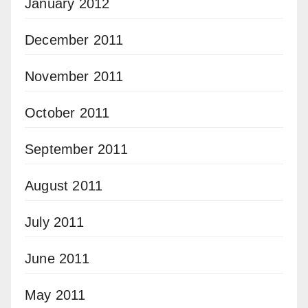
January 2012
December 2011
November 2011
October 2011
September 2011
August 2011
July 2011
June 2011
May 2011