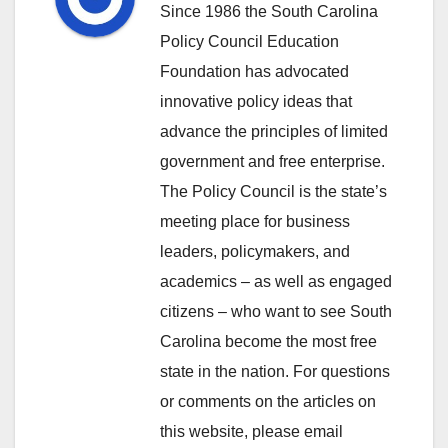
Since 1986 the South Carolina
Policy Council Education
Foundation has advocated
innovative policy ideas that
advance the principles of limited
government and free enterprise.
The Policy Council is the state’s
meeting place for business
leaders, policymakers, and
academics – as well as engaged
citizens – who want to see South
Carolina become the most free
state in the nation. For questions
or comments on the articles on
this website, please email