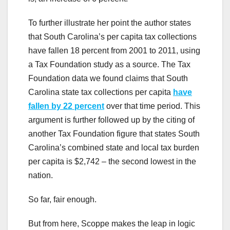
To further illustrate her point the author states
that South Carolina’s per capita tax collections
have fallen 18 percent from 2001 to 2011, using
a Tax Foundation study as a source. The Tax
Foundation data we found claims that South
Carolina state tax collections per capita
have
fallen by 22 percent
over that time period. This
argument is further followed up by the citing of
another Tax Foundation figure that states South
Carolina’s combined state and local tax burden
per capita is $2,742 – the second lowest in the
nation.
So far, fair enough.
But from here, Scoppe makes the leap in logic