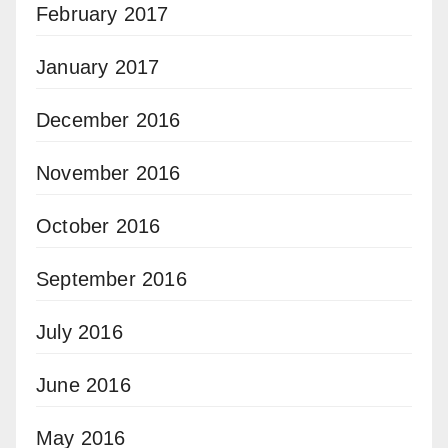
February 2017
January 2017
December 2016
November 2016
October 2016
September 2016
July 2016
June 2016
May 2016