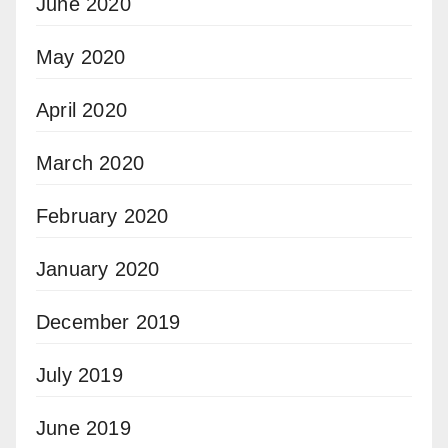
June 2020
May 2020
April 2020
March 2020
February 2020
January 2020
December 2019
July 2019
June 2019