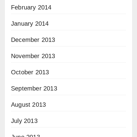
February 2014
January 2014
December 2013
November 2013
October 2013
September 2013
August 2013
July 2013
June 2013