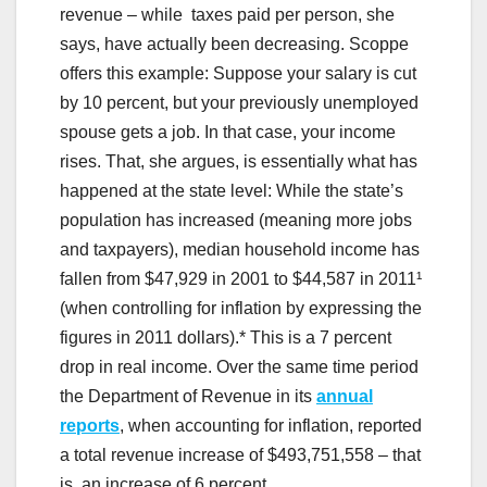
revenue – while taxes paid per person, she
says, have actually been decreasing. Scoppe
offers this example: Suppose your salary is cut
by 10 percent, but your previously unemployed
spouse gets a job. In that case, your income
rises. That, she argues, is essentially what has
happened at the state level: While the state’s
population has increased (meaning more jobs
and taxpayers), median household income has
fallen from $47,929 in 2001 to $44,587 in 2011¹
(when controlling for inflation by expressing the
figures in 2011 dollars).* This is a 7 percent
drop in real income. Over the same time period
the Department of Revenue in its
annual
reports
, when accounting for inflation, reported
a total revenue increase of $493,751,558 – that
is, an increase of 6 percent.