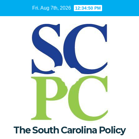
Skip
Fri. Aug 7th, 2026
12:34:51 PM
to
content
The South Carolina Policy