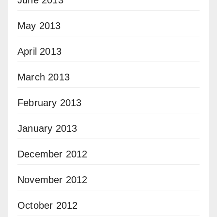
May 2013
April 2013
March 2013
February 2013
January 2013
December 2012
November 2012
October 2012