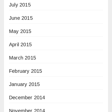
July 2015
June 2015
May 2015
April 2015
March 2015
February 2015
January 2015
December 2014
November 2014