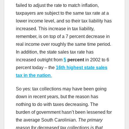
failed to adjust the rate to match inflation,
taxpayers are subject to the same tax rate at a
lower income level, and so their tax liability has
increased. This increase in tax liability,
remember, is on top of a 7 percent decrease in
real income over roughly the same time period.
In addition, the state sales tax rate has
increased outright from
5
percent
in 2002 to 6
percent today – the
16th highest state sales
tax in the nation
.
So yes: tax collections may have been going
down in recent years, but the reason has
nothing to do with taxes decreasing. The
burden of government hasn’t been lessened for
the average South Carolinian.
The primary
reason for decreased tax collections is that