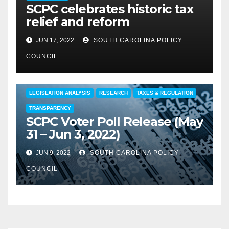
SCPC celebrates historic tax
relief and reform
JUN 17, 2022
SOUTH CAROLINA POLICY
COUNCIL
COMMENTARY
EDUCATION
FEATURED
LEGISLATION ANALYSIS
RESEARCH
TAXES & REGULATION
TRANSPARENCY
SCPC Voter Poll Release (May
31 – Jun 3, 2022)
JUN 9, 2022
SOUTH CAROLINA POLICY
COUNCIL