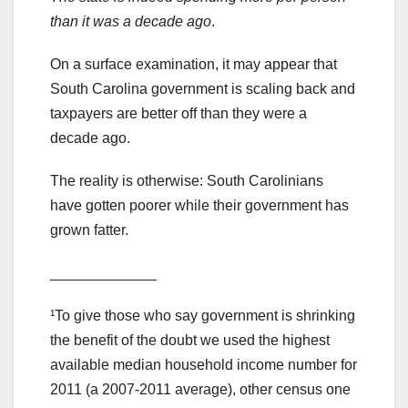
than it was a decade ago
.
On a surface examination, it may appear that
South Carolina government is scaling back and
taxpayers are better off than they were a
decade ago.
The reality is otherwise: South Carolinians
have gotten poorer while their government has
grown fatter.
_____________
¹To give those who say government is shrinking
the benefit of the doubt we used the highest
available median household income number for
2011 (a 2007-2011 average), other census one