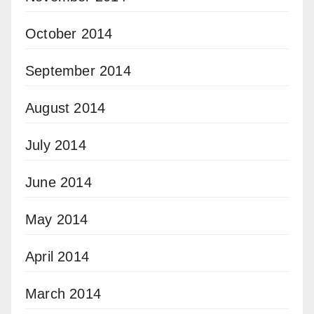
October 2014
September 2014
August 2014
July 2014
June 2014
May 2014
April 2014
March 2014