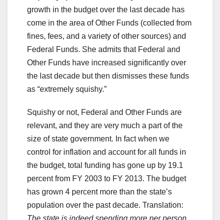
growth in the budget over the last decade has
come in the area of Other Funds (collected from
fines, fees, and a variety of other sources) and
Federal Funds. She admits that Federal and
Other Funds have increased significantly over
the last decade but then dismisses these funds
as “extremely squishy.”
Squishy or not, Federal and Other Funds are
relevant, and they are very much a part of the
size of state government. In fact when we
control for inflation and account for all funds in
the budget, total funding has gone up by 19.1
percent from FY 2003 to FY 2013. The budget
has grown 4 percent more than the state’s
population over the past decade. Translation:
The state is indeed spending more per person