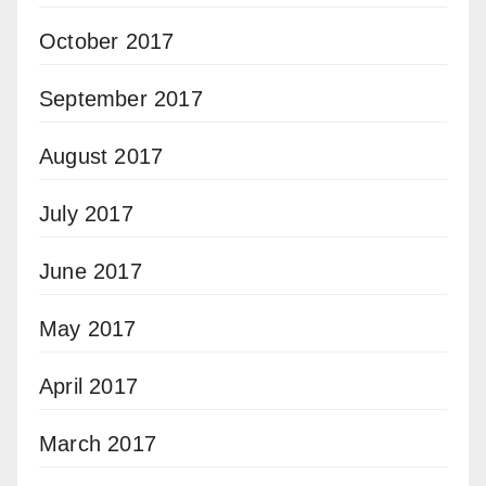
October 2017
September 2017
August 2017
July 2017
June 2017
May 2017
April 2017
March 2017