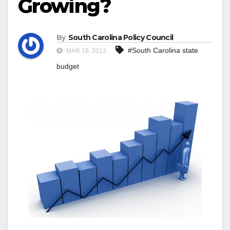
Growing?
By
South Carolina Policy Council
#South Carolina state
MAR 18, 2013
budget