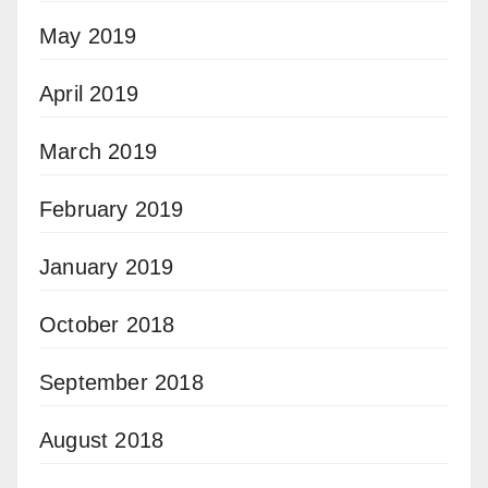
May 2019
April 2019
March 2019
February 2019
January 2019
October 2018
September 2018
August 2018