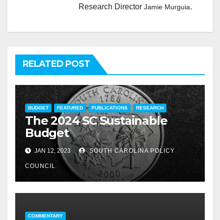
Research Director
.
Jamie Murguia
RELATED POST
BUDGET
FEATURED
PUBLICATIONS
RESEARCH
The 2024 SC Sustainable
Budget
JAN 12, 2023
SOUTH CAROLINA POLICY
COUNCIL
COMMENTARY