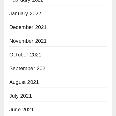
January 2022
December 2021
November 2021
October 2021
September 2021
August 2021
July 2021
June 2021