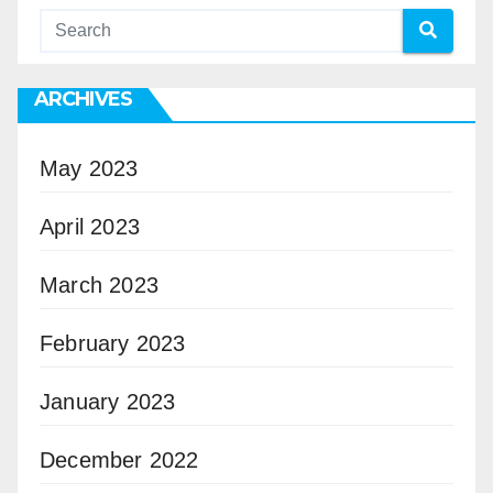
ARCHIVES
May 2023
April 2023
March 2023
February 2023
January 2023
December 2022