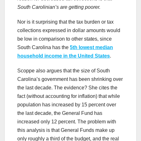
South Carolinian’s are getting poorer.
Nor is it surprising that the tax burden or tax
collections expressed in dollar amounts would
be low in comparison to other states, since
South Carolina has the
5th lowest median
household income in the United States
.
Scoppe also argues that the size of South
Carolina’s government has been shrinking over
the last decade. The evidence? She cites the
fact (without accounting for inflation) that while
population has increased by 15 percent over
the last decade, the General Fund has
increased only 12 percent. The problem with
this analysis is that General Funds make up
only roughly a third of the budget, and the real