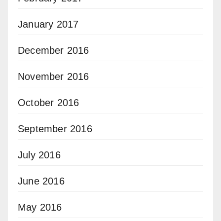
January 2017
December 2016
November 2016
October 2016
September 2016
July 2016
June 2016
May 2016