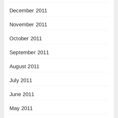
December 2011
November 2011
October 2011
September 2011
August 2011
July 2011
June 2011
May 2011