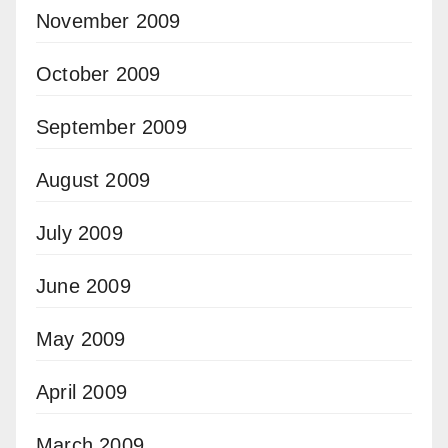
November 2009
October 2009
September 2009
August 2009
July 2009
June 2009
May 2009
April 2009
March 2009