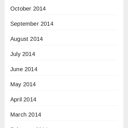
October 2014
September 2014
August 2014
July 2014
June 2014
May 2014
April 2014
March 2014