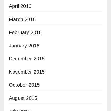
April 2016
March 2016
February 2016
January 2016
December 2015
November 2015
October 2015
August 2015