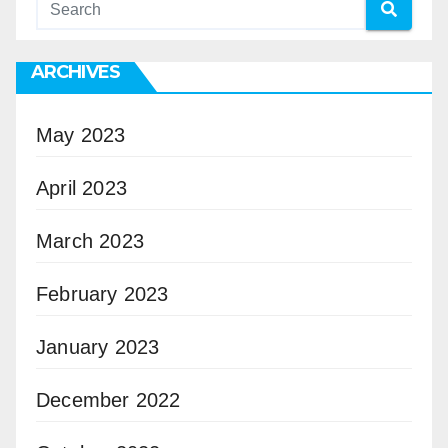
ARCHIVES
May 2023
April 2023
March 2023
February 2023
January 2023
December 2022