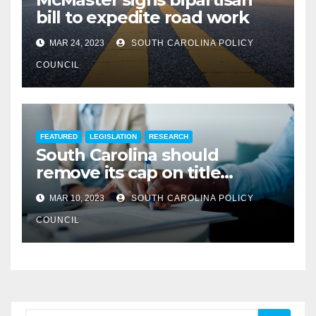
bill to expedite road work
MAR 24, 2023
SOUTH CAROLINA POLICY
COUNCIL
FEATURED
LEGISLATION
RESEARCH
South Carolina should
remove its cap on title
insurance commission
MAR 10, 2023
SOUTH CAROLINA POLICY
COUNCIL