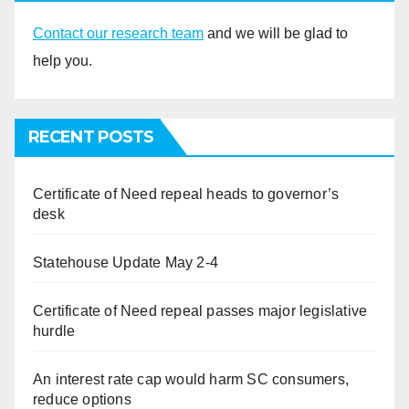
Contact our research team
and we will be glad to
help you.
RECENT POSTS
Certificate of Need repeal heads to governor’s
desk
Statehouse Update May 2-4
Certificate of Need repeal passes major legislative
hurdle
An interest rate cap would harm SC consumers,
reduce options