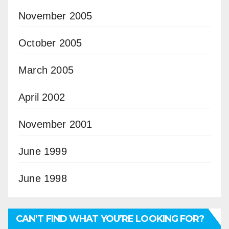
November 2005
October 2005
March 2005
April 2002
November 2001
June 1999
June 1998
CAN’T FIND WHAT YOU’RE LOOKING FOR?