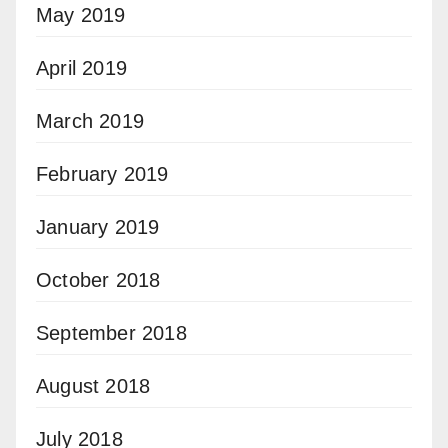
May 2019
April 2019
March 2019
February 2019
January 2019
October 2018
September 2018
August 2018
July 2018