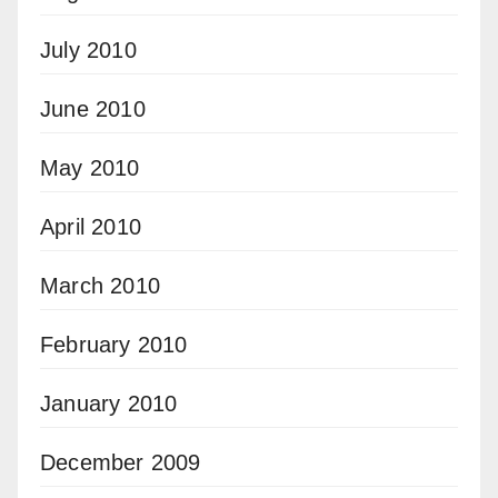
July 2010
June 2010
May 2010
April 2010
March 2010
February 2010
January 2010
December 2009