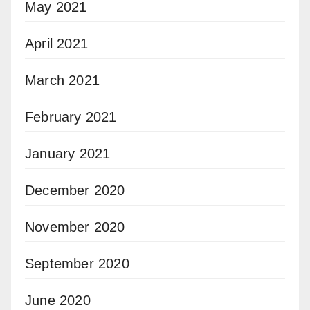
May 2021
April 2021
March 2021
February 2021
January 2021
December 2020
November 2020
September 2020
June 2020