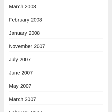
March 2008
February 2008
January 2008
November 2007
July 2007
June 2007
May 2007
March 2007