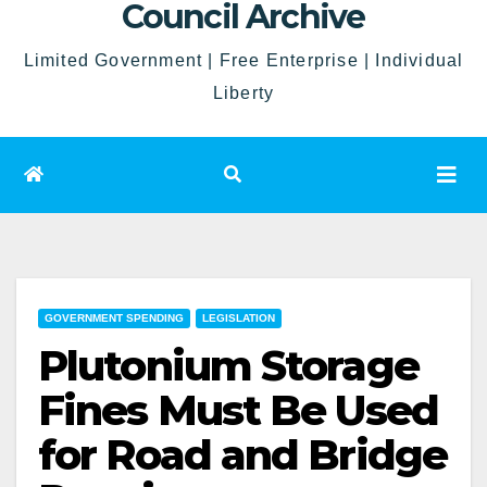
Council Archive
Limited Government | Free Enterprise | Individual
Liberty
GOVERNMENT SPENDING
LEGISLATION
Plutonium Storage
Fines Must Be Used
for Road and Bridge