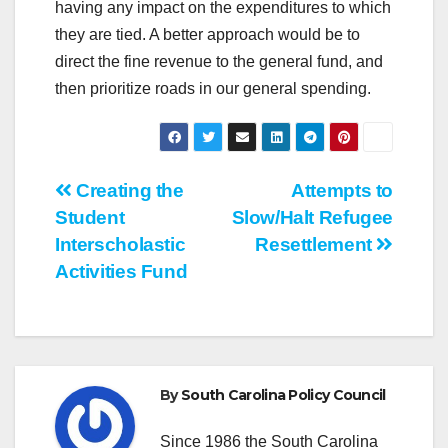
having any impact on the expenditures to which
they are tied. A better approach would be to
direct the fine revenue to the general fund, and
then prioritize roads in our general spending.
Post
Creating the
Attempts to
Student
Slow/Halt Refugee
navigation
Interscholastic
Resettlement
Activities Fund
By
South Carolina Policy Council
Since 1986 the South Carolina