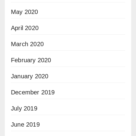
May 2020
April 2020
March 2020
February 2020
January 2020
December 2019
July 2019
June 2019