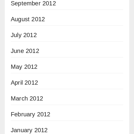
September 2012
August 2012
July 2012
June 2012
May 2012
April 2012
March 2012
February 2012
January 2012