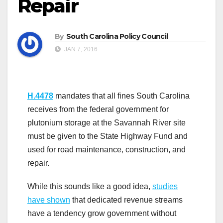
Repair
By
South Carolina Policy Council
JAN 7, 2016
H.4478
mandates that all fines South Carolina
receives from the federal government for
plutonium storage at the Savannah River site
must be given to the State Highway Fund and
used for road maintenance, construction, and
repair.
While this sounds like a good idea,
studies
have shown
that dedicated revenue streams
have a tendency grow government without