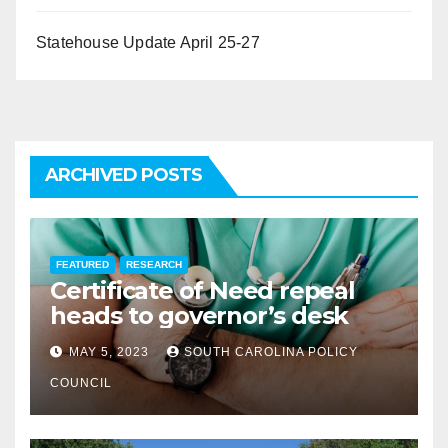
Statehouse Update April 25-27
ARCHIVED POSTS
FEATURED
RESEARCH
Certificate of Need repeal
heads to governor’s desk
MAY 5, 2023
SOUTH CAROLINA POLICY
COUNCIL