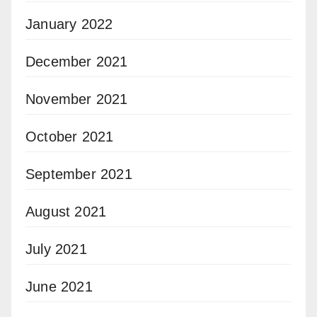
January 2022
December 2021
November 2021
October 2021
September 2021
August 2021
July 2021
June 2021