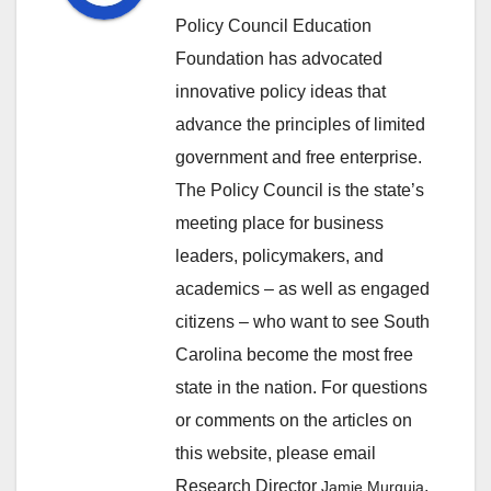
Policy Council Education
Foundation has advocated
innovative policy ideas that
advance the principles of limited
government and free enterprise.
The Policy Council is the state’s
meeting place for business
leaders, policymakers, and
academics – as well as engaged
citizens – who want to see South
Carolina become the most free
state in the nation. For questions
or comments on the articles on
this website, please email
Research Director
.
Jamie Murguia