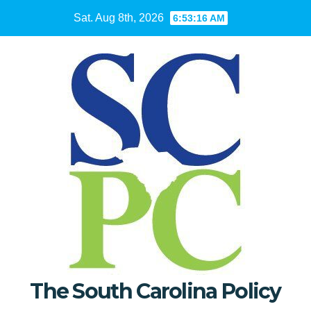
Skip
Sat. Aug 8th, 2026
6:53:17 AM
to
content
The South Carolina Policy