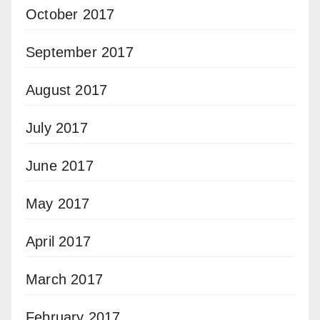
October 2017
September 2017
August 2017
July 2017
June 2017
May 2017
April 2017
March 2017
February 2017