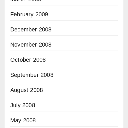
February 2009
December 2008
November 2008
October 2008
September 2008
August 2008
July 2008
May 2008