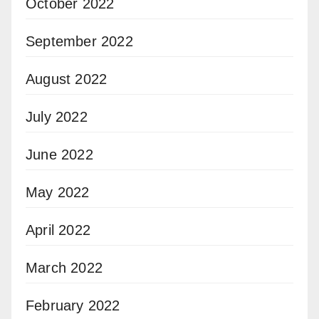
October 2022
September 2022
August 2022
July 2022
June 2022
May 2022
April 2022
March 2022
February 2022