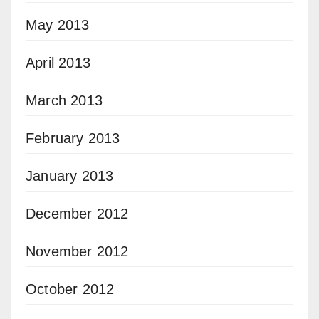
May 2013
April 2013
March 2013
February 2013
January 2013
December 2012
November 2012
October 2012