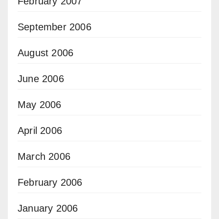
February 2007
September 2006
August 2006
June 2006
May 2006
April 2006
March 2006
February 2006
January 2006