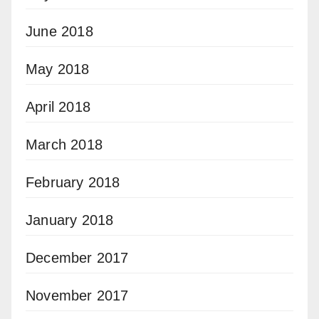
June 2018
May 2018
April 2018
March 2018
February 2018
January 2018
December 2017
November 2017