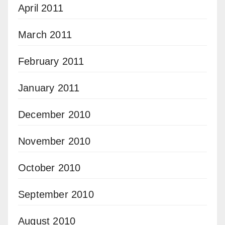
April 2011
March 2011
February 2011
January 2011
December 2010
November 2010
October 2010
September 2010
August 2010