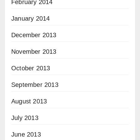
February 2014
January 2014
December 2013
November 2013
October 2013
September 2013
August 2013
July 2013
June 2013