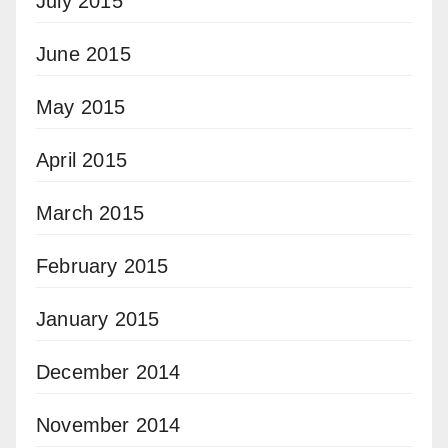
July 2015
June 2015
May 2015
April 2015
March 2015
February 2015
January 2015
December 2014
November 2014