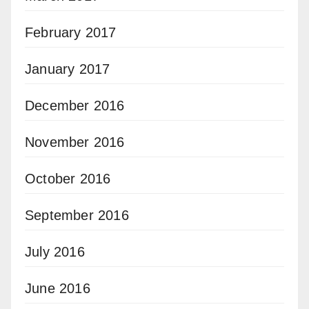
February 2017
January 2017
December 2016
November 2016
October 2016
September 2016
July 2016
June 2016