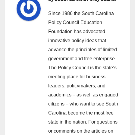
Since 1986 the South Carolina
Policy Council Education
Foundation has advocated
innovative policy ideas that
advance the principles of limited
government and free enterprise.
The Policy Council is the state’s
meeting place for business
leaders, policymakers, and
academics – as well as engaged
citizens – who want to see South
Carolina become the most free
state in the nation. For questions
or comments on the articles on