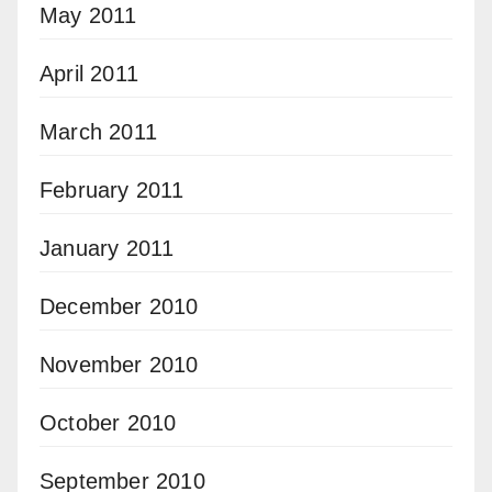
May 2011
April 2011
March 2011
February 2011
January 2011
December 2010
November 2010
October 2010
September 2010