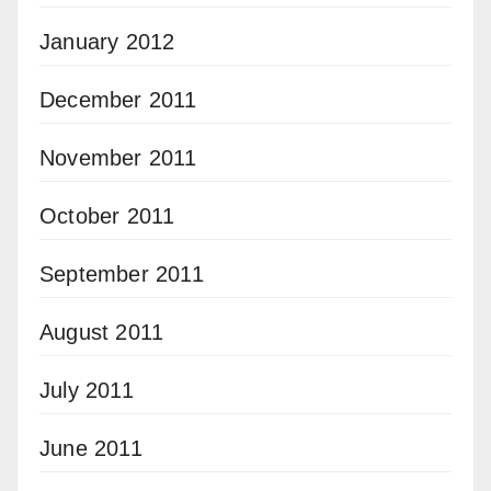
January 2012
December 2011
November 2011
October 2011
September 2011
August 2011
July 2011
June 2011