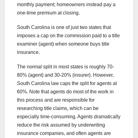
monthly payment; homeowners instead pay a
one-time premium at closing.
South Carolina is one of just two states that
imposes a cap on the commission paid to a title
examiner (agent) when someone buys title
insurance.
The normal split in most states is roughly 70-
80% (agent) and 30-20% (insurer). However,
South Carolina law caps the split for agents at
60%. Note that agents do most of the work in
this process and are responsible for
researching title claims, which can be
especially time-consuming. Agents dramatically
reduce the risk assumed by underwriting
insurance companies, and often agents are