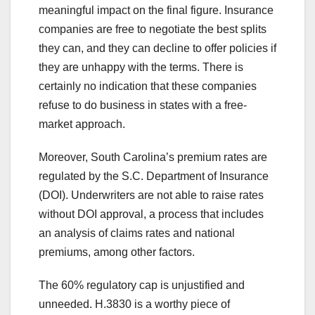
meaningful impact on the final figure. Insurance
companies are free to negotiate the best splits
they can, and they can decline to offer policies if
they are unhappy with the terms. There is
certainly no indication that these companies
refuse to do business in states with a free-
market approach.
Moreover, South Carolina’s premium rates are
regulated by the S.C. Department of Insurance
(DOI). Underwriters are not able to raise rates
without DOI approval, a process that includes
an analysis of claims rates and national
premiums, among other factors.
The 60% regulatory cap is unjustified and
unneeded. H.3830 is a worthy piece of