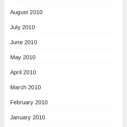
August 2010
July 2010
June 2010
May 2010
April 2010
March 2010
February 2010
January 2010