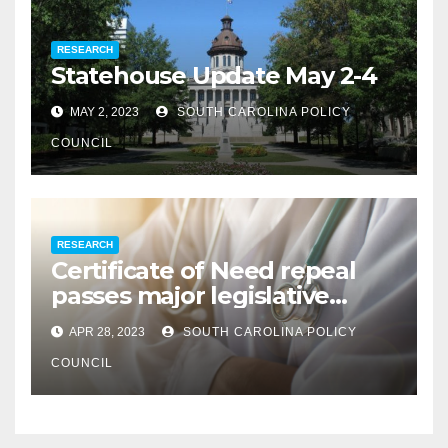
RESEARCH
Statehouse Update May 2-4
MAY 2, 2023
SOUTH CAROLINA POLICY
COUNCIL
RESEARCH
Certificate of Need repeal
passes major legislative
hurdle
APR 28, 2023
SOUTH CAROLINA POLICY
COUNCIL