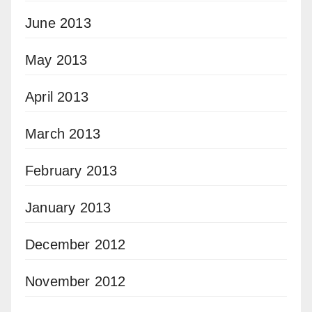
June 2013
May 2013
April 2013
March 2013
February 2013
January 2013
December 2012
November 2012