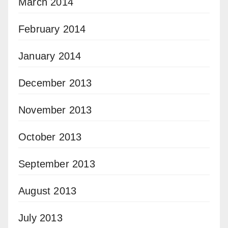
March 2014
February 2014
January 2014
December 2013
November 2013
October 2013
September 2013
August 2013
July 2013