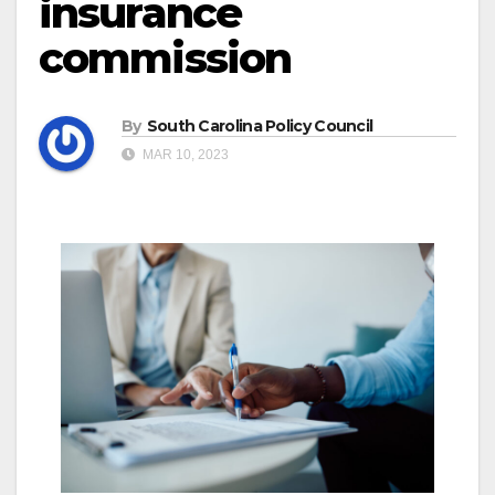
insurance
commission
By
South Carolina Policy Council
MAR 10, 2023