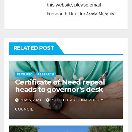
this website, please email
Research Director
.
Jamie Murguia
RELATED POST
FEATURED
RESEARCH
Certificate of Need repeal
heads to governor’s desk
MAY 5, 2023
SOUTH CAROLINA POLICY
COUNCIL