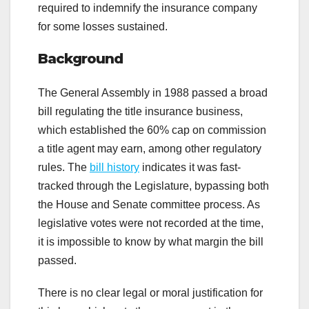
required to indemnify the insurance company
for some losses sustained.
Background
The General Assembly in 1988 passed a broad
bill regulating the title insurance business,
which established the 60% cap on commission
a title agent may earn, among other regulatory
rules. The
bill history
indicates it was fast-
tracked through the Legislature, bypassing both
the House and Senate committee process. As
legislative votes were not recorded at the time,
it is impossible to know by what margin the bill
passed.
There is no clear legal or moral justification for