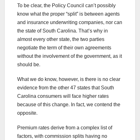
To be clear, the Policy Council can’t possibly
know what the proper “split” is between agents
and insurance underwriting companies, nor can
the state of South Carolina. That’s why in
almost every other state, the two parties
negotiate the term of their own agreements
without the involvement of the government, as it
should be.
What we do know, however, is there is no clear
evidence from the other 47 states that South
Carolina consumers will face higher rates
because of this change. In fact, we contend the
opposite.
Premium rates derive from a complex list of
factors, with commission splits having no