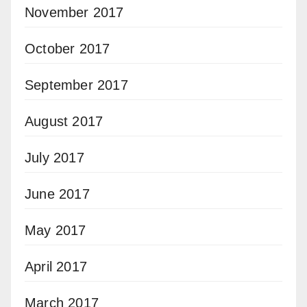
November 2017
October 2017
September 2017
August 2017
July 2017
June 2017
May 2017
April 2017
March 2017