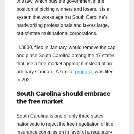
this law, which puts the government in the
position of picking winners and losers. It is a
system that works against South Carolina’s
hardworking professionals and favors large,
out-of-state multinational corporations.
H.3830, filed in January, would remove the cap
and place South Carolina among the 47 states
that use a free-market approach instead of an
arbitrary standard. A similar
proposal
was filed
in 2021.
South Carolina should embrace
the free market
South Carolina is one of only three states
nationwide to reject the free negotiation of title
insurance commission in favor of a regulatory