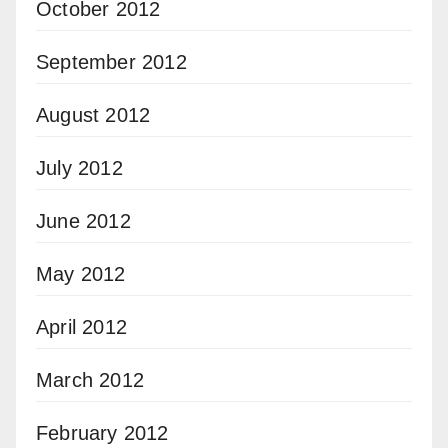
October 2012
September 2012
August 2012
July 2012
June 2012
May 2012
April 2012
March 2012
February 2012