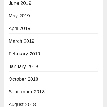
June 2019
May 2019
April 2019
March 2019
February 2019
January 2019
October 2018
September 2018
August 2018