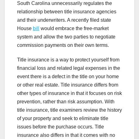
South Carolina unnecessarily regulates the
relationship between title insurance agencies
and their underwriters. A recently filed state
House
bill
would embrace the free-market
system and allow the two parties to negotiate
commission payments on their own terms.
Title insurance is a way to protect yourself from
financial loss and related legal expenses in the
event there is a defect in the title on your home
or other real estate. Title insurance differs from
other types of insurance in that it focuses on risk
prevention, rather than risk assumption. With
title insurance, title examiners review the history
of your property and seek to eliminate title
issues before the purchase occurs. Title
insurance also differs in that it comes with no