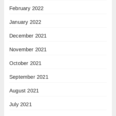
February 2022
January 2022
December 2021
November 2021
October 2021
September 2021
August 2021
July 2021