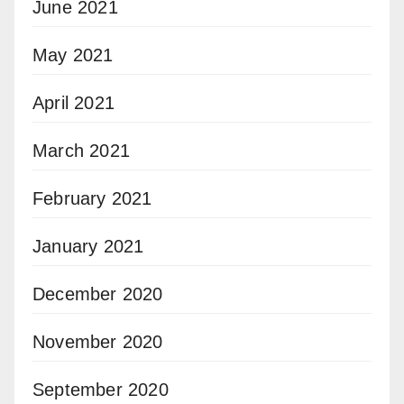
June 2021
May 2021
April 2021
March 2021
February 2021
January 2021
December 2020
November 2020
September 2020