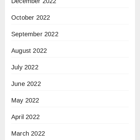
December 2022
October 2022
September 2022
August 2022
July 2022
June 2022
May 2022
April 2022
March 2022