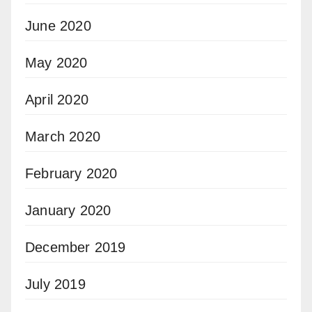
June 2020
May 2020
April 2020
March 2020
February 2020
January 2020
December 2019
July 2019