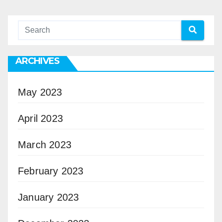
ARCHIVES
May 2023
April 2023
March 2023
February 2023
January 2023