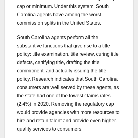
cap or minimum. Under this system, South
Carolina agents have among the worst
commission splits in the United States.
South Carolina agents perform all the
substantive functions that give rise to a title
policy: title examination, title review, curing title
defects, certifying title, drafting the title
commitment, and actually issuing the title
policy. Research indicates that South Carolina
consumers are well served by these agents, as
the state had one of the lowest claims rates
(2.4%) in 2020. Removing the regulatory cap
would provide agencies with more resources to
hire and retain talent and provide even higher-
quality services to consumers.