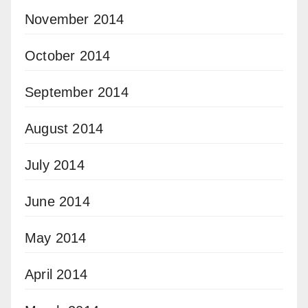
November 2014
October 2014
September 2014
August 2014
July 2014
June 2014
May 2014
April 2014