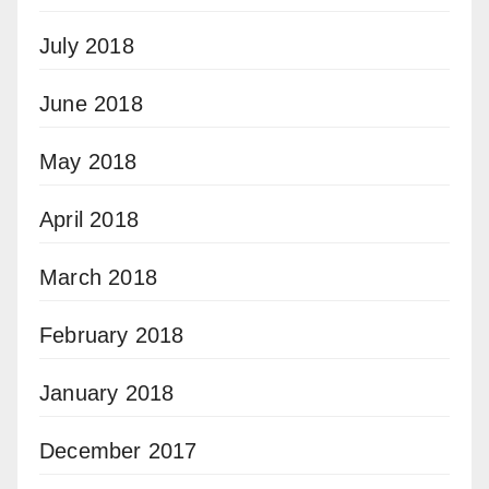
July 2018
June 2018
May 2018
April 2018
March 2018
February 2018
January 2018
December 2017