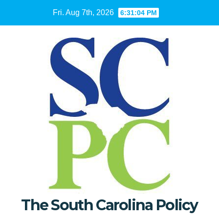
Skip
Fri. Aug 7th, 2026
6:31:05 PM
to
content
The South Carolina Policy