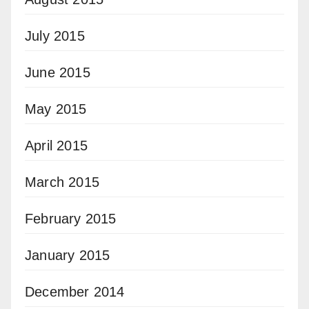
July 2015
June 2015
May 2015
April 2015
March 2015
February 2015
January 2015
December 2014