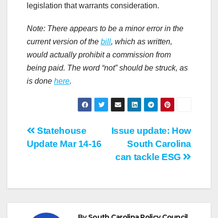
legislation that warrants consideration.
Note: There appears to be a minor error in the
current version of the
bill
, which as written,
would actually prohibit a commission from
being paid. The word “not” should be struck, as
is done
here
.
Post
Statehouse
Issue update: How
Update Mar 14-16
South Carolina
navigation
can tackle ESG
By
South Carolina Policy Council