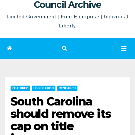
Council Archive
Limited Government | Free Enterprise | Individual
Liberty
FEATURED
LEGISLATION
RESEARCH
South Carolina
should remove its
cap on title