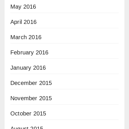
May 2016
April 2016
March 2016
February 2016
January 2016
December 2015
November 2015
October 2015
August 2015