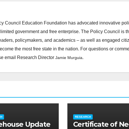
cy Council Education Foundation has advocated innovative pol
 limited government and free enterprise. The Policy Council is t
leaders, policymakers, and academics – as well as engaged citi
ecome the most free state in the nation. For questions or comm
ease email Research Director
.
Jamie Murguia
CH
RESEARCH
ehouse Update
Certificate of N