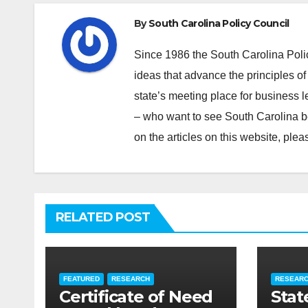
By
South Carolina Policy Council
Since 1986 the South Carolina Poli
ideas that advance the principles of
state’s meeting place for business 
– who want to see South Carolina b
on the articles on this website, pl
RELATED POST
FEATURED
RESEARCH
RESEAR
Certificate of Need
Stat