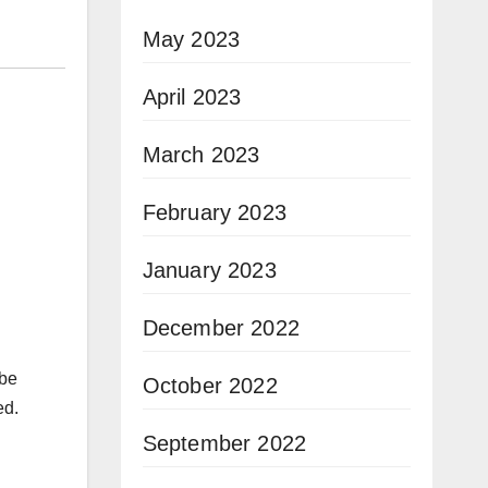
May 2023
April 2023
March 2023
February 2023
January 2023
December 2022
 be
October 2022
ed.
September 2022