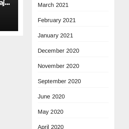
ajor
March 2021
e
February 2021
January 2021
December 2020
November 2020
September 2020
June 2020
May 2020
April 2020