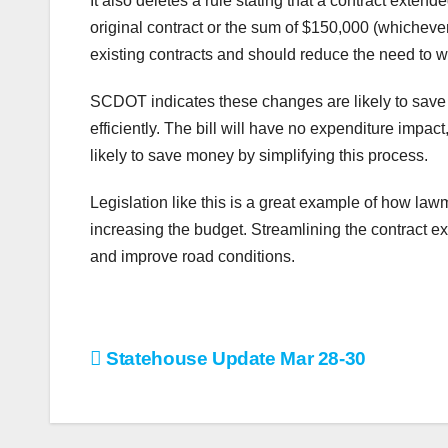
It also deletes a rule stating that a contract exte
original contract or the sum of $150,000 (whicheve
existing contracts and should reduce the need to wri
SCDOT indicates these changes are likely to save 
efficiently. The bill will have no expenditure impact
likely to save money by simplifying this process.
Legislation like this is a great example of how law
increasing the budget. Streamlining the contract e
and improve road conditions.
Post
Statehouse Update Mar 28-30
navigation