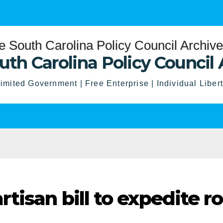
uth Carolina Policy Council 
imited Government | Free Enterprise | Individual Liber
tisan bill to expedite r