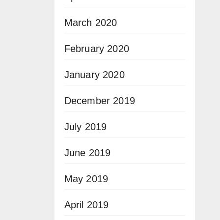
March 2020
February 2020
January 2020
December 2019
July 2019
June 2019
May 2019
April 2019