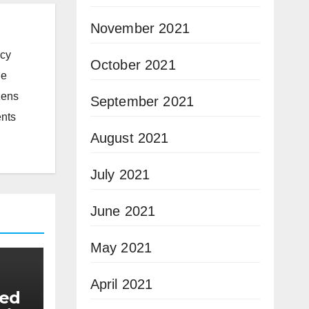
November 2021
icy
October 2021
he
zens
September 2021
ents
August 2021
July 2021
June 2021
May 2021
April 2021
eed