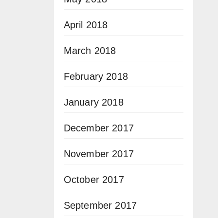
April 2018
March 2018
February 2018
January 2018
December 2017
November 2017
October 2017
September 2017