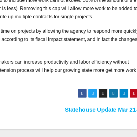
nded to include more work cannot exceed 50% of the amount of the
r is less). Removing this cap will allow more work to be added t
te up multiple contracts for single projects.
time on projects by allowing the agency to respond more quick
, according to its fiscal impact statement, and in fact the change
makers can increase productivity and labor efficiency without
xtension process will help our growing state more get more wor
Statehouse Update Mar 21