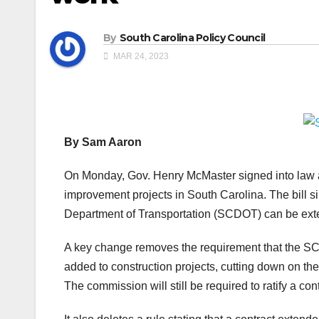
By
South Carolina Policy Council
MAR 24, 2023
By Sam Aaron
On Monday, Gov. Henry McMaster signed into law a
improvement projects in South Carolina. The bill s
Department of Transportation (SCDOT) can be ext
A key change removes the requirement that the S
added to construction projects, cutting down on the
The commission will still be required to ratify a con