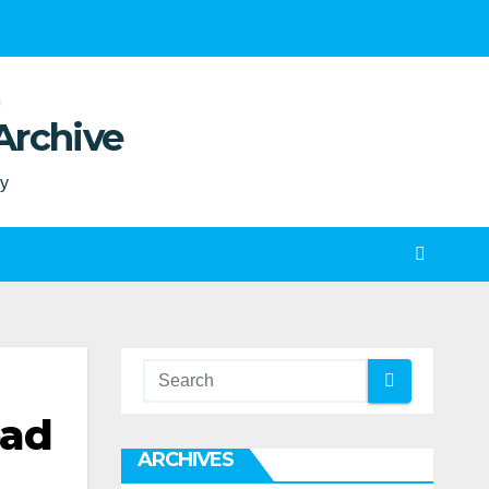
Archive
ty
oad
ARCHIVES