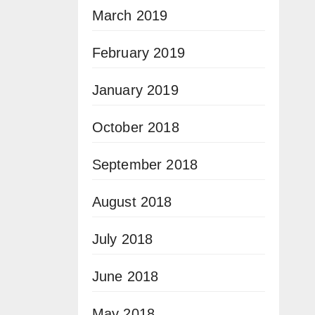
March 2019
February 2019
January 2019
October 2018
September 2018
August 2018
July 2018
June 2018
May 2018