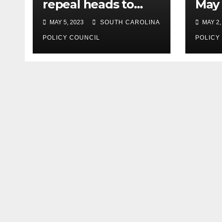
repeal heads to
May 
governor’s desk
MAY 5, 2023
SOUTH CAROLINA
MAY 2,
POLICY COUNCIL
POLICY