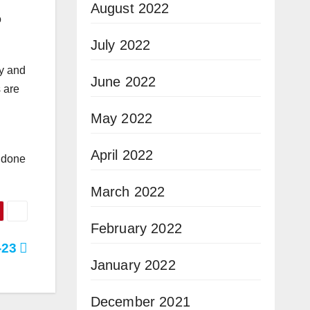
August 2022
o
July 2022
ly and
June 2022
s are
May 2022
April 2022
k done
March 2022
February 2022
-23
January 2022
December 2021