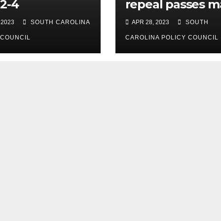
2-4
repeal passes m
legislative hurdl
 2023
SOUTH CAROLINA
APR 28, 2023
SOUTH
 COUNCIL
CAROLINA POLICY COUNCIL