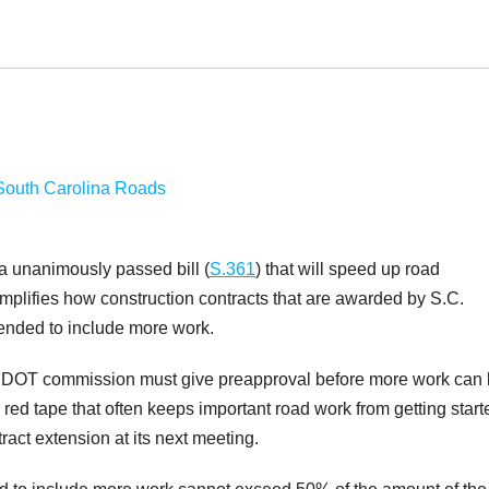
 unanimously passed bill (
S.361
) that will speed up road
implifies how construction contracts that are awarded by S.C.
ended to include more work.
CDOT commission must give preapproval before more work can
 red tape that often keeps important road work from getting start
tract extension at its next meeting.