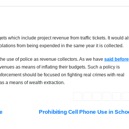
s which include project revenue from traffic tickets. It would a
violations from being expended in the same year it is collected.
e the use of police as revenue collectors. As we have
said before
venues as means of inflating their budgets. Such a policy is
enforcement should be focused on fighting real crimes with real
s as a means of wealth extraction.
e
Prohibiting Cell Phone Use in Sch