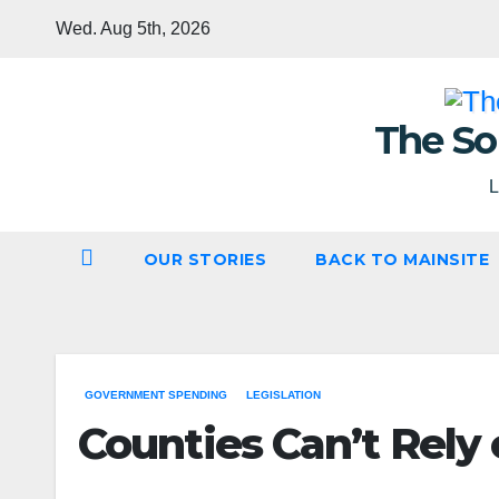
Skip
Wed. Aug 5th, 2026
to
content
The So
L
OUR STORIES
BACK TO MAINSITE
GOVERNMENT SPENDING
LEGISLATION
Counties Can’t Rely