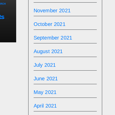
ARCH
November 2021
ts
October 2021
September 2021
August 2021
July 2021
June 2021
May 2021
April 2021