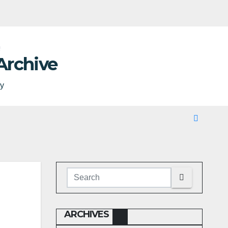
Archive
ty
ARCHIVES