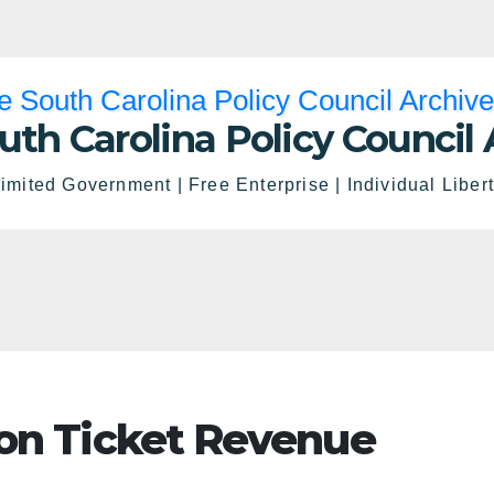
uth Carolina Policy Council 
imited Government | Free Enterprise | Individual Liber
 on Ticket Revenue