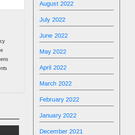
August 2022
July 2022
June 2022
icy
he
May 2022
zens
April 2022
ents
March 2022
February 2022
January 2022
December 2021