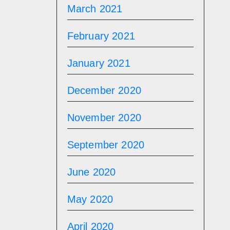
March 2021
February 2021
January 2021
December 2020
November 2020
September 2020
June 2020
May 2020
April 2020