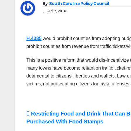
By
South Carolina Policy Council
JAN 7, 2016
H.4385
would prohibit counties from adopting budget
prohibit counties from revenue from traffic tickets/
This is a positive reform that would dis-incentiviz
many towns have become reliant on traffic ticket re
detrimental to citizens’ liberties and wallets. Law 
victims, not prosecuting citizens for trivial offense
Post
Restricting Food and Drink That Can B
Purchased With Food Stamps
navigation