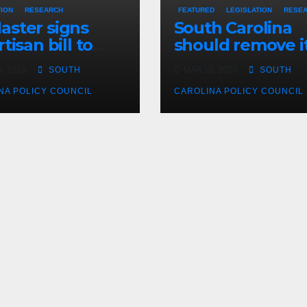
TION
RESEARCH
FEATURED
LEGISLATION
RESE
ster signs
South Carolina
tisan bill to
should remove i
dite road work
cap on title
, 2023
SOUTH
MAR 10, 2023
SOUTH
insurance
NA POLICY COUNCIL
commission
CAROLINA POLICY COUNCIL