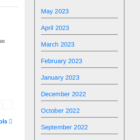
May 2023
April 2023
lso
March 2023
February 2023
January 2023
December 2022
October 2022
ools
September 2022