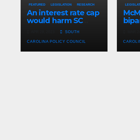
FEATURED
LEGISLATION
RESEARCH
LEGISLA
An interest rate cap
McMa
would harm SC
bipar
consumers, reduce
expe
APR 28, 2023
SOUTH
MAR 24
options
CAROLINA POLICY COUNCIL
CAROLI