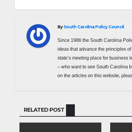
By
South Carolina Policy Council
Since 1986 the South Carolina Poli
ideas that advance the principles of
state’s meeting place for business 
– who want to see South Carolina b
on the articles on this website, pl
RELATED POST