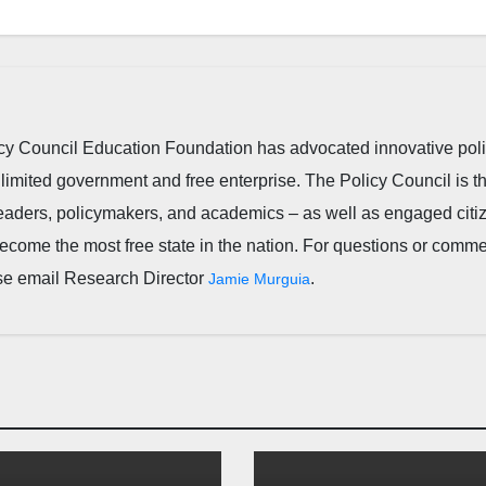
cy Council Education Foundation has advocated innovative pol
 limited government and free enterprise. The Policy Council is t
leaders, policymakers, and academics – as well as engaged citi
ecome the most free state in the nation. For questions or comm
ease email Research Director
.
Jamie Murguia