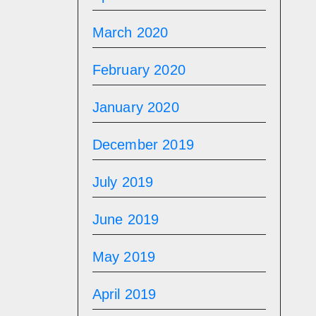
March 2020
February 2020
January 2020
December 2019
July 2019
June 2019
May 2019
April 2019