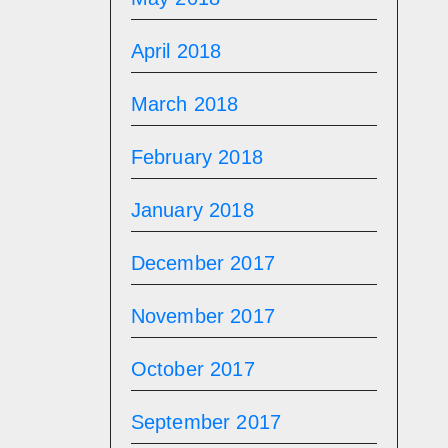
April 2018
March 2018
February 2018
January 2018
December 2017
November 2017
October 2017
September 2017