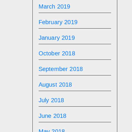
March 2019
February 2019
January 2019
October 2018
September 2018
August 2018
July 2018
June 2018
May 2018