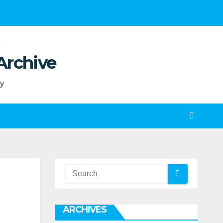
Archive
ty
ARCHIVES