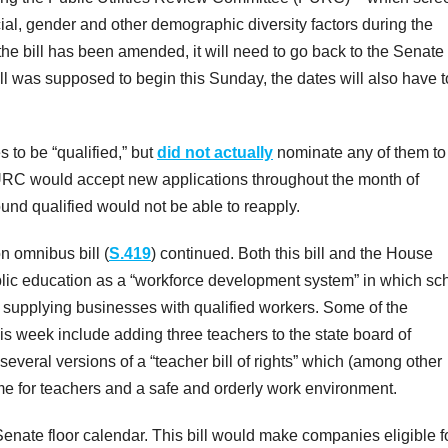
al, gender and other demographic diversity factors during the
he bill has been amended, it will need to go back to the Senate 
ill was supposed to begin this Sunday, the dates will also have 
 to be “qualified,” but
did not actually
nominate any of them to
 PURC would accept new applications throughout the month of
und qualified would not be able to reapply.
n omnibus bill (
S.419
) continued. Both this bill and the House
lic education as a “workforce development system” in which sc
 supplying businesses with qualified workers. Some of the
s week include adding three teachers to the state board of
several versions of a “teacher bill of rights” which (among other
 for teachers and a safe and orderly work environment.
nate floor calendar. This bill would make companies eligible f