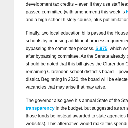
development tax credits – even if they use staff lea
passed committee (with amendment) this week is
and a high school history course, plus put limitati
Finally, two local education bills passed the Hous
schools by imposing additional process requirement
bypassing the committee process.
S.975
, which w
after bypassing committee. As the Senate already pas
should be noted that this bill gives the Clarendon 
remaining Clarendon school district’s board – power
district. Beginning in 2020, the board will be elected
vacancies that may arise that may arise.
The governor also gave his annual State of the St
transparency
in the budget, but suggested as an al
those funds be instead awarded to state agencies f
websites). This alternative would make this spendin