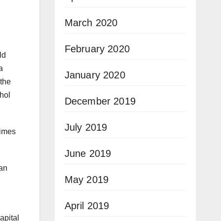
March 2020
February 2020
ld
a
January 2020
“the
ohol
December 2019
July 2019
rimes
June 2019
lan
May 2019
April 2019
apital