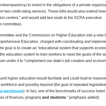
ntransparency) to invest in the obligations of a private organiza
om two credit rating services. These bills would also extend how
on centers,” and would add two seats to the SCRA executive
ve committee).
ommittee and the Commission on Higher Education into a new 
omprehensive Education, charged with coordinating and impleme
he goal is to create an “educational system that supports econo
he education system to train workers to meet the goals of the st
taken under it to “complement our state’s job creation and econom
 and higher education would facilitate and could lead to massiv
he workforce and possibly beyond (the goal of repeated legislativ
ta warehouse
). In fact, one of the benchmarks of success listed 
lyses of finances, programs
and students.
” (emphasis added)