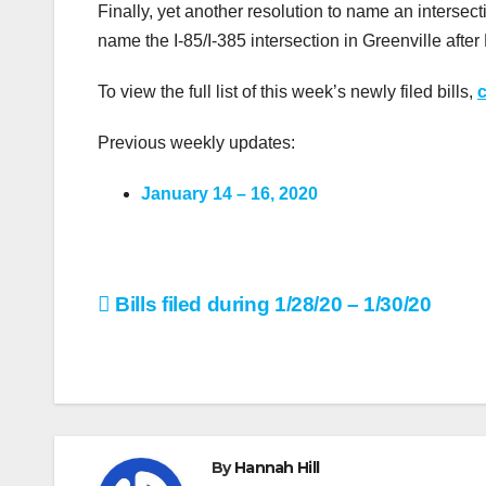
Finally, yet another resolution to name an intersect
name the I-85/I-385 intersection in Greenville afte
To view the full list of this week’s newly filed bills,
c
Previous weekly updates:
January 14 – 16, 2020
Post
Bills filed during 1/28/20 – 1/30/20
navigation
By
Hannah Hill