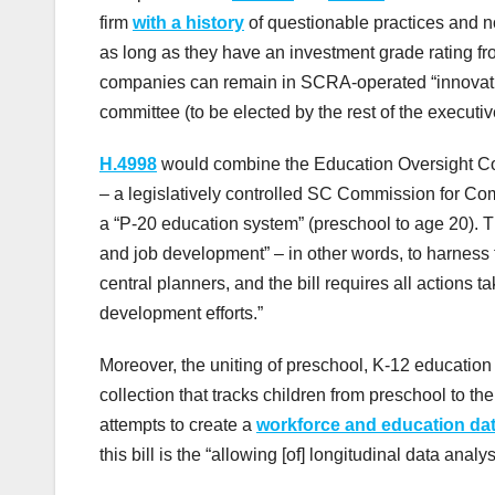
firm
with a history
of questionable practices and no
as long as they have an investment grade rating fr
companies can remain in SCRA-operated “innovati
committee (to be elected by the rest of the executi
H.4998
would combine the Education Oversight C
– a legislatively controlled SC Commission for C
a “P-20 education system” (preschool to age 20). T
and job development” – in other words, to harness t
central planners, and the bill requires all actions 
development efforts.”
Moreover, the uniting of preschool, K-12 education
collection that tracks children from preschool to t
attempts to create a
workforce and education da
this bill is the “allowing [of] longitudinal data ana