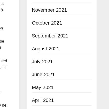
hat
November 2021
 8
October 2021
on
September 2021
use
t
August 2021
July 2021
dated
fill
June 2021
May 2021
t
April 2021
y be