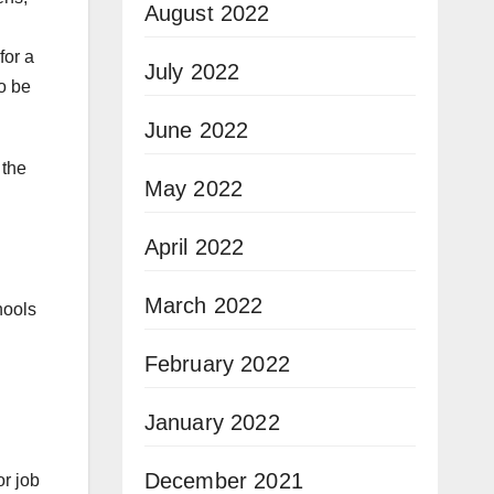
August 2022
for a
July 2022
to be
June 2022
 the
May 2022
April 2022
March 2022
hools
February 2022
January 2022
December 2021
or job