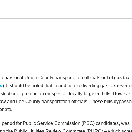
to pay local Union County transportation officials out of gas-tax
s
). It should be noted that in addition to diverting gas-tax reven
stitutional prohibition on special, locally targeted bills. However
haw and Lee County transportation officials. These bills bypasse
enate.
ng period for Public Service Commission (PSC) candidates, was
ng the Public Utilities Review Committee (PURC) – which scre