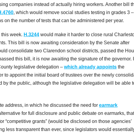
sing companies instead of actually hiring workers. Another bill t
H.4760
, which would remove social studies testing in grades 3 –
ons on the number of tests that can be administered per year.
e this week.
H.3244
would make it harder to close rural Charlest
s. This bill is now awaiting consideration by the Senate after
ould consolidate two Clarendon school districts, passed the Ho
sed this bill, it is now awaiting the signature of the governor. I
County legislative delegation –
which already appoints
the
 to appoint the initial board of trustees over the newly consoli
 by the public, although the legislative delegation will be able to 
ate address, in which he discussed the need for
earmark
ternative for full disclosure and public debate on earmarks, tha
or “competitive grants” (would be disclosed on those agencies’
g less transparent than ever, since legislators would essentiall