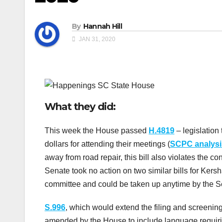
By
Hannah Hill
JAN 31, 2020
What they did:
This week the House passed
H.4819
– legislation 
dollars for attending their meetings (
SCPC analysi
away from road repair, this bill also violates the con
Senate took no action on two similar bills for Kers
committee and could be taken up anytime by the S
S.996
, which would extend the filing and screeni
amended by the House to include language requiri