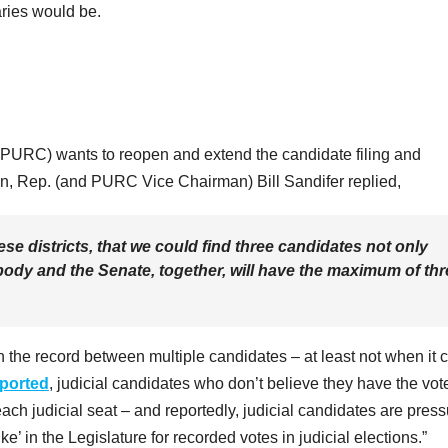
aries would be.
(PURC) wants to reopen and extend the candidate filing and
n, Rep. (and PURC Vice Chairman) Bill Sandifer replied,
se districts, that we could find three candidates not only
 body and the Senate, together, will have the maximum of th
n the record between multiple candidates – at least not when it
eported
, judicial candidates who don’t believe they have the vot
each judicial seat – and reportedly, judicial candidates are pres
ke’ in the Legislature for recorded votes in judicial elections.”