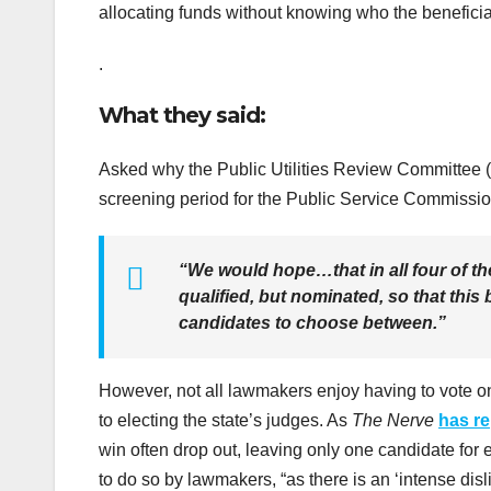
allocating funds without knowing who the benefici
.
What they said:
Asked why the Public Utilities Review Committee 
screening period for the Public Service Commissio
“We would hope…that in all four of the
qualified, but nominated, so that this
candidates to choose between.”
However, not all lawmakers enjoy having to vote o
to electing the state’s judges. As
The Nerve
has r
win often drop out, leaving only one candidate for 
to do so by lawmakers, “as there is an ‘intense disli