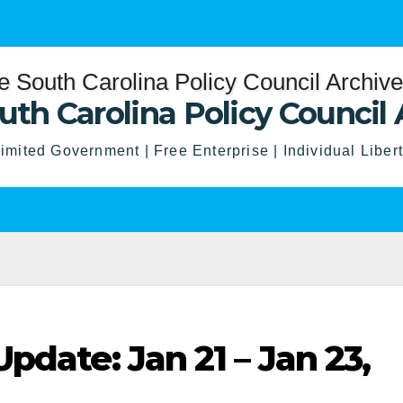
uth Carolina Policy Council 
imited Government | Free Enterprise | Individual Liber
pdate: Jan 21 – Jan 23,