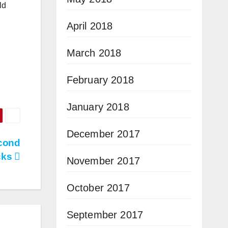
ld
April 2018
March 2018
February 2018
January 2018
December 2017
cond
cks
November 2017
October 2017
September 2017