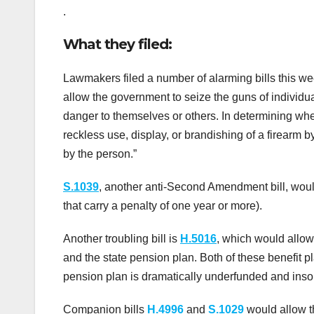
.
What they filed:
Lawmakers filed a number of alarming bills this w
allow the government to seize the guns of individu
danger to themselves or others. In determining whet
reckless use, display, or brandishing of a firearm 
by the person.”
S.1039
, another anti-Second Amendment bill, woul
that carry a penalty of one year or more).
Another troubling bill is
H.5016
, which would allow
and the state pension plan. Both of these benefit 
pension plan is dramatically underfunded and insol
Companion bills
H.4996
and
S.1029
would allow t