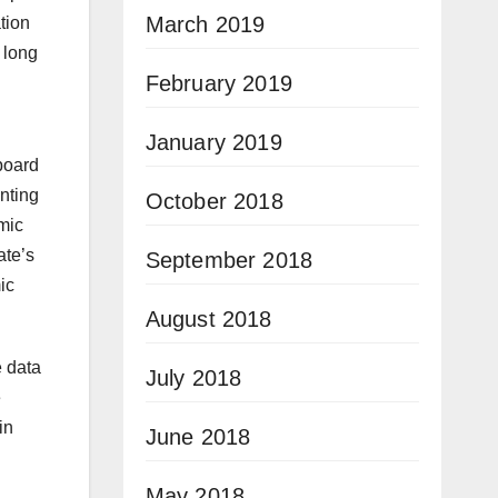
March 2019
tion
 long
February 2019
January 2019
board
nting
October 2018
mic
ate’s
September 2018
ic
August 2018
e data
July 2018
e
in
June 2018
May 2018