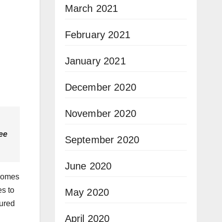
March 2021
February 2021
January 2021
December 2020
November 2020
ree
September 2020
June 2020
 comes
es to
May 2020
sured
April 2020