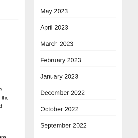
May 2023
April 2023
March 2023
February 2023
January 2023
ue
December 2022
, the
d
October 2022
September 2022
ens,