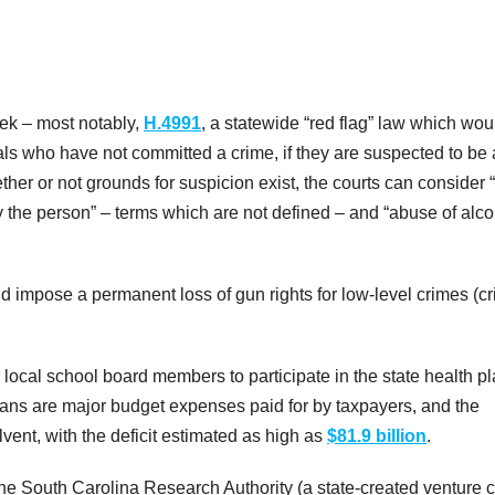
eek – most notably,
H.4991
, a statewide “red flag” law which wou
als who have not committed a crime, if they are suspected to be 
her or not grounds for suspicion exist, the courts can consider 
by the person” – terms which are not defined – and “abuse of alc
d impose a permanent loss of gun rights for low-level crimes (c
 local school board members to participate in the state health p
plans are major budget expenses paid for by taxpayers, and the
vent, with the deficit estimated as high as
$81.9 billion
.
he South Carolina Research Authority (a state-created venture c