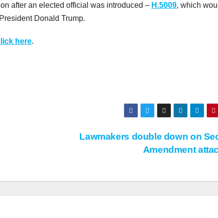
ion after an elected official was introduced –
H.5009
, which wou
r President Donald Trump.
lick here
.
Lawmakers double down on Se
Amendment atta