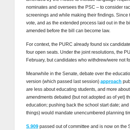
nominates and oversees the PSC – to consider raci
screenings and while making their findings. Since t
vote, and as the extended process laid out in the b
amended before the bill can become law.
For context, the PURC already found six candidates
four open seats. Under the joint resolutions, the
February, but candidates who withdrew/were not fo
Meanwhile in the Senate, debate over the educatio
version (which passed last session)
approach
pub
are less about educating students, and more about
amendments debated (but not adopted as of yet) thi
education; pushing back the school start date; and 
things) would mandate unencumbered planning time
S.909
passed out of committee and is now on the Se