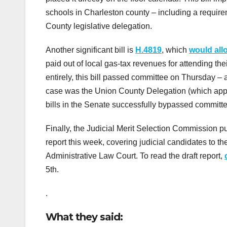
schools in Charleston county – including a requirem
County legislative delegation.
Another significant bill is
H.4819
, which
would all
paid out of local gas-tax revenues for attending th
entirely, this bill passed committee on Thursday – al
case was the Union County Delegation (which appoi
bills in the Senate successfully bypassed committe
Finally, the Judicial Merit Selection Commission pub
report this week, covering judicial candidates to t
Administrative Law Court. To read the draft report,
5th.
.
What they said: