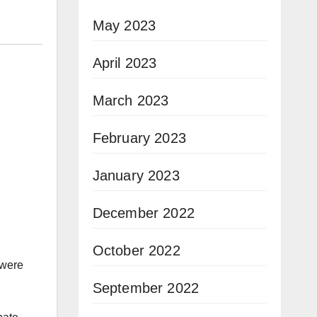
May 2023
April 2023
March 2023
February 2023
January 2023
December 2022
October 2022
 were
September 2022