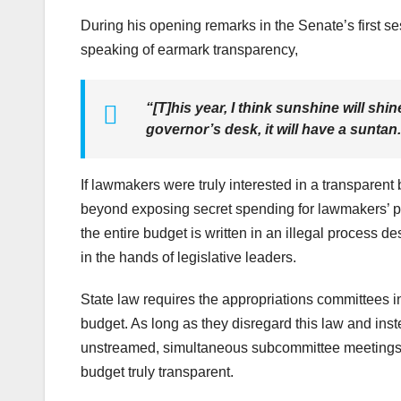
During his opening remarks in the Senate’s first s
speaking of earmark transparency,
“[T]his year, I think sunshine will shi
governor’s desk, it will have a suntan
If lawmakers were truly interested in a transparent 
beyond exposing secret spending for lawmakers’ pet
the entire budget is written in an illegal process 
in the hands of legislative leaders.
State law requires the appropriations committees i
budget. As long as they disregard this law and inst
unstreamed, simultaneous subcommittee meetings, 
budget truly transparent.