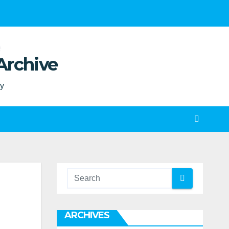
Archive
ty
ARCHIVES