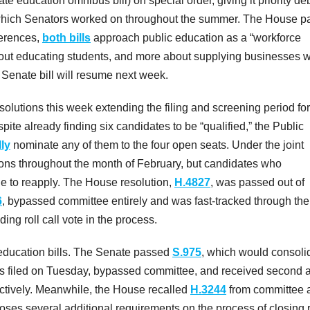
education omnibus bill) on special order, giving it priority de
which Senators worked on throughout the summer. The House p
fferences,
both bills
approach public education as a “workforce
out educating students, and more about supplying businesses w
Senate bill will resume next week.
lutions this week extending the filing and screening period for
e already finding six candidates to be “qualified,” the Public
lly
nominate any of them to the four open seats. Under the joint
ons throughout the month of February, but candidates who
le to reapply. The House resolution,
H.4827
, was passed out of
6
, bypassed committee entirely and was fast-tracked through the 
g roll call vote in the process.
 education bills. The Senate passed
S.975
, which would consoli
was filed on Tuesday, bypassed committee, and received second 
tively. Meanwhile, the House recalled
H.3244
from committee 
imposes several additional requirements on the process of closing 