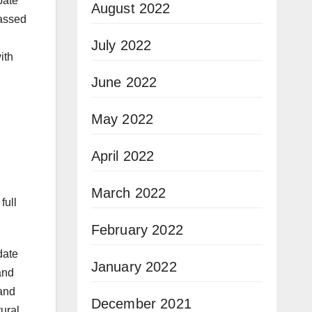
bate
August 2022
assed
July 2022
ith
June 2022
May 2022
April 2022
March 2022
full
February 2022
date
January 2022
and
and
December 2021
rural