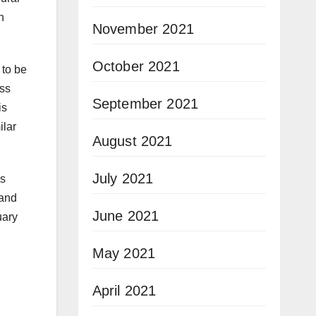
n
November 2021
October 2021
to be
ess
September 2021
is
ilar
August 2021
July 2021
ns
 and
June 2021
uary
May 2021
April 2021