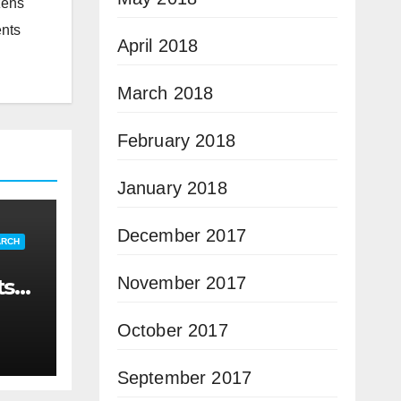
zens
ents
April 2018
March 2018
February 2018
January 2018
December 2017
ARCH
November 2017
ts
October 2017
September 2017