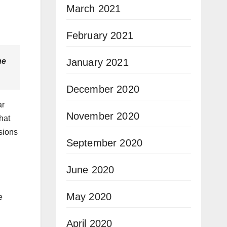
March 2021
February 2021
January 2021
he
December 2020
ar
November 2020
hat
sions
September 2020
June 2020
May 2020
e
April 2020