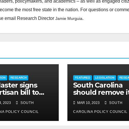
leaders, policymakers, and academics – as well as engaged citi
ecome the most free state in the nation. For questions or comm
ease email Research Director
.
Jamie Murguia
TION
RESEARCH
FEATURED
LEGISLATION
RESE
ster signs
South Carolina
tisan bill to
should remove i
dite road work
cap on title
, 2023
SOUTH
MAR 10, 2023
SOUTH
insurance
NA POLICY COUNCIL
commission
CAROLINA POLICY COUNCIL