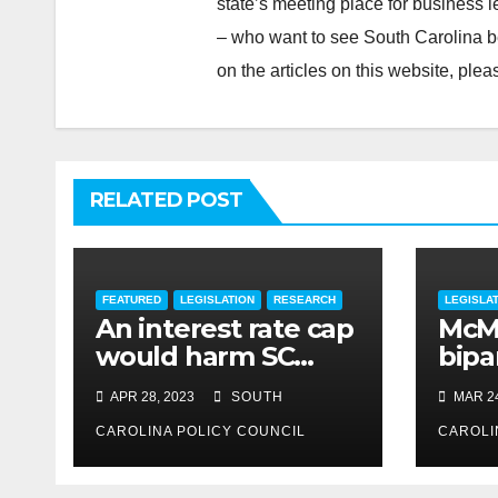
state’s meeting place for business 
– who want to see South Carolina b
on the articles on this website, pl
RELATED POST
FEATURED
LEGISLATION
RESEARCH
LEGISLA
An interest rate cap
McMa
would harm SC
bipar
consumers, reduce
expe
APR 28, 2023
SOUTH
MAR 24
options
CAROLINA POLICY COUNCIL
CAROLI