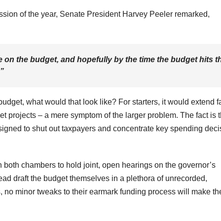
ession of the year, Senate President Harvey Peeler remarked,
ne on the budget, and hopefully by the time the budget hits t
.”
budget, what would that look like? For starters, it would extend f
 projects – a mere symptom of the larger problem. The fact is t
designed to shut out taxpayers and concentrate key spending deci
n both chambers to hold joint, open hearings on the governor’s
ead draft the budget themselves in a plethora of unrecorded,
no minor tweaks to their earmark funding process will make th