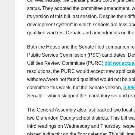
On Wednesday, the Senate placed S.419 (the Senate 
status. They adopted the committee amendment, 
its version of this bill last session. Despite their di
development system” in which schools are less ab
qualified workers. Debate and amendments on the 
Both the House and the Senate filed companion reso
Public Service Commission (PSC) candidates. Despit
Utilities Review Committee (PURC)
did not actua
resolutions, the PURC would accept new applicati
withdrew/were not found qualified would not be ab
committee this week, but the Senate version,
S.99
Senate – which skipped the mandatory second readin
The General Assembly also fast-tracked two local
two Clarendon County school districts. This bill 
third readings on Wednesday and Thursday, respec
placed it directly on the floor calendar. This bill 