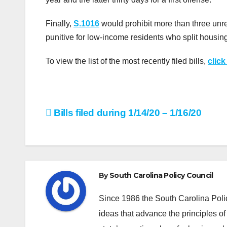
Finally,
S.1016
would prohibit more than three unre
punitive for low-income residents who split housin
To view the list of the most recently filed bills,
click
Post
Bills filed during 1/14/20 – 1/16/20
navigation
By
South Carolina Policy Council
Since 1986 the South Carolina Poli
ideas that advance the principles of