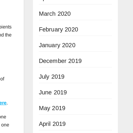
March 2020
pients
February 2020
nd the
January 2020
December 2019
July 2019
 of
June 2019
ere
.
May 2019
one
April 2019
o one