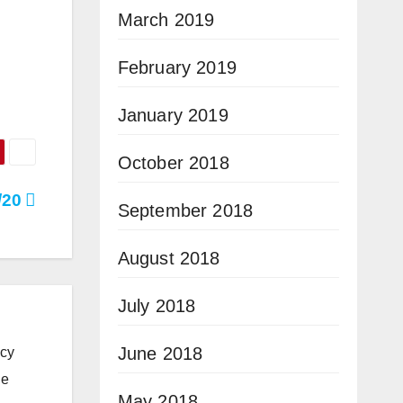
March 2019
February 2019
January 2019
October 2018
3/20
September 2018
August 2018
July 2018
June 2018
icy
he
May 2018