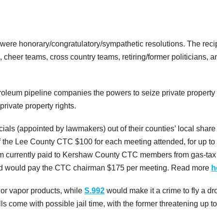
 were honorary/congratulatory/sympathetic resolutions. The reci
 cheer teams, cross country teams, retiring/former politicians, a
roleum pipeline companies the powers to seize private property
rivate property rights.
icials (appointed by lawmakers) out of their counties’ local share
the Lee County CTC $100 for each meeting attended, for up to
em currently paid to Kershaw County CTC members from gas-tax
and would pay the CTC chairman $175 per meeting. Read more
h
d or vapor products, while
S.992
would make it a crime to fly a dr
ls come with possible jail time, with the former threatening up t