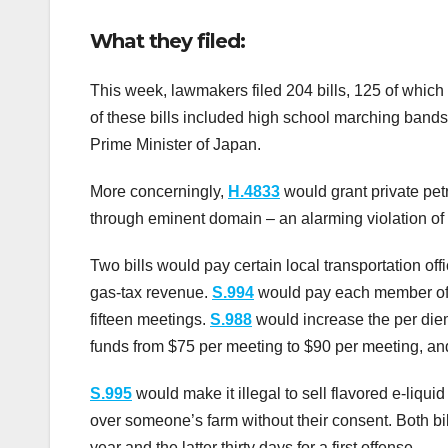
What they filed:
This week, lawmakers filed 204 bills, 125 of which
of these bills included high school marching bands,
Prime Minister of Japan.
More concerningly,
H.4833
would grant private pet
through eminent domain – an alarming violation of p
Two bills would pay certain local transportation off
gas-tax revenue.
S.994
would pay each member of 
fifteen meetings.
S.988
would increase the per di
funds from $75 per meeting to $90 per meeting, 
S.995
would make it illegal to sell flavored e-liqui
over someone’s farm without their consent. Both bil
year and the latter thirty days for a first offense.