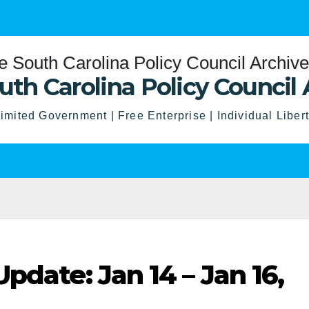
uth Carolina Policy Council 
imited Government | Free Enterprise | Individual Liber
pdate: Jan 14 – Jan 16,