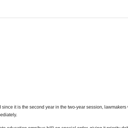
d since it is the second year in the two-year session, lawmakers
mediately.