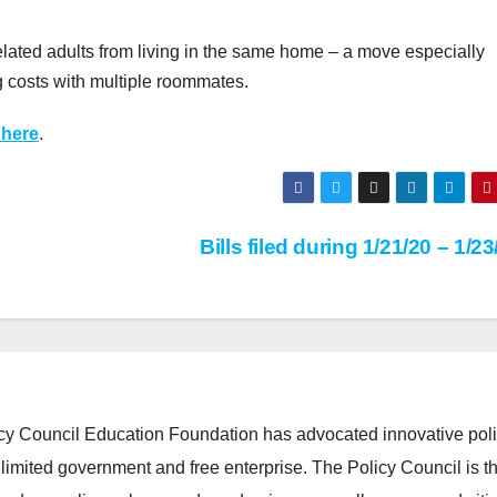
lated adults from living in the same home – a move especially
g costs with multiple roommates.
 here
.
Bills filed during 1/21/20 – 1/2
cy Council Education Foundation has advocated innovative pol
 limited government and free enterprise. The Policy Council is t