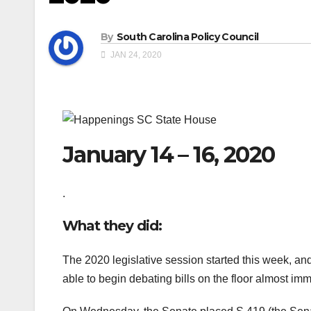
By
South Carolina Policy Council
JAN 24, 2020
January 14 – 16, 2020
.
What they did:
The 2020 legislative session started this week, an
able to begin debating bills on the floor almost im