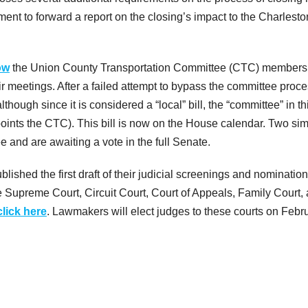
ent to forward a report on the closing’s impact to the Charlesto
ow
the Union County Transportation Committee (CTC) members 
eir meetings. After a failed attempt to bypass the committee proc
though since it is considered a “local” bill, the “committee” in th
nts the CTC). This bill is now on the House calendar. Two sim
e and are awaiting a vote in the full Senate.
lished the first draft of their judicial screenings and nominatio
he Supreme Court, Circuit Court, Court of Appeals, Family Court,
click here
. Lawmakers will elect judges to these courts on Febr