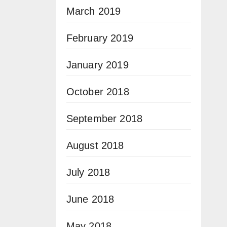
March 2019
February 2019
January 2019
October 2018
September 2018
August 2018
July 2018
June 2018
May 2018