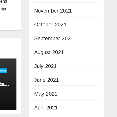
zens
ents
November 2021
October 2021
September 2021
August 2021
July 2021
ARCH
June 2021
ts
May 2021
April 2021