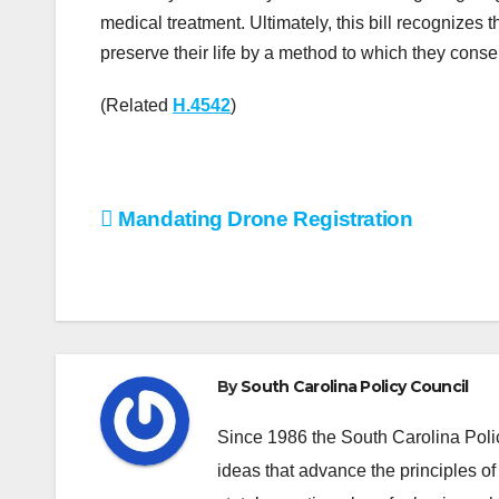
medical treatment. Ultimately, this bill recognizes t
preserve their life by a method to which they cons
(Related
H.4542
)
Post
Mandating Drone Registration
navigation
By
South Carolina Policy Council
Since 1986 the South Carolina Poli
ideas that advance the principles of