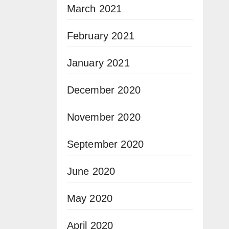
March 2021
February 2021
January 2021
December 2020
November 2020
September 2020
June 2020
May 2020
April 2020