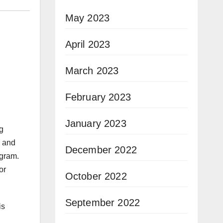
May 2023
April 2023
March 2023
February 2023
January 2023
g
s and
December 2022
ogram.
or
October 2022
September 2022
is