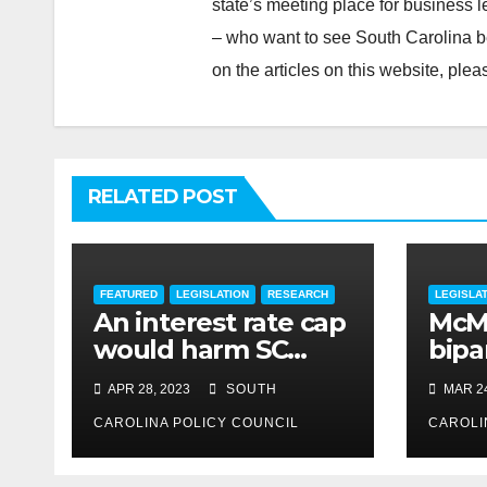
state’s meeting place for business 
– who want to see South Carolina b
on the articles on this website, pl
RELATED POST
FEATURED
LEGISLATION
RESEARCH
LEGISLA
An interest rate cap
McMa
would harm SC
bipar
consumers, reduce
expe
APR 28, 2023
SOUTH
MAR 24
options
CAROLINA POLICY COUNCIL
CAROLI