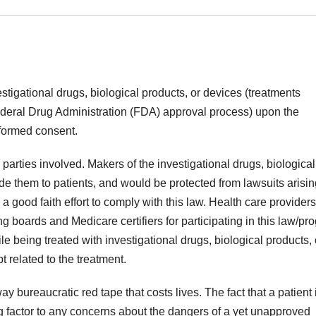
estigational drugs, biological products, or devices (treatments
deral Drug Administration (FDA) approval process) upon the
nformed consent.
l parties involved. Makers of the investigational drugs, biological
de them to patients, and would be protected from lawsuits arisin
a good faith effort to comply with this law. Health care provider
ng boards and Medicare certifiers for participating in this law/pr
ile being treated with investigational drugs, biological products, 
 related to the treatment.
ay bureaucratic red tape that costs lives. The fact that a patient 
ing factor to any concerns about the dangers of a yet unapproved