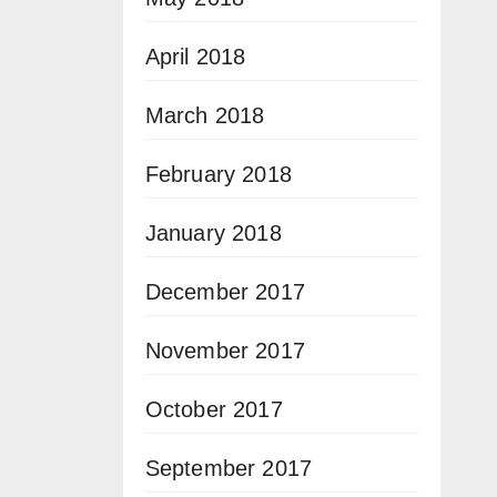
April 2018
March 2018
February 2018
January 2018
December 2017
November 2017
October 2017
September 2017