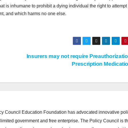
hat is inhumane to prohibit a dying individual the right to attempt 
ent, and which harms no one else.
Insurers may not require Preauthorizatio
Prescription Medicati
cy Council Education Foundation has advocated innovative pol
 limited government and free enterprise. The Policy Council is t