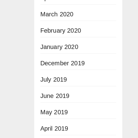
March 2020
February 2020
January 2020
December 2019
July 2019
June 2019
May 2019
April 2019