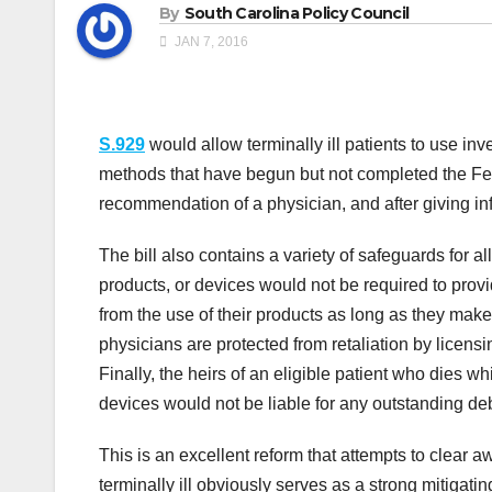
By
South Carolina Policy Council
JAN 7, 2016
S.929
would allow terminally ill patients to use inv
methods that have begun but not completed the Fe
recommendation of a physician, and after giving i
The bill also contains a variety of safeguards for al
products, or devices would not be required to provi
from the use of their products as long as they make 
physicians are protected from retaliation by licensi
Finally, the heirs of an eligible patient who dies wh
devices would not be liable for any outstanding debt
This is an excellent reform that attempts to clear aw
terminally ill obviously serves as a strong mitigat