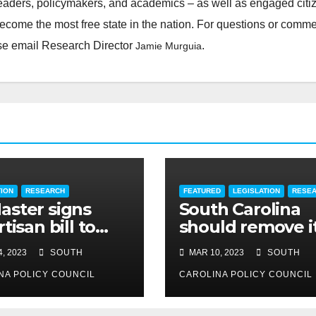
leaders, policymakers, and academics – as well as engaged citi
ecome the most free state in the nation. For questions or comm
ease email Research Director
.
Jamie Murguia
TION
RESEARCH
FEATURED
LEGISLATION
RESE
ster signs
South Carolina
tisan bill to
should remove i
dite road work
cap on title
, 2023
SOUTH
MAR 10, 2023
SOUTH
insurance
NA POLICY COUNCIL
commission
CAROLINA POLICY COUNCIL