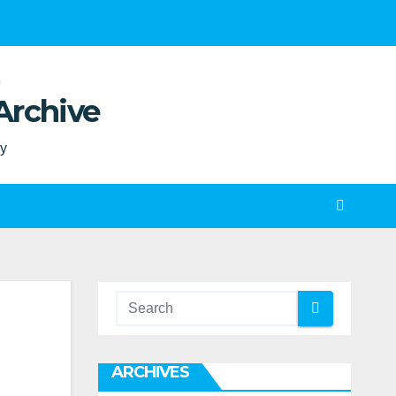
Archive
ty
ARCHIVES