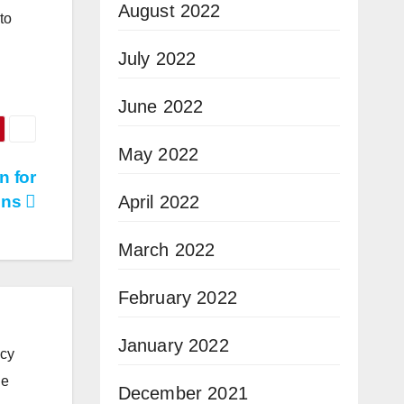
August 2022
to
July 2022
June 2022
May 2022
n for
April 2022
ons
March 2022
February 2022
January 2022
icy
he
December 2021