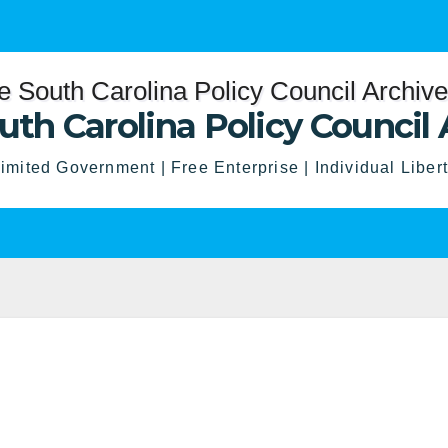
uth Carolina Policy Council 
imited Government | Free Enterprise | Individual Liber