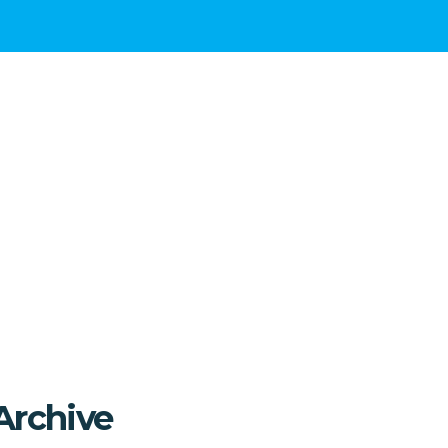
Archive