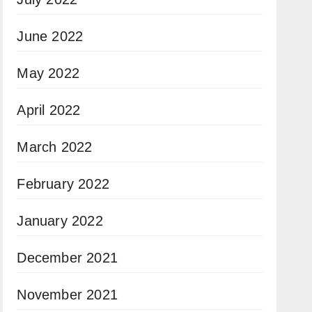
June 2022
May 2022
April 2022
March 2022
February 2022
January 2022
December 2021
November 2021