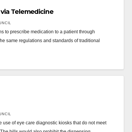
 via Telemedicine
UNCIL
 to prescribe medication to a patient through
he same regulations and standards of traditional
UNCIL
 use of eye care diagnostic kiosks that do not meet
. The bills would also prohibit the dispensing…