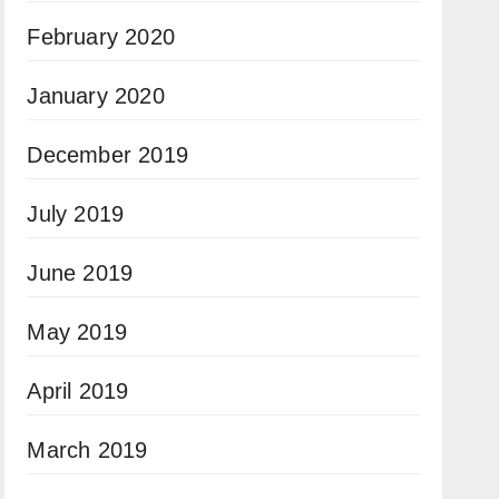
February 2020
January 2020
December 2019
July 2019
June 2019
May 2019
April 2019
March 2019