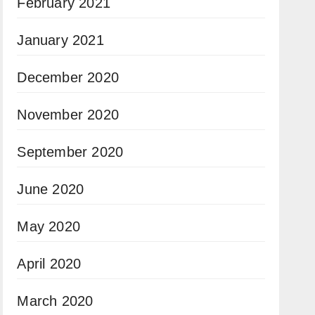
February 2021
January 2021
December 2020
November 2020
September 2020
June 2020
May 2020
April 2020
March 2020