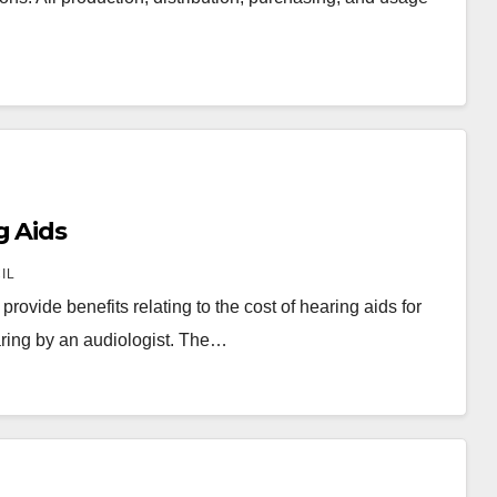
g Aids
IL
ovide benefits relating to the cost of hearing aids for
ring by an audiologist. The…