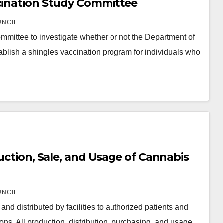
ccination Study Committee
UNCIL
mittee to investigate whether or not the Department of
lish a shingles vaccination program for individuals who
duction, Sale, and Usage of Cannabis
UNCIL
d distributed by facilities to authorized patients and
tions. All production, distribution, purchasing, and usage