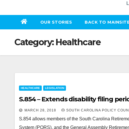
L
OUR STORIES
BACK TO MAINSIT
Category:
Healthcare
HEALTHCARE
LEGISLATION
S.854 – Extends disability filing pe
MARCH 28, 2018
SOUTH CAROLINA POLICY COUN
S.854 allows members of the South Carolina Retireme
System (PORS), and the General Assembly Retiremen