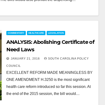
COMMENTARY
HEALTHCARE
LEGISLATION
ANALYSIS: Abolishing Certificate of
Need Laws
JANUARY 21, 2016
SOUTH CAROLINA POLICY
COUNCIL
EXCELLENT REFORM MADE MEANINGLESS BY
ONE AMENDMENT H.3250 is the most significant
health care reform introduced so far this session. At
the end of the 2015 session, the bill would…