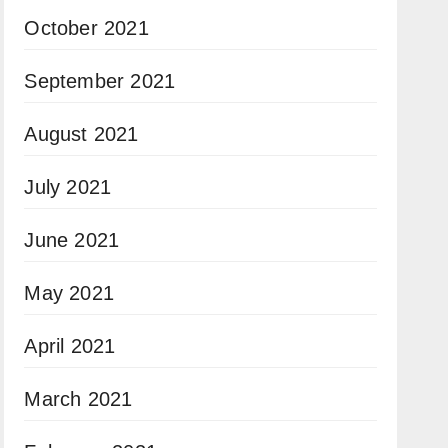
October 2021
September 2021
August 2021
July 2021
June 2021
May 2021
April 2021
March 2021