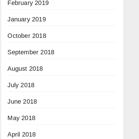
February 2019
January 2019
October 2018
September 2018
August 2018
July 2018
June 2018
May 2018
April 2018