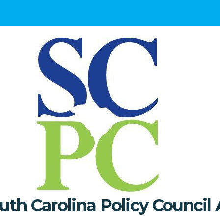
uth Carolina Policy Council 