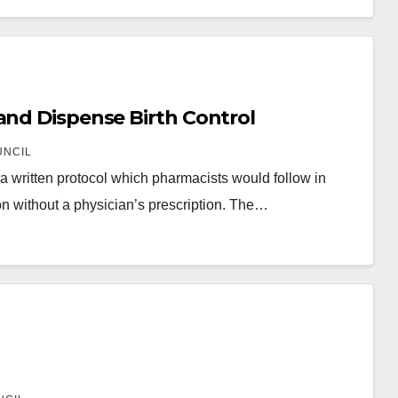
and Dispense Birth Control
UNCIL
 written protocol which pharmacists would follow in
on without a physician’s prescription. The…