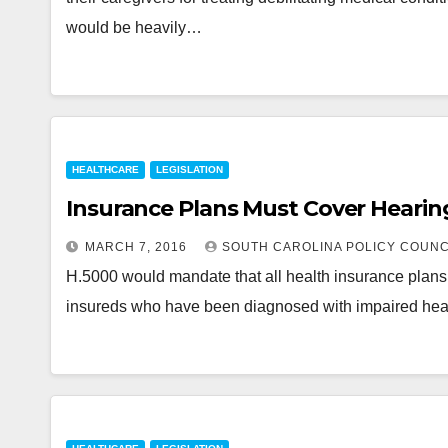
would be heavily…
HEALTHCARE
LEGISLATION
Insurance Plans Must Cover Hearin
MARCH 7, 2016
SOUTH CAROLINA POLICY COUNC
H.5000 would mandate that all health insurance plans pr
insureds who have been diagnosed with impaired hea