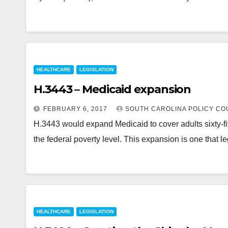
HEALTHCARE
LEGISLATION
H.3443 – Medicaid expansion
FEBRUARY 6, 2017
SOUTH CAROLINA POLICY CO
H.3443 would expand Medicaid to cover adults sixty-f
the federal poverty level. This expansion is one that l
HEALTHCARE
LEGISLATION