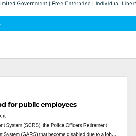
imited Government | Free Enterprise | Individual Liber
E
riod for public employees
CIL
nt System (SCRS), the Police Officers Retirement
t System (GARS) that become disabled due to a job…