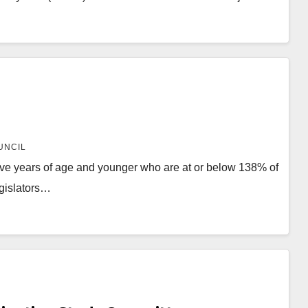
UNCIL
ive years of age and younger who are at or below 138% of
egislators…