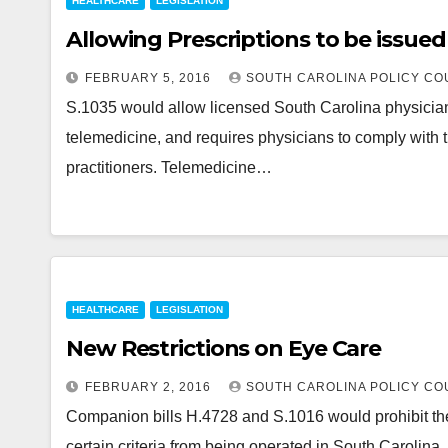
HEALTHCARE
LEGISLATION
Allowing Prescriptions to be issued
FEBRUARY 5, 2016
SOUTH CAROLINA POLICY CO
S.1035 would allow licensed South Carolina physicians
telemedicine, and requires physicians to comply with t
practitioners. Telemedicine…
HEALTHCARE
LEGISLATION
New Restrictions on Eye Care
FEBRUARY 2, 2016
SOUTH CAROLINA POLICY CO
Companion bills H.4728 and S.1016 would prohibit the
certain criteria from being operated in South Carolina