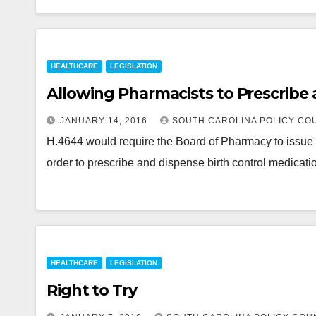
HEALTHCARE
LEGISLATION
Allowing Pharmacists to Prescribe 
JANUARY 14, 2016
SOUTH CAROLINA POLICY CO
H.4644 would require the Board of Pharmacy to issue a
order to prescribe and dispense birth control medicati
HEALTHCARE
LEGISLATION
Right to Try