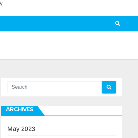
ty
ARCHIVES
May 2023