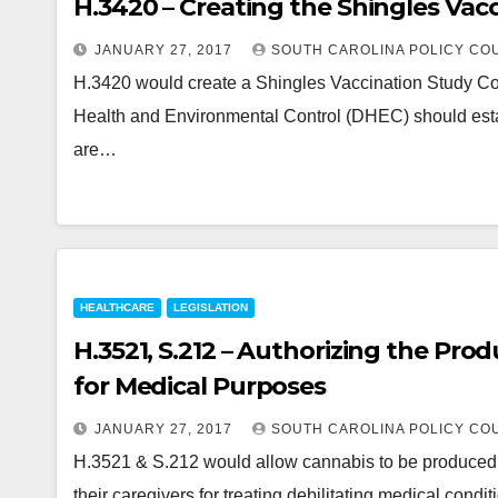
H.3420 – Creating the Shingles Va
JANUARY 27, 2017
SOUTH CAROLINA POLICY CO
H.3420 would create a Shingles Vaccination Study Com
Health and Environmental Control (DHEC) should estab
are…
HEALTHCARE
LEGISLATION
H.3521, S.212 – Authorizing the Pro
for Medical Purposes
JANUARY 27, 2017
SOUTH CAROLINA POLICY CO
H.3521 & S.212 would allow cannabis to be produced an
their caregivers for treating debilitating medical condi