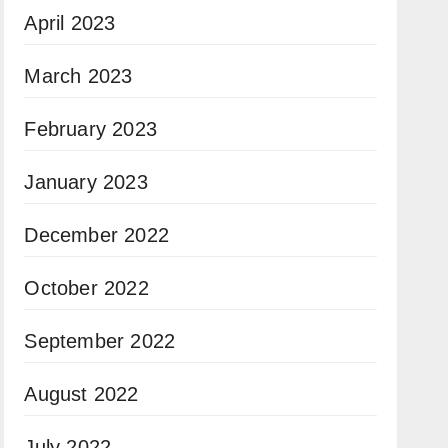
April 2023
March 2023
February 2023
January 2023
December 2022
October 2022
September 2022
August 2022
July 2022