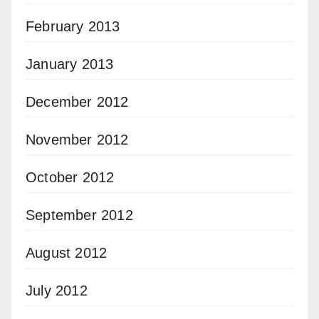
February 2013
January 2013
December 2012
November 2012
October 2012
September 2012
August 2012
July 2012