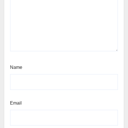
Name
Email