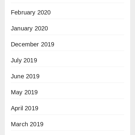
February 2020
January 2020
December 2019
July 2019
June 2019
May 2019
April 2019
March 2019