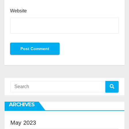
Website
ARCHIVES
May 2023