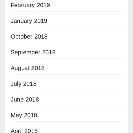
February 2019
January 2019
October 2018
September 2018
August 2018
July 2018
June 2018
May 2018
April 2018