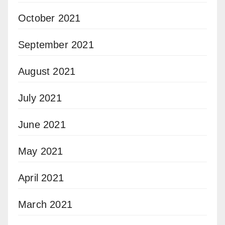
October 2021
September 2021
August 2021
July 2021
June 2021
May 2021
April 2021
March 2021