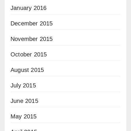
January 2016
December 2015
November 2015
October 2015
August 2015
July 2015
June 2015
May 2015