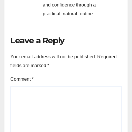
and confidence through a
practical, natural routine.
Leave a Reply
Your email address will not be published.
Required
fields are marked
*
Comment
*