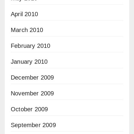
April 2010
March 2010
February 2010
January 2010
December 2009
November 2009
October 2009
September 2009