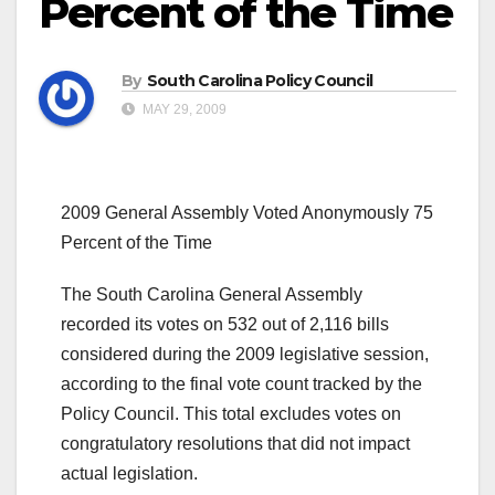
Percent of the Time
By
South Carolina Policy Council
MAY 29, 2009
2009 General Assembly Voted Anonymously 75
Percent of the Time
The South Carolina General Assembly
recorded its votes on 532 out of 2,116 bills
considered during the 2009 legislative session,
according to the final vote count tracked by the
Policy Council. This total excludes votes on
congratulatory resolutions that did not impact
actual legislation.