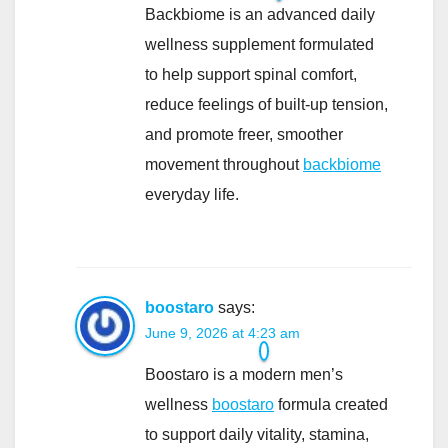
Backbiome is an advanced daily
wellness supplement formulated
to help support spinal comfort,
reduce feelings of built-up tension,
and promote freer, smoother
movement throughout
backbiome
everyday life.
boostaro
says:
June 9, 2026 at 4:23 am
Boostaro is a modern men’s
wellness
boostaro
formula created
to support daily vitality, stamina,