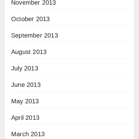
November 2013
October 2013
September 2013
August 2013
July 2013
June 2013
May 2013
April 2013
March 2013