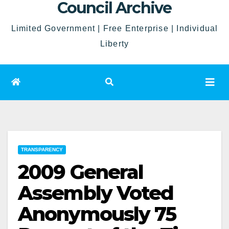
Council Archive
Limited Government | Free Enterprise | Individual
Liberty
TRANSPARENCY
2009 General
Assembly Voted
Anonymously 75