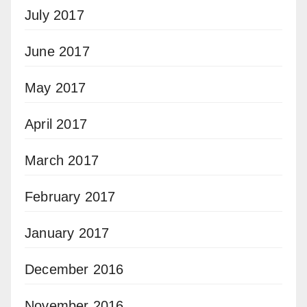
July 2017
June 2017
May 2017
April 2017
March 2017
February 2017
January 2017
December 2016
November 2016