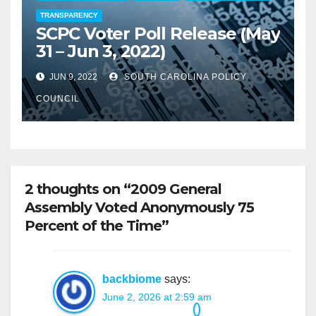
TRANSPARENCY
SCPC Voter Poll Release (May
31 – Jun 3, 2022)
JUN 9, 2022
SOUTH CAROLINA POLICY
COUNCIL
2 thoughts on “2009 General
Assembly Voted Anonymously 75
Percent of the Time”
backbiome
says:
June 2, 2026 at 2:59 am