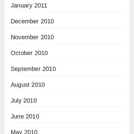
January 2011
December 2010
November 2010
October 2010
September 2010
August 2010
July 2010
June 2010
May 2010