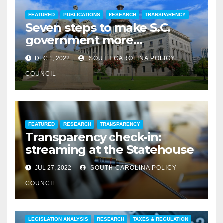
FEATURED
PUBLICATIONS
RESEARCH
TRANSPARENCY
Seven steps to make S.C.
government more
transparent
DEC 1, 2022
SOUTH CAROLINA POLICY
COUNCIL
FEATURED
RESEARCH
TRANSPARENCY
Transparency check-in:
streaming at the Statehouse
JUL 27, 2022
SOUTH CAROLINA POLICY
COUNCIL
COMMENTARY
EDUCATION
FEATURED
LEGISLATION ANALYSIS
RESEARCH
TAXES & REGULATION