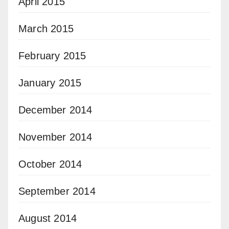
April 2015
March 2015
February 2015
January 2015
December 2014
November 2014
October 2014
September 2014
August 2014