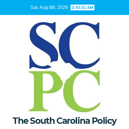
Skip
Sat. Aug 8th, 2026
3:43:52 AM
to
content
The South Carolina Policy