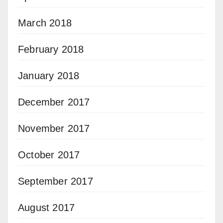
March 2018
February 2018
January 2018
December 2017
November 2017
October 2017
September 2017
August 2017