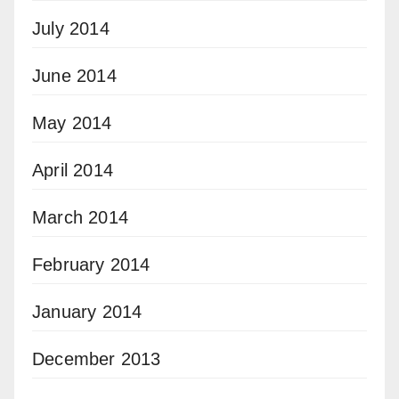
July 2014
June 2014
May 2014
April 2014
March 2014
February 2014
January 2014
December 2013