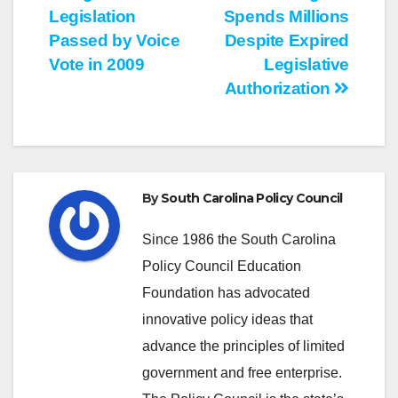
Legislation
Spends Millions
navigation
Passed by Voice
Despite Expired
Vote in 2009
Legislative
Authorization
By
South Carolina Policy Council
Since 1986 the South Carolina
Policy Council Education
Foundation has advocated
innovative policy ideas that
advance the principles of limited
government and free enterprise.