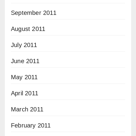
September 2011
August 2011
July 2011
June 2011
May 2011
April 2011
March 2011
February 2011