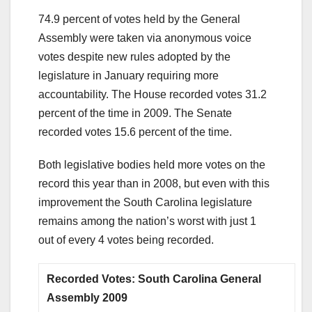
74.9 percent of votes held by the General
Assembly were taken via anonymous voice
votes despite new rules adopted by the
legislature in January requiring more
accountability. The House recorded votes 31.2
percent of the time in 2009. The Senate
recorded votes 15.6 percent of the time.
Both legislative bodies held more votes on the
record this year than in 2008, but even with this
improvement the South Carolina legislature
remains among the nation’s worst with just 1
out of every 4 votes being recorded.
Recorded Votes: South Carolina General
Assembly 2009