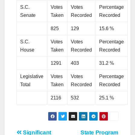
S.C.
Votes
Votes
Percentage
Senate
Taken
Recorded
Recorded
825
129
15.6 %
S.C.
Votes
Votes
Percentage
House
Taken
Recorded
Recorded
1291
403
31.2 %
Legislative
Votes
Votes
Percentage
Total
Taken
Recorded
Recorded
2116
532
25.1 %
Post
Significant
State Program