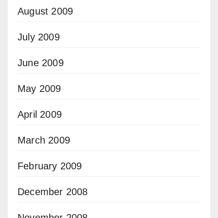
August 2009
July 2009
June 2009
May 2009
April 2009
March 2009
February 2009
December 2008
November 2008