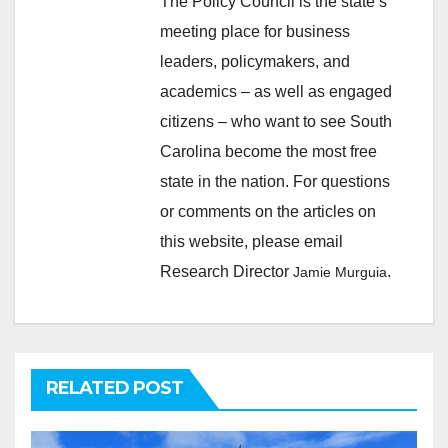
The Policy Council is the state’s
meeting place for business
leaders, policymakers, and
academics – as well as engaged
citizens – who want to see South
Carolina become the most free
state in the nation. For questions
or comments on the articles on
this website, please email
Research Director
.
Jamie Murguia
RELATED POST