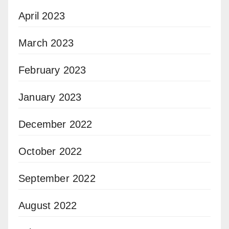
April 2023
March 2023
February 2023
January 2023
December 2022
October 2022
September 2022
August 2022