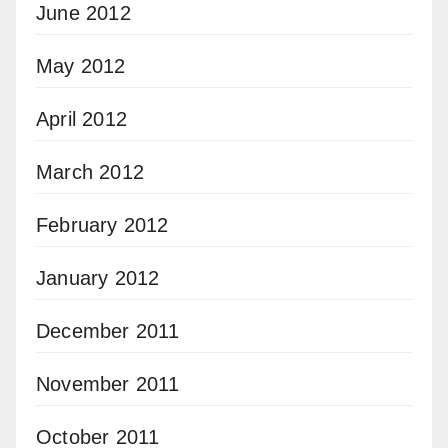
June 2012
May 2012
April 2012
March 2012
February 2012
January 2012
December 2011
November 2011
October 2011