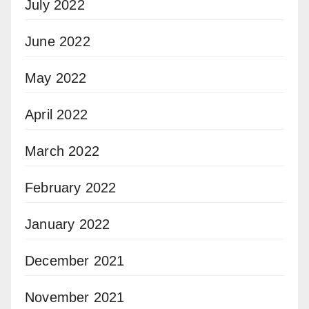
July 2022
June 2022
May 2022
April 2022
March 2022
February 2022
January 2022
December 2021
November 2021