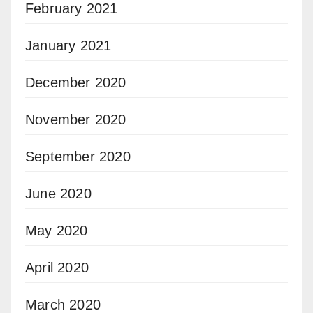
February 2021
January 2021
December 2020
November 2020
September 2020
June 2020
May 2020
April 2020
March 2020