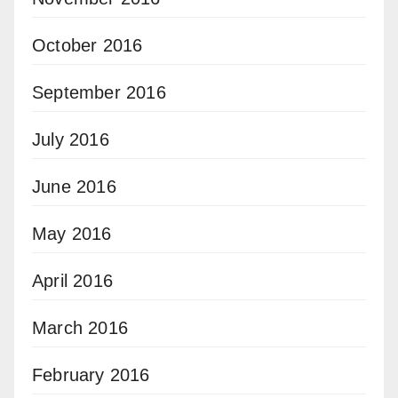
October 2016
September 2016
July 2016
June 2016
May 2016
April 2016
March 2016
February 2016