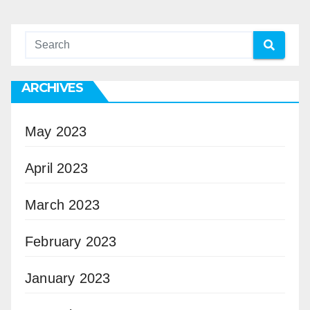
ARCHIVES
May 2023
April 2023
March 2023
February 2023
January 2023