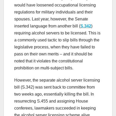
would have loosened occupational licensing
regulations for military individuals and their
spouses. Last year, however, the Senate
inserted language from another bill (
S.342
)
requiring alcohol servers to be licensed. This is
a commonly used tactic to slip bills through the
legislative process, when they have failed to
pass on their own merits – and it should be
noted that it violates the constitutional
prohibition on multi-subject bills.
However, the separate alcohol server licensing
bill (S.342) was sent back to committee from
two weeks ago, essentially killing the bill. In
resurrecting S.455 and assigning House
conferees, lawmakers succeeded in keeping
the alcohol server licensing scheme alive,