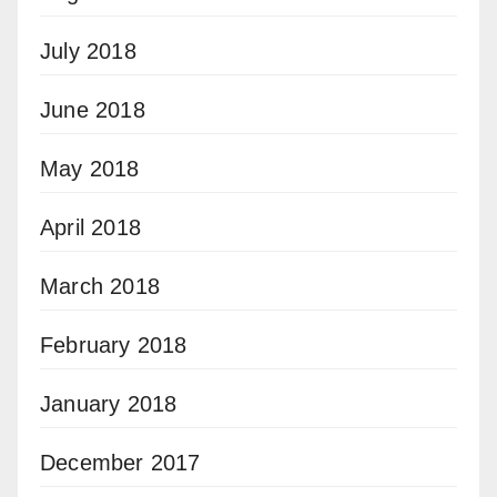
July 2018
June 2018
May 2018
April 2018
March 2018
February 2018
January 2018
December 2017