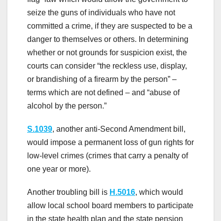
seize the guns of individuals who have not
committed a crime, if they are suspected to be a
danger to themselves or others. In determining
whether or not grounds for suspicion exist, the
courts can consider “the reckless use, display,
or brandishing of a firearm by the person” –
terms which are not defined – and “abuse of
alcohol by the person.”
S.1039
, another anti-Second Amendment bill,
would impose a permanent loss of gun rights for
low-level crimes (crimes that carry a penalty of
one year or more).
Another troubling bill is
H.5016
, which would
allow local school board members to participate
in the state health plan and the state pension