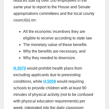
reduces staff by over 100 employees in the
same year to report to the House and Senate
appropriations committees and the local county
council(s) on:
All the economic incentives they are
eligible to receive according to state law
The monetary value of these benefits
Why the benefits are necessary, and
Why they needed to downsize.
H.5070
would prohibit health plans from
excluding applicants due to preexisting
conditions, while
H.5059
would requiring
schools to provide children with at least 90
minutes of physical activity (not to be confused
with physical education requirements) per
week, integrated into the daily classroom