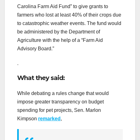
Carolina Farm Aid Fund” to give grants to
farmers who lost at least 40% of their crops due
to catastrophic weather events. The fund would
be administered by the Department of
Agriculture with the help of a “Farm Aid
Advisory Board.”
.
What they said:
While debating a rules change that would
impose greater transparency on budget
spending for pet projects, Sen. Marlon
Kimpson
remarked
,