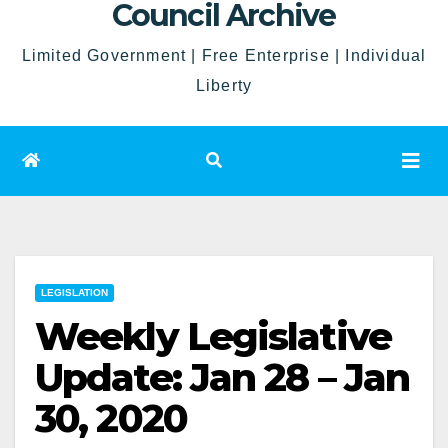
Council Archive
Limited Government | Free Enterprise | Individual
Liberty
LEGISLATION
Weekly Legislative
Update: Jan 28 – Jan
30, 2020