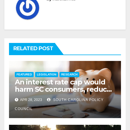
RELATED POST
FEATURED
LEGISLATION
RESEARCH
An interest rate cap would
harm SC consumers, reduce
options
APR 28, 2023
SOUTH CAROLINA POLICY
COUNCIL