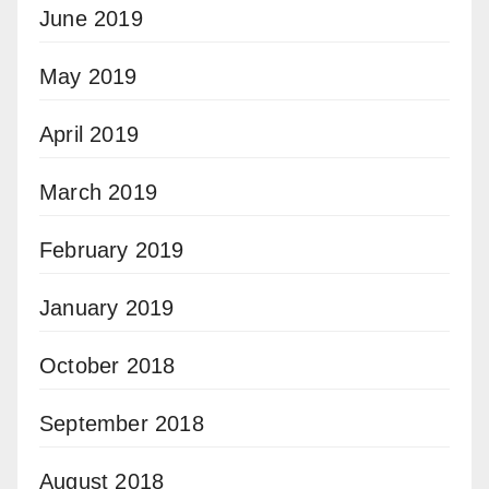
June 2019
May 2019
April 2019
March 2019
February 2019
January 2019
October 2018
September 2018
August 2018