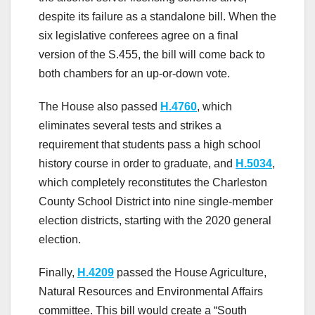
despite its failure as a standalone bill. When the
six legislative conferees agree on a final
version of the S.455, the bill will come back to
both chambers for an up-or-down vote.
The House also passed
H.4760
, which
eliminates several tests and strikes a
requirement that students pass a high school
history course in order to graduate, and
H.5034
,
which completely reconstitutes the Charleston
County School District into nine single-member
election districts, starting with the 2020 general
election.
Finally,
H.4209
passed the House Agriculture,
Natural Resources and Environmental Affairs
committee. This bill would create a “South