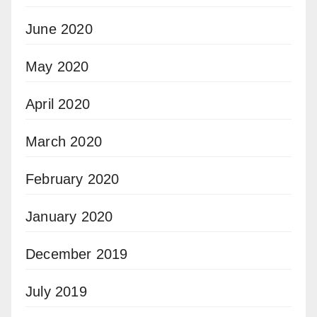
June 2020
May 2020
April 2020
March 2020
February 2020
January 2020
December 2019
July 2019