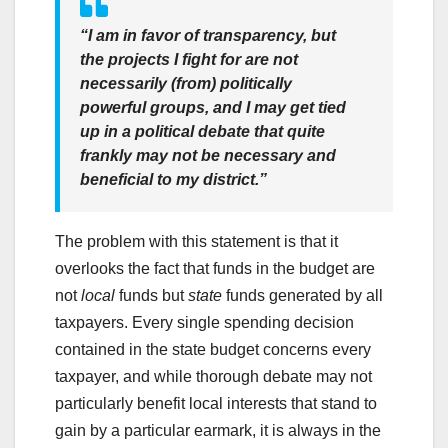
“I am in favor of transparency, but
the projects I fight for are not
necessarily (from) politically
powerful groups, and I may get tied
up in a political debate that quite
frankly may not be necessary and
beneficial to my district.”
The problem with this statement is that it
overlooks the fact that funds in the budget are
not
local
funds but
state
funds generated by all
taxpayers. Every single spending decision
contained in the state budget concerns every
taxpayer, and while thorough debate may not
particularly benefit local interests that stand to
gain by a particular earmark, it is always in the