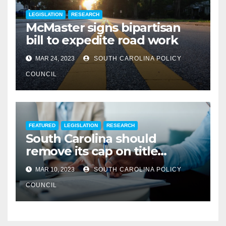
LEGISLATION
RESEARCH
McMaster signs bipartisan
bill to expedite road work
MAR 24, 2023
SOUTH CAROLINA POLICY
COUNCIL
FEATURED
LEGISLATION
RESEARCH
South Carolina should
remove its cap on title
insurance commission
MAR 10, 2023
SOUTH CAROLINA POLICY
COUNCIL