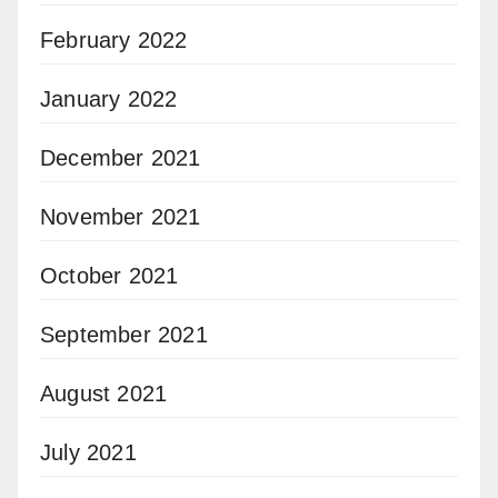
February 2022
January 2022
December 2021
November 2021
October 2021
September 2021
August 2021
July 2021