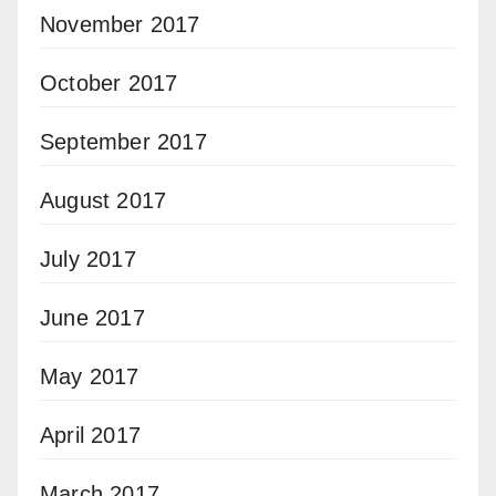
November 2017
October 2017
September 2017
August 2017
July 2017
June 2017
May 2017
April 2017
March 2017