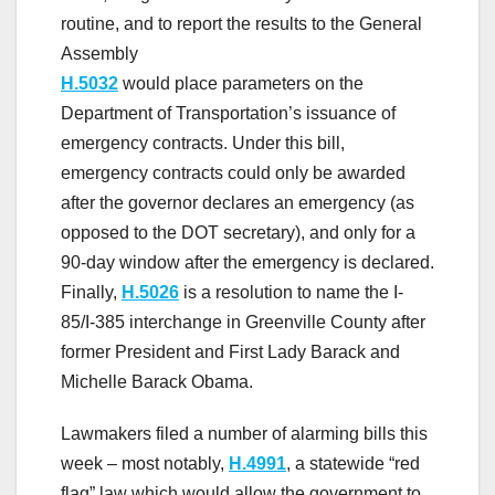
routine, and to report the results to the General
Assembly
H.5032
would place parameters on the
Department of Transportation’s issuance of
emergency contracts. Under this bill,
emergency contracts could only be awarded
after the governor declares an emergency (as
opposed to the DOT secretary), and only for a
90-day window after the emergency is declared.
Finally,
H.5026
is a resolution to name the I-
85/I-385 interchange in Greenville County after
former President and First Lady Barack and
Michelle Barack Obama.
Lawmakers filed a number of alarming bills this
week – most notably,
H.4991
, a statewide “red
flag” law which would allow the government to