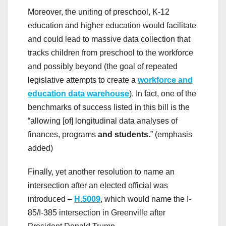
Moreover, the uniting of preschool, K-12
education and higher education would facilitate
and could lead to massive data collection that
tracks children from preschool to the workforce
and possibly beyond (the goal of repeated
legislative attempts to create a
workforce and
education data warehouse
). In fact, one of the
benchmarks of success listed in this bill is the
“allowing [of] longitudinal data analyses of
finances, programs
and students.
” (emphasis
added)
Finally, yet another resolution to name an
intersection after an elected official was
introduced –
H.5009
, which would name the I-
85/I-385 intersection in Greenville after