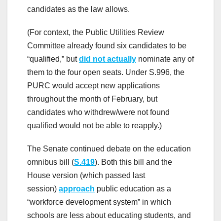
candidates as the law allows.
(For context, the Public Utilities Review
Committee already found six candidates to be
“qualified,” but
did not actually
nominate any of
them to the four open seats. Under S.996, the
PURC would accept new applications
throughout the month of February, but
candidates who withdrew/were not found
qualified would not be able to reapply.)
The Senate continued debate on the education
omnibus bill (
S.419
). Both this bill and the
House version (which passed last
session)
approach
public education as a
“workforce development system” in which
schools are less about educating students, and