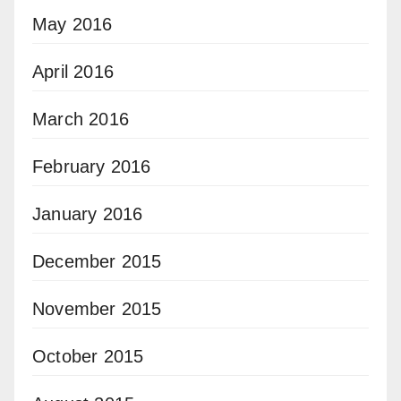
May 2016
April 2016
March 2016
February 2016
January 2016
December 2015
November 2015
October 2015