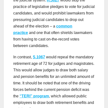
the judicial system.
H.5027
would stop the
practice of legislative pledges to vote for judicial
candidates, and would prohibit lawmakers from
pressuring judicial candidates to drop out
ahead of the election – a
common
practice
and one that often shields lawmakers
from having to cast on-the-record votes
between candidates.
In contrast,
S.1067
would repeal the mandatory
retirement age of 72 for judges and magistrates.
This would allow judges to draw both salary
and pension benefits for an unlimited amount of
time. It should be noted that one of the driving
forces behind the current pension deficit was
the
“TERI” program
, which allowed public
employees to draw both retirement benefits and