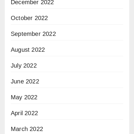
December 2022
October 2022
September 2022
August 2022
July 2022
June 2022
May 2022
April 2022
March 2022