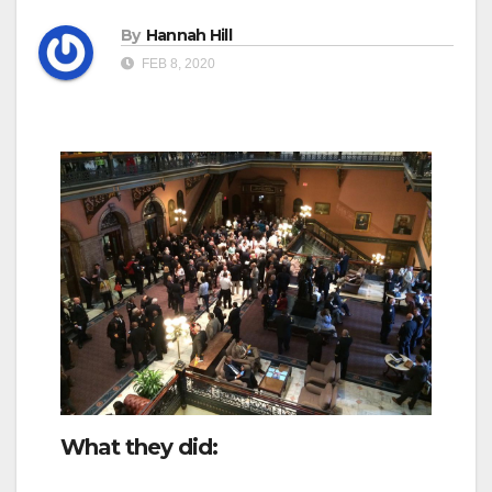
By
Hannah Hill
FEB 8, 2020
What they did: