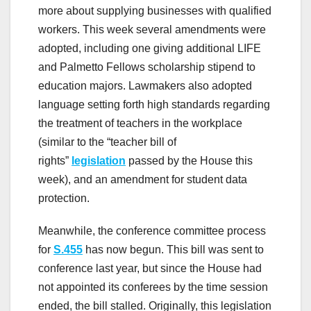
more about supplying businesses with qualified
workers. This week several amendments were
adopted, including one giving additional LIFE
and Palmetto Fellows scholarship stipend to
education majors. Lawmakers also adopted
language setting forth high standards regarding
the treatment of teachers in the workplace
(similar to the “teacher bill of
rights”
legislation
passed by the House this
week), and an amendment for student data
protection.
Meanwhile, the conference committee process
for
S.455
has now begun. This bill was sent to
conference last year, but since the House had
not appointed its conferees by the time session
ended, the bill stalled. Originally, this legislation