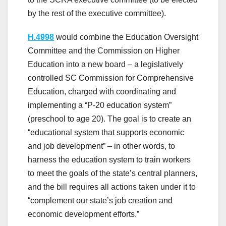
by the rest of the executive committee).
H.4998
would combine the Education Oversight
Committee and the Commission on Higher
Education into a new board – a legislatively
controlled SC Commission for Comprehensive
Education, charged with coordinating and
implementing a “P-20 education system”
(preschool to age 20). The goal is to create an
“educational system that supports economic
and job development” – in other words, to
harness the education system to train workers
to meet the goals of the state’s central planners,
and the bill requires all actions taken under it to
“complement our state’s job creation and
economic development efforts.”