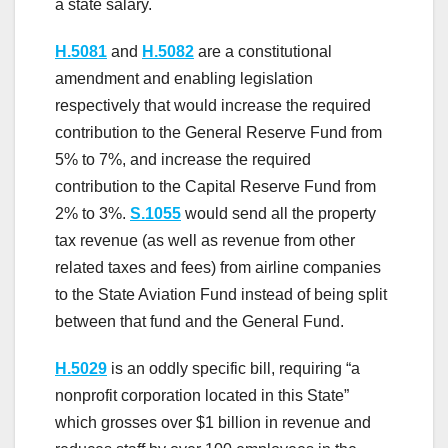
a state salary.
H.5081
and
H.5082
are a constitutional
amendment and enabling legislation
respectively that would increase the required
contribution to the General Reserve Fund from
5% to 7%, and increase the required
contribution to the Capital Reserve Fund from
2% to 3%.
S.1055
would send all the property
tax revenue (as well as revenue from other
related taxes and fees) from airline companies
to the State Aviation Fund instead of being split
between that fund and the General Fund.
H.5029
is an oddly specific bill, requiring “a
nonprofit corporation located in this State”
which grosses over $1 billion in revenue and