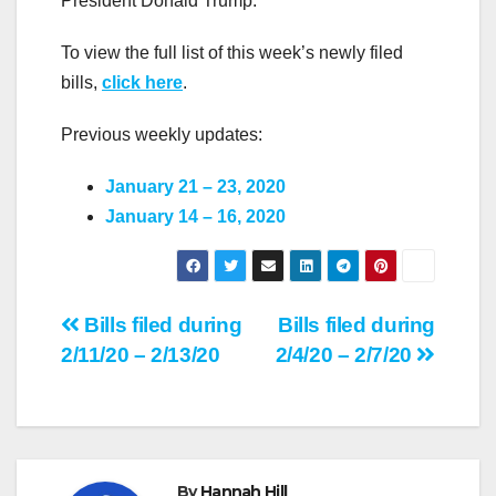
President Donald Trump.
To view the full list of this week’s newly filed
bills,
click here
.
Previous weekly updates:
January 21 – 23, 2020
January 14 – 16, 2020
Post
Bills filed during
Bills filed during
2/11/20 – 2/13/20
2/4/20 – 2/7/20
navigation
By
Hannah Hill