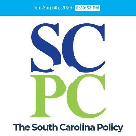
Skip
Thu. Aug 6th, 2026
6:30:53 PM
to
content
The South Carolina Policy