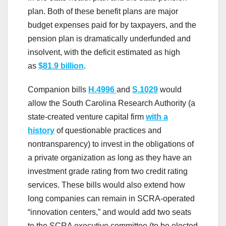
plan. Both of these benefit plans are major
budget expenses paid for by taxpayers, and the
pension plan is dramatically underfunded and
insolvent, with the deficit estimated as high
as
$81.9 billion
.
Companion bills
H.4996
and
S.1029
would
allow the South Carolina Research Authority (a
state-created venture capital firm
with a
history
of questionable practices and
nontransparency) to invest in the obligations of
a private organization as long as they have an
investment grade rating from two credit rating
services. These bills would also extend how
long companies can remain in SCRA-operated
“innovation centers,” and would add two seats
to the SCRA executive committee (to be elected