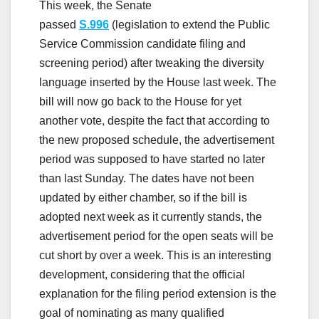
This week, the Senate
passed
S.996
(legislation to extend the Public
Service Commission candidate filing and
screening period) after tweaking the diversity
language inserted by the House last week. The
bill will now go back to the House for yet
another vote, despite the fact that according to
the new proposed schedule, the advertisement
period was supposed to have started no later
than last Sunday. The dates have not been
updated by either chamber, so if the bill is
adopted next week as it currently stands, the
advertisement period for the open seats will be
cut short by over a week. This is an interesting
development, considering that the official
explanation for the filing period extension is the
goal of nominating as many qualified