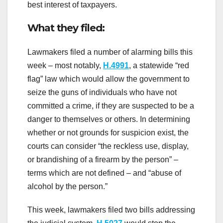
best interest of taxpayers.
What they filed:
Lawmakers filed a number of alarming bills this
week – most notably,
H.4991
, a statewide “red
flag” law which would allow the government to
seize the guns of individuals who have not
committed a crime, if they are suspected to be a
danger to themselves or others. In determining
whether or not grounds for suspicion exist, the
courts can consider “the reckless use, display,
or brandishing of a firearm by the person” –
terms which are not defined – and “abuse of
alcohol by the person.”
This week, lawmakers filed two bills addressing