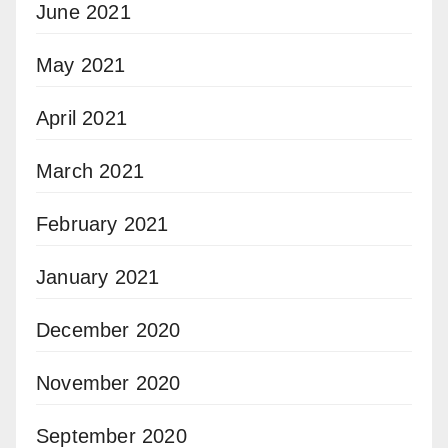
June 2021
May 2021
April 2021
March 2021
February 2021
January 2021
December 2020
November 2020
September 2020