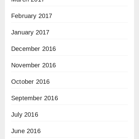
February 2017
January 2017
December 2016
November 2016
October 2016
September 2016
July 2016
June 2016