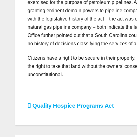
exercised for the purpose of petroleum pipelines. A
granting eminent domain powers to pipeline companie
with the legislative history of the act – the act w
natural gas pipeline company – both indicate the la
Office further pointed out that a South Carolina court
no history of decisions classifying the services of a
Citizens have a right to be secure in their property
the right to take that land without the owners’ cons
unconstitutional.
Post
Quality Hospice Programs Act
navigation