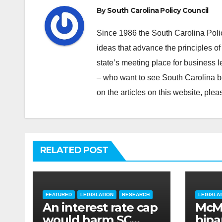
By
South Carolina Policy Council
Since 1986 the South Carolina Poli
ideas that advance the principles of
state’s meeting place for business 
– who want to see South Carolina b
on the articles on this website, pl
RELATED POST
FEATURED
LEGISLATION
RESEARCH
LEGISLA
An interest rate cap
McMa
would harm SC
bipar