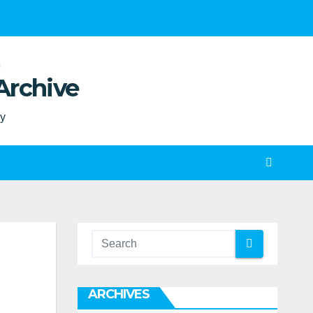
Archive
ty
ARCHIVES