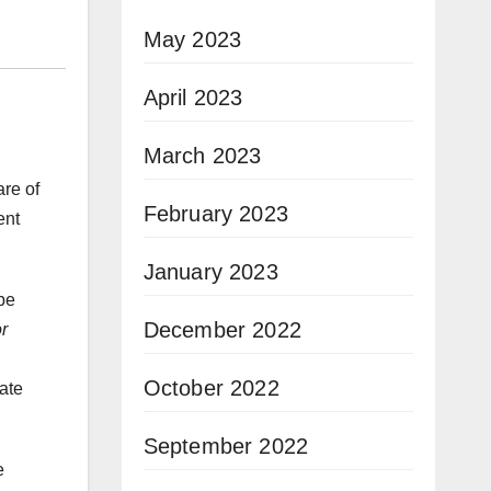
May 2023
April 2023
March 2023
are of
February 2023
ent
January 2023
 be
December 2022
r
October 2022
ate
September 2022
e