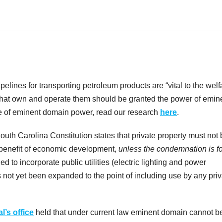
ipelines for transporting petroleum products are “vital to the welf
s that own and operate them should be granted the power of emin
e of eminent domain power, read our research
here
.
he South Carolina Constitution states that private property must not
benefit of economic development,
unless the condemnation is fo
d to incorporate public utilities (electric lighting and power
 not yet been expanded to the point of including use by any priv
l’s office
held that under current law eminent domain cannot b