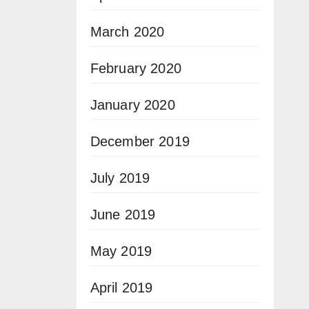
March 2020
February 2020
January 2020
December 2019
July 2019
June 2019
May 2019
April 2019