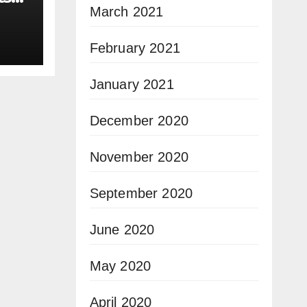
March 2021
February 2021
January 2021
December 2020
November 2020
September 2020
June 2020
May 2020
April 2020