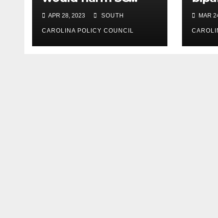
consumers, reduce
expe
APR 28, 2023
SOUTH
MAR 24
options
CAROLINA POLICY COUNCIL
CAROLI