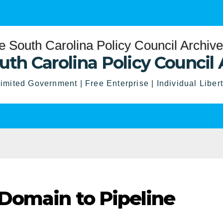
uth Carolina Policy Council 
imited Government | Free Enterprise | Individual Liber
Domain to Pipeline