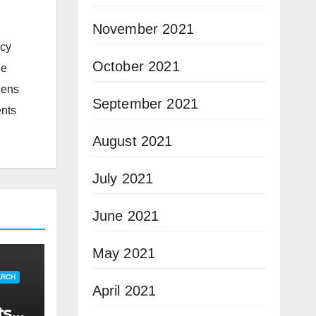
November 2021
icy
October 2021
he
zens
September 2021
ents
August 2021
July 2021
June 2021
May 2021
ARCH
April 2021
ts