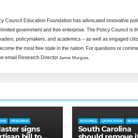
cy Council Education Foundation has advocated innovative pol
 limited government and free enterprise. The Policy Council is t
leaders, policymakers, and academics – as well as engaged citi
ecome the most free state in the nation. For questions or comm
ease email Research Director
.
Jamie Murguia
TION
RESEARCH
FEATURED
LEGISLATION
RESE
ster signs
South Carolina
tisan bill to
should remove i