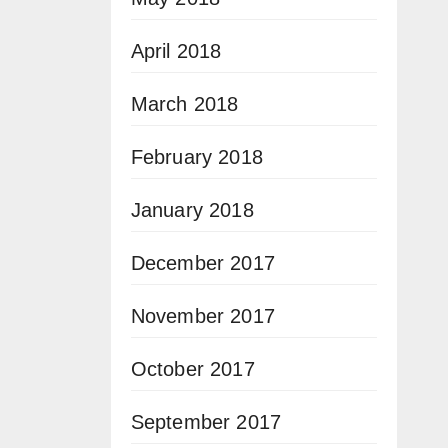
April 2018
March 2018
February 2018
January 2018
December 2017
November 2017
October 2017
September 2017