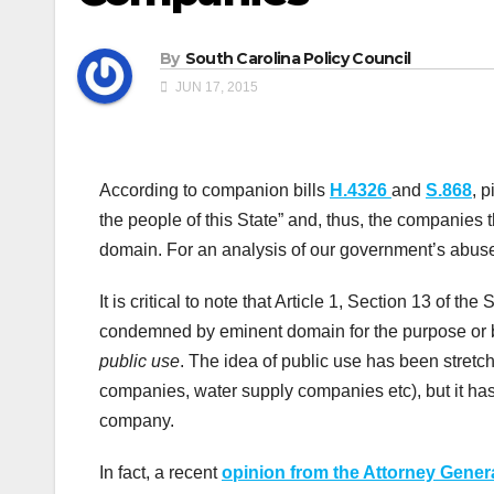
By
South Carolina Policy Council
JUN 17, 2015
According to companion bills
H.4326
and
S.868
, p
the people of this State” and, thus, the companie
domain. For an analysis of our government’s abus
It is critical to note that Article 1, Section 13 of t
condemned by eminent domain for the purpose or 
public use
. The idea of public use has been stretche
companies, water supply companies etc), but it has
company.
In fact, a recent
opinion from the Attorney Genera