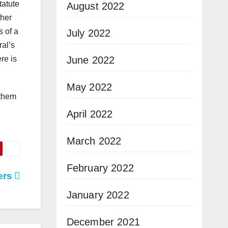
tatute
August 2022
ther
s of a
July 2022
ral’s
June 2022
re is
May 2022
 them
April 2022
March 2022
February 2022
ers
January 2022
December 2021