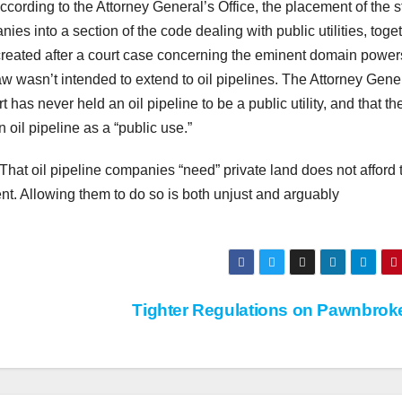
ccording to the Attorney General’s Office, the placement of the s
s into a section of the code dealing with public utilities, toge
as created after a court case concerning the eminent domain power
w wasn’t intended to extend to oil pipelines. The Attorney Gene
 has never held an oil pipeline to be a public utility, and that the
n oil pipeline as a “public use.”
. That oil pipeline companies “need” private land does not afford
ent. Allowing them to do so is both unjust and arguably
Tighter Regulations on Pawnbrok