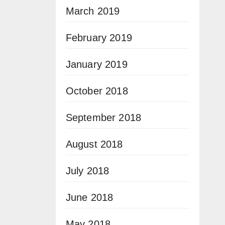
March 2019
February 2019
January 2019
October 2018
September 2018
August 2018
July 2018
June 2018
May 2018