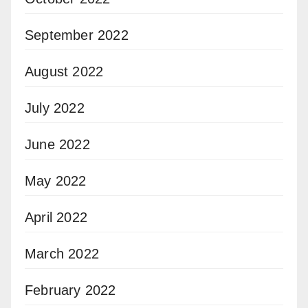
September 2022
August 2022
July 2022
June 2022
May 2022
April 2022
March 2022
February 2022