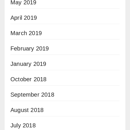
May 2019
April 2019
March 2019
February 2019
January 2019
October 2018
September 2018
August 2018
July 2018