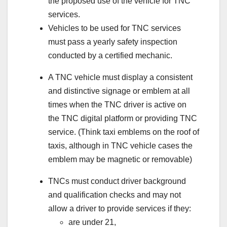
the proposed use of the vehicle for TNC
services.
Vehicles to be used for TNC services
must pass a yearly safety inspection
conducted by a certified mechanic.
A TNC vehicle must display a consistent
and distinctive signage or emblem at all
times when the TNC driver is active on
the TNC digital platform or providing TNC
service. (Think taxi emblems on the roof of
taxis, although in TNC vehicle cases the
emblem may be magnetic or removable)
TNCs must conduct driver background
and qualification checks and may not
allow a driver to provide services if they:
are under 21,