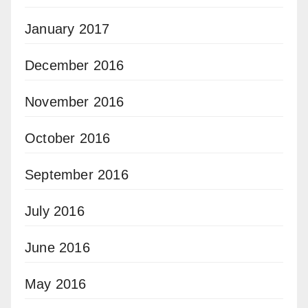
January 2017
December 2016
November 2016
October 2016
September 2016
July 2016
June 2016
May 2016