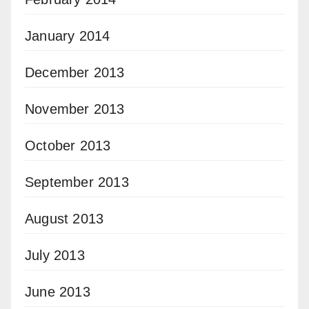
January 2014
December 2013
November 2013
October 2013
September 2013
August 2013
July 2013
June 2013