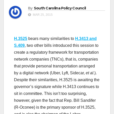
By
South Carolina Policy Council
MAR 25, 2015
H.3525
bears many similarities to
H.3413 and
S.409
, two other bills introduced this session to
create a regulatory framework for transportation
network companies (TNCs), that is, companies
that provide personal transportation arranged
by a digital network (Uber, Lyft, Sidecar,
et al
.).
Despite their similarities, H.3525 is awaiting the
governor’s signature while H.3413 continues to
sit in committee. This isn’t too surprising,
however, given the fact that Rep. Bill Sandifer
(R-Oconee) is the primary sponsor of H.3525,