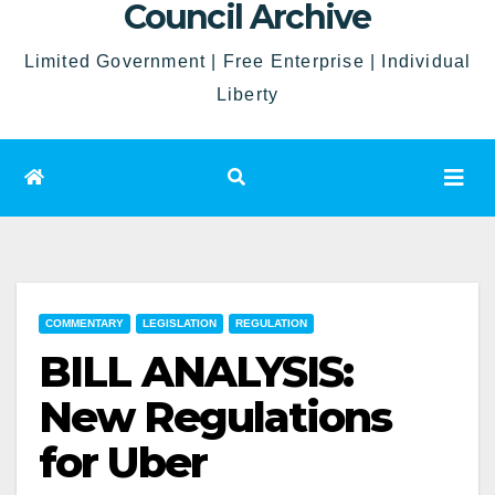
Council Archive
Limited Government | Free Enterprise | Individual
Liberty
COMMENTARY
LEGISLATION
REGULATION
BILL ANALYSIS:
New Regulations
for Uber