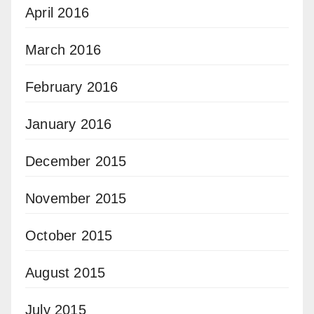
April 2016
March 2016
February 2016
January 2016
December 2015
November 2015
October 2015
August 2015
July 2015