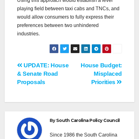
Using this approach would establish a level
playing field between taxi cabs and TNCs, and
would allow consumers to fully express their
preferences between two unhindered
industries.
Post
UPDATE: House
House Budget:
& Senate Road
Misplaced
navigation
Proposals
Priorities
By
South Carolina Policy Council
Since 1986 the South Carolina