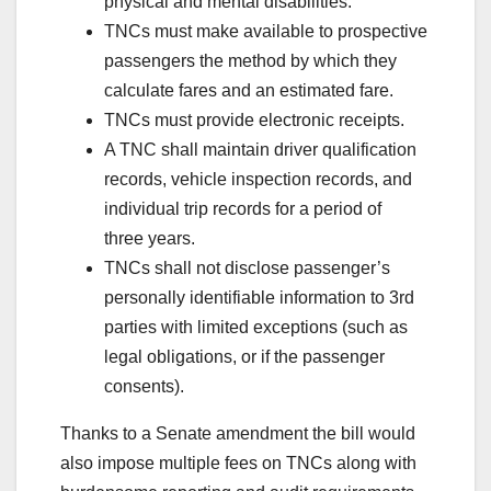
physical and mental disabilities.
TNCs must make available to prospective
passengers the method by which they
calculate fares and an estimated fare.
TNCs must provide electronic receipts.
A TNC shall maintain driver qualification
records, vehicle inspection records, and
individual trip records for a period of
three years.
TNCs shall not disclose passenger’s
personally identifiable information to 3rd
parties with limited exceptions (such as
legal obligations, or if the passenger
consents).
Thanks to a Senate amendment the bill would
also impose multiple fees on TNCs along with