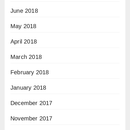
June 2018
May 2018
April 2018
March 2018
February 2018
January 2018
December 2017
November 2017