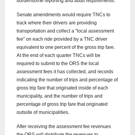
burdensome reporting and audit requirements.
Senate amendments would require TNCs to
track where their drivers are providing
transportation and collect a “local assessment
fee” on each ride provided by a TNC driver
equivalent to one percent of the gross trip fare.
At the end of each quarter TNCs will be
required to submit to the ORS the local
assessment fees it has collected, and records
indicating the number of trips and percentage of
gross trip fare that originated inside of each
municipality, and the number of trips and
percentage of gross trip fare that originated
outside of municipalities.
After receiving the assessment fee revenues
the ORS will distribute the revenues to