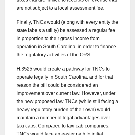
are not subject to a local assessment fee.
Finally, TNCs would (along with every entity the
state labels a utility) be assessed a regular fee
in proportion to their gross income from
operation in South Carolina, in order to finance
the regulatory activities of the ORS.
H.3525 would create a pathway for TNCs to
operate legally in South Carolina, and for that
reason the bill could be considered an
improvement over current law. However, under
the new proposed law TNCs (while still facing a
heavy regulatory burden of their own) would
maintain a number of legal advantages over
taxi cabs. Compared to taxi cab companies,
TNCs would face an easier path to initial