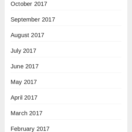
October 2017
September 2017
August 2017
July 2017
June 2017
May 2017
April 2017
March 2017
February 2017