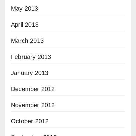
May 2013
April 2013
March 2013
February 2013
January 2013
December 2012
November 2012
October 2012