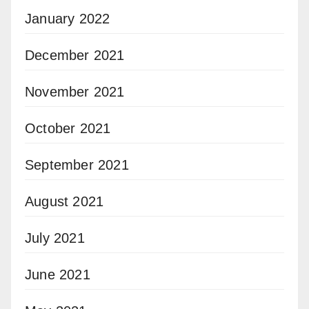
January 2022
December 2021
November 2021
October 2021
September 2021
August 2021
July 2021
June 2021