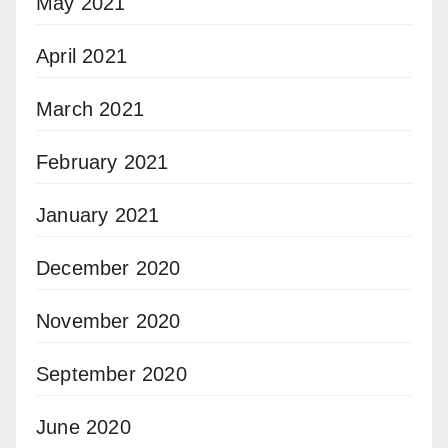
May 2021
April 2021
March 2021
February 2021
January 2021
December 2020
November 2020
September 2020
June 2020