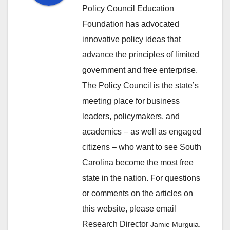
Policy Council Education
Foundation has advocated
innovative policy ideas that
advance the principles of limited
government and free enterprise.
The Policy Council is the state’s
meeting place for business
leaders, policymakers, and
academics – as well as engaged
citizens – who want to see South
Carolina become the most free
state in the nation. For questions
or comments on the articles on
this website, please email
Research Director
.
Jamie Murguia