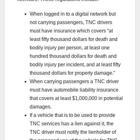
When logged in to a digital network but
not carrying passengers, TNC drivers
must have insurance which covers “at
least fifty thousand dollars for death and
bodily injury per person, at least one
hundred thousand dollars for death and
bodily injury per incident, and at least fifty
thousand dollars for property damage.”
When carrying passengers a TNC driver
must have automobile liability insurance
that covers at least $1,000,000 in potential
damages.
If a vehicle that is to be used to provide
TNC services has a lien against it, the
TNC driver must notify the lienholder of