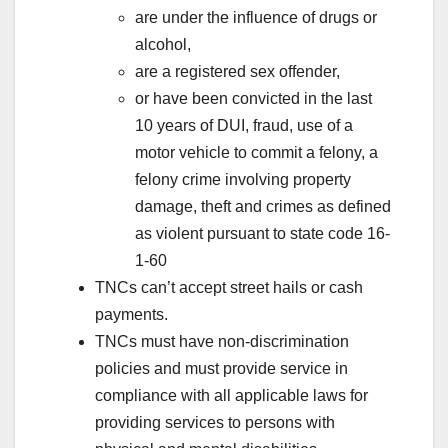
are under the influence of drugs or
alcohol,
are a registered sex offender,
or have been convicted in the last
10 years of DUI, fraud, use of a
motor vehicle to commit a felony, a
felony crime involving property
damage, theft and crimes as defined
as violent pursuant to state code 16-
1-60
TNCs can’t accept street hails or cash
payments.
TNCs must have non-discrimination
policies and must provide service in
compliance with all applicable laws for
providing services to persons with