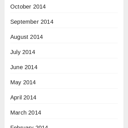
October 2014
September 2014
August 2014
July 2014
June 2014
May 2014
April 2014
March 2014
February 2014