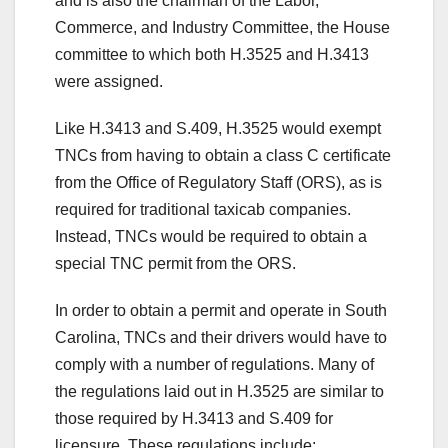
and is also the chairman of the Labor,
Commerce, and Industry Committee, the House
committee to which both H.3525 and H.3413
were assigned.
Like H.3413 and S.409, H.3525 would exempt
TNCs from having to obtain a class C certificate
from the Office of Regulatory Staff (ORS), as is
required for traditional taxicab companies.
Instead, TNCs would be required to obtain a
special TNC permit from the ORS.
In order to obtain a permit and operate in South
Carolina, TNCs and their drivers would have to
comply with a number of regulations. Many of
the regulations laid out in H.3525 are similar to
those required by H.3413 and S.409 for
licensure. These regulations include: