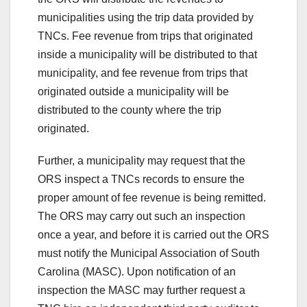
municipalities using the trip data provided by
TNCs. Fee revenue from trips that originated
inside a municipality will be distributed to that
municipality, and fee revenue from trips that
originated outside a municipality will be
distributed to the county where the trip
originated.
Further, a municipality may request that the
ORS inspect a TNCs records to ensure the
proper amount of fee revenue is being remitted.
The ORS may carry out such an inspection
once a year, and before it is carried out the ORS
must notify the Municipal Association of South
Carolina (MASC). Upon notification of an
inspection the MASC may further request a