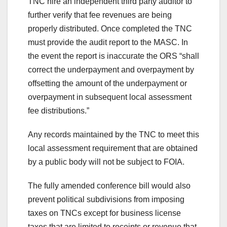
TNC hire an independent third party auditor to
further verify that fee revenues are being
properly distributed. Once completed the TNC
must provide the audit report to the MASC. In
the event the report is inaccurate the ORS “shall
correct the underpayment and overpayment by
offsetting the amount of the underpayment or
overpayment in subsequent local assessment
fee distributions.”
Any records maintained by the TNC to meet this
local assessment requirement that are obtained
by a public body will not be subject to FOIA.
The fully amended conference bill would also
prevent political subdivisions from imposing
taxes on TNCs except for business license
taxes that are limited to receipts or revenue that