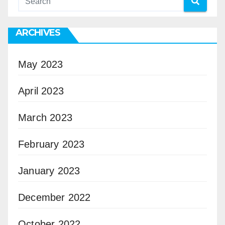
ARCHIVES
May 2023
April 2023
March 2023
February 2023
January 2023
December 2022
October 2022