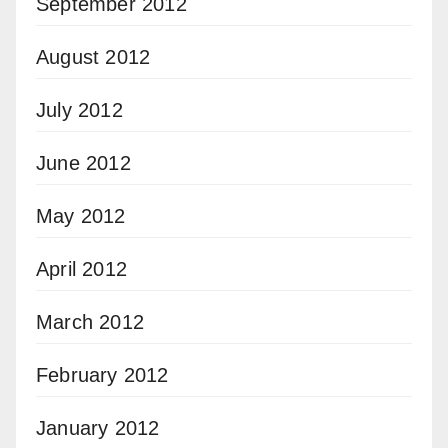
September 2012
August 2012
July 2012
June 2012
May 2012
April 2012
March 2012
February 2012
January 2012