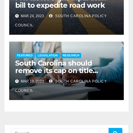
bill to expedite road work
MAR 24, 2023
SOUTH CAROLINA POLICY
COUNCIL
FEATURED
LEGISLATION
RESEARCH
South Carolina should
remove its cap on title
insurance commission
MAR 10, 2023
SOUTH CAROLINA POLICY
COUNCIL