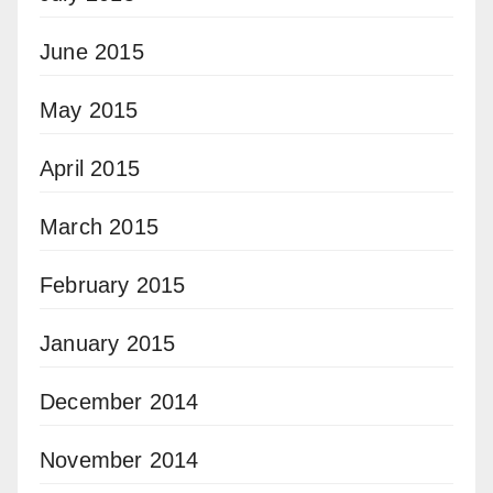
June 2015
May 2015
April 2015
March 2015
February 2015
January 2015
December 2014
November 2014