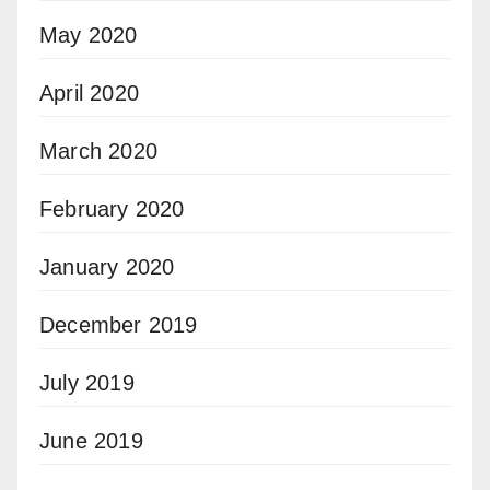
May 2020
April 2020
March 2020
February 2020
January 2020
December 2019
July 2019
June 2019