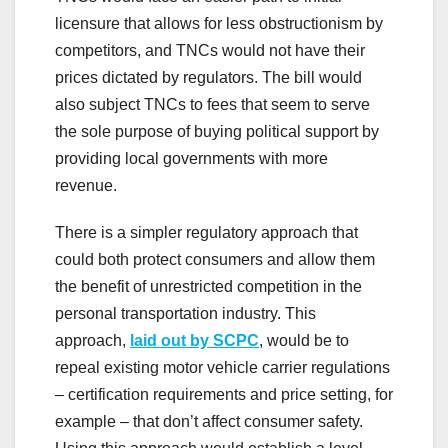
licensure that allows for less obstructionism by
competitors, and TNCs would not have their
prices dictated by regulators. The bill would
also subject TNCs to fees that seem to serve
the sole purpose of buying political support by
providing local governments with more
revenue.
There is a simpler regulatory approach that
could both protect consumers and allow them
the benefit of unrestricted competition in the
personal transportation industry. This
approach,
laid out by SCPC
, would be to
repeal existing motor vehicle carrier regulations
– certification requirements and price setting, for
example – that don’t affect consumer safety.