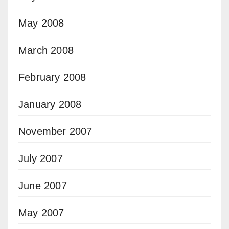
May 2008
March 2008
February 2008
January 2008
November 2007
July 2007
June 2007
May 2007