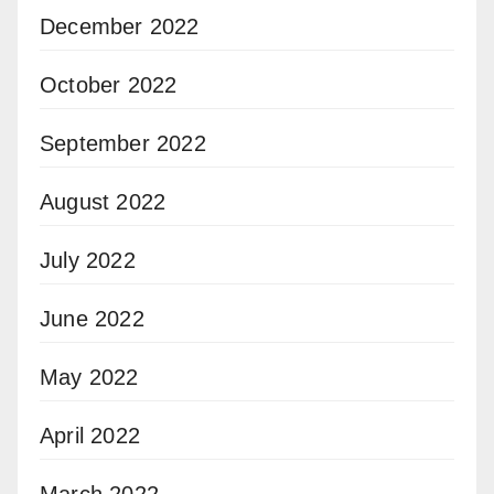
December 2022
October 2022
September 2022
August 2022
July 2022
June 2022
May 2022
April 2022
March 2022