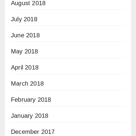
August 2018
July 2018
June 2018
May 2018
April 2018
March 2018
February 2018
January 2018
December 2017