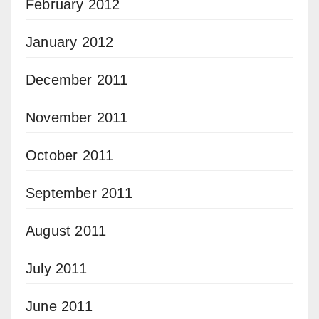
February 2012
January 2012
December 2011
November 2011
October 2011
September 2011
August 2011
July 2011
June 2011