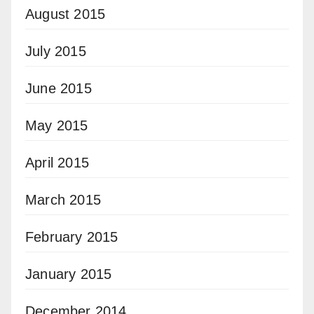
August 2015
July 2015
June 2015
May 2015
April 2015
March 2015
February 2015
January 2015
December 2014