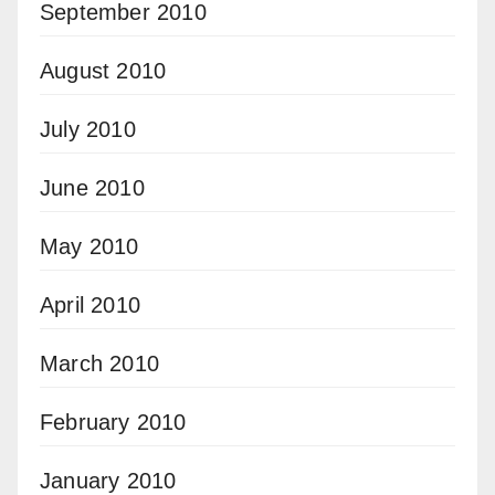
September 2010
August 2010
July 2010
June 2010
May 2010
April 2010
March 2010
February 2010
January 2010