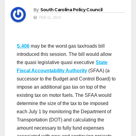
By
South Carolina Policy Council
FEB 11, 2015
S.406
may be the worst gas tax/roads bill
introduced this session. The bill would allow
the quasi legislative quasi executive
State
Fiscal Accountability Authority
(SFAA) (a
successor to the Budget and Control Board) to
impose an additional gas tax on top of the
existing tax on motor fuels. The SFAA would
determine the size of the tax to be imposed
each July 1 by monitoring the Department of
Transportation (DOT) and calculating the
amount necessary to fully fund expenses