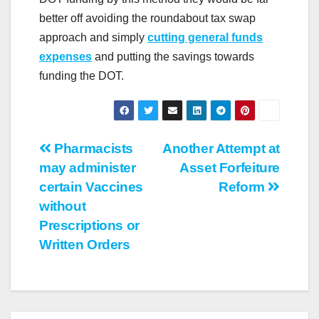
better off avoiding the roundabout tax swap
approach and simply
cutting general funds
expenses
and putting the savings towards
funding the DOT.
Post
Pharmacists
Another Attempt at
may administer
Asset Forfeiture
navigation
certain Vaccines
Reform
without
Prescriptions or
Written Orders