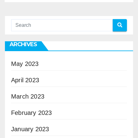
ARCHIVES
May 2023
April 2023
March 2023
February 2023
January 2023