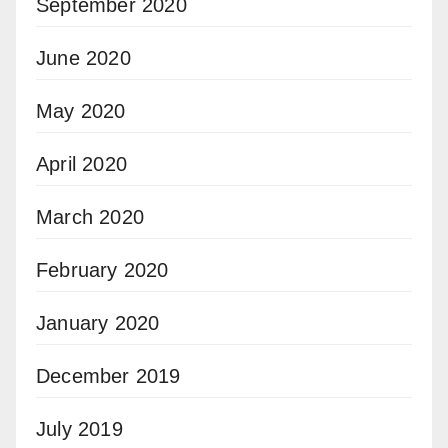
September 2020
June 2020
May 2020
April 2020
March 2020
February 2020
January 2020
December 2019
July 2019