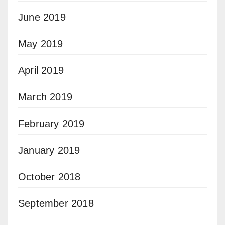
June 2019
May 2019
April 2019
March 2019
February 2019
January 2019
October 2018
September 2018