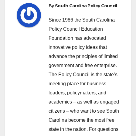
By
South Carolina Policy Council
Since 1986 the South Carolina
Policy Council Education
Foundation has advocated
innovative policy ideas that
advance the principles of limited
government and free enterprise.
The Policy Council is the state’s
meeting place for business
leaders, policymakers, and
academics – as well as engaged
citizens – who want to see South
Carolina become the most free
state in the nation. For questions