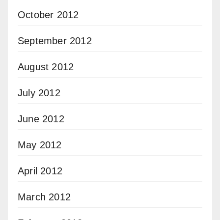
October 2012
September 2012
August 2012
July 2012
June 2012
May 2012
April 2012
March 2012