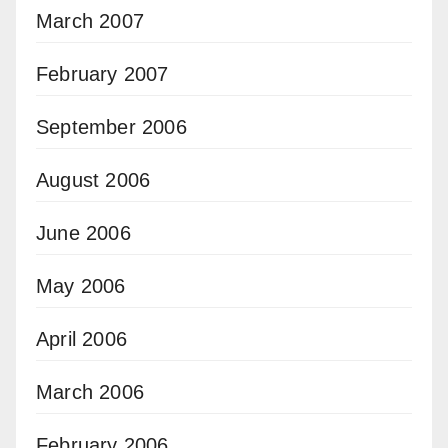
March 2007
February 2007
September 2006
August 2006
June 2006
May 2006
April 2006
March 2006
February 2006