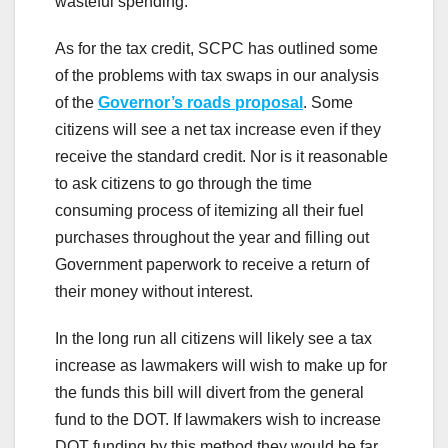
wasteful spending.
As for the tax credit, SCPC has outlined some
of the problems with tax swaps in our analysis
of the
Governor’s roads proposal
. Some
citizens will see a net tax increase even if they
receive the standard credit. Nor is it reasonable
to ask citizens to go through the time
consuming process of itemizing all their fuel
purchases throughout the year and filling out
Government paperwork to receive a return of
their money without interest.
In the long run all citizens will likely see a tax
increase as lawmakers will wish to make up for
the funds this bill will divert from the general
fund to the DOT. If lawmakers wish to increase
DOT funding by this method they would be far