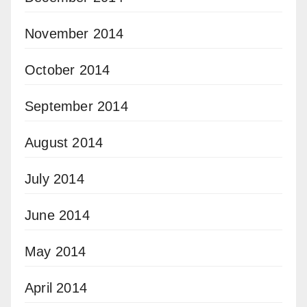
November 2014
October 2014
September 2014
August 2014
July 2014
June 2014
May 2014
April 2014