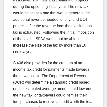
associated with new and continuing projects
during the upcoming fiscal year. The new tax
would be set at a rate that would generate the
additional revenue needed to fully fund DOT
projects after the revenue from the existing gas
tax is exhausted. Following the initial imposition
of the tax the SFAA would not be able to
increase the size of the tax by more than 10
cents a year.
S.406 also provides for the creation of an
income tax credit for payments made towards
the new gas tax. The Department of Revenue
(DOR) will determine a standard credit based
on the estimated average amount paid towards
the new tax, or taxpayers could itemize their
fuel purchases to receive a credit worth the total