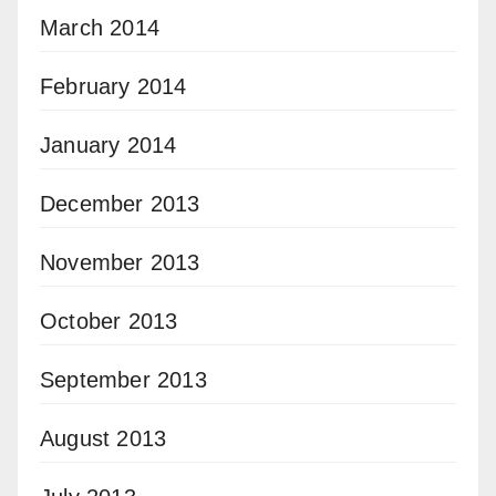
March 2014
February 2014
January 2014
December 2013
November 2013
October 2013
September 2013
August 2013