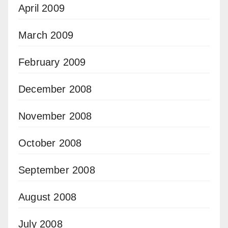
April 2009
March 2009
February 2009
December 2008
November 2008
October 2008
September 2008
August 2008
July 2008