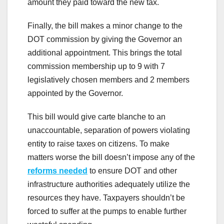
amount they paid toward the new tax.
Finally, the bill makes a minor change to the
DOT commission by giving the Governor an
additional appointment. This brings the total
commission membership up to 9 with 7
legislatively chosen members and 2 members
appointed by the Governor.
This bill would give carte blanche to an
unaccountable, separation of powers violating
entity to raise taxes on citizens. To make
matters worse the bill doesn’t impose any of the
reforms needed
to ensure DOT and other
infrastructure authorities adequately utilize the
resources they have. Taxpayers shouldn’t be
forced to suffer at the pumps to enable further