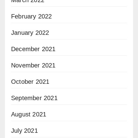
February 2022
January 2022
December 2021
November 2021
October 2021
September 2021
August 2021
July 2021