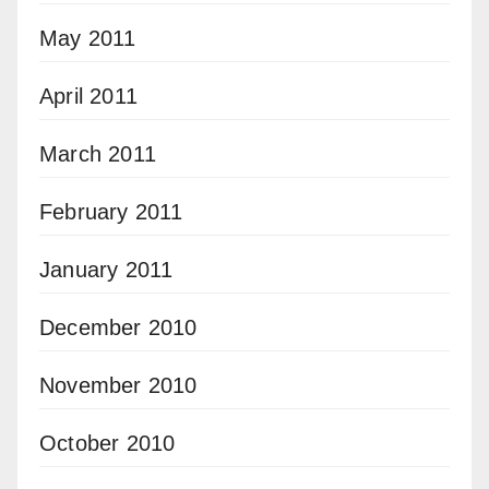
May 2011
April 2011
March 2011
February 2011
January 2011
December 2010
November 2010
October 2010