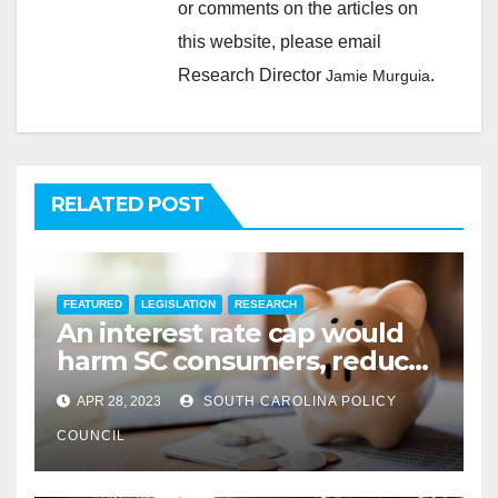
or comments on the articles on
this website, please email
Research Director
.
Jamie Murguia
RELATED POST
FEATURED
LEGISLATION
RESEARCH
An interest rate cap would
harm SC consumers, reduce
options
APR 28, 2023
SOUTH CAROLINA POLICY
COUNCIL