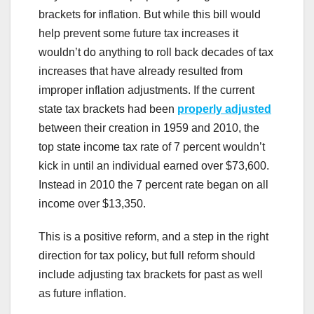
brackets for inflation. But while this bill would
help prevent some future tax increases it
wouldn’t do anything to roll back decades of tax
increases that have already resulted from
improper inflation adjustments. If the current
state tax brackets had been
properly adjusted
between their creation in 1959 and 2010, the
top state income tax rate of 7 percent wouldn’t
kick in until an individual earned over $73,600.
Instead in 2010 the 7 percent rate began on all
income over $13,350.
This is a positive reform, and a step in the right
direction for tax policy, but full reform should
include adjusting tax brackets for past as well
as future inflation.