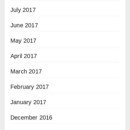
July 2017
June 2017
May 2017
April 2017
March 2017
February 2017
January 2017
December 2016