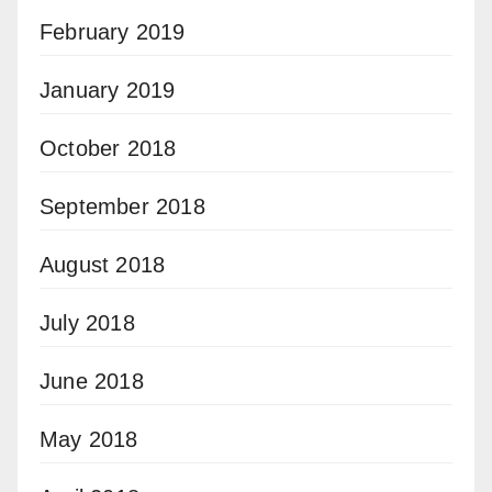
February 2019
January 2019
October 2018
September 2018
August 2018
July 2018
June 2018
May 2018