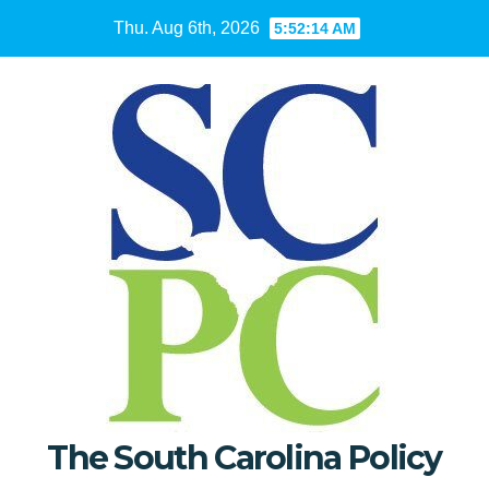
Skip
Thu. Aug 6th, 2026
5:52:15 AM
to
content
The South Carolina Policy