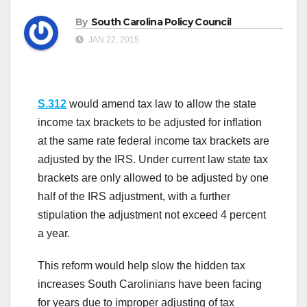
By
South Carolina Policy Council
JAN 22, 2015
S.312
would amend tax law to allow the state
income tax brackets to be adjusted for inflation
at the same rate federal income tax brackets are
adjusted by the IRS. Under current law state tax
brackets are only allowed to be adjusted by one
half of the IRS adjustment, with a further
stipulation the adjustment not exceed 4 percent
a year.
This reform would help slow the hidden tax
increases South Carolinians have been facing
for years due to improper adjusting of tax