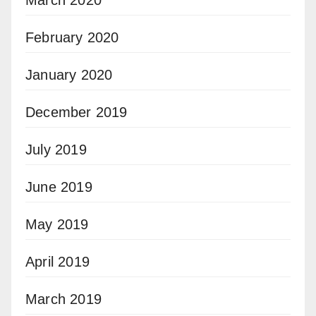
February 2020
January 2020
December 2019
July 2019
June 2019
May 2019
April 2019
March 2019