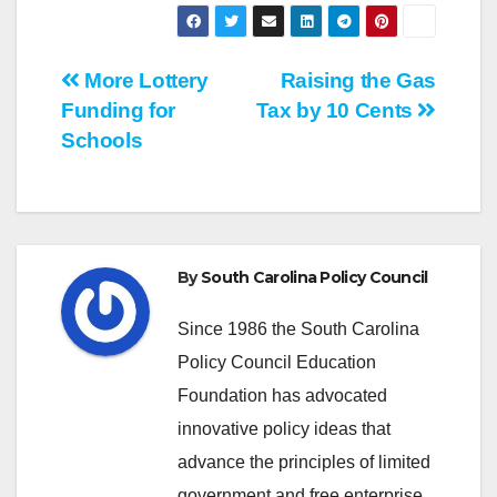
Post
More Lottery
Raising the Gas
Funding for
Tax by 10 Cents
navigation
Schools
By
South Carolina Policy Council
Since 1986 the South Carolina
Policy Council Education
Foundation has advocated
innovative policy ideas that
advance the principles of limited
government and free enterprise.