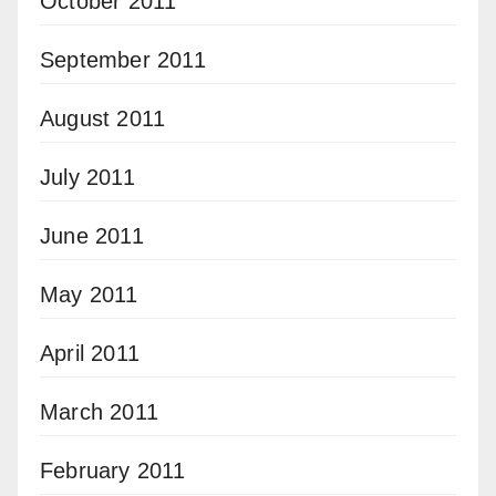
October 2011
September 2011
August 2011
July 2011
June 2011
May 2011
April 2011
March 2011
February 2011