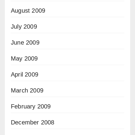
August 2009
July 2009
June 2009
May 2009
April 2009
March 2009
February 2009
December 2008