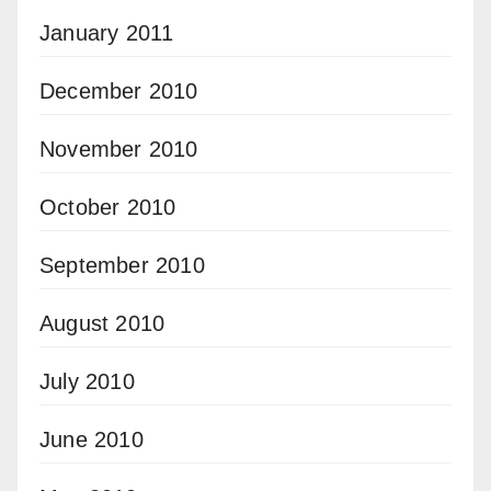
January 2011
December 2010
November 2010
October 2010
September 2010
August 2010
July 2010
June 2010