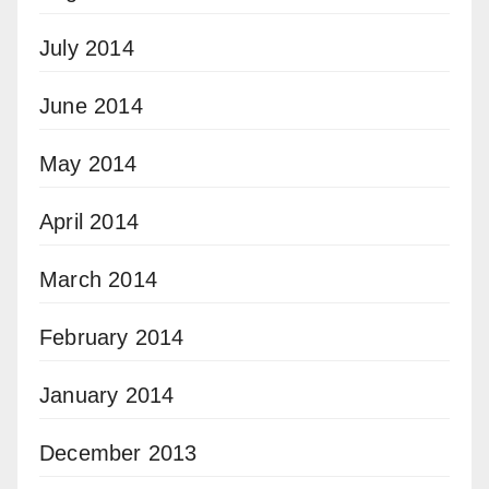
July 2014
June 2014
May 2014
April 2014
March 2014
February 2014
January 2014
December 2013