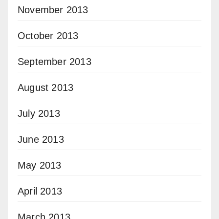
November 2013
October 2013
September 2013
August 2013
July 2013
June 2013
May 2013
April 2013
March 2013