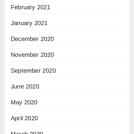
February 2021
January 2021
December 2020
November 2020
September 2020
June 2020
May 2020
April 2020
March 2020