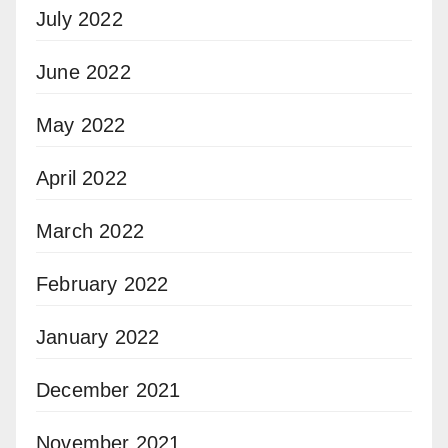
July 2022
June 2022
May 2022
April 2022
March 2022
February 2022
January 2022
December 2021
November 2021