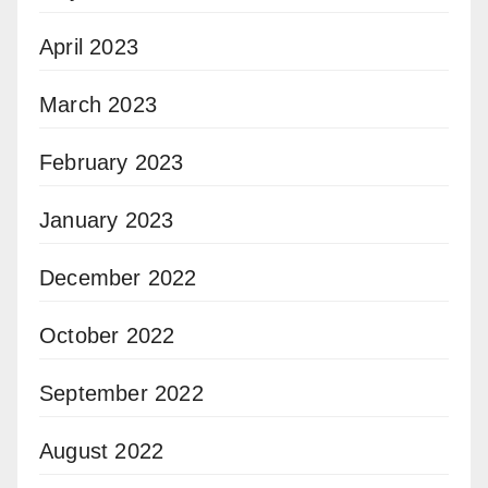
April 2023
March 2023
February 2023
January 2023
December 2022
October 2022
September 2022
August 2022