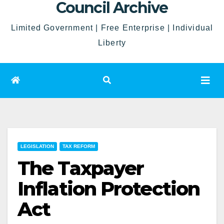
Council Archive
Limited Government | Free Enterprise | Individual
Liberty
LEGISLATION
TAX REFORM
The Taxpayer
Inflation Protection
Act