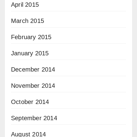
April 2015
March 2015
February 2015
January 2015
December 2014
November 2014
October 2014
September 2014
August 2014