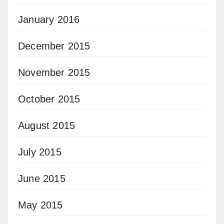
January 2016
December 2015
November 2015
October 2015
August 2015
July 2015
June 2015
May 2015