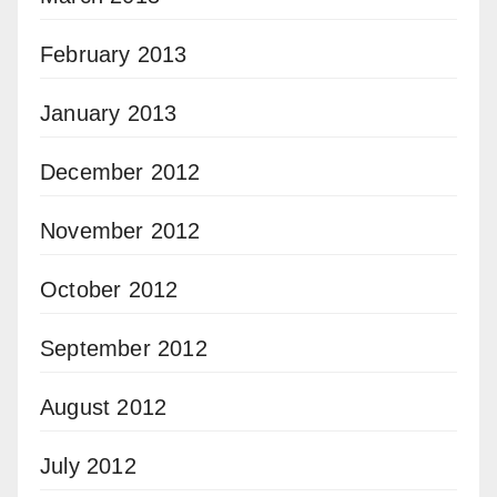
February 2013
January 2013
December 2012
November 2012
October 2012
September 2012
August 2012
July 2012