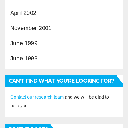
April 2002
November 2001
June 1999
June 1998
CAN’T FIND WHAT YOU’RE LOOKING FOR?
Contact our research team
and we will be glad to
help you.