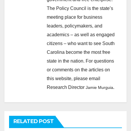
The Policy Council is the state’s
meeting place for business
leaders, policymakers, and
academics – as well as engaged
citizens – who want to see South
Carolina become the most free
state in the nation. For questions
or comments on the articles on
this website, please email
Research Director
.
Jamie Murguia
RELATED POST