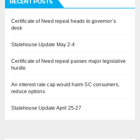
RECENT POSTS
Certificate of Need repeal heads to governor’s
desk
Statehouse Update May 2-4
Certificate of Need repeal passes major legislative
hurdle
An interest rate cap would harm SC consumers,
reduce options
Statehouse Update April 25-27