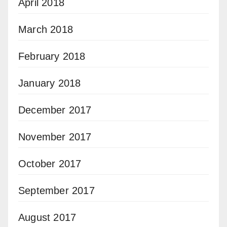
April 2018
March 2018
February 2018
January 2018
December 2017
November 2017
October 2017
September 2017
August 2017