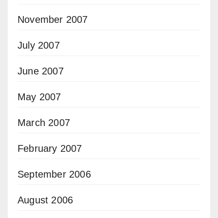
November 2007
July 2007
June 2007
May 2007
March 2007
February 2007
September 2006
August 2006