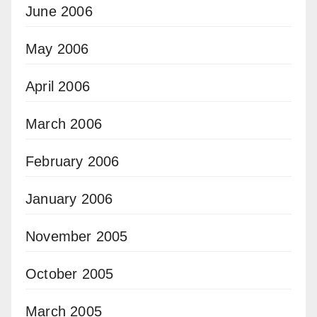
June 2006
May 2006
April 2006
March 2006
February 2006
January 2006
November 2005
October 2005
March 2005