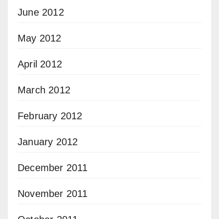
June 2012
May 2012
April 2012
March 2012
February 2012
January 2012
December 2011
November 2011