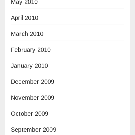
May 2010
April 2010
March 2010
February 2010
January 2010
December 2009
November 2009
October 2009
September 2009