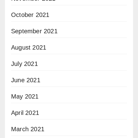
October 2021
September 2021
August 2021
July 2021
June 2021
May 2021
April 2021
March 2021