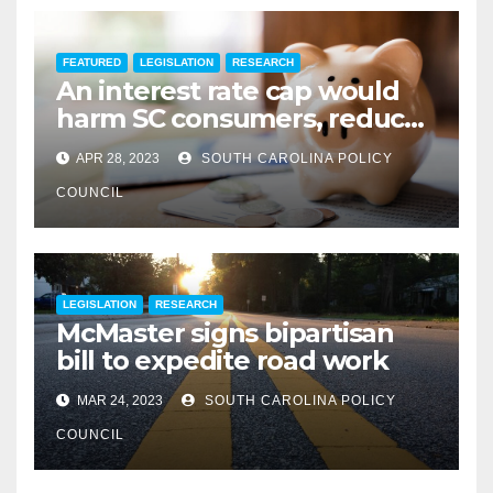
FEATURED
LEGISLATION
RESEARCH
An interest rate cap would
harm SC consumers, reduce
options
APR 28, 2023
SOUTH CAROLINA POLICY
COUNCIL
LEGISLATION
RESEARCH
McMaster signs bipartisan
bill to expedite road work
MAR 24, 2023
SOUTH CAROLINA POLICY
COUNCIL