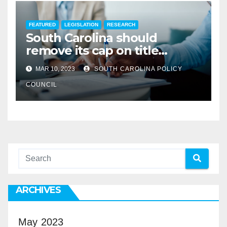
FEATURED
LEGISLATION
RESEARCH
South Carolina should
remove its cap on title
insurance commission
MAR 10, 2023
SOUTH CAROLINA POLICY
COUNCIL
ARCHIVES
May 2023