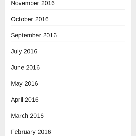
November 2016
October 2016
September 2016
July 2016
June 2016
May 2016
April 2016
March 2016
February 2016