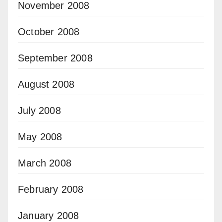
November 2008
October 2008
September 2008
August 2008
July 2008
May 2008
March 2008
February 2008
January 2008