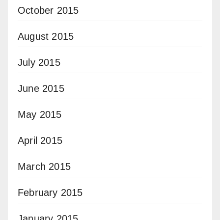
October 2015
August 2015
July 2015
June 2015
May 2015
April 2015
March 2015
February 2015
January 2015