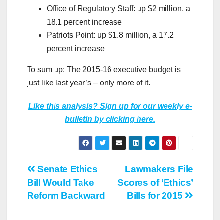
Office of Regulatory Staff: up $2 million, a
18.1 percent increase
Patriots Point: up $1.8 million, a 17.2
percent increase
To sum up: The 2015-16 executive budget is
just like last year’s – only more of it.
Like this analysis? Sign up for our weekly e-
bulletin by clicking here.
Post
Senate Ethics
Lawmakers File
Bill Would Take
Scores of ‘Ethics’
navigation
Reform Backward
Bills for 2015