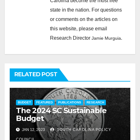
Carolina become the most free
state in the nation. For questions
or comments on the articles on
this website, please email
Research Director
.
Jamie Murguia
RELATED POST
BUDGET
FEATURED
PUBLICATIONS
RESEARCH
The 2024 SC Sustainable
Budget
JAN 12, 2023
SOUTH CAROLINA POLICY
COUNCIL