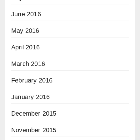
June 2016
May 2016
April 2016
March 2016
February 2016
January 2016
December 2015
November 2015