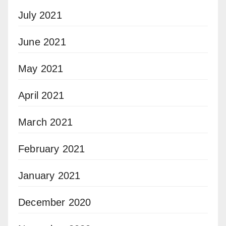
July 2021
June 2021
May 2021
April 2021
March 2021
February 2021
January 2021
December 2020