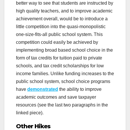
better way to see that students are instructed by
high quality teachers, and to improve academic
achievement overall, would be to introduce a
little competition into the quasi-monopolistic
one-size-fits-all public school system. This
competition could easily be achieved by
implementing broad based school choice in the
form of tax credits for tuition paid to private
schools, and tax credit scholarships for low
income families. Unlike funding increases to the
public school system, school choice programs
have
demonstrated
the ability to improve
academic outcomes and save taxpayer
resources (see the last two paragraphs in the
linked piece).
Other Hikes