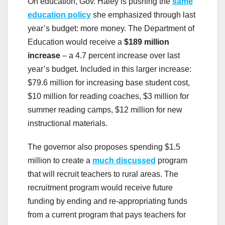
On education, Gov. Haley is pushing the
same
education policy
she emphasized through last
year’s budget: more money. The Department of
Education would receive a
$189 million
increase
– a 4.7 percent increase over last
year’s budget. Included in this larger increase:
$79.6 million for increasing base student cost,
$10 million for reading coaches, $3 million for
summer reading camps, $12 million for new
instructional materials.
The governor also proposes spending $1.5
million to create a
much discussed
program
that will recruit teachers to rural areas. The
recruitment program would receive future
funding by ending and re-appropriating funds
from a current program that pays teachers for