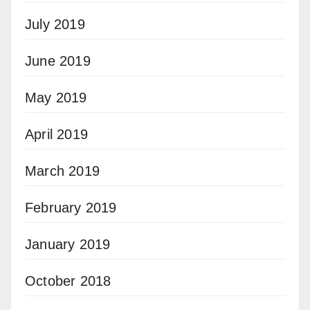
July 2019
June 2019
May 2019
April 2019
March 2019
February 2019
January 2019
October 2018