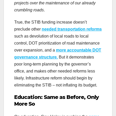
projects over the maintenance of our already
crumbling roads
.
True, the STIB funding increase doesn’t
preclude other
needed transportation reforms
such as devolution of local roads to local
control, DOT prioritization of road maintenance
over expansion, and a
more accountable DOT
governance structure.
But it demonstrates
poor long-term planning by the governor’s
office, and makes other needed reforms less
likely. Infrastructure reform should begin by
eliminating the STIB – not inflating its budget.
Education: Same as Before, Only
More So