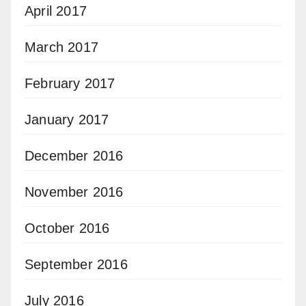
April 2017
March 2017
February 2017
January 2017
December 2016
November 2016
October 2016
September 2016
July 2016