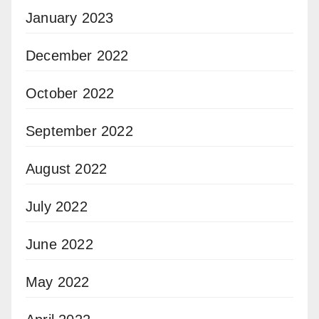
January 2023
December 2022
October 2022
September 2022
August 2022
July 2022
June 2022
May 2022