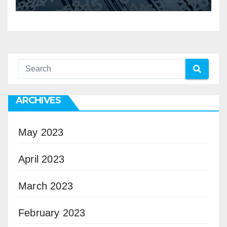
ARCHIVES
May 2023
April 2023
March 2023
February 2023