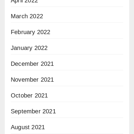
April 2022
March 2022
February 2022
January 2022
December 2021
November 2021
October 2021
September 2021
August 2021