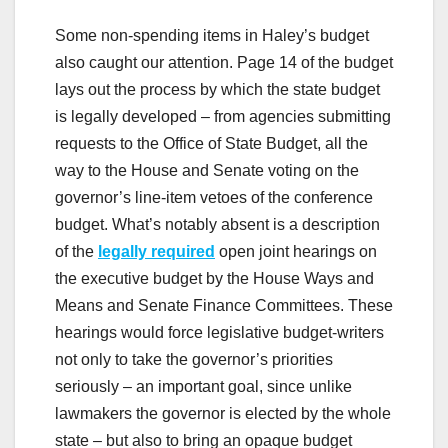
Some non-spending items in Haley’s budget
also caught our attention. Page 14 of the budget
lays out the process by which the state budget
is legally developed – from agencies submitting
requests to the Office of State Budget, all the
way to the House and Senate voting on the
governor’s line-item vetoes of the conference
budget. What’s notably absent is a description
of the
legally required
open joint hearings on
the executive budget by the House Ways and
Means and Senate Finance Committees. These
hearings would force legislative budget-writers
not only to take the governor’s priorities
seriously – an important goal, since unlike
lawmakers the governor is elected by the whole
state – but also to bring an opaque budget