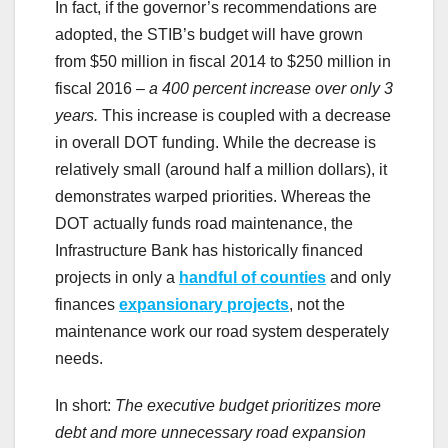
In fact, if the governor’s recommendations are
adopted, the STIB’s budget will have grown
from $50 million in fiscal 2014 to $250 million in
fiscal 2016 –
a 400 percent increase over only 3
years.
This increase is coupled with a decrease
in overall DOT funding. While the decrease is
relatively small (around half a million dollars), it
demonstrates warped priorities. Whereas the
DOT actually funds road maintenance, the
Infrastructure Bank has historically financed
projects in only a
handful of counties
and only
finances
expansionary projects
, not the
maintenance work our road system desperately
needs.
In short:
The executive budget prioritizes more
debt and more unnecessary road expansion