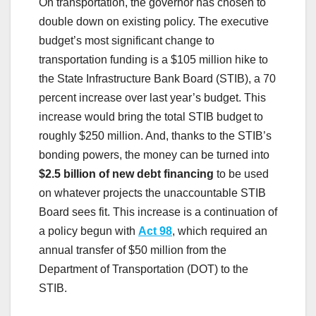
On transportation, the governor has chosen to
double down on existing policy. The executive
budget’s most significant change to
transportation funding is a $105 million hike to
the State Infrastructure Bank Board (STIB), a 70
percent increase over last year’s budget. This
increase would bring the total STIB budget to
roughly $250 million. And, thanks to the STIB’s
bonding powers, the money can be turned into
$2.5 billion of new debt financing
to be used
on whatever projects the unaccountable STIB
Board sees fit. This increase is a continuation of
a policy begun with
Act 98
, which required an
annual transfer of $50 million from the
Department of Transportation (DOT) to the
STIB.