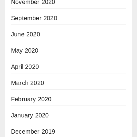
November 2020
September 2020
June 2020
May 2020
April 2020
March 2020
February 2020
January 2020
December 2019