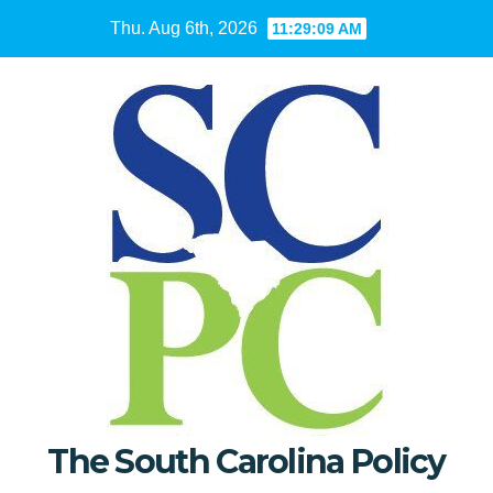
Skip
Thu. Aug 6th, 2026
11:29:10 AM
to
content
The South Carolina Policy