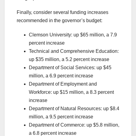
Finally, consider several funding increases
recommended in the governor’s budget:
Clemson University: up $65 million, a 7.9
percent increase
Technical and Comprehensive Education:
up $35 million, a 5.2 percent increase
Department of Social Services: up $45
million, a 6.9 percent increase
Department of Employment and
Workforce: up $15 million, a 8.3 percent
increase
Department of Natural Resources: up $8.4
million, a 9.5 percent increase
Department of Commerce: up $5.8 million,
a 6.8 percent increase