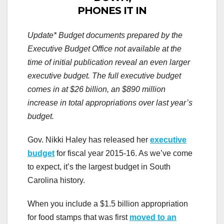
PHONES IT IN
Update* Budget documents prepared by the
Executive Budget Office not available at the
time of initial publication reveal an even larger
executive budget. The full executive budget
comes in at $26 billion, an $890 million
increase in total appropriations over last year’s
budget.
Gov. Nikki Haley has released her
executive
budget
for fiscal year 2015-16. As we’ve come
to expect, it’s the largest budget in South
Carolina history.
When you include a $1.5 billion appropriation
for food stamps that was first
moved to an