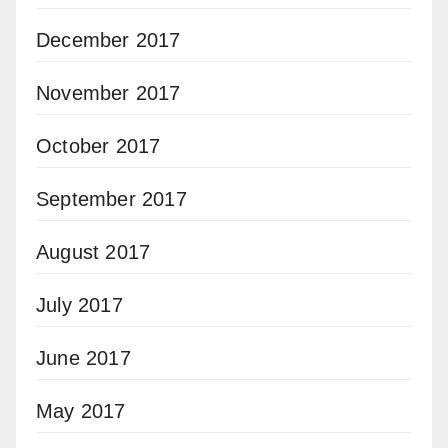
December 2017
November 2017
October 2017
September 2017
August 2017
July 2017
June 2017
May 2017