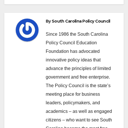
By
South Carolina Policy Council
Since 1986 the South Carolina
Policy Council Education
Foundation has advocated
innovative policy ideas that
advance the principles of limited
government and free enterprise.
The Policy Council is the state’s
meeting place for business
leaders, policymakers, and
academics – as well as engaged
citizens – who want to see South