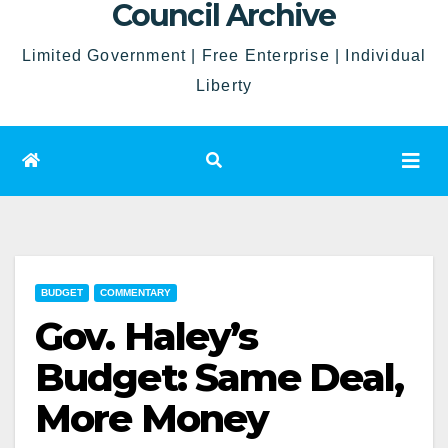
Council Archive
Limited Government | Free Enterprise | Individual
Liberty
BUDGET
COMMENTARY
Gov. Haley’s
Budget: Same Deal,
More Money