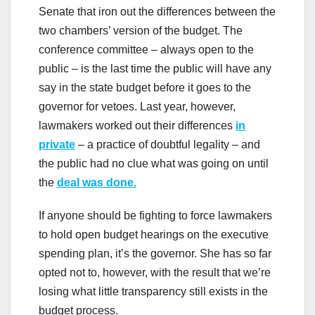
Senate that iron out the differences between the
two chambers’ version of the budget. The
conference committee – always open to the
public – is the last time the public will have any
say in the state budget before it goes to the
governor for vetoes. Last year, however,
lawmakers worked out their differences
in
private
– a practice of doubtful legality – and
the public had no clue what was going on until
the
deal was done.
If anyone should be fighting to force lawmakers
to hold open budget hearings on the executive
spending plan, it’s the governor. She has so far
opted not to, however, with the result that we’re
losing what little transparency still exists in the
budget process.