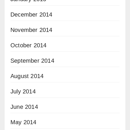
December 2014
November 2014
October 2014
September 2014
August 2014
July 2014
June 2014
May 2014