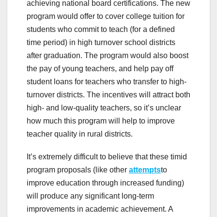
achieving national board certifications. The new
program would offer to cover college tuition for
students who commit to teach (for a defined
time period) in high turnover school districts
after graduation. The program would also boost
the pay of young teachers, and help pay off
student loans for teachers who transfer to high-
turnover districts. The incentives will attract both
high- and low-quality teachers, so it’s unclear
how much this program will help to improve
teacher quality in rural districts.
It’s extremely difficult to believe that these timid
program proposals (like other
attempts
to
improve education through increased funding)
will produce any significant long-term
improvements in academic achievement. A