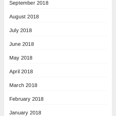
September 2018
August 2018
July 2018
June 2018
May 2018
April 2018
March 2018
February 2018
January 2018