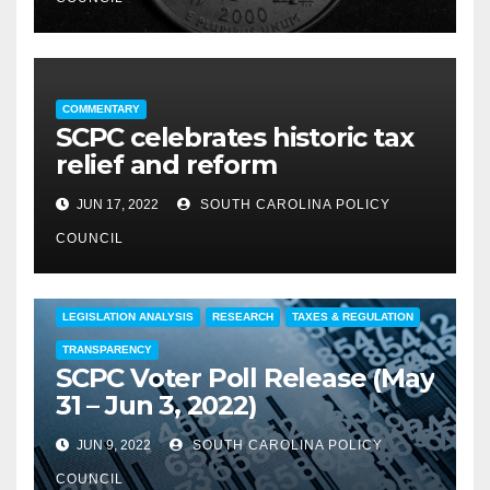
COMMENTARY
SCPC celebrates historic tax
relief and reform
JUN 17, 2022
SOUTH CAROLINA POLICY
COUNCIL
COMMENTARY
EDUCATION
FEATURED
LEGISLATION ANALYSIS
RESEARCH
TAXES & REGULATION
TRANSPARENCY
SCPC Voter Poll Release (May
31 – Jun 3, 2022)
JUN 9, 2022
SOUTH CAROLINA POLICY
COUNCIL