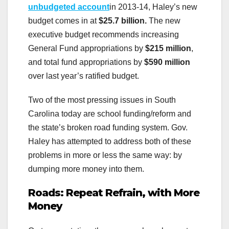
unbudgeted account
in 2013-14, Haley’s new
budget comes in at
$25.7 billion.
The new
executive budget recommends increasing
General Fund appropriations by
$215 million
,
and total fund appropriations by
$590 million
over last year’s ratified budget.
Two of the most pressing issues in South
Carolina today are school funding/reform and
the state’s broken road funding system. Gov.
Haley has attempted to address both of these
problems in more or less the same way: by
dumping more money into them.
Roads: Repeat Refrain, with More
Money