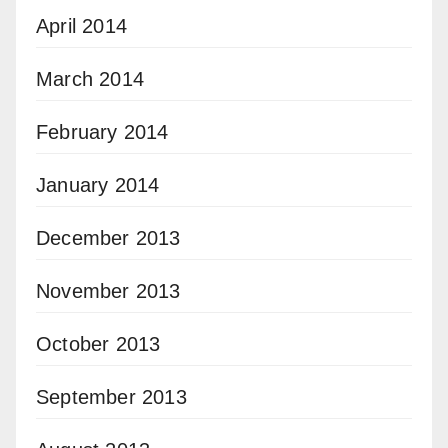
April 2014
March 2014
February 2014
January 2014
December 2013
November 2013
October 2013
September 2013