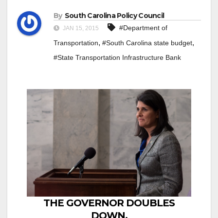
By
South Carolina Policy Council
#Department of
JAN 15, 2015
,
,
Transportation
#South Carolina state budget
#State Transportation Infrastructure Bank
THE GOVERNOR DOUBLES
DOWN,