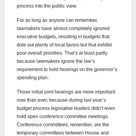
process into the public view.
For as long as anyone can remember,
lawmakers have almost completely ignored
executive budgets, resulting in budgets that
dole out plenty of local favors but that exhibit
poor overall priorities. That’s at least partly
because lawmakers ignore the law’s
requirement to hold hearings on the governor’s
spending plan.
Those initial joint hearings are more important
now than ever, because during last year’s
budget process legislative leaders didn’t even
hold open conference committee meetings.
Conference committees, remember, are the
temporary committees between House and