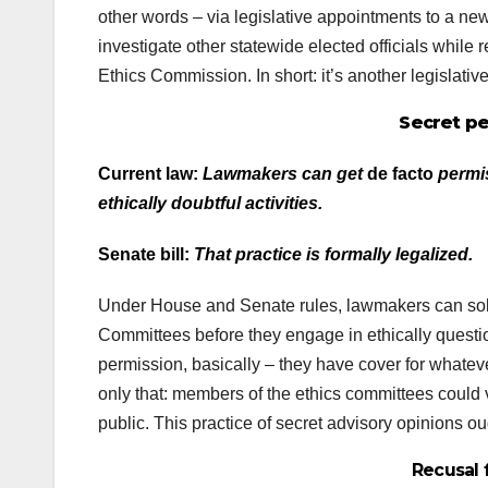
other words – via legislative appointments to a n
investigate other statewide elected officials while re
Ethics Commission. In short: it’s another legislativ
Secret pe
Current law:
Lawmakers can get
de facto
permis
ethically doubtful activities.
Senate bill:
That practice is formally legalized.
Under House and Senate rules, lawmakers can solic
Committees before they engage in ethically questio
permission, basically – they have cover for whateve
only that: members of the ethics committees could 
public. This practice of secret advisory opinions ou
Recusal 