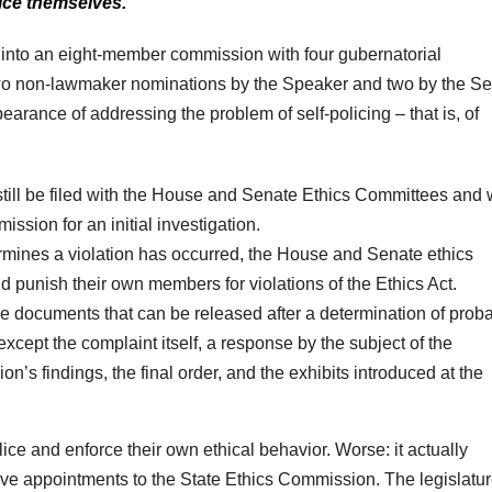
lice themselves.
n into an eight-member commission with four gubernatorial
two non-lawmaker nominations by the Speaker and two by the S
arance of addressing the problem of self-policing – that is, of
till be filed with the House and Senate Ethics Committees and
ission for an initial investigation.
rmines a violation has occurred, the House and Senate ethics
d punish their own members for violations of the Ethics Act.
he documents that can be released after a determination of prob
cept the complaint itself, a response by the subject of the
on’s findings, the final order, and the exhibits introduced at the
olice and enforce their own ethical behavior. Worse: it actually
tive appointments to the State Ethics Commission. The legislatur