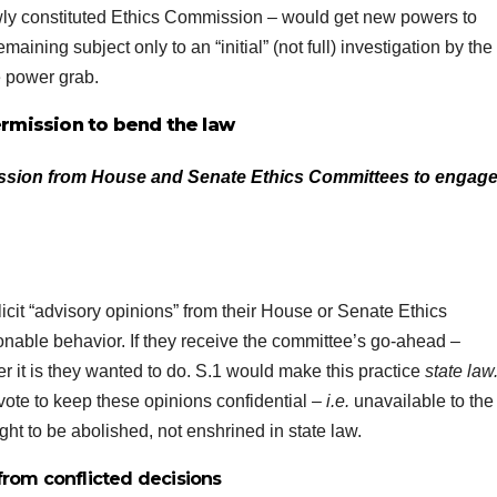
ewly constituted Ethics Commission – would get new powers to
maining subject only to an “initial” (not full) investigation by the
e power grab.
rmission to bend the law
sion from House and Senate Ethics Committees to engage
it “advisory opinions” from their House or Senate Ethics
nable behavior. If they receive the committee’s go-ahead –
r it is they wanted to do. S.1 would make this practice
state law
vote to keep these opinions confidential –
i.e.
unavailable to the
ght to be abolished, not enshrined in state law.
from conflicted decisions