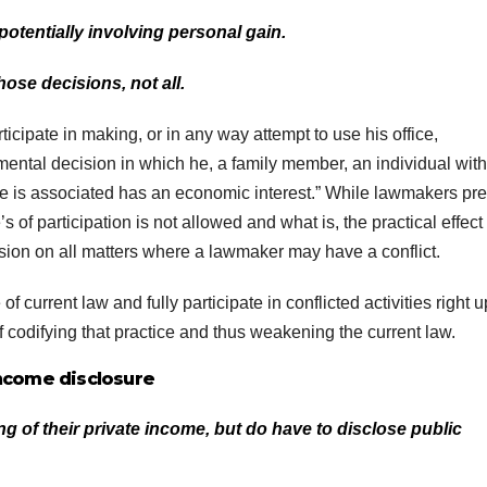
potentially involving personal gain.
ose decisions, not all.
icipate in making, or in any way attempt to use his office,
ntal decision in which he, a family member, an individual with
e is associated has an economic interest.” While lawmakers pr
s of participation is not allowed and what is, the practical effect
ion on all matters where a lawmaker may have a conflict.
 current law and fully participate in conflicted activities right u
 of codifying that practice and thus weakening the current law.
ncome disclosure
 of their private income, but do have to disclose public