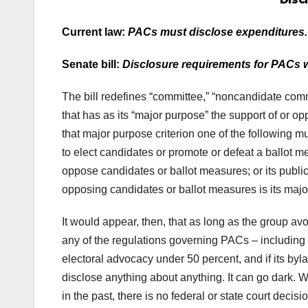
Current law:
PACs must disclose expenditures.
Senate bill:
Disclosure requirements for PACs w
The bill redefines “committee,” “noncandidate com
that has as its “major purpose” the support of or op
that major purpose criterion one of the following mu
to elect candidates or promote or defeat a ballot m
oppose candidates or ballot measures; or its public 
opposing candidates or ballot measures is its majo
It would appear, then, that as long as the group avo
any of the regulations governing PACs – including 
electoral advocacy under 50 percent, and if its byl
disclose anything about anything. It can go dark. W
in the past, there is no federal or state court decis