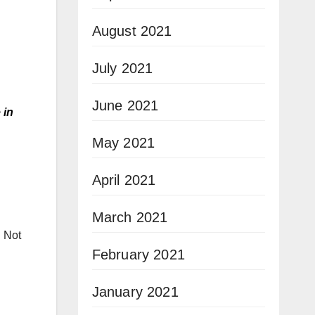
August 2021
July 2021
June 2021
 in
May 2021
April 2021
March 2021
.
Not
February 2021
January 2021