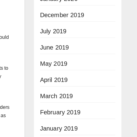
December 2019
July 2019
would
June 2019
May 2019
s to
y
April 2019
March 2019
rders
February 2019
 as
January 2019