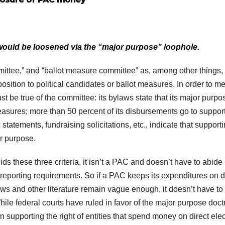
ould be loosened via the “major purpose” loophole.
mittee,” and “ballot measure committee” as, among other things,
position to political candidates or ballot measures. In order to m
st be true of the committee: its bylaws state that its major purpo
easures; more than 50 percent of its disbursements go to support
statements, fundraising solicitations, etc., indicate that supporti
r purpose.
ids these three criteria, it isn’t a PAC and doesn’t have to abide
reporting requirements. So if a PAC keeps its expenditures on d
aws and other literature remain vague enough, it doesn’t have to
hile federal courts have ruled in favor of the major purpose doct
ion supporting the right of entities that spend money on direct elec