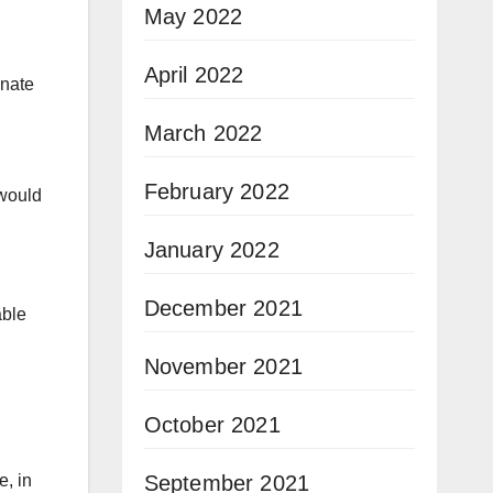
May 2022
April 2022
enate
March 2022
February 2022
 would
January 2022
December 2021
able
November 2021
October 2021
September 2021
e, in