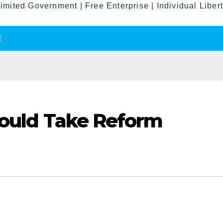
imited Government | Free Enterprise | Individual Liber
E
Would Take Reform