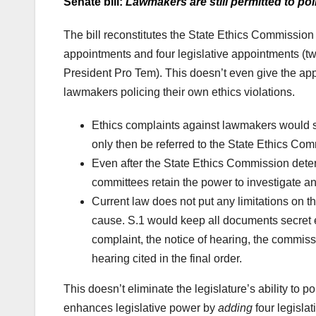
Senate bill:
Lawmakers are still permitted to po
The bill reconstitutes the State Ethics Commissio
appointments and four legislative appointments (
President Pro Tem). This doesn’t even give the appe
lawmakers policing their own ethics violations.
Ethics complaints against lawmakers would s
only then be referred to the State Ethics Comm
Even after the State Ethics Commission dete
committees retain the power to investigate an
Current law does not put any limitations on t
cause. S.1 would keep all documents secret ex
complaint, the notice of hearing, the commissi
hearing cited in the final order.
This doesn’t eliminate the legislature’s ability to p
enhances legislative power by
adding
four legisla