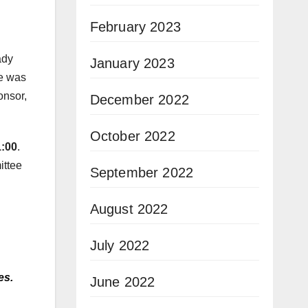
February 2023
ady
January 2023
re was
onsor,
December 2022
October 2022
1:00
.
ittee
September 2022
August 2022
July 2022
es.
June 2022