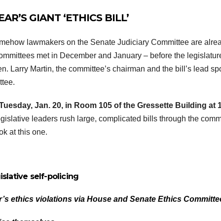
AR’S GIANT ‘ETHICS BILL’
 somehow lawmakers on the Senate Judiciary Committee are alre
committees met in December and January – before the legislatu
. Larry Martin, the committee’s chairman and the bill’s lead sp
ttee.
Tuesday, Jan. 20, in Room 105 of the Gressette Building at 
gislative leaders rush large, complicated bills through the comm
k at this one.
islative self-policing
’s ethics violations via House and Senate Ethics Committe