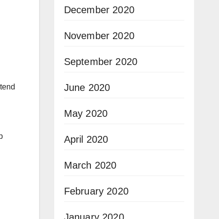
December 2020
November 2020
September 2020
June 2020
etend
May 2020
p
April 2020
March 2020
February 2020
January 2020