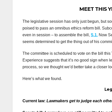
MEET THIS YE
The legislative session has only just begun, but
poised to pass an omnibus ethics reform bill. Sub
even in session – to assemble the bill,
S.1.
Now Sen
seems determined to get the thing out of his commi
The committee is scheduled to vote on the bill this
Experience suggests that it’s no good sign when le
process, so we thought we’d better take a closer loo
Here’s what we found.
Leg
Current law:
Lawmakers get to judge each other