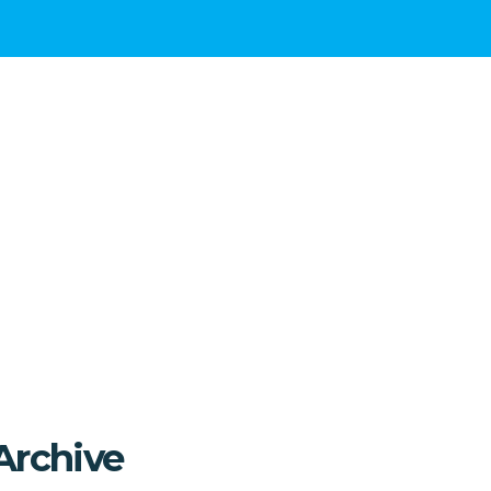
Archive