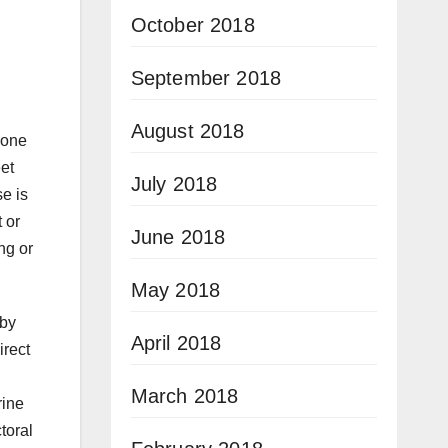
October 2018
September 2018
August 2018
 one
eet
July 2018
se is
 or
June 2018
ng or
May 2018
 by
April 2018
irect
March 2018
rine
toral