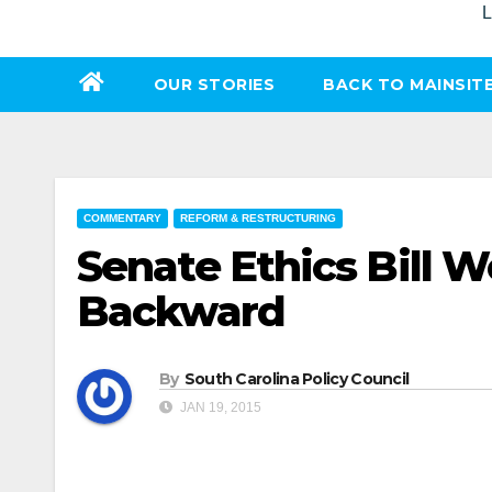
L
OUR STORIES
BACK TO MAINSIT
COMMENTARY
REFORM & RESTRUCTURING
Senate Ethics Bill 
Backward
By
South Carolina Policy Council
JAN 19, 2015