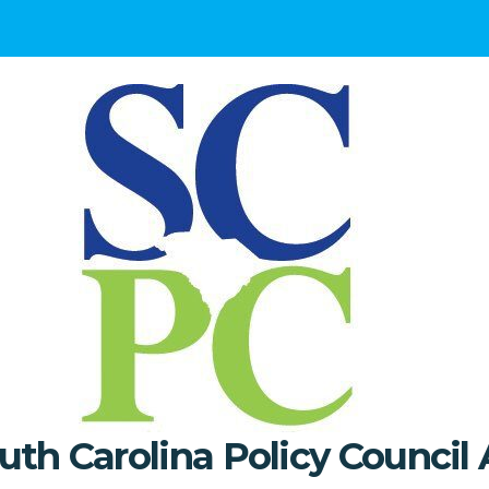
uth Carolina Policy Council 