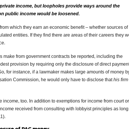
rivate income, but loopholes provide ways around the
on public income would be loosened.
from which they earn an economic benefit – whether sources of
ated entities. If they find there are areas of their careers they 
ce.
als make from government contracts be reported, including the
dest provision by requiring only the disclosure of direct payment
 So, for instance, if a lawmaker makes large amounts of money b
sation Commission, he would only have to disclose that
his firm
e income, too. In addition to exemptions for income from court o
ncome received from consulting with lobbyist principles as long
1).
losure of PAC money