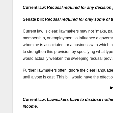
Current law:
Recusal required for any decision 
Senate bill:
Recusal required for only some of th
Current law is clear: lawmakers may not “make, part
membership, or employment to influence a governme
whom he is associated, or a business with which h
to strengthen this provision by specifying what type’
would actually weaken the sweeping recusal provis
Further, lawmakers often ignore the clear language of
until a vote is cast. This bill would have the effect
I
Current law:
Lawmakers have to disclose nothing
income.