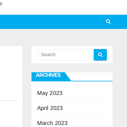
ty
ARCHIVES
May 2023
April 2023
March 2023