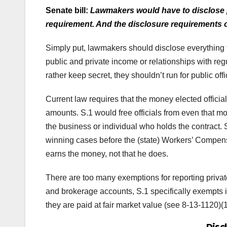
Senate bill:
Lawmakers would have to disclose p
requirement. And the disclosure requirements 
Simply put, lawmakers should disclose everything 
public and private income or relationships with regul
rather keep secret, they shouldn’t run for public offi
Current law requires that the money elected offici
amounts. S.1 would free officials from even that mo
the business or individual who holds the contract.
winning cases before the (state) Workers’ Compen
earns the money, not that he does.
There are too many exemptions for reporting privat
and brokerage accounts, S.1 specifically exempts i
they are paid at fair market value (see 8-13-1120)(1
Disc