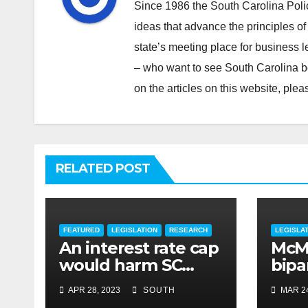
Since 1986 the South Carolina Poli
ideas that advance the principles of
state’s meeting place for business 
– who want to see South Carolina b
on the articles on this website, pl
RELATED POST
FEATURED
LEGISLATION
RESEARCH
LEGISLA
An interest rate cap
McMa
would harm SC
bipar
consumers, reduce
expe
APR 28, 2023
SOUTH
MAR 24
options