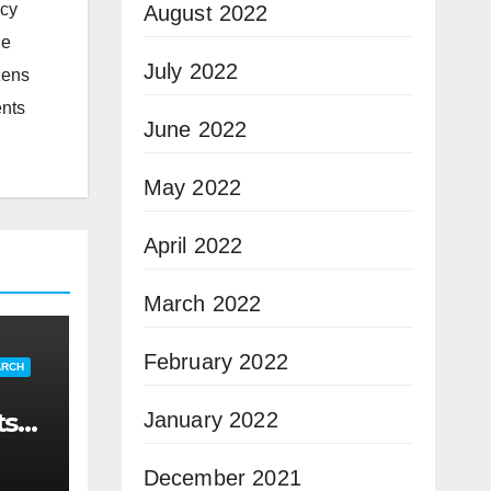
icy
August 2022
he
July 2022
zens
ents
June 2022
May 2022
April 2022
March 2022
February 2022
ARCH
ts
January 2022
December 2021