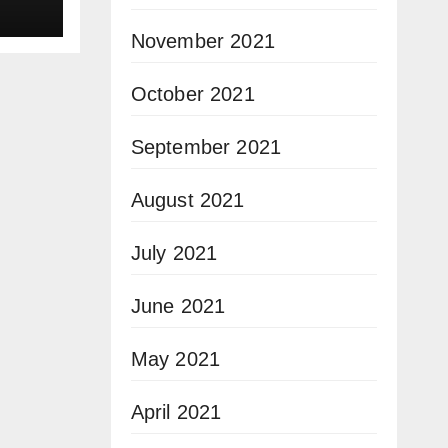
November 2021
October 2021
September 2021
August 2021
July 2021
June 2021
May 2021
April 2021