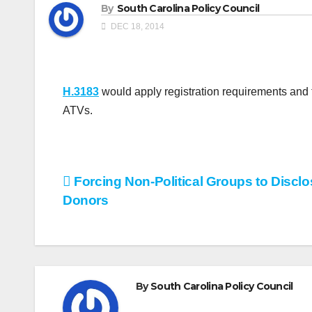
By
South Carolina Policy Council
DEC 18, 2014
H.3183
would apply registration requirements and t
ATVs.
Post
Forcing Non-Political Groups to Disclo
Donors
navigation
By
South Carolina Policy Council