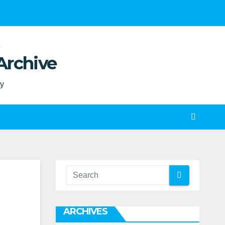
Archive
ty
ARCHIVES