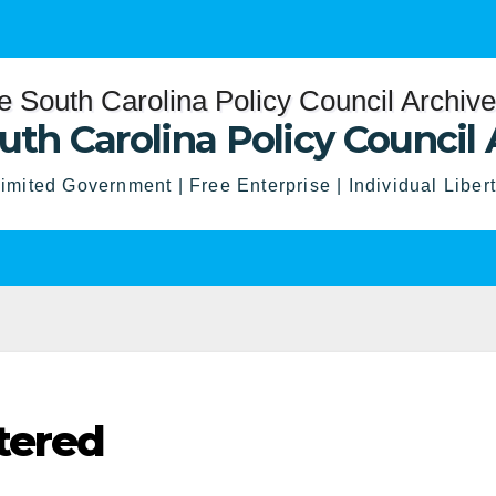
uth Carolina Policy Council 
imited Government | Free Enterprise | Individual Liber
tered