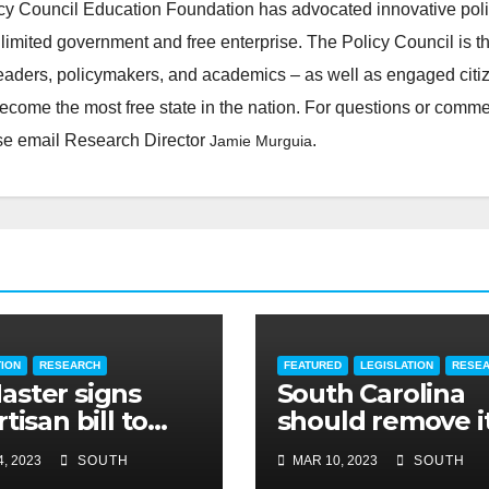
cy Council Education Foundation has advocated innovative pol
 limited government and free enterprise. The Policy Council is t
leaders, policymakers, and academics – as well as engaged citi
ecome the most free state in the nation. For questions or comm
ease email Research Director
.
Jamie Murguia
TION
RESEARCH
FEATURED
LEGISLATION
RESE
ster signs
South Carolina
tisan bill to
should remove i
dite road work
cap on title
, 2023
SOUTH
MAR 10, 2023
SOUTH
insurance