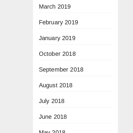
March 2019
February 2019
January 2019
October 2018
September 2018
August 2018
July 2018
June 2018
May 2018