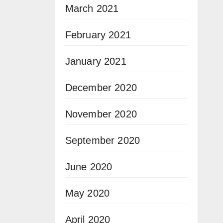
March 2021
February 2021
January 2021
December 2020
November 2020
September 2020
June 2020
May 2020
April 2020