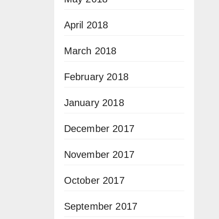
April 2018
March 2018
February 2018
January 2018
December 2017
November 2017
October 2017
September 2017