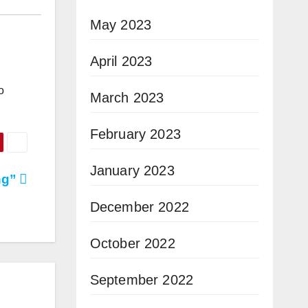
May 2023
April 2023
o
March 2023
February 2023
January 2023
ng”
December 2022
October 2022
September 2022