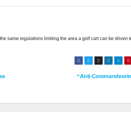
he same regulations limiting the area a golf cart can be driven t
se
“Anti-Commandeeri