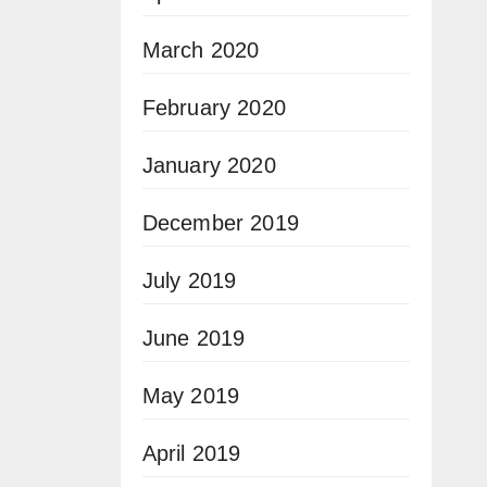
March 2020
February 2020
January 2020
December 2019
July 2019
June 2019
May 2019
April 2019