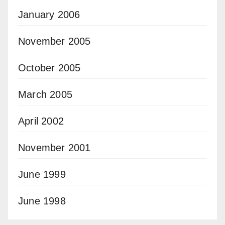
January 2006
November 2005
October 2005
March 2005
April 2002
November 2001
June 1999
June 1998