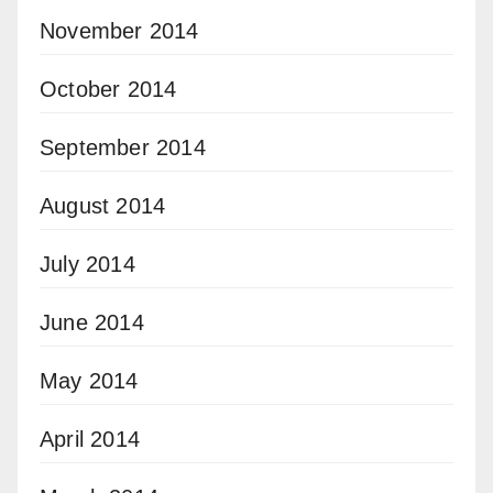
November 2014
October 2014
September 2014
August 2014
July 2014
June 2014
May 2014
April 2014