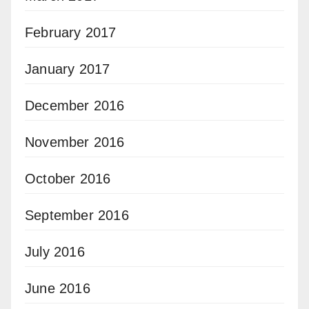
February 2017
January 2017
December 2016
November 2016
October 2016
September 2016
July 2016
June 2016