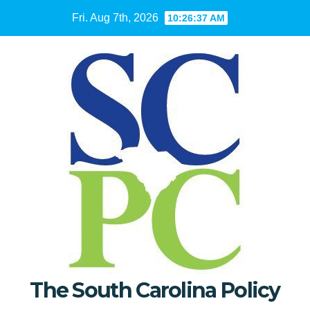
Skip
Fri. Aug 7th, 2026
10:26:38 AM
to
content
The South Carolina Policy