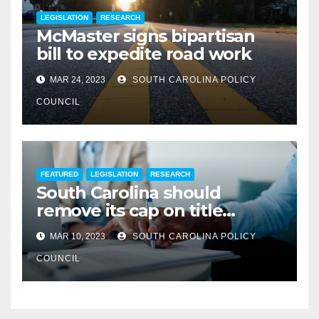
LEGISLATION
RESEARCH
McMaster signs bipartisan
bill to expedite road work
MAR 24, 2023
SOUTH CAROLINA POLICY
COUNCIL
FEATURED
LEGISLATION
RESEARCH
South Carolina should
remove its cap on title
insurance commission
MAR 10, 2023
SOUTH CAROLINA POLICY
COUNCIL