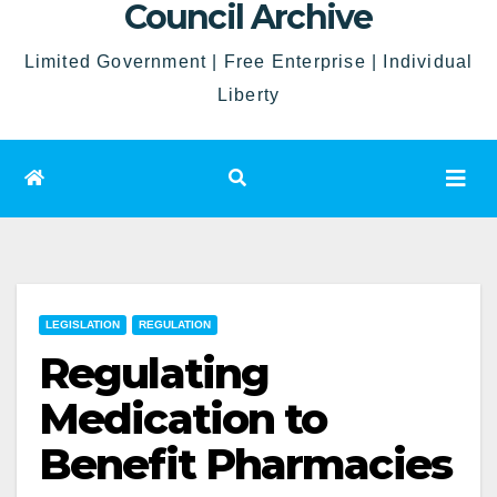
Council Archive
Limited Government | Free Enterprise | Individual
Liberty
LEGISLATION
REGULATION
Regulating
Medication to
Benefit Pharmacies