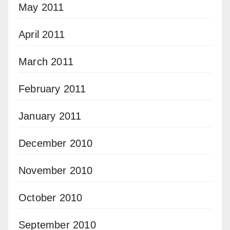
May 2011
April 2011
March 2011
February 2011
January 2011
December 2010
November 2010
October 2010
September 2010