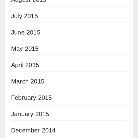
July 2015
June 2015
May 2015
April 2015
March 2015
February 2015
January 2015
December 2014