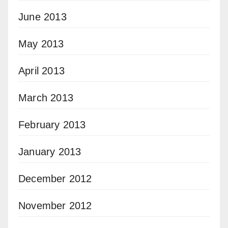
June 2013
May 2013
April 2013
March 2013
February 2013
January 2013
December 2012
November 2012