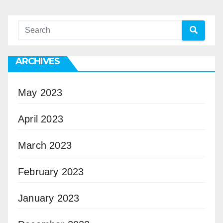
ARCHIVES
May 2023
April 2023
March 2023
February 2023
January 2023