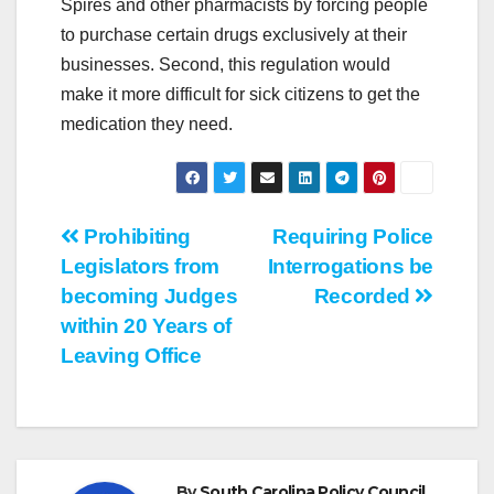
Spires and other pharmacists by forcing people
to purchase certain drugs exclusively at their
businesses. Second, this regulation would
make it more difficult for sick citizens to get the
medication they need.
Post
Prohibiting
Requiring Police
Legislators from
Interrogations be
navigation
becoming Judges
Recorded
within 20 Years of
Leaving Office
By
South Carolina Policy Council