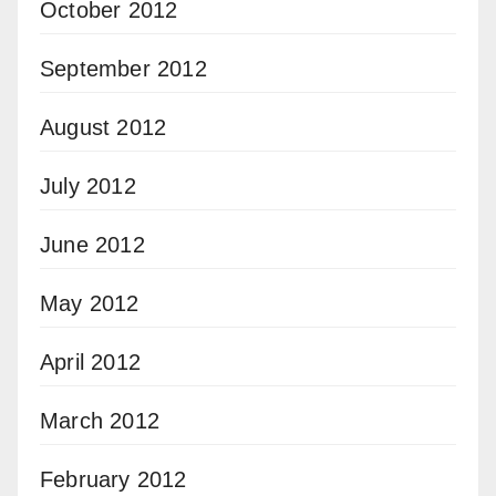
October 2012
September 2012
August 2012
July 2012
June 2012
May 2012
April 2012
March 2012
February 2012