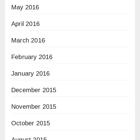
May 2016
April 2016
March 2016
February 2016
January 2016
December 2015
November 2015
October 2015
August 2015