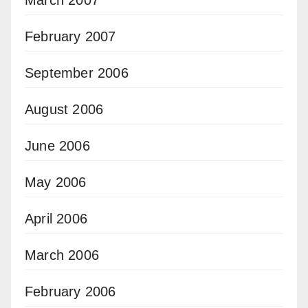
February 2007
September 2006
August 2006
June 2006
May 2006
April 2006
March 2006
February 2006