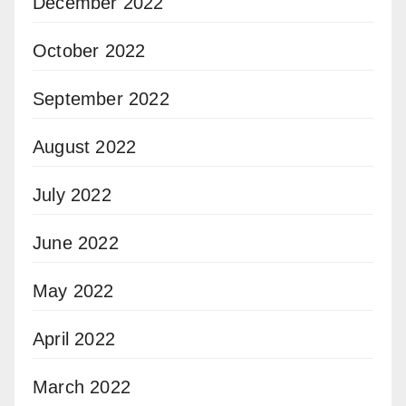
December 2022
October 2022
September 2022
August 2022
July 2022
June 2022
May 2022
April 2022
March 2022