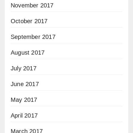
November 2017
October 2017
September 2017
August 2017
July 2017
June 2017
May 2017
April 2017
March 2017