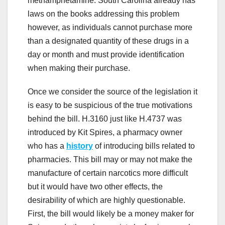
methamphetamine. South Carolina already has
laws on the books addressing this problem
however, as individuals cannot purchase more
than a designated quantity of these drugs in a
day or month and must provide identification
when making their purchase.
Once we consider the source of the legislation it
is easy to be suspicious of the true motivations
behind the bill. H.3160 just like H.4737 was
introduced by Kit Spires, a pharmacy owner
who has a
history
of introducing bills related to
pharmacies. This bill may or may not make the
manufacture of certain narcotics more difficult
but it would have two other effects, the
desirability of which are highly questionable.
First, the bill would likely be a money maker for