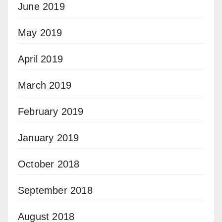
June 2019
May 2019
April 2019
March 2019
February 2019
January 2019
October 2018
September 2018
August 2018