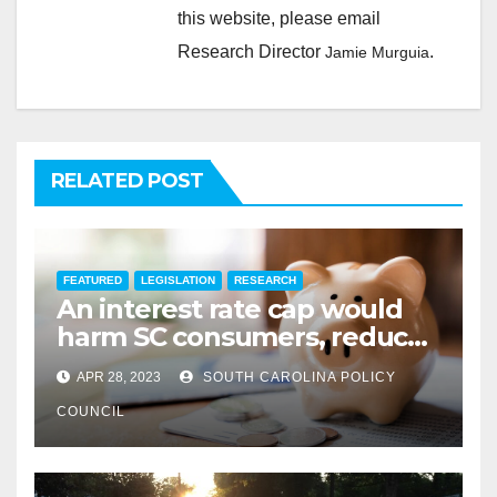
this website, please email
Research Director
.
Jamie Murguia
RELATED POST
FEATURED
LEGISLATION
RESEARCH
An interest rate cap would
harm SC consumers, reduce
options
APR 28, 2023
SOUTH CAROLINA POLICY
COUNCIL