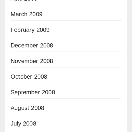
March 2009
February 2009
December 2008
November 2008
October 2008
September 2008
August 2008
July 2008