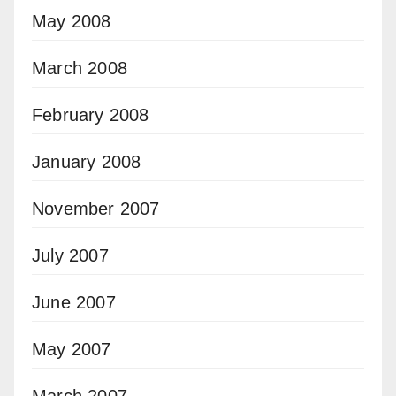
May 2008
March 2008
February 2008
January 2008
November 2007
July 2007
June 2007
May 2007
March 2007