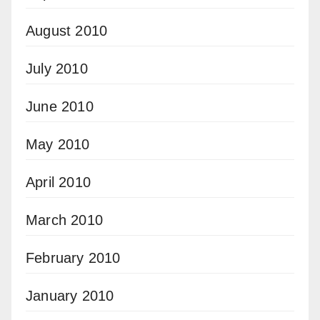
August 2010
July 2010
June 2010
May 2010
April 2010
March 2010
February 2010
January 2010