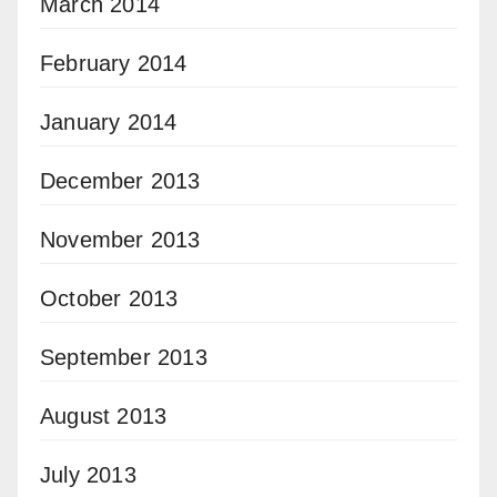
March 2014
February 2014
January 2014
December 2013
November 2013
October 2013
September 2013
August 2013
July 2013