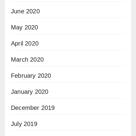
June 2020
May 2020
April 2020
March 2020
February 2020
January 2020
December 2019
July 2019