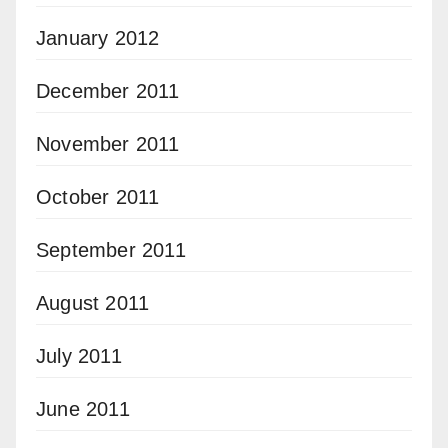
January 2012
December 2011
November 2011
October 2011
September 2011
August 2011
July 2011
June 2011