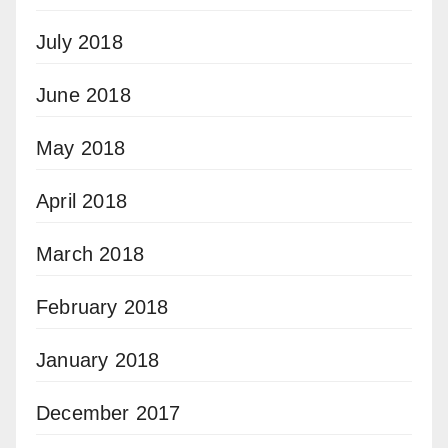
July 2018
June 2018
May 2018
April 2018
March 2018
February 2018
January 2018
December 2017