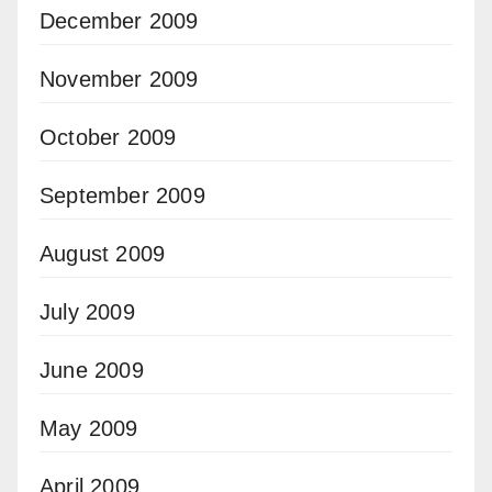
December 2009
November 2009
October 2009
September 2009
August 2009
July 2009
June 2009
May 2009
April 2009