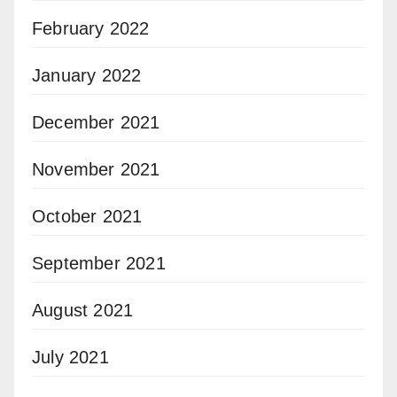
February 2022
January 2022
December 2021
November 2021
October 2021
September 2021
August 2021
July 2021