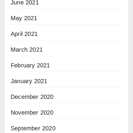
June 2021
May 2021
April 2021
March 2021
February 2021
January 2021
December 2020
November 2020
September 2020