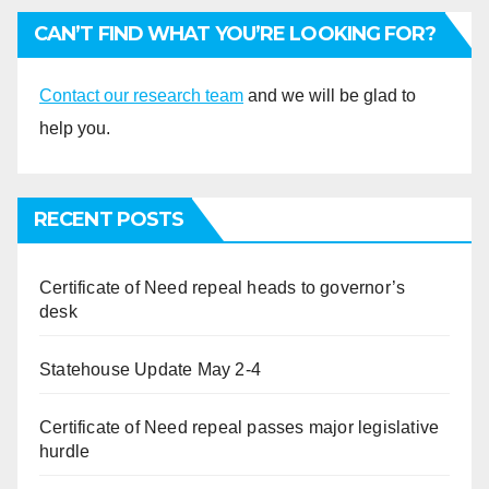
CAN’T FIND WHAT YOU’RE LOOKING FOR?
Contact our research team
and we will be glad to
help you.
RECENT POSTS
Certificate of Need repeal heads to governor’s
desk
Statehouse Update May 2-4
Certificate of Need repeal passes major legislative
hurdle