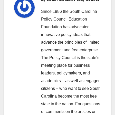
Since 1986 the South Carolina
Policy Council Education
Foundation has advocated
innovative policy ideas that
advance the principles of limited
government and free enterprise.
The Policy Council is the state’s
meeting place for business
leaders, policymakers, and
academics – as well as engaged
citizens – who want to see South
Carolina become the most free
state in the nation. For questions
or comments on the articles on