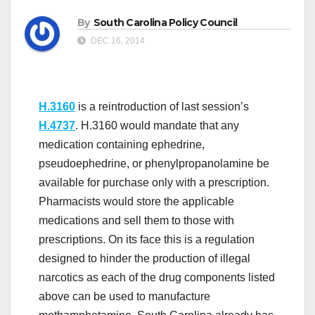
By
South Carolina Policy Council
DEC 16, 2014
H.3160
is a reintroduction of last session’s
H.4737
. H.3160 would mandate that any
medication containing ephedrine,
pseudoephedrine, or phenylpropanolamine be
available for purchase only with a prescription.
Pharmacists would store the applicable
medications and sell them to those with
prescriptions. On its face this is a regulation
designed to hinder the production of illegal
narcotics as each of the drug components listed
above can be used to manufacture