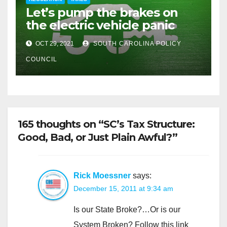
Let’s pump the brakes on
the electric vehicle panic
OCT 29, 2021
SOUTH CAROLINA POLICY
COUNCIL
165 thoughts on “SC’s Tax Structure:
Good, Bad, or Just Plain Awful?”
Rick Moessner
says:
December 15, 2011 at 9:34 am
Is our State Broke?…Or is our
System Broken? Follow this link