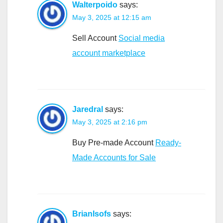
Walterpoido
says:
May 3, 2025 at 12:15 am
Sell Account
Social media
account marketplace
Jaredral
says:
May 3, 2025 at 2:16 pm
Buy Pre-made Account
Ready-
Made Accounts for Sale
BrianIsofs
says: