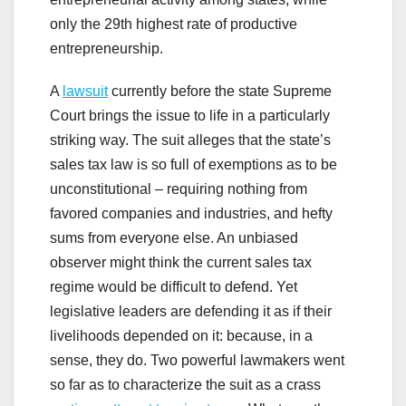
only the 29th highest rate of productive
entrepreneurship.
A
lawsuit
currently before the state Supreme
Court brings the issue to life in a particularly
striking way. The suit alleges that the state’s
sales tax law is so full of exemptions as to be
unconstitutional – requiring nothing from
favored companies and industries, and hefty
sums from everyone else. An unbiased
observer might think the current sales tax
regime would be difficult to defend. Yet
legislative leaders are defending it as if their
livelihoods depended on it: because, in a
sense, they do. Two powerful lawmakers went
so far as to characterize the suit as a crass