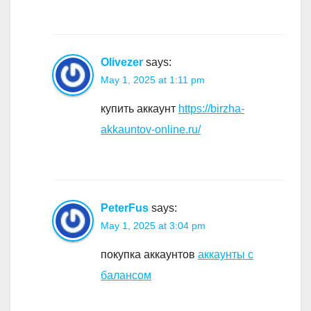
Olivezer
says:
May 1, 2025 at 1:11 pm
купить аккаунт
https://birzha-
akkauntov-online.ru/
PeterFus
says:
May 1, 2025 at 3:04 pm
покупка аккаунтов
аккаунты с
балансом