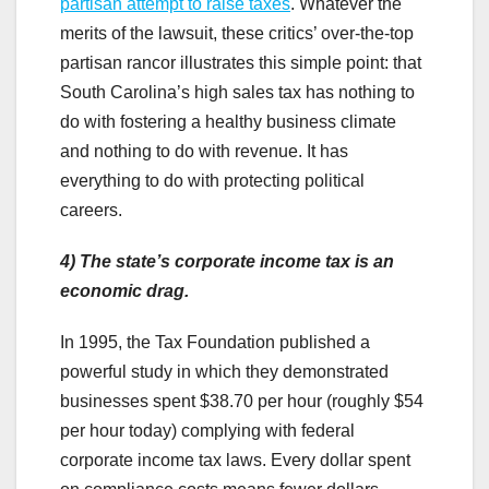
partisan attempt to raise taxes
. Whatever the
merits of the lawsuit, these critics’ over-the-top
partisan rancor illustrates this simple point: that
South Carolina’s high sales tax has nothing to
do with fostering a healthy business climate
and nothing to do with revenue. It has
everything to do with protecting political
careers.
4)
The state’s corporate income tax is an
economic drag.
In 1995, the Tax Foundation published a
powerful study in which they demonstrated
businesses spent $38.70 per hour (roughly $54
per hour today) complying with federal
corporate income tax laws. Every dollar spent