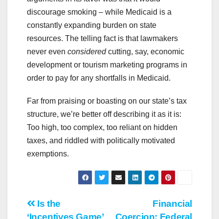
discourage smoking – while Medicaid is a
constantly expanding burden on state
resources. The telling fact is that lawmakers
never even
considered
cutting, say, economic
development or tourism marketing programs in
order to pay for any shortfalls in Medicaid.
Far from praising or boasting on our state’s tax
structure, we’re better off describing it as it is:
Too high, too complex, too reliant on hidden
taxes, and riddled with politically motivated
exemptions.
Post
Is the
Financial
‘Incentives Game’
Coercion: Federal