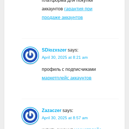
платформа для покупки
аккаунтов
гарантия при
продаже аккаунтов
SDiozxszer
says:
April 30, 2025 at 8:21 am
профиль с подписчиками
маркетплейс аккаунтов
Zazaczer
says:
April 30, 2025 at 8:57 am