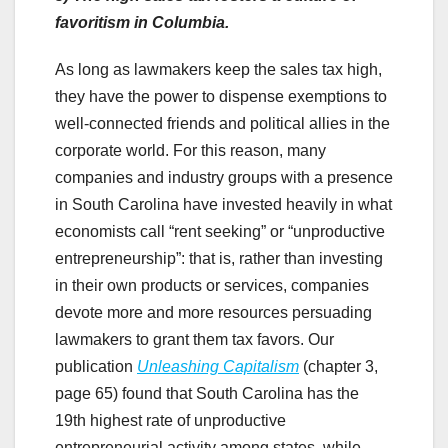
favoritism in Columbia.
As long as lawmakers keep the sales tax high,
they have the power to dispense exemptions to
well-connected friends and political allies in the
corporate world. For this reason, many
companies and industry groups with a presence
in South Carolina have invested heavily in what
economists call “rent seeking” or “unproductive
entrepreneurship”: that is, rather than investing
in their own products or services, companies
devote more and more resources persuading
lawmakers to grant them tax favors. Our
publication
Unleashing Capitalism
(chapter 3,
page 65) found that South Carolina has the
19th highest rate of unproductive
entrepreneurial activity among states, while