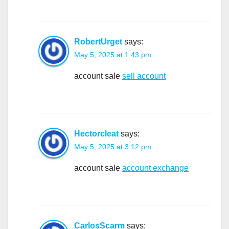
RobertUrget
says:
May 5, 2025 at 1:43 pm
account sale
sell account
Hectorcleat
says:
May 5, 2025 at 3:12 pm
account sale
account exchange
CarlosScarm
says: