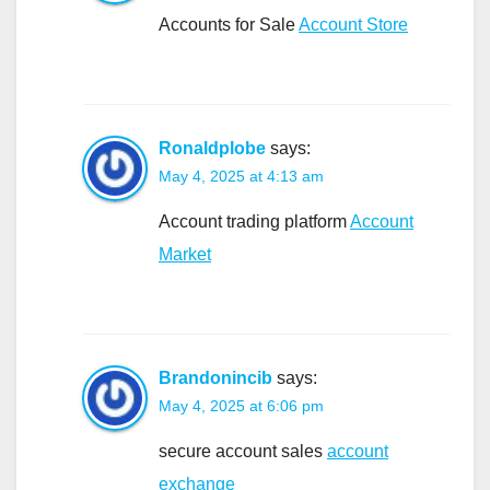
Accounts for Sale
Account Store
Ronaldplobe
says:
May 4, 2025 at 4:13 am
Account trading platform
Account
Market
Brandonincib
says:
May 4, 2025 at 6:06 pm
secure account sales
account
exchange