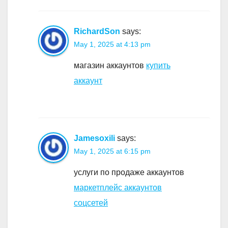
RichardSon
says:
May 1, 2025 at 4:13 pm
магазин аккаунтов
купить
аккаунт
Jamesoxili
says:
May 1, 2025 at 6:15 pm
услуги по продаже аккаунтов
маркетплейс аккаунтов
соцсетей