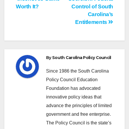
navigation
Worth It?
Control of South
Carolina’s
Entitlements
By
South Carolina Policy Council
Since 1986 the South Carolina
Policy Council Education
Foundation has advocated
innovative policy ideas that
advance the principles of limited
government and free enterprise.
The Policy Council is the state’s