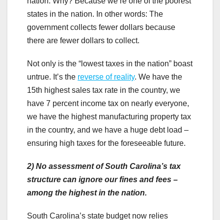
nation. Why? Because we’re one of the poorest
states in the nation. In other words: The
government collects fewer dollars because
there are fewer dollars to collect.
Not only is the “lowest taxes in the nation” boast
untrue. It’s the
reverse of reality
. We have the
15th highest sales tax rate in the country, we
have 7 percent income tax on nearly everyone,
we have the highest manufacturing property tax
in the country, and we have a huge debt load –
ensuring high taxes for the foreseeable future.
2)
No assessment of South Carolina’s tax
structure can ignore our fines and fees –
among the highest in the nation.
South Carolina’s state budget now relies