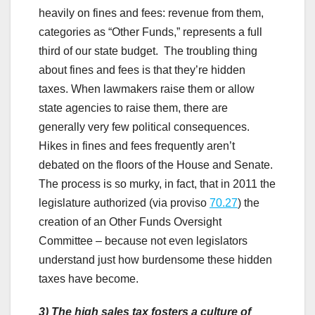
heavily on fines and fees: revenue from them,
categories as “Other Funds,” represents a full
third of our state budget. The troubling thing
about fines and fees is that they’re hidden
taxes. When lawmakers raise them or allow
state agencies to raise them, there are
generally very few political consequences.
Hikes in fines and fees frequently aren’t
debated on the floors of the House and Senate.
The process is so murky, in fact, that in 2011 the
legislature authorized (via proviso
70.27
) the
creation of an Other Funds Oversight
Committee – because not even legislators
understand just how burdensome these hidden
taxes have become.
3)
The high sales tax fosters a culture of