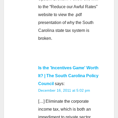
to the “Reduce our Awful Rates”
website to view the .pdf
presentation of why the South
Carolina state tax system is
broken.
Is the 'Incentives Game' Worth
It? | The South Carolina Policy
Council
says:
December 16, 2011 at 5:02 pm
[…] Eliminate the corporate
income tax, which is both an
impediment to private sector