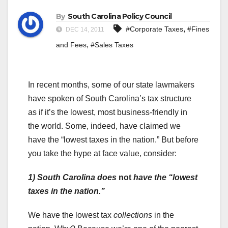
By
South Carolina Policy Council
,
#Corporate Taxes
#Fines
DEC 14, 2011
,
and Fees
#Sales Taxes
In recent months, some of our state lawmakers
have spoken of South Carolina’s tax structure
as if it’s the lowest, most business-friendly in
the world. Some, indeed, have claimed we
have the “lowest taxes in the nation.” But before
you take the hype at face value, consider:
1)
South Carolina does
not
have the “lowest
taxes in the nation.”
We have the lowest tax
collections
in the