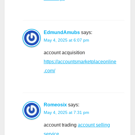
EdmundAmubs
says:
May 4, 2025 at 6:07 pm
account acquisition
https://accountsmarketplaceonline
.com/
Romeosix
says:
May 4, 2025 at 7:31 pm
account trading
account selling
service