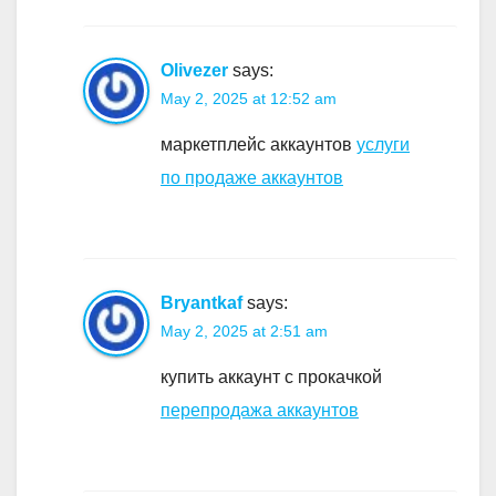
Olivezer
says:
May 2, 2025 at 12:52 am
маркетплейс аккаунтов
услуги
по продаже аккаунтов
Bryantkaf
says:
May 2, 2025 at 2:51 am
купить аккаунт с прокачкой
перепродажа аккаунтов