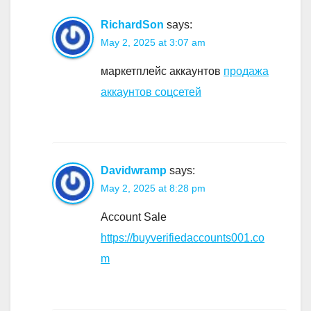
RichardSon
says:
May 2, 2025 at 3:07 am
маркетплейс аккаунтов
продажа
аккаунтов соцсетей
Davidwramp
says:
May 2, 2025 at 8:28 pm
Account Sale
https://buyverifiedaccounts001.co
m