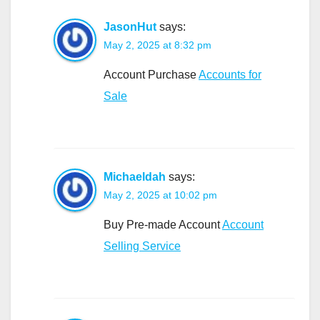
JasonHut
says:
May 2, 2025 at 8:32 pm
Account Purchase
Accounts for
Sale
Michaeldah
says:
May 2, 2025 at 10:02 pm
Buy Pre-made Account
Account
Selling Service