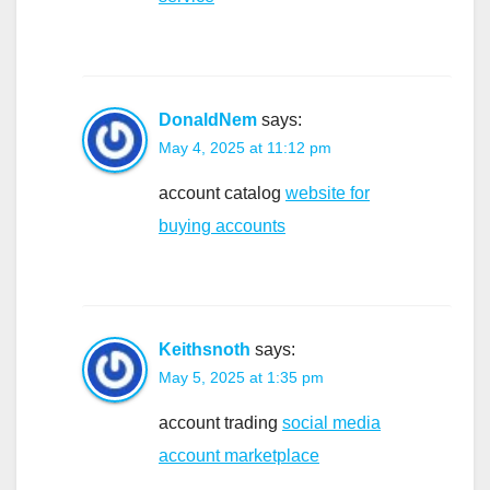
DonaldNem
says:
May 4, 2025 at 11:12 pm
account catalog
website for
buying accounts
Keithsnoth
says:
May 5, 2025 at 1:35 pm
account trading
social media
account marketplace