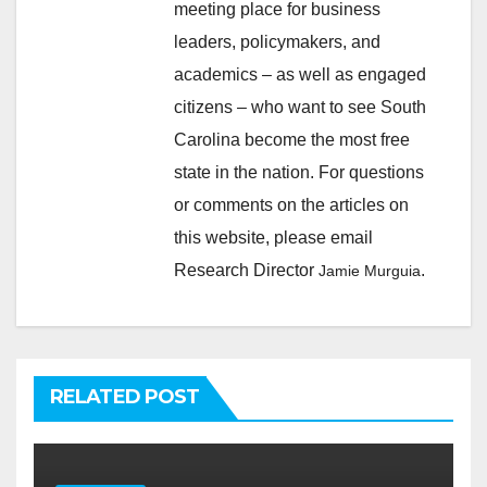
meeting place for business
leaders, policymakers, and
academics – as well as engaged
citizens – who want to see South
Carolina become the most free
state in the nation. For questions
or comments on the articles on
this website, please email
Research Director
.
Jamie Murguia
RELATED POST