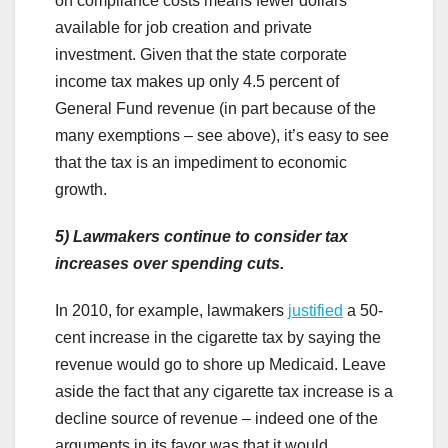
on compliance costs means fewer dollars
available for job creation and private
investment. Given that the state corporate
income tax makes up only 4.5 percent of
General Fund revenue (in part because of the
many exemptions – see above), it’s easy to see
that the tax is an impediment to economic
growth.
5)
Lawmakers continue to consider tax
increases over spending cuts.
In 2010, for example, lawmakers
justified
a 50-
cent increase in the cigarette tax by saying the
revenue would go to shore up Medicaid. Leave
aside the fact that any cigarette tax increase is a
decline source of revenue – indeed one of the
arguments in its favor was that it would