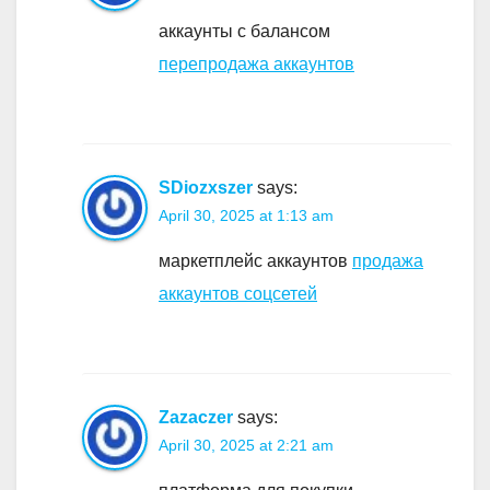
аккаунты с балансом
перепродажа аккаунтов
SDiozxszer
says:
April 30, 2025 at 1:13 am
маркетплейс аккаунтов
продажа
аккаунтов соцсетей
Zazaczer
says:
April 30, 2025 at 2:21 am