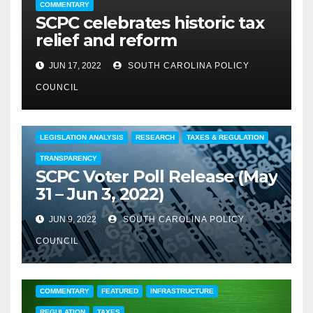
COMMENTARY
SCPC celebrates historic tax
relief and reform
JUN 17, 2022
SOUTH CAROLINA POLICY
COUNCIL
COMMENTARY
EDUCATION
FEATURED
LEGISLATION ANALYSIS
RESEARCH
TAXES & REGULATION
TRANSPARENCY
SCPC Voter Poll Release (May
31 – Jun 3, 2022)
JUN 9, 2022
SOUTH CAROLINA POLICY
COUNCIL
COMMENTARY
FEATURED
INFRASTRUCTURE
REGULATION
TAXES