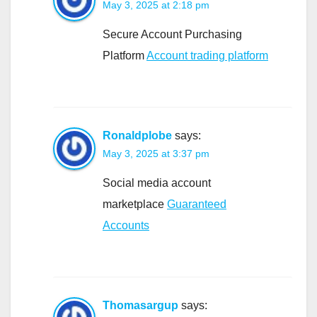
May 3, 2025 at 2:18 pm
Secure Account Purchasing
Platform
Account trading platform
Ronaldplobe
says:
May 3, 2025 at 3:37 pm
Social media account
marketplace
Guaranteed
Accounts
Thomasargup
says: