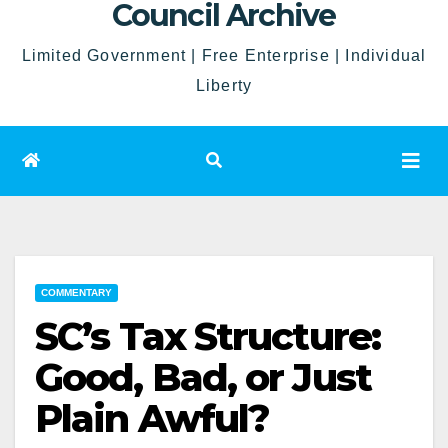
Council Archive
Limited Government | Free Enterprise | Individual
Liberty
COMMENTARY
SC’s Tax Structure:
Good, Bad, or Just
Plain Awful?