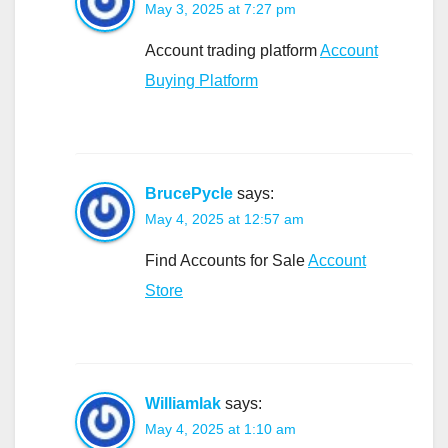
May 3, 2025 at 7:27 pm
Account trading platform
Account
Buying Platform
BrucePycle
says:
May 4, 2025 at 12:57 am
Find Accounts for Sale
Account
Store
Williamlak
says:
May 4, 2025 at 1:10 am