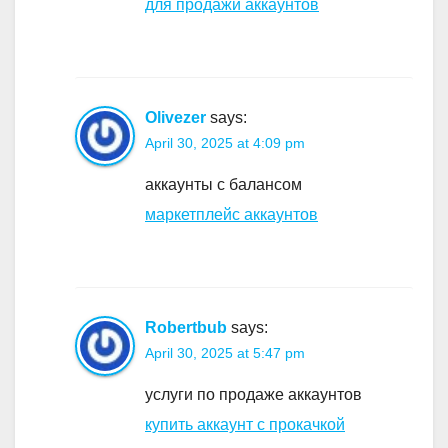
для продажи аккаунтов
Olivezer
says:
April 30, 2025 at 4:09 pm
аккаунты с балансом
маркетплейс аккаунтов
Robertbub
says:
April 30, 2025 at 5:47 pm
услуги по продаже аккаунтов
купить аккаунт с прокачкой