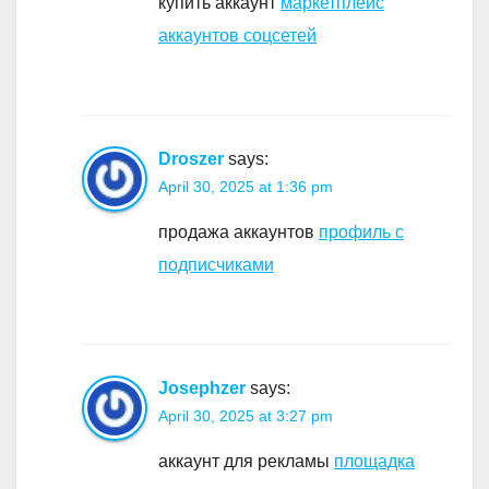
купить аккаунт
маркетплейс
аккаунтов соцсетей
Droszer
says:
April 30, 2025 at 1:36 pm
продажа аккаунтов
профиль с
подписчиками
Josephzer
says:
April 30, 2025 at 3:27 pm
аккаунт для рекламы
площадка