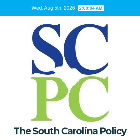
Skip
Wed. Aug 5th, 2026
2:09:05 AM
to
content
The South Carolina Policy