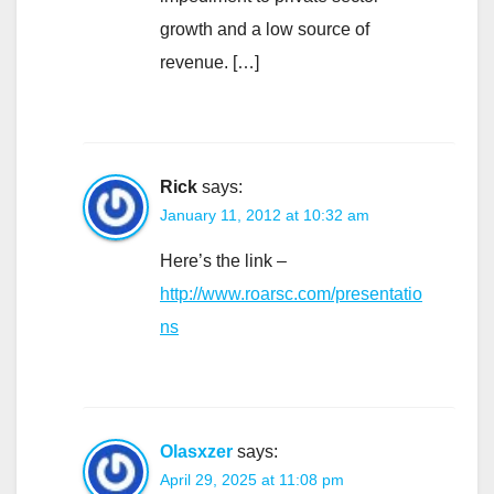
growth and a low source of
revenue. […]
Rick
says:
January 11, 2012 at 10:32 am
Here’s the link –
http://www.roarsc.com/presentatio
ns
Olasxzer
says:
April 29, 2025 at 11:08 pm