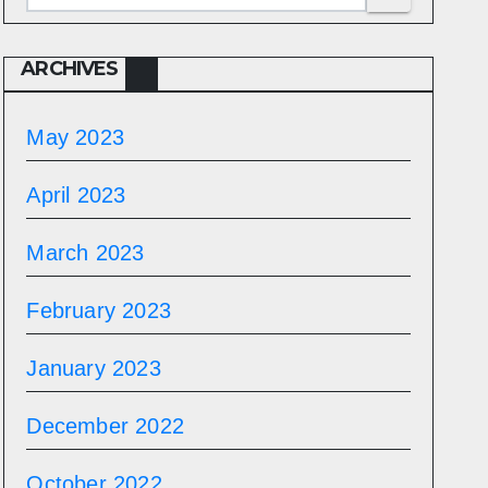
ARCHIVES
May 2023
April 2023
March 2023
February 2023
January 2023
December 2022
October 2022