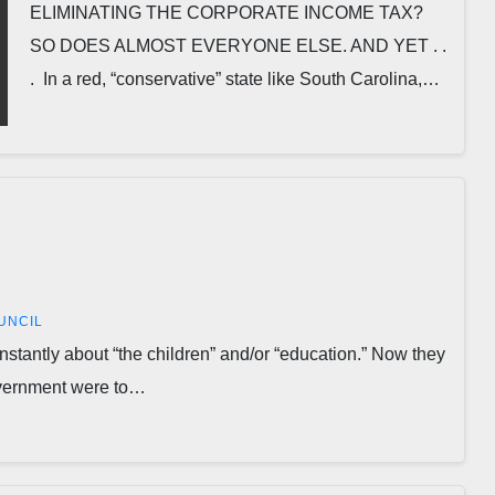
ELIMINATING THE CORPORATE INCOME TAX?
SO DOES ALMOST EVERYONE ELSE. AND YET . .
. In a red, “conservative” state like South Carolina,…
UNCIL
antly about “the children” and/or “education.” Now they
government were to…