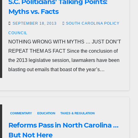
S.C. Politicians’ Talking Points:
Myths vs. Facts
SEPTEMBER 18, 2013
SOUTH CAROLINA POLICY
COUNCIL
NOTHING WRONG WITH MYTHS … JUST DON’T
REPEAT THEM AS FACT Since the conclusion of
the 2013 legislative session, lawmakers have been
blasting out emails that boast of the year’s…
COMMENTARY
EDUCATION
TAXES & REGULATION
Reforms Pass in North Carolina …
But Not Here