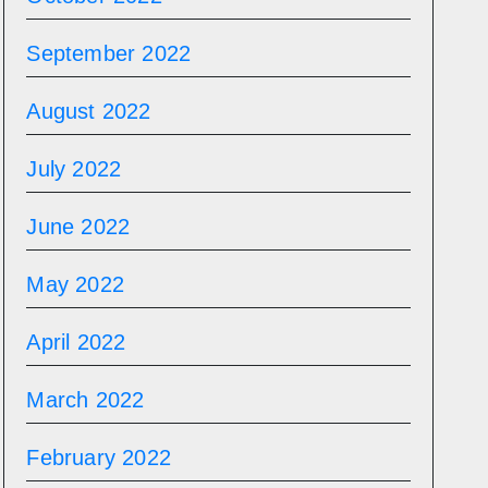
September 2022
August 2022
July 2022
June 2022
May 2022
April 2022
March 2022
February 2022