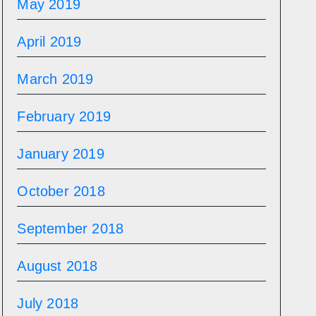
May 2019
April 2019
March 2019
February 2019
January 2019
October 2018
September 2018
August 2018
July 2018