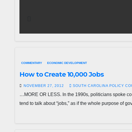
COMMENTARY
ECONOMIC DEVELOPMENT
How to Create 10,000 Jobs
NOVEMBER 27, 2012
SOUTH CAROLINA POLICY CO
…MORE OR LESS. In the 1990s, politicians spoke const
tend to talk about “jobs,” as if the whole purpose of 