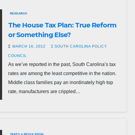
RESEARCH
The House Tax Plan: True Reform
or Something Else?
MARCH 16, 2012
SOUTH CAROLINA POLICY
COUNCIL
As we’ve reported in the past, South Carolina’s tax
rates are among the least competitive in the nation.
Middle class families pay an inordinately high top
rate, manufacturers are crippled…
TAXES & REGULATION