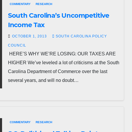
COMMENTARY
RESEARCH
South Carolina’s Uncompetitive
Income Tax
OCTOBER 1, 2013
SOUTH CAROLINA POLICY
COUNCIL
HERE’S WHY WE’RE LOSING: OUR TAXES ARE
HIGHER We’ve leveled a lot of criticisms at the South
Carolina Department of Commerce over the last
several years, and will no doubt…
COMMENTARY
RESEARCH