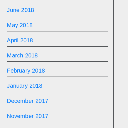
June 2018
May 2018
April 2018
March 2018
February 2018
January 2018
December 2017
November 2017