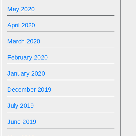
May 2020
April 2020
March 2020
February 2020
January 2020
December 2019
July 2019
June 2019