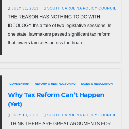
JULY 31, 2013
SOUTH CAROLINA POLICY COUNCIL
THE REASON HAS NOTHING TO DO WITH
IDEOLOGY It’s a tale of two legislative sessions. In
one state, lawmakers passed significant tax reform
that lowers tax rates across the board,…
COMMENTARY
REFORM & RESTRUCTURING
TAXES & REGULATION
Why Tax Reform Can’t Happen
(Yet)
JULY 10, 2013
SOUTH CAROLINA POLICY COUNCIL
THINK THERE ARE GREAT ARGUMENTS FOR