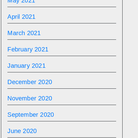
May 2021
April 2021
March 2021
February 2021
January 2021
December 2020
November 2020
September 2020
June 2020