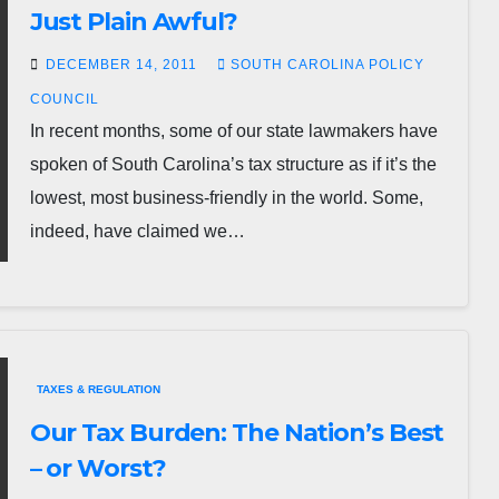
Just Plain Awful?
DECEMBER 14, 2011
SOUTH CAROLINA POLICY
COUNCIL
In recent months, some of our state lawmakers have
spoken of South Carolina’s tax structure as if it’s the
lowest, most business-friendly in the world. Some,
indeed, have claimed we…
TAXES & REGULATION
Our Tax Burden: The Nation’s Best
– or Worst?