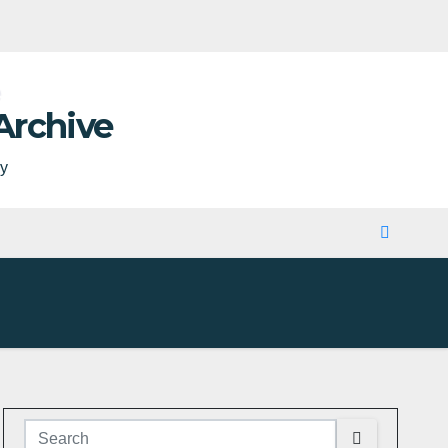
Archive
ty