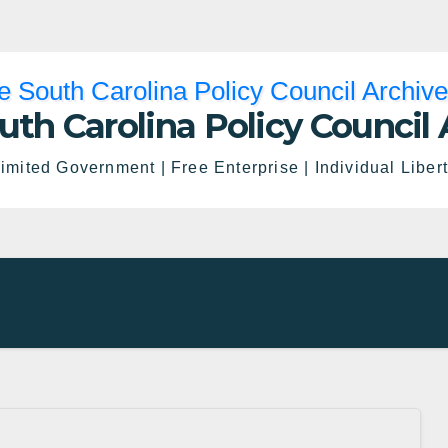
uth Carolina Policy Council 
imited Government | Free Enterprise | Individual Liber