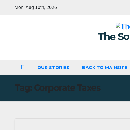
Skip
Mon. Aug 10th, 2026
to
content
The So
L
OUR STORIES
BACK TO MAINSITE
Tag:
Corporate Taxes