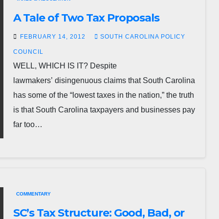
A Tale of Two Tax Proposals
FEBRUARY 14, 2012
SOUTH CAROLINA POLICY
COUNCIL
WELL, WHICH IS IT? Despite
lawmakers’ disingenuous claims that South Carolina
has some of the “lowest taxes in the nation,” the truth
is that South Carolina taxpayers and businesses pay
far too…
COMMENTARY
SC’s Tax Structure: Good, Bad, or