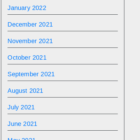
January 2022
December 2021
November 2021
October 2021
September 2021
August 2021
July 2021
June 2021