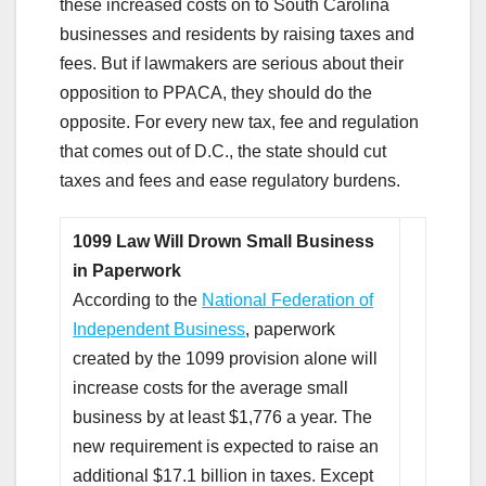
these increased costs on to South Carolina
businesses and residents by raising taxes and
fees. But if lawmakers are serious about their
opposition to PPACA, they should do the
opposite. For every new tax, fee and regulation
that comes out of D.C., the state should cut
taxes and fees and ease regulatory burdens.
1099 Law Will Drown Small Business
in Paperwork
According to the
National Federation of
Independent Business
, paperwork
created by the 1099 provision alone will
increase costs for the average small
business by at least $1,776 a year. The
new requirement is expected to raise an
additional $17.1 billion in taxes. Except