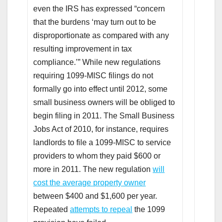
even the IRS has expressed “concern
that the burdens ‘may turn out to be
disproportionate as compared with any
resulting improvement in tax
compliance.’” While new regulations
requiring 1099-MISC filings do not
formally go into effect until 2012, some
small business owners will be obliged to
begin filing in 2011. The Small Business
Jobs Act of 2010, for instance, requires
landlords to file a 1099-MISC to service
providers to whom they paid $600 or
more in 2011. The new regulation
will
cost the average property owner
between $400 and $1,600 per year.
Repeated
attempts to repeal
the 1099