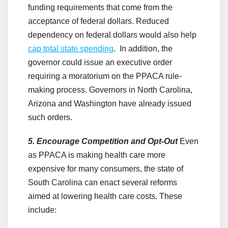
funding requirements that come from the
acceptance of federal dollars. Reduced
dependency on federal dollars would also help
cap total state spending
. In addition, the
governor could issue an executive order
requiring a moratorium on the PPACA rule-
making process. Governors in North Carolina,
Arizona and Washington have already issued
such orders.
5. Encourage Competition and Opt-Out
Even
as PPACA is making health care more
expensive for many consumers, the state of
South Carolina can enact several reforms
aimed at lowering health care costs. These
include: