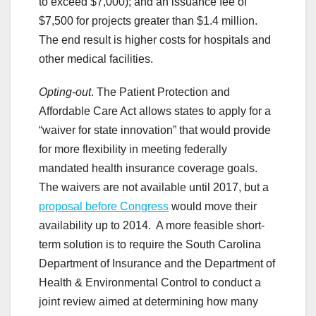
to exceed $7,000); and an issuance fee of
$7,500 for projects greater than $1.4 million.
The end result is higher costs for hospitals and
other medical facilities.
Opting-out
. The Patient Protection and
Affordable Care Act allows states to apply for a
“waiver for state innovation” that would provide
for more flexibility in meeting federally
mandated health insurance coverage goals.
The waivers are not available until 2017, but a
proposal before Congress
would move their
availability up to 2014. A more feasible short-
term solution is to require the South Carolina
Department of Insurance and the Department of
Health & Environmental Control to conduct a
joint review aimed at determining how many