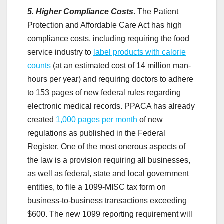
5. Higher Compliance Costs
. The Patient
Protection and Affordable Care Act has high
compliance costs, including requiring the food
service industry to
label products with calorie
counts
(at an estimated cost of 14 million man-
hours per year) and requiring doctors to adhere
to 153 pages of new federal rules regarding
electronic medical records. PPACA has already
created
1,000 pages per month
of new
regulations as published in the Federal
Register. One of the most onerous aspects of
the law is a provision
requiring all businesses,
as well as federal, state and local government
entities, to file a 1099-MISC tax form on
business-to-business transactions exceeding
$600. The new 1099 reporting requirement will