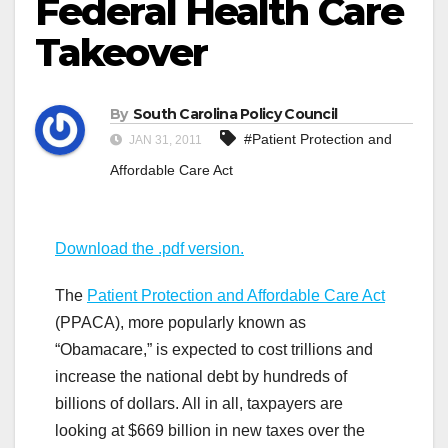
Federal Health Care
Takeover
By
South Carolina Policy Council
#Patient Protection and
JAN 31, 2011
Affordable Care Act
Download the .pdf version.
The
Patient Protection and Affordable Care Act
(PPACA), more popularly known as
“Obamacare,” is expected to cost trillions and
increase the national debt by hundreds of
billions of dollars. All in all, taxpayers are
looking at $669 billion in new taxes over the