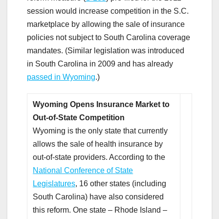
session would increase competition in the S.C.
marketplace by allowing the sale of insurance
policies not subject to South Carolina coverage
mandates. (Similar legislation was introduced
in South Carolina in 2009 and has already
passed in Wyoming
.)
Wyoming Opens Insurance Market to
Out-of-State Competition
Wyoming is the only state that currently
allows the sale of health insurance by
out-of-state providers. According to the
National Conference of State
Legislatures
, 16 other states (including
South Carolina) have also considered
this reform. One state – Rhode Island –