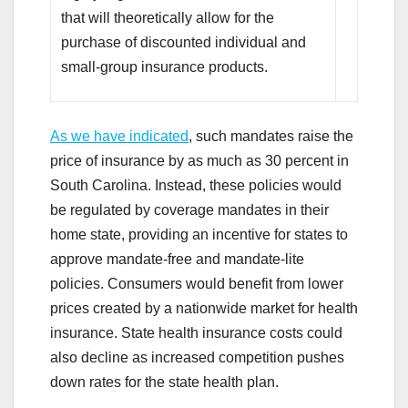
that will theoretically allow for the
purchase of discounted individual and
small-group insurance products.
As we have indicated
, such mandates raise the
price of insurance by as much as 30 percent in
South Carolina. Instead, these policies would
be regulated by coverage mandates in their
home state, providing an incentive for states to
approve mandate-free and mandate-lite
policies. Consumers would benefit from lower
prices created by a nationwide market for health
insurance. State health insurance costs could
also decline as increased competition pushes
down rates for the state health plan.