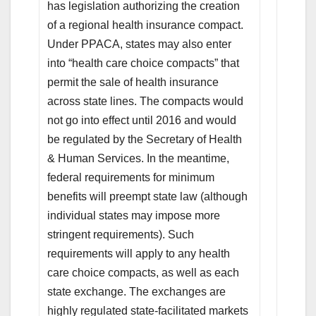
has legislation authorizing the creation
of a regional health insurance compact.
Under PPACA, states may also enter
into “health care choice compacts” that
permit the sale of health insurance
across state lines. The compacts would
not go into effect until 2016 and would
be regulated by the Secretary of Health
& Human Services. In the meantime,
federal requirements for minimum
benefits will preempt state law (although
individual states may impose more
stringent requirements). Such
requirements will apply to any health
care choice compacts, as well as each
state exchange. The exchanges are
highly regulated state-facilitated markets