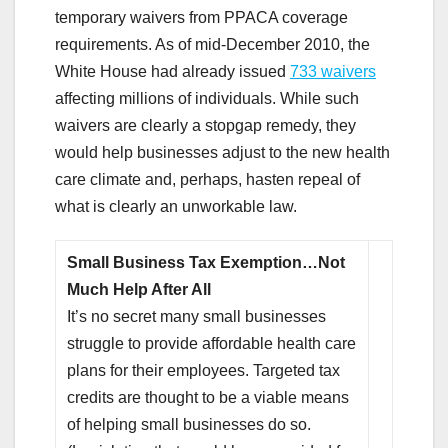
temporary waivers from PPACA coverage
requirements. As of mid-December 2010, the
White House had already issued
733 waivers
affecting millions of individuals. While such
waivers are clearly a stopgap remedy, they
would help businesses adjust to the new health
care climate and, perhaps, hasten repeal of
what is clearly an unworkable law.
Small Business Tax Exemption…Not
Much Help After All
It’s no secret many small businesses
struggle to provide affordable health care
plans for their employees. Targeted tax
credits are thought to be a viable means
of helping small businesses do so.