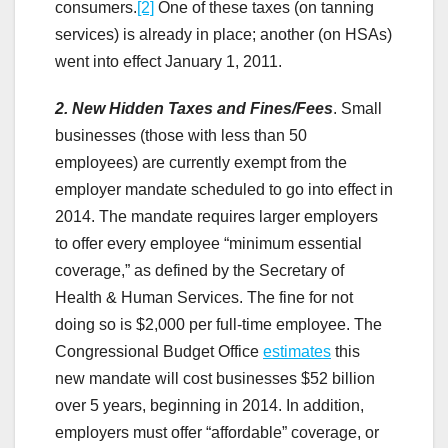
consumers.
[2]
One of these taxes (on tanning
services) is already in place; another (on HSAs)
went into effect January 1, 2011.
2. New Hidden Taxes and Fines/Fees
.
Small
businesses (those with less than 50
employees) are currently exempt from the
employer mandate scheduled to go into effect in
2014. The mandate requires larger employers
to offer every employee “minimum essential
coverage,” as defined by the Secretary of
Health & Human Services. The fine for not
doing so is $2,000 per full-time employee. The
Congressional Budget Office
estimates
this
new mandate will cost businesses $52 billion
over 5 years, beginning in 2014. In addition,
employers must offer “affordable” coverage, or