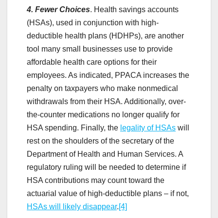
4. Fewer Choices
. Health savings accounts
(HSAs), used in conjunction with high-
deductible health plans (HDHPs), are another
tool many small businesses use to provide
affordable health care options for their
employees. As indicated, PPACA increases the
penalty on taxpayers who make nonmedical
withdrawals from their HSA. Additionally, over-
the-counter medications no longer qualify for
HSA spending. Finally, the
legality of HSAs
will
rest on the shoulders of the secretary of the
Department of Health and Human Services. A
regulatory ruling will be needed to determine if
HSA contributions may count toward the
actuarial value of high-deductible plans – if not,
HSAs will likely disappear
.
[4]