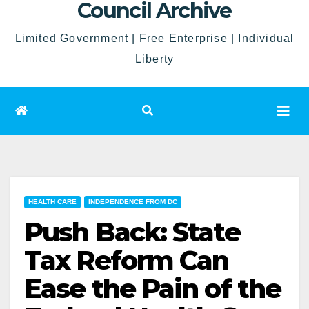
Council Archive
Limited Government | Free Enterprise | Individual
Liberty
HEALTH CARE
INDEPENDENCE FROM DC
Push Back: State
Tax Reform Can
Ease the Pain of the