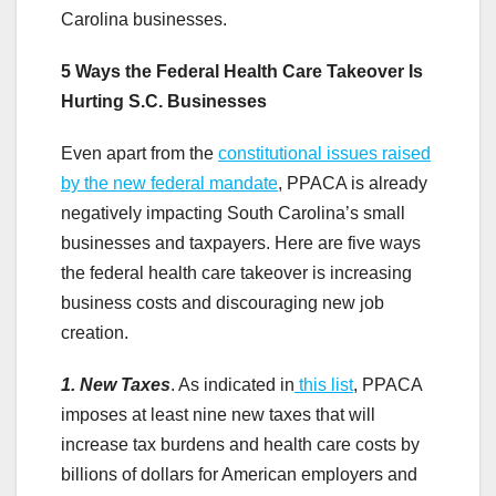
Carolina businesses.
5 Ways the Federal Health Care Takeover Is
Hurting S.C. Businesses
Even apart from the
constitutional issues raised
by the new federal mandate
, PPACA is already
negatively impacting South Carolina’s small
businesses and taxpayers. Here are five ways
the federal health care takeover is increasing
business costs and discouraging new job
creation.
1. New Taxes
. As indicated in
this list
, PPACA
imposes at least nine new taxes that will
increase tax burdens and health care costs by
billions of dollars for American employers and