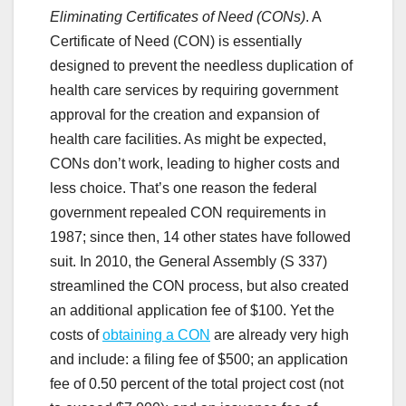
Eliminating Certificates of Need (CONs)
. A
Certificate of Need (CON) is essentially
designed to prevent the needless duplication of
health care services by requiring government
approval for the creation and expansion of
health care facilities. As might be expected,
CONs don’t work, leading to higher costs and
less choice. That’s one reason the federal
government repealed CON requirements in
1987; since then, 14 other states have followed
suit. In 2010, the General Assembly (S 337)
streamlined the CON process, but also created
an additional application fee of $100. Yet the
costs of
obtaining a CON
are already very high
and include: a filing fee of $500; an application
fee of 0.50 percent of the total project cost (not