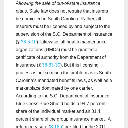
Allowing the sale of out-of-state insurance
plans
. State law does not require that insurers
be domiciled in South Carolina. Rather, all
insurers must be licensed by and subject to the
supervision of the S.C. Department of Insurance
(§
38-5-10
). Likewise, all health maintenance
organizations (HMOs) must be granted a
certificate of authority from the Department of
Insurance (§
38-33-30
). But this licensing
process is not so much the problem as is South
Carolina’s mandated benefits laws, as well as a
marketplace dominated by one carrier.
According to the S.C. Department of Insurance,
Blue Cross Blue Shield holds a 94.7 percent
share of the individual market and an 81.4
percent share of the group insurance market. A
reform measure (
S 185
) pre-filed for the 2011