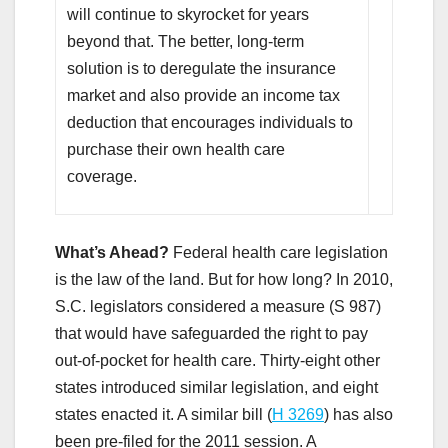
will continue to skyrocket for years
beyond that. The better, long-term
solution is to deregulate the insurance
market and also provide an income tax
deduction that encourages individuals to
purchase their own health care
coverage.
What’s Ahead?
Federal health care legislation
is the law of the land. But for how long? In 2010,
S.C. legislators considered a measure (S 987)
that would have safeguarded the right to pay
out-of-pocket for health care. Thirty-eight other
states introduced similar legislation, and eight
states enacted it. A similar bill (
H 3269
) has also
been pre-filed for the 2011 session. A