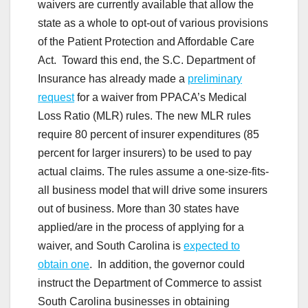
waivers are currently available that allow the
state as a whole to opt-out of various provisions
of the Patient Protection and Affordable Care
Act. Toward this end, the S.C. Department of
Insurance has already made a
preliminary
request
for a waiver from PPACA’s Medical
Loss Ratio (MLR) rules. The new MLR rules
require 80 percent of insurer expenditures (85
percent for larger insurers) to be used to pay
actual claims. The rules assume a one-size-fits-
all business model that will drive some insurers
out of business. More than 30 states have
applied/are in the process of applying for a
waiver, and South Carolina is
expected to
obtain one
. In addition, the governor could
instruct the Department of Commerce to assist
South Carolina businesses in obtaining