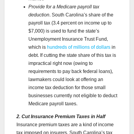
Provide for a Medicare payroll tax
deduction
.
South Carolina’s share of the
payroll tax (3.4 percent on income up to
$7,000) is used to fund the state’s
Unemployment Insurance Trust Fund,
which is
hundreds of millions of dollars
in
debt. If cutting the state share of this tax is
impractical right now (owing to
requirements to pay back federal loans),
lawmakers could look at offering an
income tax deduction for those small
businesses currently not eligible to deduct
Medicare payroll taxes.
2. Cut Insurance Premium Taxes in Half
Insurance premium taxes are a kind of income
tax imposed on insurers. South Carolina’s tax