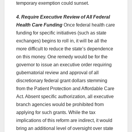
temporary exemption could sunset.
4. Require Executive Review of All Federal
Health Care Funding
Once federal health care
funding for specific initiatives (such as state
exchanges) begins to roll in, it will be all the
more difficult to reduce the state’s dependence
on this money. One remedy would be for the
governor to issue an executive order requiring
gubernatorial review and approval of all
discretionary federal grant dollars stemming
from the Patient Protection and Affordable Care
Act. Absent specific authorization, all executive
branch agencies would be prohibited from
applying for such grants. While the tax
implications of this reform are indirect, it would
bring an additional level of oversight over state