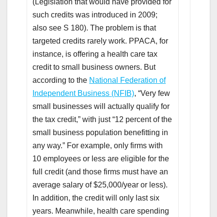
(Legislation that would have provided for
such credits was introduced in 2009;
also see S 180). The problem is that
targeted credits rarely work. PPACA, for
instance, is offering a health care tax
credit to small business owners. But
according to the
National Federation of
Independent Business (NFIB)
, “Very few
small businesses will actually qualify for
the tax credit,” with just “12 percent of the
small business population benefitting in
any way.” For example, only firms with
10 employees or less are eligible for the
full credit (and those firms must have an
average salary of $25,000/year or less).
In addition, the credit will only last six
years. Meanwhile, health care spending