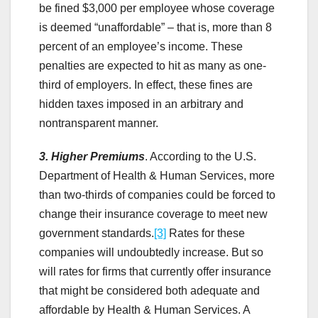
be fined $3,000 per employee whose coverage
is deemed “unaffordable” – that is, more than 8
percent of an employee’s income. These
penalties are expected to hit as many as one-
third of employers. In effect, these fines are
hidden taxes imposed in an arbitrary and
nontransparent manner.
3. Higher Premiums
. According to the U.S.
Department of Health & Human Services, more
than two-thirds of companies could be forced to
change their insurance coverage to meet new
government standards.
[3]
Rates for these
companies will undoubtedly increase. But so
will rates for firms that currently offer insurance
that might be considered both adequate and
affordable by Health & Human Services. A