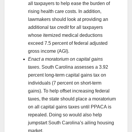
all taxpayers to help ease the burden of
rising health care costs. In addition,
lawmakers should look at providing an
additional tax
credit
for all taxpayers
whose itemized medical deductions
exceed 7.5 percent of federal adjusted
gross income (AGI).
Enact a moratorium on capital gains
taxes
. South Carolina assesses a 3.92
percent long-term capital gains tax on
individuals (7 percent on short-term
gains). To help offset increasing federal
taxes, the state should place a moratorium
on all capital gains taxes until PPACA is
repealed. Doing so would also help
jumpstart South Carolina’s ailing housing
market.