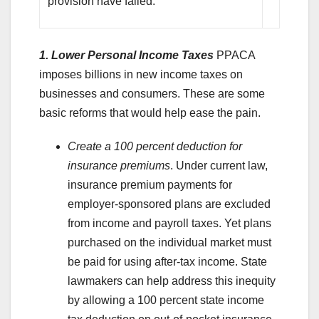
provision have failed.
1. Lower Personal Income Taxes
PPACA
imposes billions in new income taxes on
businesses and consumers. These are some
basic reforms that would help ease the pain.
Create a 100 percent deduction for
insurance premiums
. Under current law,
insurance premium payments for
employer-sponsored plans are excluded
from income and payroll taxes. Yet plans
purchased on the individual market must
be paid for using after-tax income. State
lawmakers can help address this inequity
by allowing a 100 percent state income