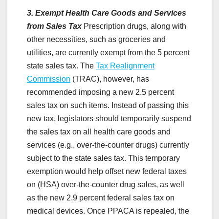
3. Exempt Health Care Goods and Services
from Sales Tax
Prescription drugs, along with
other necessities, such as groceries and
utilities, are currently exempt from the 5 percent
state sales tax. The
Tax Realignment
Commission
(TRAC), however, has
recommended imposing a new 2.5 percent
sales tax on such items. Instead of passing this
new tax, legislators should temporarily suspend
the sales tax on all health care goods and
services (e.g., over-the-counter drugs) currently
subject to the state sales tax. This temporary
exemption would help offset new federal taxes
on (HSA) over-the-counter drug sales, as well
as the new 2.9 percent federal sales tax on
medical devices. Once PPACA is repealed, the