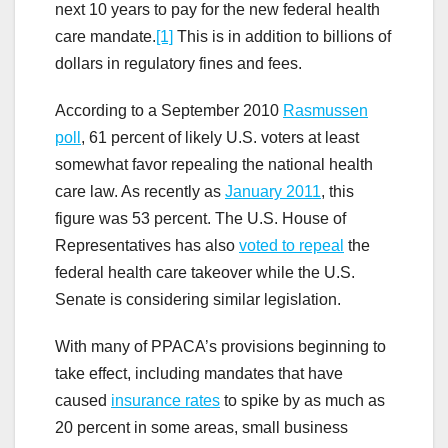
next 10 years to pay for the new federal health
care mandate.
[1]
This is in addition to billions of
dollars in regulatory fines and fees.
According to a September 2010
Rasmussen
poll
, 61 percent of likely U.S. voters at least
somewhat favor repealing the national health
care law. As recently as
January 2011
, this
figure was 53 percent. The U.S. House of
Representatives has also
voted to repeal
the
federal health care takeover while the U.S.
Senate is considering similar legislation.
With many of PPACA’s provisions beginning to
take effect, including mandates that have
caused
insurance rates
to spike by as much as
20 percent in some areas, small business