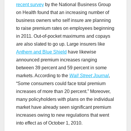
recent survey
by the National Business Group
on Health found that an increasing number of
business owners who self insure are planning
to raise premium rates on employees beginning
in 2011. Out-of-pocket maximums and copays
are also slated to go up. Large insurers like
Anthem and Blue Shield
have likewise
announced premium increases ranging
between 39 percent and 59 percent in some
markets. According to the
Wall Street Journal
,
“Some consumers could face total premium
increases of more than 20 percent.” Moreover,
many policyholders with plans on the individual
market have already seen significant premium
increases owing to new regulations that went
into effect as of October 1, 2010.