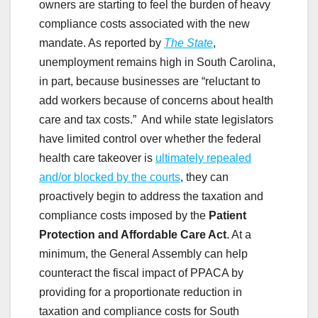
owners are starting to feel the burden of heavy
compliance costs associated with the new
mandate. As reported by
The State
,
unemployment remains high in South Carolina,
in part, because businesses are “reluctant to
add workers because of concerns about health
care and tax costs.” And while state legislators
have limited control over whether the federal
health care takeover is
ultimately repealed
and/or blocked by the courts
, they can
proactively begin to address the taxation and
compliance costs imposed by the
Patient
Protection and Affordable Care Act
. At a
minimum, the General Assembly can help
counteract the fiscal impact of PPACA by
providing for a proportionate reduction in
taxation and compliance costs for South