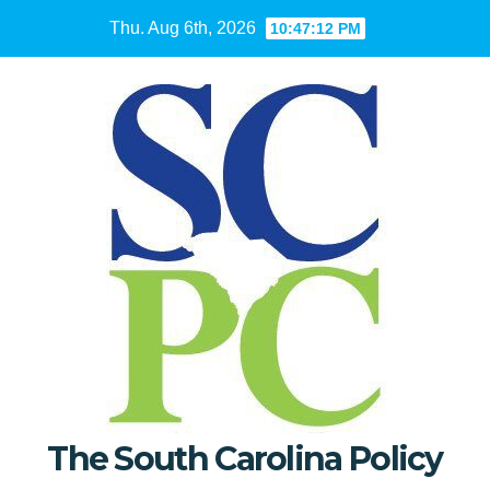
Skip
Thu. Aug 6th, 2026
10:47:13 PM
to
content
The South Carolina Policy