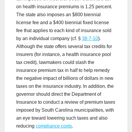
on health insurance premiums is 1.25 percent.
The state also imposes an $800 biennial
license fee and a $400 biennial fixed license
fee that applies to each kind of insurance sold
by an individual company (cf. §
38-7-10
).
Although the state offers several tax credits for
insurers (for instance, a health insurance pool
tax credit), lawmakers could slash the
insurance premium tax in half to help remedy
the negative impact of billions of dollars in new
taxes on the insurance industry. In addition, the
governor should direct the Department of
Insurance to conduct a review of premium taxes
imposed by South Carolina municipalities, with
an eye toward lowering such taxes and also
reducing
compliance costs
.