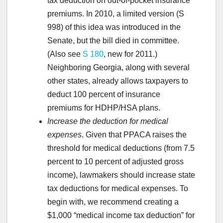
tax deduction on out-of-pocket insurance
premiums. In 2010, a limited version (S
998) of this idea was introduced in the
Senate, but the bill died in committee.
(Also see
S 180
, new for 2011.)
Neighboring Georgia, along with several
other states, already allows taxpayers to
deduct 100 percent of insurance
premiums for HDHP/HSA plans.
Increase the deduction for medical
expenses
. Given that PPACA raises the
threshold for medical deductions (from 7.5
percent to 10 percent of adjusted gross
income), lawmakers should increase state
tax deductions for medical expenses. To
begin with, we recommend creating a
$1,000 “medical income tax deduction” for