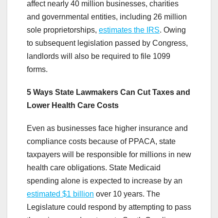
affect nearly 40 million businesses, charities
and governmental entities, including 26 million
sole proprietorships,
estimates the IRS
. Owing
to subsequent legislation passed by Congress,
landlords will also be required to file 1099
forms.
5 Ways State Lawmakers Can Cut Taxes and
Lower Health Care Costs
Even as businesses face higher insurance and
compliance costs because of PPACA, state
taxpayers will be responsible for millions in new
health care obligations. State Medicaid
spending alone is expected to increase by an
estimated $1 billion
over 10 years. The
Legislature could respond by attempting to pass