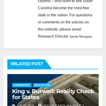
citizens – who want to see South
Carolina become the most free
state in the nation. For questions
or comments on the articles on
this website, please email
Research Director
.
Jamie Murguia
RELATED POST
COMMENTARY
HEALTH CARE
King v. Burwell: Reality Check
for States
JUN 30, 2015
SOUTH CAROLINA POLICY