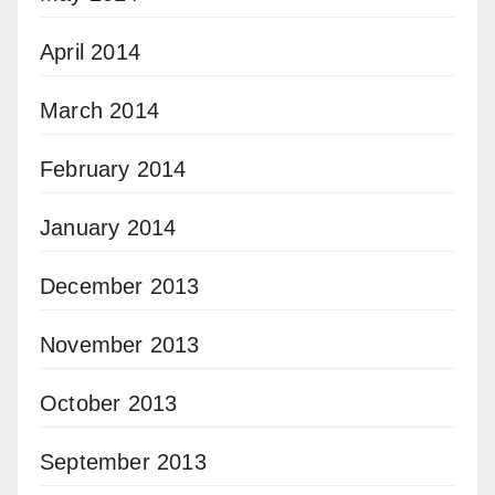
April 2014
March 2014
February 2014
January 2014
December 2013
November 2013
October 2013
September 2013