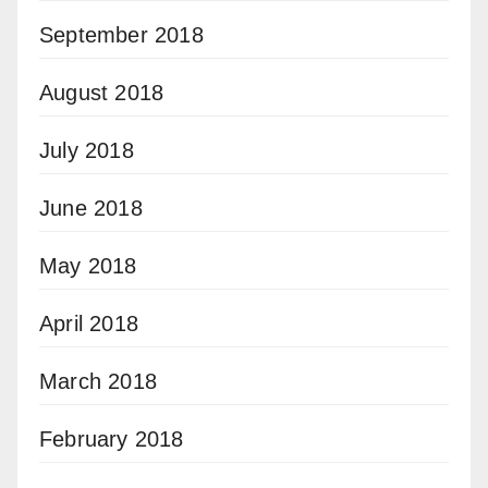
September 2018
August 2018
July 2018
June 2018
May 2018
April 2018
March 2018
February 2018