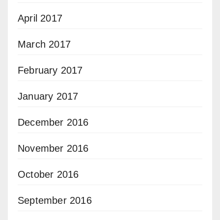
April 2017
March 2017
February 2017
January 2017
December 2016
November 2016
October 2016
September 2016