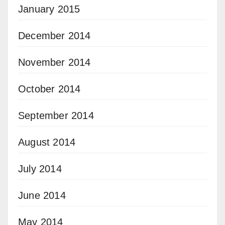
January 2015
December 2014
November 2014
October 2014
September 2014
August 2014
July 2014
June 2014
May 2014