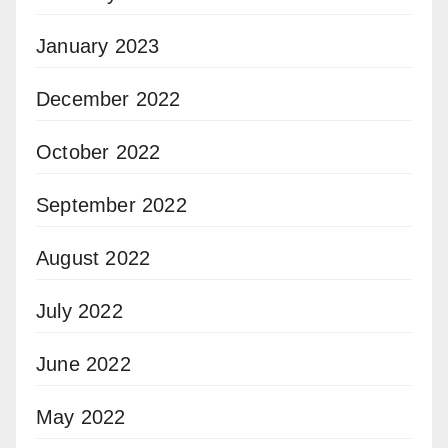
January 2023
December 2022
October 2022
September 2022
August 2022
July 2022
June 2022
May 2022