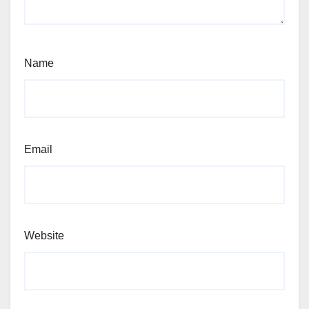
Name
Email
Website