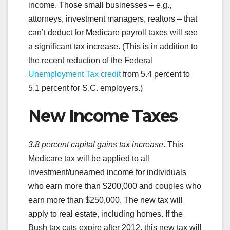
income. Those small businesses – e.g.,
attorneys, investment managers, realtors – that
can’t deduct for Medicare payroll taxes will see
a significant tax increase. (This is in addition to
the recent reduction of the Federal
Unemployment Tax credit
from 5.4 percent to
5.1 percent for S.C. employers.)
New Income Taxes
3.8 percent capital gains tax increase
. This
Medicare tax will be applied to all
investment/unearned income for individuals
who earn more than $200,000 and couples who
earn more than $250,000. The new tax will
apply to real estate, including homes. If the
Bush tax cuts expire after 2012, this new tax will