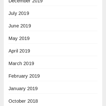
December 2019
July 2019
June 2019
May 2019
April 2019
March 2019
February 2019
January 2019
October 2018