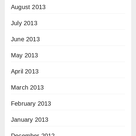
August 2013
July 2013
June 2013
May 2013
April 2013
March 2013
February 2013
January 2013
December 2012