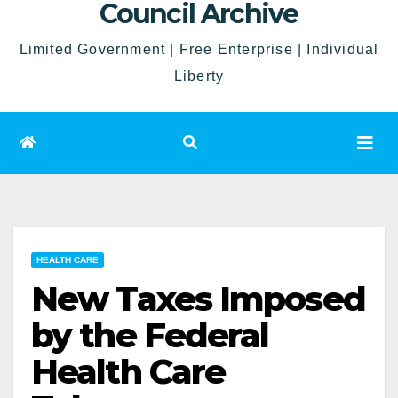
Council Archive
Limited Government | Free Enterprise | Individual
Liberty
HEALTH CARE
New Taxes Imposed
by the Federal
Health Care