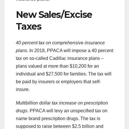
New Sales/Excise
Taxes
40 percent tax on comprehensive insurance
plans
. In 2018, PPACA will impose a 40 percent
tax on so-called Cadillac insurance plans –
plans valued at more than $10,200 for an
individual and $27,500 for families. The tax will
be paid by insurers or employers that self-
insure.
Multibillion dollar tax increase on prescription
drugs
. PPACA will levy an unspecified tax on
name brand prescription drugs. The tax is
supposed to raise between $2.5 billion and