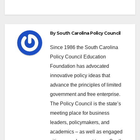
By
South Carolina Policy Council
Since 1986 the South Carolina
Policy Council Education
Foundation has advocated
innovative policy ideas that
advance the principles of limited
government and free enterprise.
The Policy Council is the state’s
meeting place for business
leaders, policymakers, and
academics – as well as engaged