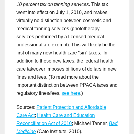
10 percent tax on tanning services
. This tax
went into effect on July 1, 2010, and makes
virtually no distinction between cosmetic and
medical tanning services (phototherapy
services performed by a licensed medical
professional are exempt). This will likely be the
first of many new health care “sin” taxes. In
addition to these new taxes, the federal health
care takeover imposes billions of dollars in new
fines and fees. (To read more about the
important distinction between PPACA taxes and
regulatory fines/fees,
see here
.)
Sources:
Patient Protection and Affordable
Care Act
;
Health Care and Education
Reconciliation Act of 2010
; Michael Tanner,
Bad
Medicine
(Cato Institute, 2010).