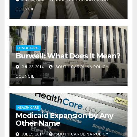
COUNCIL
HEALTH CARE
Burwell: What Does It Mean?
JUL 23, 2014
SOUTH CAROLINA POLICY
COUNCIL
HEALTH CARE
Medicaid Expansion by Any
Other Name
JUL 15, 2014
SOUTH CAROLINA POLICY