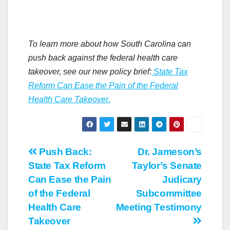
To learn more about how South Carolina can
push back against the federal health care
takeover, see our new policy brief:
State Tax
Reform Can Ease the Pain of the Federal
Health Care Takeover
.
Post
Push Back:
Dr. Jameson’s
State Tax Reform
Taylor’s Senate
navigation
Can Ease the Pain
Judicary
of the Federal
Subcommittee
Health Care
Meeting Testimony
Takeover