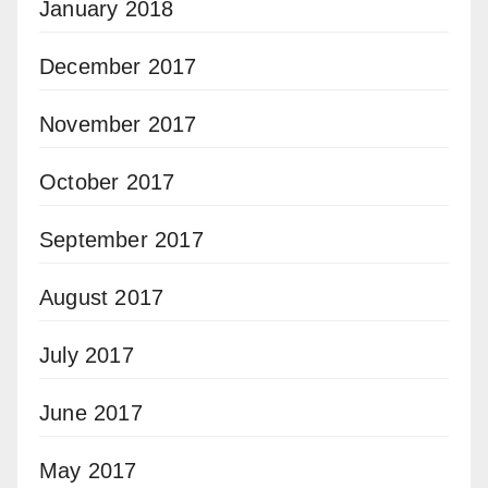
January 2018
December 2017
November 2017
October 2017
September 2017
August 2017
July 2017
June 2017
May 2017