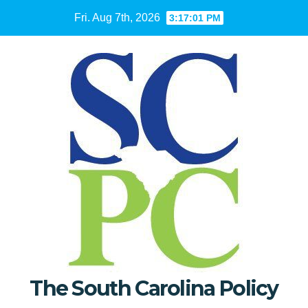
Skip
Fri. Aug 7th, 2026
3:17:02 PM
to
content
The South Carolina Policy