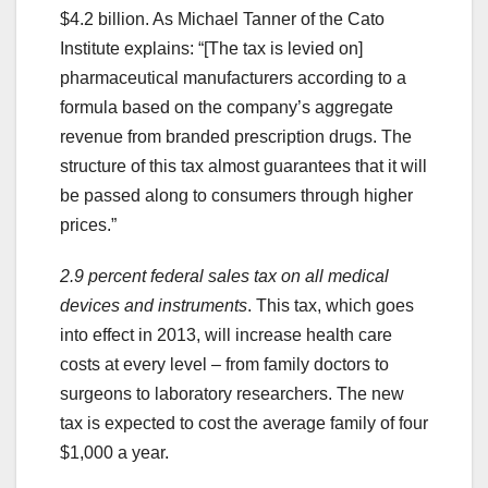
$4.2 billion. As Michael Tanner of the Cato
Institute explains: “[The tax is levied on]
pharmaceutical manufacturers according to a
formula based on the company’s aggregate
revenue from branded prescription drugs. The
structure of this tax almost guarantees that it will
be passed along to consumers through higher
prices.”
2.9 percent federal sales tax on all medical
devices and instruments
. This tax, which goes
into effect in 2013, will increase health care
costs at every level – from family doctors to
surgeons to laboratory researchers. The new
tax is expected to cost the average family of four
$1,000 a year.