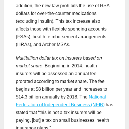
addition, the new law prohibits the use of HSA
dollars for over-the-counter medications
(excluding insulin). This tax increase also
affects those with flexible spending accounts
(FSAs), health reimbursement arrangements
(HRAs), and Archer MSAs.
Multibillion dollar tax on insurers based on
market share
. Beginning in 2014, health
insurers will be assessed an annual fee
prorated according to market share. The fee
begins at $8 billion per year and increases to
$14.3 billion annually by 2018. The
National
Federation of Independent Business (NFIB)
has
stated that “this is not a tax insurers will be
paying, [but] a tax on small businesses’ health
insurance plans.”