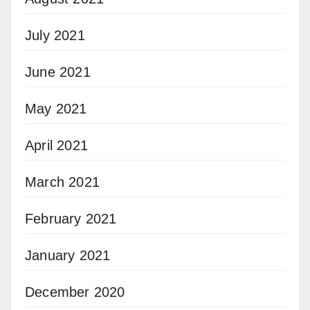
July 2021
June 2021
May 2021
April 2021
March 2021
February 2021
January 2021
December 2020