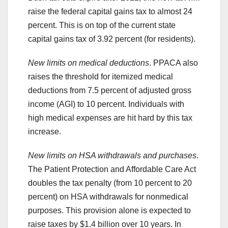
raise the federal capital gains tax to almost 24
percent. This is on top of the current state
capital gains tax of 3.92 percent (for residents).
New limits on medical deductions
. PPACA also
raises the threshold for itemized medical
deductions from 7.5 percent of adjusted gross
income (AGI) to 10 percent. Individuals with
high medical expenses are hit hard by this tax
increase.
New limits on HSA withdrawals and purchases
.
The Patient Protection and Affordable Care Act
doubles the tax penalty (from 10 percent to 20
percent) on HSA withdrawals for nonmedical
purposes. This provision alone is expected to
raise taxes by $1.4 billion over 10 years. In