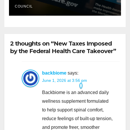
COUNCIL
2 thoughts on “New Taxes Imposed
by the Federal Health Care Takeover”
backbiome
says:
June 1, 2026 at 3:56 pm
Backbiome is an advanced daily
wellness supplement formulated
to help support spinal comfort,
reduce feelings of built-up tension,
and promote freer, smoother