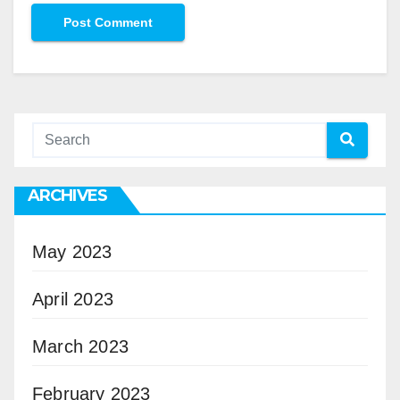
ARCHIVES
May 2023
April 2023
March 2023
February 2023