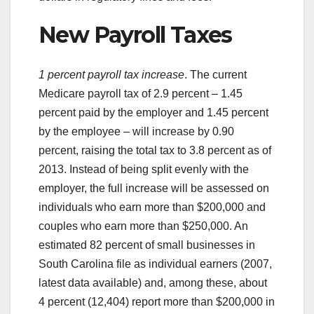
New Payroll Taxes
1 percent payroll tax increase
. The current
Medicare payroll tax of 2.9 percent – 1.45
percent paid by the employer and 1.45 percent
by the employee – will increase by 0.90
percent, raising the total tax to 3.8 percent as of
2013. Instead of being split evenly with the
employer, the full increase will be assessed on
individuals who earn more than $200,000 and
couples who earn more than $250,000. An
estimated 82 percent of small businesses in
South Carolina file as individual earners (2007,
latest data available) and, among these, about
4 percent (12,404) report more than $200,000 in