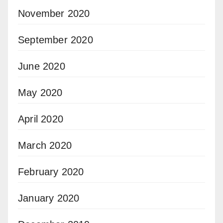
November 2020
September 2020
June 2020
May 2020
April 2020
March 2020
February 2020
January 2020