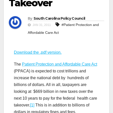
Takeover
By
South Carolina Policy Council
#Patient Protection and
JAN 31, 2011
Affordable Care Act
Download the .pdf version.
The
Patient Protection and Affordable Care Act
(PPACA) is expected to cost trillions and
increase the national debt by hundreds of
billions of dollars. All in all, taxpayers are
looking at $669 billion in new taxes over the
next 10 years to pay for the federal health care
takeover.
[1]
This is in addition to billions of
dollars in regulatory fines and fees.