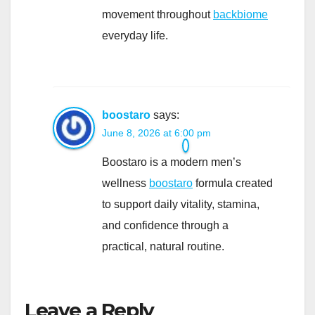
movement throughout
backbiome
everyday life.
boostaro
says:
June 8, 2026 at 6:00 pm
Boostaro is a modern men’s
wellness
boostaro
formula created
to support daily vitality, stamina,
and confidence through a
practical, natural routine.
Leave a Reply