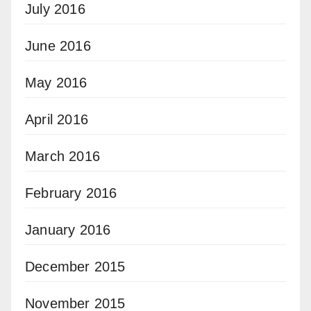
July 2016
June 2016
May 2016
April 2016
March 2016
February 2016
January 2016
December 2015
November 2015