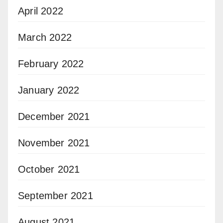
April 2022
March 2022
February 2022
January 2022
December 2021
November 2021
October 2021
September 2021
August 2021