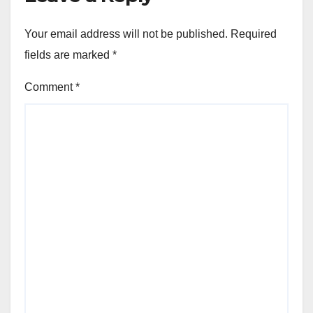
Your email address will not be published.
Required
fields are marked
*
Comment
*