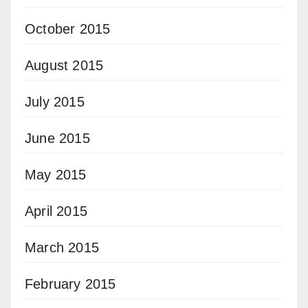
October 2015
August 2015
July 2015
June 2015
May 2015
April 2015
March 2015
February 2015