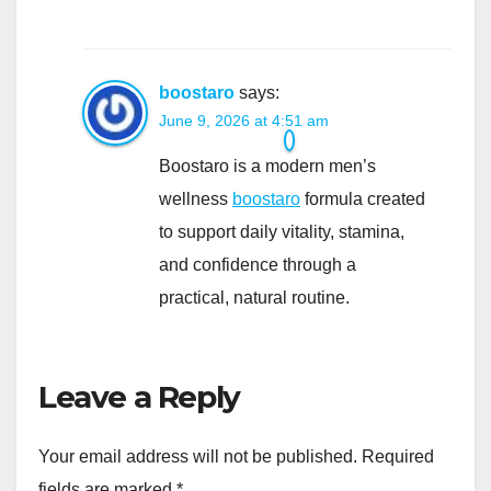
boostaro
says:
June 9, 2026 at 4:51 am
Boostaro is a modern men’s
wellness
boostaro
formula created
to support daily vitality, stamina,
and confidence through a
practical, natural routine.
Leave a Reply
Your email address will not be published.
Required
fields are marked
*