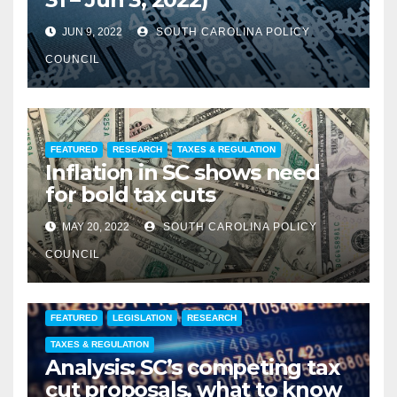
JUN 9, 2022
SOUTH CAROLINA POLICY
COUNCIL
FEATURED
RESEARCH
TAXES & REGULATION
Inflation in SC shows need
for bold tax cuts
MAY 20, 2022
SOUTH CAROLINA POLICY
COUNCIL
FEATURED
LEGISLATION
RESEARCH
TAXES & REGULATION
Analysis: SC’s competing tax
cut proposals, what to know