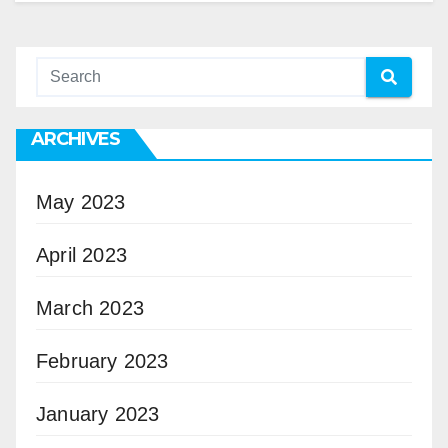
ARCHIVES
May 2023
April 2023
March 2023
February 2023
January 2023