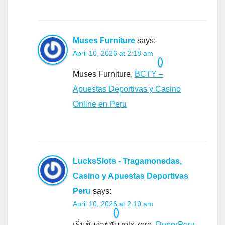
Muses Furniture
says:
April 10, 2026 at 2:18 am
Muses Furniture,
BCTY –
Apuestas Deportivas y Casino
Online en Peru
LucksSlots - Tragamonedas,
Casino y Apuestas Deportivas
Peru
says:
April 10, 2026 at 2:19 am
เริ่มต้นง่ายกับ relx zero,
DeporPeru