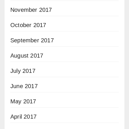
November 2017
October 2017
September 2017
August 2017
July 2017
June 2017
May 2017
April 2017