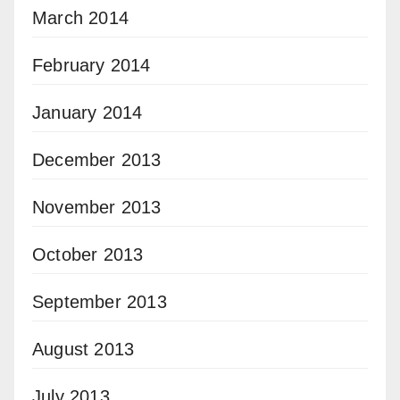
March 2014
February 2014
January 2014
December 2013
November 2013
October 2013
September 2013
August 2013
July 2013