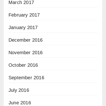
March 2017
February 2017
January 2017
December 2016
November 2016
October 2016
September 2016
July 2016
June 2016