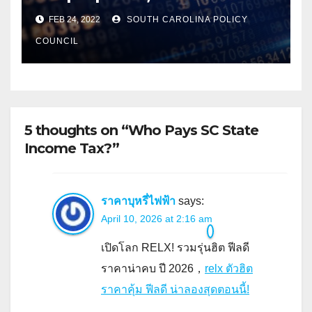
FEB 24, 2022
SOUTH CAROLINA POLICY
COUNCIL
5 thoughts on “Who Pays SC State
Income Tax?”
ราคาบุหรี่ไฟฟ้า
says:
April 10, 2026 at 2:16 am
เปิดโลก RELX! รวมรุ่นฮิต ฟีลดี
ราคาน่าคบ ปี 2026，
relx ตัวฮิต
ราคาคุ้ม ฟีลดี น่าลองสุดตอนนี้!