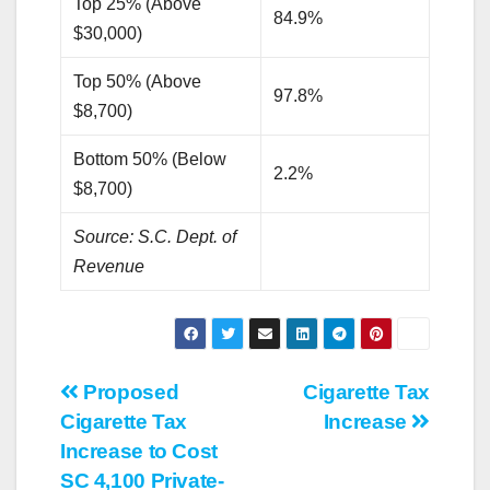
Top 25% (Above
84.9%
$30,000)
Top 50% (Above
97.8%
$8,700)
Bottom 50% (Below
2.2%
$8,700)
Source: S.C. Dept. of
Revenue
Post
Proposed
Cigarette Tax
Cigarette Tax
Increase
navigation
Increase to Cost
SC 4,100 Private-