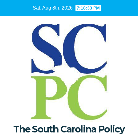
Skip
Sat. Aug 8th, 2026
7:18:34 PM
to
content
The South Carolina Policy