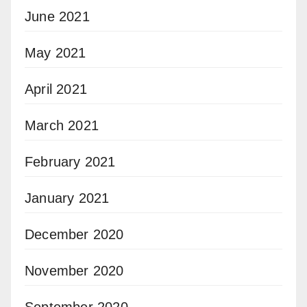
June 2021
May 2021
April 2021
March 2021
February 2021
January 2021
December 2020
November 2020