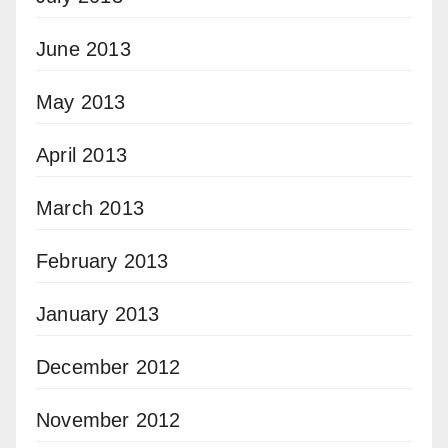
June 2013
May 2013
April 2013
March 2013
February 2013
January 2013
December 2012
November 2012