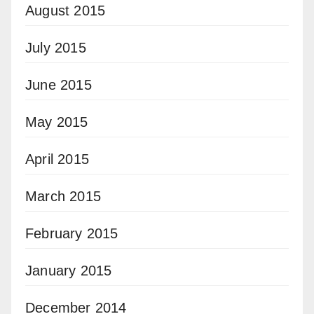
August 2015
July 2015
June 2015
May 2015
April 2015
March 2015
February 2015
January 2015
December 2014