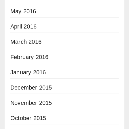
May 2016
April 2016
March 2016
February 2016
January 2016
December 2015
November 2015
October 2015