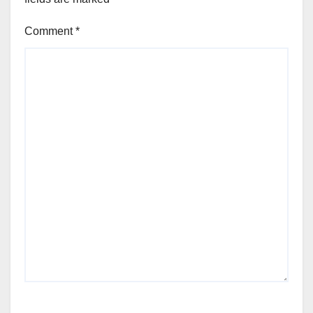
Comment
*