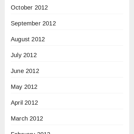
October 2012
September 2012
August 2012
July 2012
June 2012
May 2012
April 2012
March 2012