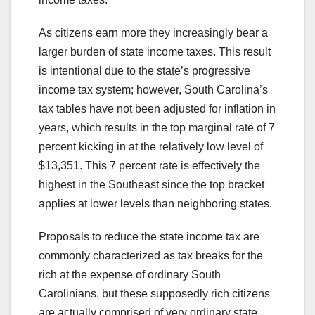
As citizens earn more they increasingly bear a
larger burden of state income taxes. This result
is intentional due to the state’s progressive
income tax system; however, South Carolina’s
tax tables have not been adjusted for inflation in
years, which results in the top marginal rate of 7
percent kicking in at the relatively low level of
$13,351. This 7 percent rate is effectively the
highest in the Southeast since the top bracket
applies at lower levels than neighboring states.
Proposals to reduce the state income tax are
commonly characterized as tax breaks for the
rich at the expense of ordinary South
Carolinians, but these supposedly rich citizens
are actually comprised of very ordinary state