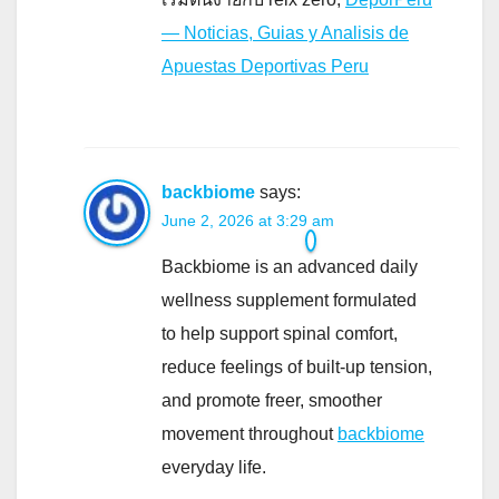
— Noticias, Guias y Analisis de
Apuestas Deportivas Peru
backbiome
says:
June 2, 2026 at 3:29 am
Backbiome is an advanced daily
wellness supplement formulated
to help support spinal comfort,
reduce feelings of built-up tension,
and promote freer, smoother
movement throughout
backbiome
everyday life.