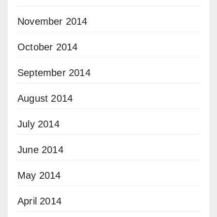
November 2014
October 2014
September 2014
August 2014
July 2014
June 2014
May 2014
April 2014