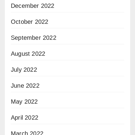
December 2022
October 2022
September 2022
August 2022
July 2022
June 2022
May 2022
April 2022
March 2022