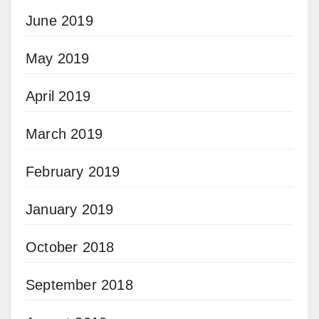
June 2019
May 2019
April 2019
March 2019
February 2019
January 2019
October 2018
September 2018