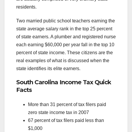
residents.
Two married public school teachers earning the
state average salary rank in the top 25 percent
of state earners. A plumber and registered nurse
each earning $60,000 per year fall in the top 10
percent of state income. These citizens are the
real examples of what is discussed when the
state identifies its elite earners.
South Carolina Income Tax Quick
Facts
More than 31 percent of tax filers paid
zero state income tax in 2007
67 percent of tax filers paid less than
$1,000