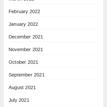
February 2022
January 2022
December 2021
November 2021
October 2021
September 2021
August 2021
July 2021