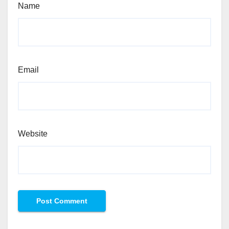
Name
Email
Website