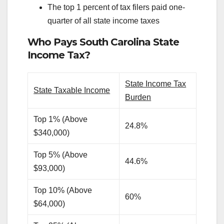
The top 1 percent of tax filers paid one-
quarter of all state income taxes
Who Pays South Carolina State
Income Tax?
State Income Tax
State Taxable Income
Burden
Top 1% (Above
24.8%
$340,000)
Top 5% (Above
44.6%
$93,000)
Top 10% (Above
60%
$64,000)