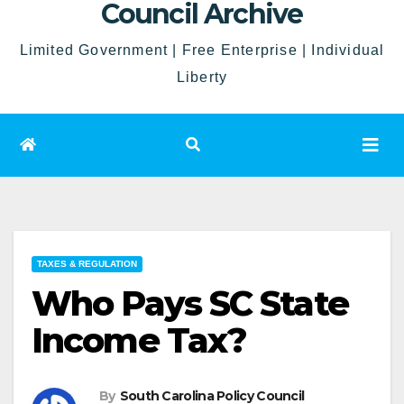
Council Archive
Limited Government | Free Enterprise | Individual
Liberty
TAXES & REGULATION
Who Pays SC State
Income Tax?
By
South Carolina Policy Council