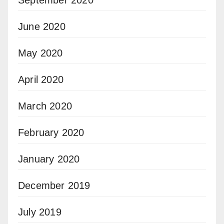
September 2020
June 2020
May 2020
April 2020
March 2020
February 2020
January 2020
December 2019
July 2019