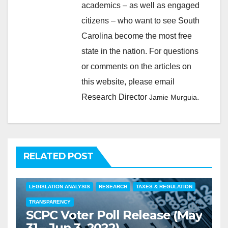
academics – as well as engaged
citizens – who want to see South
Carolina become the most free
state in the nation. For questions
or comments on the articles on
this website, please email
Research Director
.
Jamie Murguia
RELATED POST
COMMENTARY
EDUCATION
FEATURED
LEGISLATION ANALYSIS
RESEARCH
TAXES & REGULATION
TRANSPARENCY
SCPC Voter Poll Release (May
31 – Jun 3, 2022)