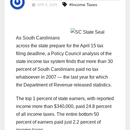
#Income Taxes
APR 9, 2009
As South Carolinians
across the state prepare for the April 15 tax
filing deadline, a Policy Council analysis of the
state income tax system finds that more than 30
percent of South Carolinians paid no tax
whatsoever in 2007 — the last year for which
the Department of Revenue released statistics.
The top 1 percent of state earners, with reported
income more than $340,000, paid 24.8 percent
of all income taxes. The entire bottom 50
percent of earners paid just 2.2 percent of
income taxes.