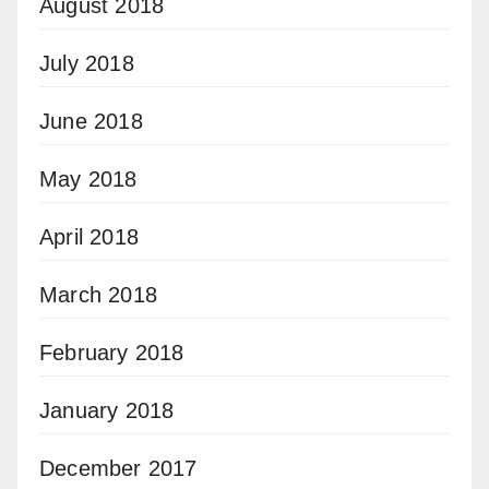
August 2018
July 2018
June 2018
May 2018
April 2018
March 2018
February 2018
January 2018
December 2017