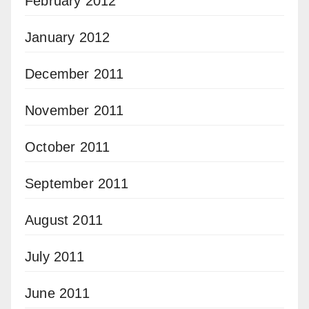
February 2012
January 2012
December 2011
November 2011
October 2011
September 2011
August 2011
July 2011
June 2011