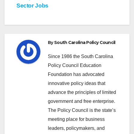
Sector Jobs
By
South Carolina Policy Council
Since 1986 the South Carolina
Policy Council Education
Foundation has advocated
innovative policy ideas that
advance the principles of limited
government and free enterprise.
The Policy Council is the state’s
meeting place for business
leaders, policymakers, and