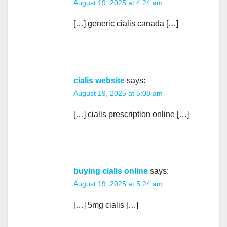
August 19, 2025 at 4:24 am
[…] generic cialis canada […]
cialis website
says:
August 19, 2025 at 5:08 am
[…] cialis prescription online […]
buying cialis online
says:
August 19, 2025 at 5:24 am
[…] 5mg cialis […]