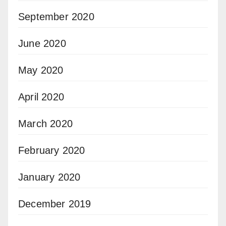
September 2020
June 2020
May 2020
April 2020
March 2020
February 2020
January 2020
December 2019