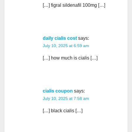
[…] figral sildenafil 100mg […]
daily cialis cost
says:
July 10, 2025 at 6:59 am
[…] how much is cialis […]
cialis coupon
says:
July 10, 2025 at 7:58 am
[…] black cialis […]