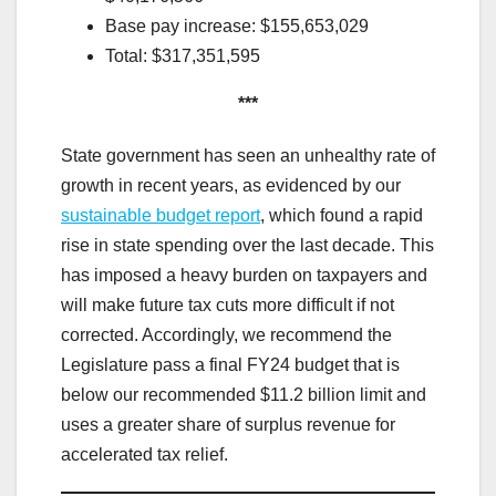
Base pay increase: $155,653,029
Total: $317,351,595
***
State government has seen an unhealthy rate of
growth in recent years, as evidenced by our
sustainable budget report
, which found a rapid
rise in state spending over the last decade. This
has imposed a heavy burden on taxpayers and
will make future tax cuts more difficult if not
corrected. Accordingly, we recommend the
Legislature pass a final FY24 budget that is
below our recommended $11.2 billion limit and
uses a greater share of surplus revenue for
accelerated tax relief.