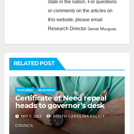
state in the nation. For questions
or comments on the articles on
this website, please email
Research Director
.
Jamie Murguia
RELATED POST
FEATURED
RESEARCH
Certificate of Need repeal
heads to governor’s desk
MAY 5, 2023
SOUTH CAROLINA POLICY
COUNCIL