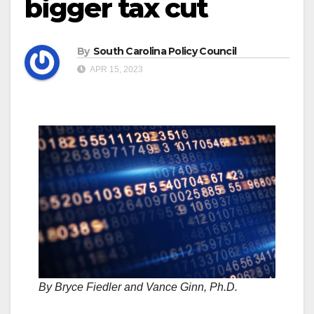
bigger tax cut
By
South Carolina Policy Council
APR 15, 2023
By Bryce Fiedler and Vance Ginn, Ph.D.