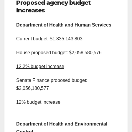
Proposed agency budget
increases
Department of Health and Human Services
Current budget: $1,835,143,803
House proposed budget: $2,058,580,576
12.2% budget increase
Senate Finance proposed budget:
$2,056,180,577
12% budget increase
.
Department of Health and Environmental
Control