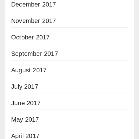
December 2017
November 2017
October 2017
September 2017
August 2017
July 2017
June 2017
May 2017
April 2017