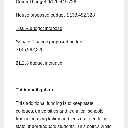
Current budget: $120,448,728
House proposed budget: $133,482,328
10.8% budget increase
Senate Finance proposed budget:
$145,982,328
21.2% budget increase
.
Tuition mitigation
This additional funding is to keep state
colleges, universities and technical schools
from increasing tuition and fees charged to in-
state undergraduate students. This policy, while