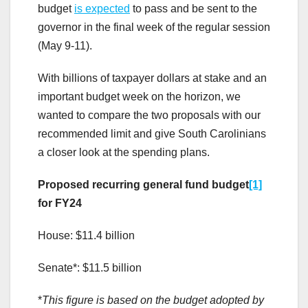
budget
is expected
to pass and be sent to the
governor in the final week of the regular session
(May 9-11).
With billions of taxpayer dollars at stake and an
important budget week on the horizon, we
wanted to compare the two proposals with our
recommended limit and give South Carolinians
a closer look at the spending plans.
Proposed recurring general fund budget
[1]
for FY24
House: $11.4 billion
Senate*: $11.5 billion
*
This figure is based on the budget adopted by