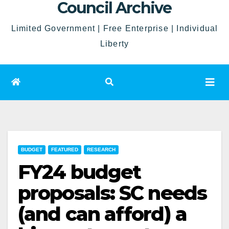
Council Archive
Limited Government | Free Enterprise | Individual
Liberty
BUDGET
FEATURED
RESEARCH
FY24 budget
proposals: SC needs
(and can afford) a