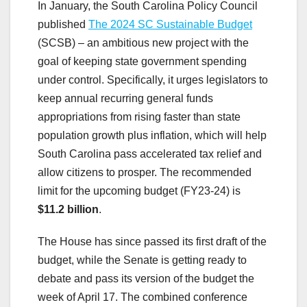
In January, the South Carolina Policy Council
published
The 2024 SC Sustainable Budget
(SCSB)
–
an ambitious new project with the
goal of keeping state government spending
under control. Specifically, it urges legislators to
keep annual recurring general funds
appropriations from rising faster than state
population growth plus inflation, which will help
South Carolina pass accelerated tax relief and
allow citizens to prosper. The recommended
limit for the upcoming budget (FY23-24) is
$11.2 billion
.
The House has since passed its first draft of the
budget, while the Senate is getting ready to
debate and pass its version of the budget the
week of April 17. The combined conference