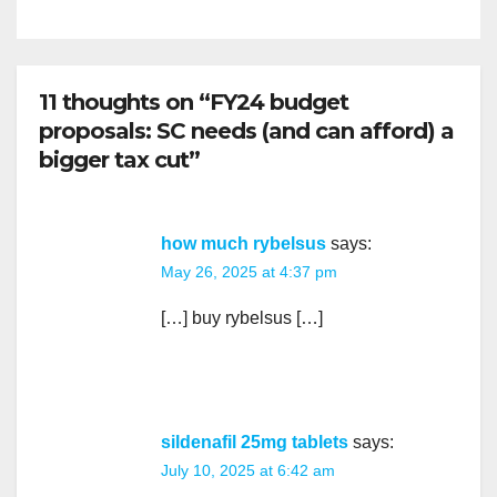
11 thoughts on “FY24 budget
proposals: SC needs (and can afford) a
bigger tax cut”
how much rybelsus
says:
May 26, 2025 at 4:37 pm
[…] buy rybelsus […]
sildenafil 25mg tablets
says:
July 10, 2025 at 6:42 am