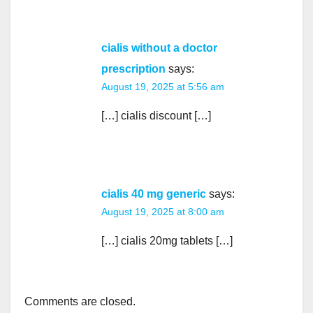
cialis without a doctor
prescription
says:
August 19, 2025 at 5:56 am
[…] cialis discount […]
cialis 40 mg generic
says:
August 19, 2025 at 8:00 am
[…] cialis 20mg tablets […]
Comments are closed.