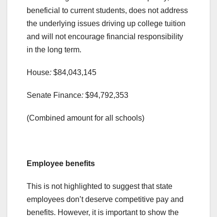
beneficial to current students, does not address
the underlying issues driving up college tuition
and will not encourage financial responsibility
in the long term.
House
:
$84,043,145
Senate Finance
:
$94,792,353
(Combined amount for all schools)
.
Employee benefits
This is not highlighted to suggest that state
employees don’t deserve competitive pay and
benefits. However, it is important to show the