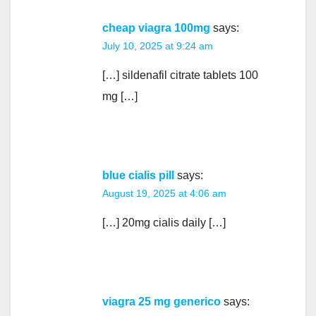
cheap viagra 100mg
says:
July 10, 2025 at 9:24 am
[…] sildenafil citrate tablets 100
mg […]
blue cialis pill
says:
August 19, 2025 at 4:06 am
[…] 20mg cialis daily […]
viagra 25 mg generico
says: