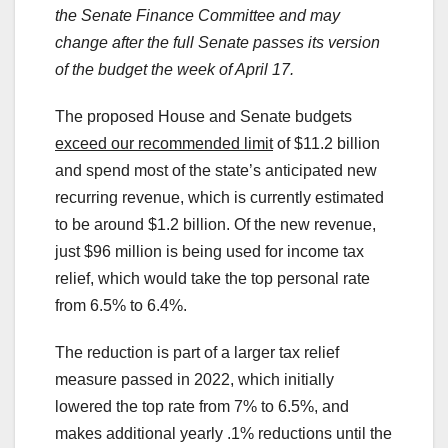
the Senate Finance Committee and may
change after the full Senate passes its version
of the budget the week of April 17.
The proposed House and Senate budgets
exceed our recommended limit
of $11.2 billion
and spend most of the state’s anticipated new
recurring revenue, which is currently estimated
to be around $1.2 billion. Of the new revenue,
just $96 million is being used for income tax
relief, which would take the top personal rate
from 6.5% to 6.4%.
The reduction is part of a larger tax relief
measure passed in 2022, which initially
lowered the top rate from 7% to 6.5%, and
makes additional yearly .1% reductions until the