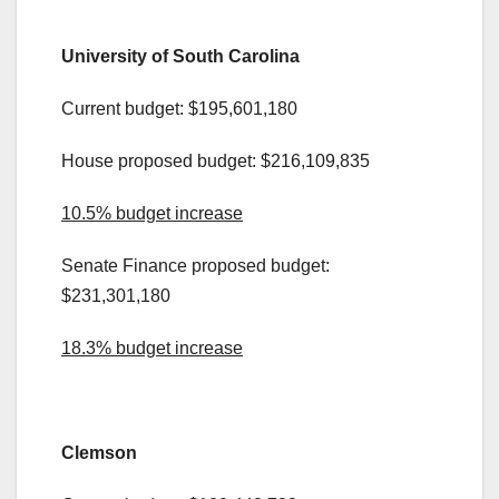
.
University of South Carolina
Current budget: $195,601,180
House proposed budget: $216,109,835
10.5% budget increase
Senate Finance proposed budget:
$231,301,180
18.3% budget increase
.
Clemson