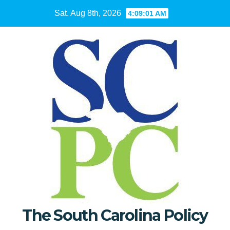
Skip
Sat. Aug 8th, 2026
4:09:02 AM
to
content
The South Carolina Policy