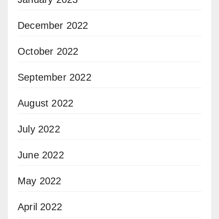
December 2022
October 2022
September 2022
August 2022
July 2022
June 2022
May 2022
April 2022