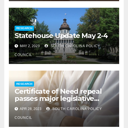
RESEARCH
Statehouse Update May 2-4
MAY 2, 2023
SOUTH CAROLINA POLICY
COUNCIL
RESEARCH
Certificate of Need repeal
passes major legislative
hurdle
APR 28, 2023
SOUTH CAROLINA POLICY
COUNCIL