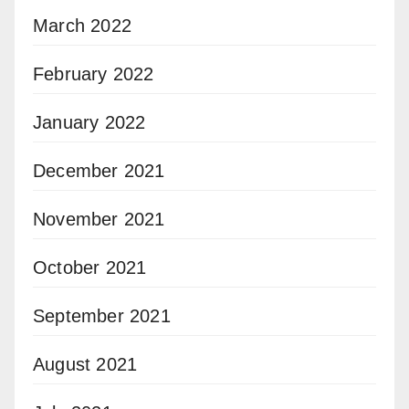
March 2022
February 2022
January 2022
December 2021
November 2021
October 2021
September 2021
August 2021