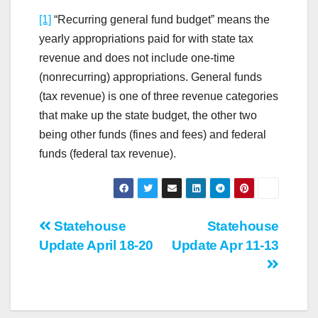
[1]
“Recurring general fund budget” means the
yearly appropriations paid for with state tax
revenue and does not include one-time
(nonrecurring) appropriations. General funds
(tax revenue) is one of three revenue categories
that make up the state budget, the other two
being other funds (fines and fees) and federal
funds (federal tax revenue).
Post
Statehouse
Statehouse
Update April 18-20
Update Apr 11-13
navigation