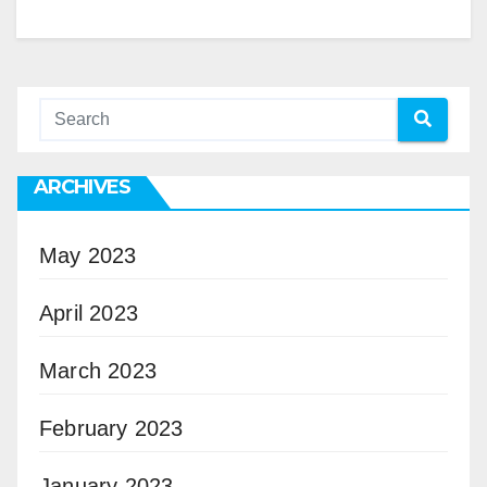
ARCHIVES
May 2023
April 2023
March 2023
February 2023
January 2023