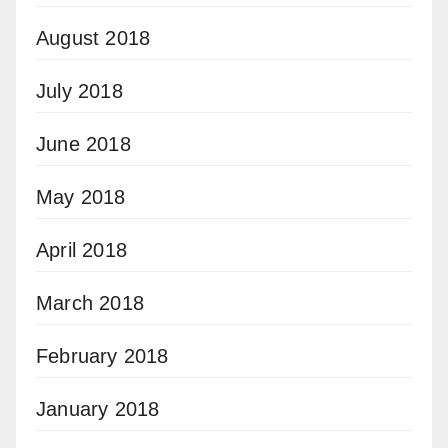
August 2018
July 2018
June 2018
May 2018
April 2018
March 2018
February 2018
January 2018