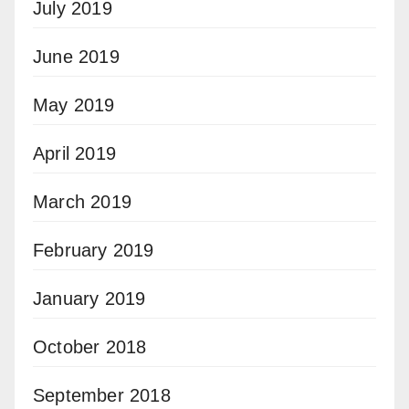
July 2019
June 2019
May 2019
April 2019
March 2019
February 2019
January 2019
October 2018
September 2018