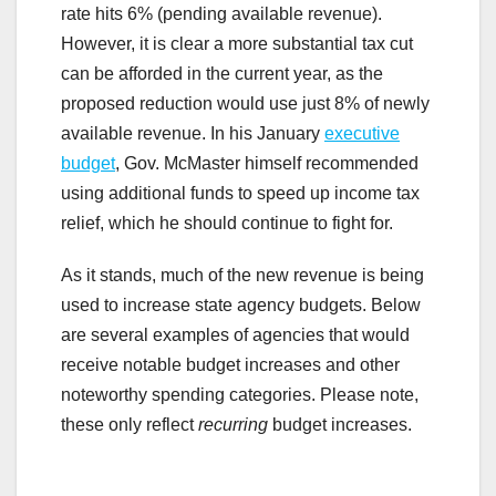
rate hits 6% (pending available revenue).
However, it is clear a more substantial tax cut
can be afforded in the current year, as the
proposed reduction would use just 8% of newly
available revenue. In his January
executive
budget
, Gov. McMaster himself recommended
using additional funds to speed up income tax
relief, which he should continue to fight for.
As it stands, much of the new revenue is being
used to increase state agency budgets. Below
are several examples of agencies that would
receive notable budget increases and other
noteworthy spending categories. Please note,
these only reflect
recurring
budget increases.
.