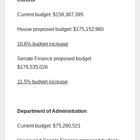
Current budget: $158,387,395
House proposed budget: $175,152,960
10.6% budget increase
Senate Finance proposed budget
$176,535,026
11.5% budget increase
.
Department of Administration
Current budget: $75,280,521