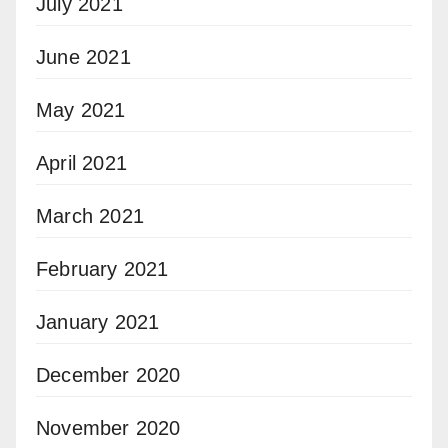
July 2021
June 2021
May 2021
April 2021
March 2021
February 2021
January 2021
December 2020
November 2020