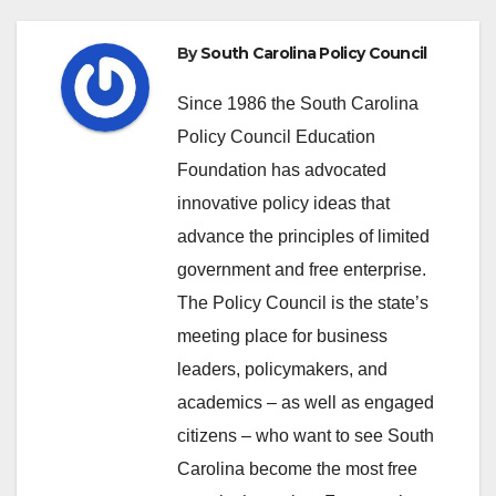
By
South Carolina Policy Council
Since 1986 the South Carolina
Policy Council Education
Foundation has advocated
innovative policy ideas that
advance the principles of limited
government and free enterprise.
The Policy Council is the state’s
meeting place for business
leaders, policymakers, and
academics – as well as engaged
citizens – who want to see South
Carolina become the most free