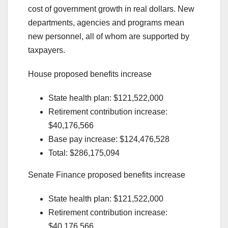
cost of government growth in real dollars. New
departments, agencies and programs mean
new personnel, all of whom are supported by
taxpayers.
House proposed benefits increase
State health plan: $121,522,000
Retirement contribution increase:
$40,176,566
Base pay increase: $124,476,528
Total: $286,175,094
Senate Finance proposed benefits increase
State health plan: $121,522,000
Retirement contribution increase:
$40,176,566