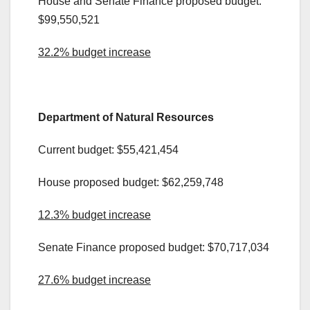
House and Senate Finance proposed budget:
$99,550,521
32.2% budget increase
.
Department of Natural Resources
Current budget: $55,421,454
House proposed budget: $62,259,748
12.3% budget increase
Senate Finance proposed budget: $70,717,034
27.6% budget increase