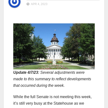
APR 4, 2023
Update 4/7/23:
Several adjustments were
made to this summary to reflect developments
that occurred during the week.
While the full Senate is not meeting this week,
it’s still very busy at the Statehouse as we