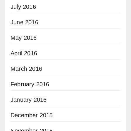
July 2016
June 2016
May 2016
April 2016
March 2016
February 2016
January 2016
December 2015
November 2015