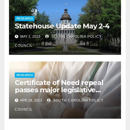
RESEARCH
Statehouse Update May 2-4
MAY 2, 2023
SOUTH CAROLINA POLICY
COUNCIL
RESEARCH
Certificate of Need repeal
passes major legislative
hurdle
APR 28, 2023
SOUTH CAROLINA POLICY
COUNCIL