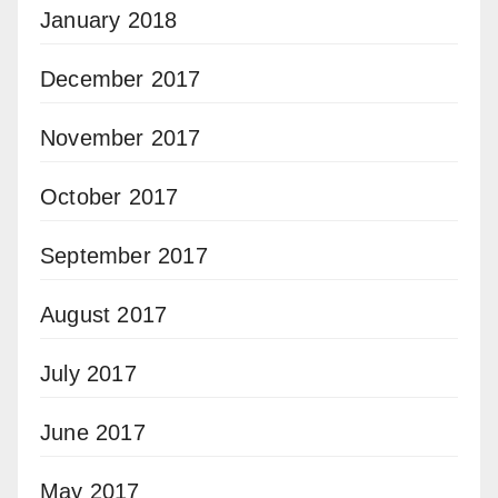
January 2018
December 2017
November 2017
October 2017
September 2017
August 2017
July 2017
June 2017
May 2017