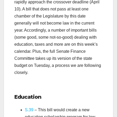
rapidly approach the crossover deadline (April
10). A bill that does not pass at least one
chamber of the Legislature by this date
generally will not become law in the current
year. Accordingly, a number of important bills
(some good, some not-so-good) dealing with
education, taxes and more are on this week’s
calendar. Plus, the full Senate Finance
Committee takes up its version of the state
budget on Tuesday, a process we are following
closely.
.
Education
S.39
– This bill would create a new
education scholarship program for low-