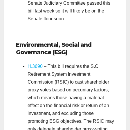
Senate Judiciary Committee passed this
bill last week so it will likely be on the
Senate floor soon.
.
Environmental, Social and
Governance (ESG)
H.3690
– This bill requires the S.C.
Retirement System Investment
Commission (RSIC) to cast shareholder
proxy votes based on pecuniary factors,
which means those having a material
effect on the financial risk or return of an
investment, and excluding those
promoting ESG objectives. The RSIC may
only delegate shareholder proxy-voting