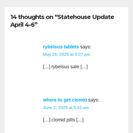
14 thoughts on “Statehouse Update
April 4-6”
rybelsus tablets
says:
May 26, 2025 at 5:07 pm
[…] rybelsus sale […]
where to get clomid
says:
June 2, 2025 at 5:41 am
[…] clomid pills […]