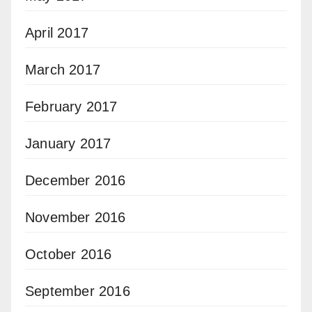
April 2017
March 2017
February 2017
January 2017
December 2016
November 2016
October 2016
September 2016