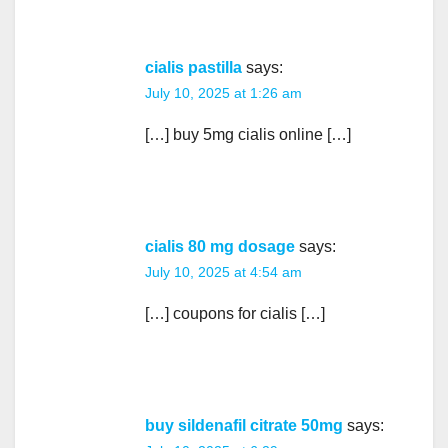
cialis pastilla
says:
July 10, 2025 at 1:26 am
[…] buy 5mg cialis online […]
cialis 80 mg dosage
says:
July 10, 2025 at 4:54 am
[…] coupons for cialis […]
buy sildenafil citrate 50mg
says: