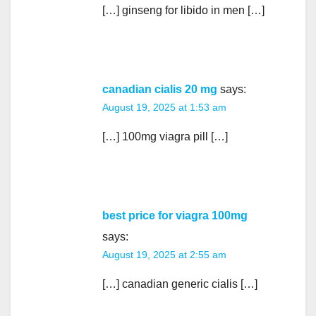
[…] ginseng for libido in men […]
canadian cialis 20 mg
says:
August 19, 2025 at 1:53 am
[…] 100mg viagra pill […]
best price for viagra 100mg
says:
August 19, 2025 at 2:55 am
[…] canadian generic cialis […]