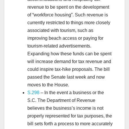
revenue to be spent on the development
of “workforce housing”. Such revenue is
currently restricted to things more closely
associated with tourism, such as
improving beach access or paying for
tourism-related advertisements.
Expanding how these funds can be spent
will increase demand for tax revenue and
could inspire tax-hike proposals. The bill
passed the Senate last week and now
moves to the House.
S.298
– In the event a business or the
S.C. The Department of Revenue
believes the business’s income is not
properly represented for tax purposes, the
bill sets forth a process to more accurately