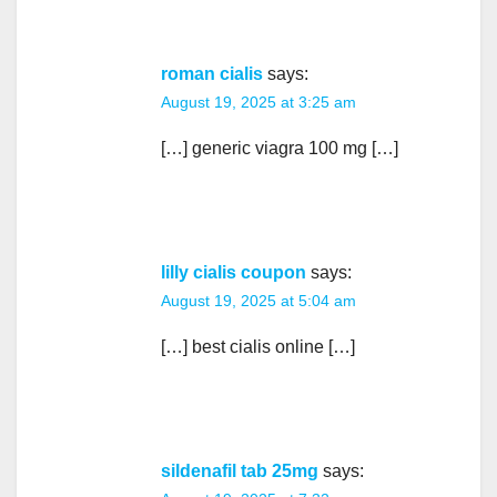
roman cialis
says:
August 19, 2025 at 3:25 am
[…] generic viagra 100 mg […]
lilly cialis coupon
says:
August 19, 2025 at 5:04 am
[…] best cialis online […]
sildenafil tab 25mg
says: