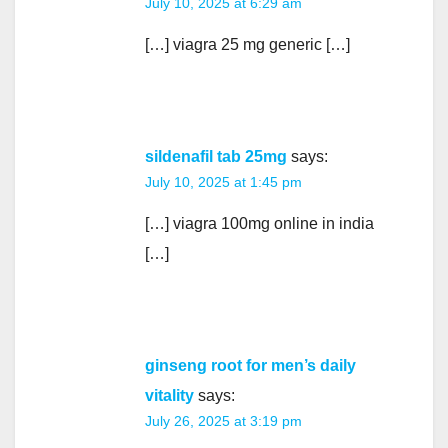
July 10, 2025 at 6:29 am
[…] viagra 25 mg generic […]
sildenafil tab 25mg
says:
July 10, 2025 at 1:45 pm
[…] viagra 100mg online in india
[…]
ginseng root for men’s daily
vitality
says:
July 26, 2025 at 3:19 pm