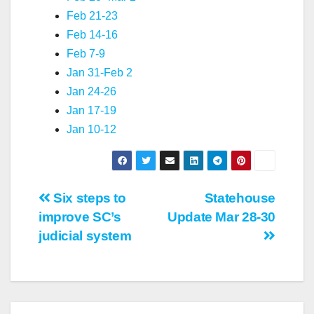
Feb 21-23
Feb 14-16
Feb 7-9
Jan 31-Feb 2
Jan 24-26
Jan 17-19
Jan 10-12
Post
Six steps to
Statehouse
improve SC’s
Update Mar 28-30
navigation
judicial system