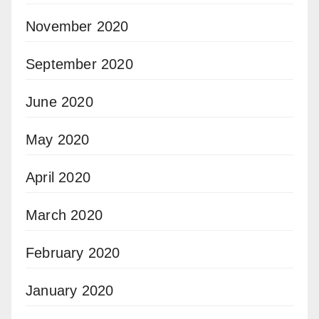
November 2020
September 2020
June 2020
May 2020
April 2020
March 2020
February 2020
January 2020