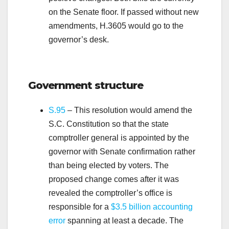
on the Senate floor. If passed without new
amendments, H.3605 would go to the
governor’s desk.
.
Government structure
S.95
–
This resolution would amend the
S.C. Constitution so that the state
comptroller general is appointed by the
governor with Senate confirmation rather
than being elected by voters. The
proposed change comes after it was
revealed the comptroller’s office is
responsible for a
$3.5 billion accounting
error
spanning at least a decade. The