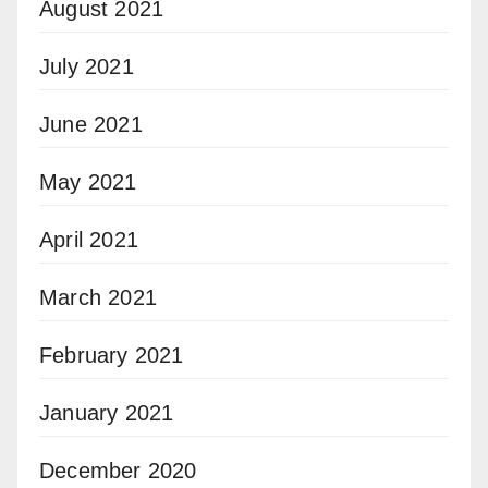
August 2021
July 2021
June 2021
May 2021
April 2021
March 2021
February 2021
January 2021
December 2020