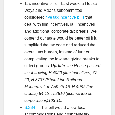
Tax incentive bills – Last week, a House
Ways and Means subcommittee
considered
five tax incentive bills
that
deal with film incentives, rail incentives
and additional corporate tax breaks. We
contend our state would be better off if it
simplified the tax code and reduced the
overall tax burden, instead of further
complicating the law and giving breaks to
select groups.
Update:
the House passed
the following H.4020 (film incentives) 77-
20; H.3737 (Short Line Railroad
Modernization Act) 65-46; H.4087 (tax
credits) 84-12; H.3810 (license fee on
corporations)103-10
.
S.284
– This bill would allow local
accommodations and hospitality tax