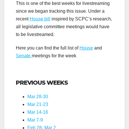
This is one of the best weeks for livestreaming
since we began tracking this issue. Under a
recent
House bill
inspired by SCPC’s research,
all legislative committee meetings would have
to be livestreamed.
Here you can find the full list of
House
and
Senate
meetings for the week
.
PREVIOUS WEEKS
Mar 28-30
Mar 21-23
Mar 14-16
Mar 7-9
Feb 28- Mar 2