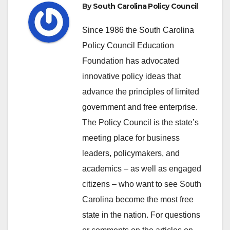
By
South Carolina Policy Council
Since 1986 the South Carolina
Policy Council Education
Foundation has advocated
innovative policy ideas that
advance the principles of limited
government and free enterprise.
The Policy Council is the state’s
meeting place for business
leaders, policymakers, and
academics – as well as engaged
citizens – who want to see South
Carolina become the most free
state in the nation. For questions