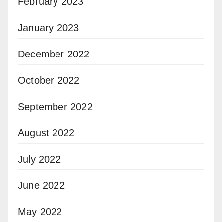
February 2023
January 2023
December 2022
October 2022
September 2022
August 2022
July 2022
June 2022
May 2022