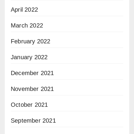
April 2022
March 2022
February 2022
January 2022
December 2021
November 2021
October 2021
September 2021