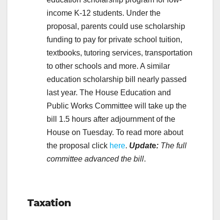
income K-12 students. Under the
proposal, parents could use scholarship
funding to pay for private school tuition,
textbooks, tutoring services, transportation
to other schools and more. A similar
education scholarship bill nearly passed
last year. The House Education and
Public Works Committee will take up the
bill 1.5 hours after adjournment of the
House on Tuesday. To read more about
the proposal click
here
.
Updat
e
:
The full
committee advanced the bill
.
.
Taxation