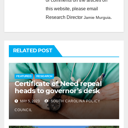
or comments on the articles on
this website, please email
Research Director
.
Jamie Murguia
RELATED POST
FEATURED
RESEARCH
Certificate of Need repeal
heads to governor’s desk
MAY 5, 2023
SOUTH CAROLINA POLICY
COUNCIL