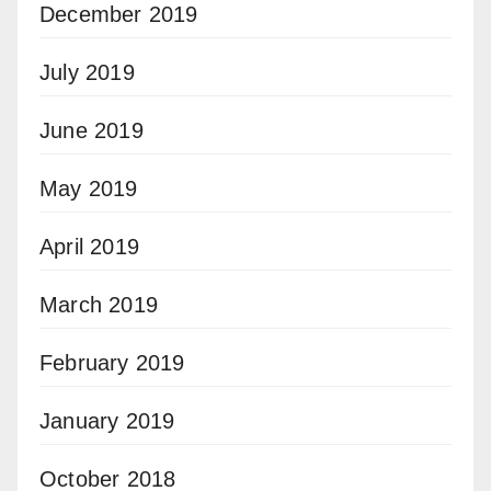
December 2019
July 2019
June 2019
May 2019
April 2019
March 2019
February 2019
January 2019
October 2018