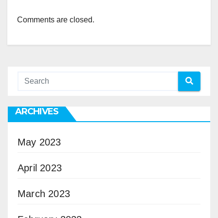
Comments are closed.
ARCHIVES
May 2023
April 2023
March 2023