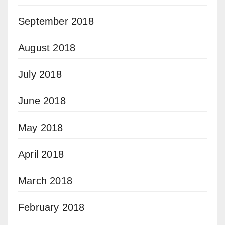
September 2018
August 2018
July 2018
June 2018
May 2018
April 2018
March 2018
February 2018