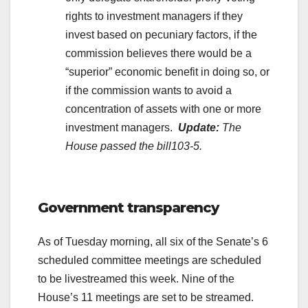
rights to investment managers if they
invest based on pecuniary factors, if the
commission believes there would be a
“superior” economic benefit in doing so, or
if the commission wants to avoid a
concentration of assets with one or more
investment managers.
Update:
The
House passed the
bill103-5.
.
Government transparency
As of Tuesday morning, all six of the Senate’s 6
scheduled committee meetings are scheduled
to be livestreamed this week. Nine of the
House’s 11 meetings are set to be streamed.