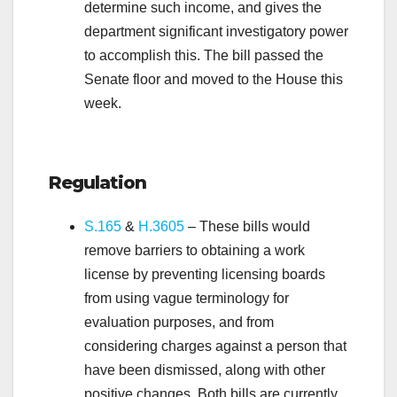
determine such income, and gives the
department significant investigatory power
to accomplish this. The bill passed the
Senate floor and moved to the House this
week.
.
Regulation
S.165
&
H.3605
– These bills would
remove barriers to obtaining a work
license by preventing licensing boards
from using vague terminology for
evaluation purposes, and from
considering charges against a person that
have been dismissed, along with other
positive changes. Both bills are currently