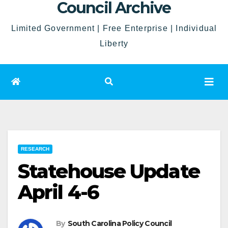
Council Archive
Limited Government | Free Enterprise | Individual
Liberty
RESEARCH
Statehouse Update
April 4-6
By
South Carolina Policy Council