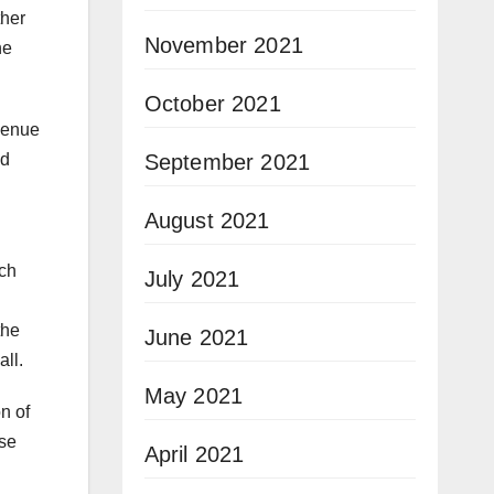
ther
November 2021
he
October 2021
evenue
September 2021
ed
August 2021
ach
July 2021
the
June 2021
ll.
May 2021
on of
use
April 2021