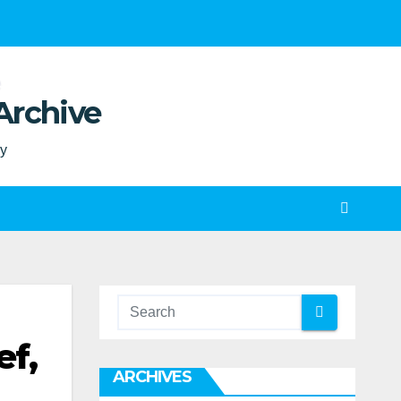
Archive
ty
ef,
ARCHIVES