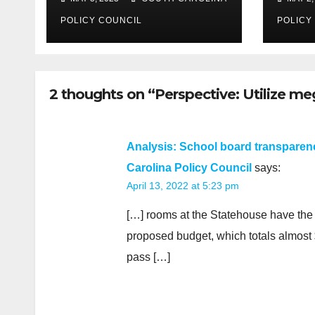
POLICY COUNCIL
POLICY
2 thoughts on “Perspective: Utilize me
Analysis: School board transparenc
Carolina Policy Council
says:
April 13, 2022 at 5:23 pm
[…] rooms at the Statehouse have the n
proposed budget, which totals almost $
pass […]