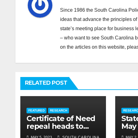
Since 1986 the South Carolina Poli
ideas that advance the principles of
state’s meeting place for business 
– who want to see South Carolina b
on the articles on this website, pl
RELATED POST
FEATURED
RESEARCH
RESEAR
Certificate of Need
Stat
repeal heads to
May 
governor’s desk
MAY 5, 2023
SOUTH CAROLINA
MAY 2,