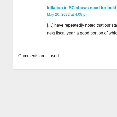
Inflation in SC shows need for bold
May 20, 2022 at 4:05 pm
[…] have repeatedly noted that our sta
next fiscal year, a good portion of wh
Comments are closed.