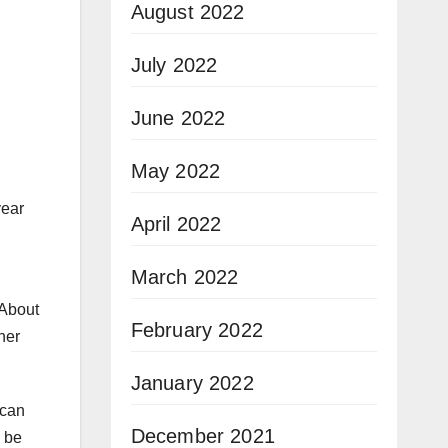
August 2022
July 2022
June 2022
May 2022
year
April 2022
March 2022
 About
February 2022
her
January 2022
 can
December 2021
l be