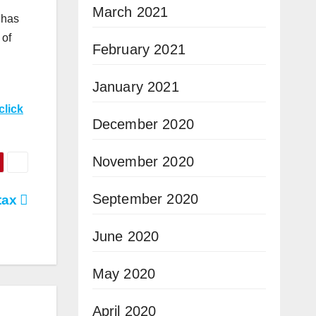
March 2021
 has
 of
February 2021
January 2021
click
December 2020
November 2020
September 2020
tax
June 2020
May 2020
April 2020