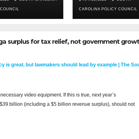
 COUNCIL
CAROLINA POLICY COUNCIL
ga surplus for tax relief, not government grow
y is great, but lawmakers should lead by example | The So
ecessary video equipment. If this is true, next year’s
39 billion (including a $5 billion revenue surplus), should not