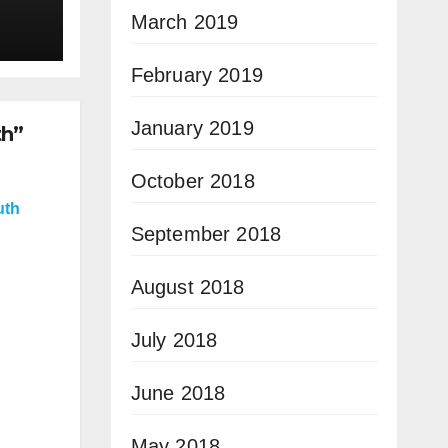
March 2019
February 2019
January 2019
th”
October 2018
uth
September 2018
August 2018
July 2018
June 2018
May 2018