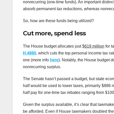
nonrecurring (one-time funds). An important distinc
absorb permanent tax reductions, whereas nonrecurr
So, how are these funds being utilized?
Cut more, spend less
The House budget allocates just
$619 million
for ta
H.4880
, which cuts the top personal income tax ra
one (more info
here
). Notably, the House budget d
nonrecurring surplus.
The Senate hasn’t passed a budget, but state econo
half would be used to lower taxes, primarily $886 mi
half pay for one-time tax rebates ranging from $100 
Given the surplus available, it’s clear that lawmake
be afforded. Even if House lawmakers doubled their 