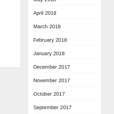
April 2018
March 2018
February 2018
January 2018
December 2017
November 2017
October 2017
September 2017