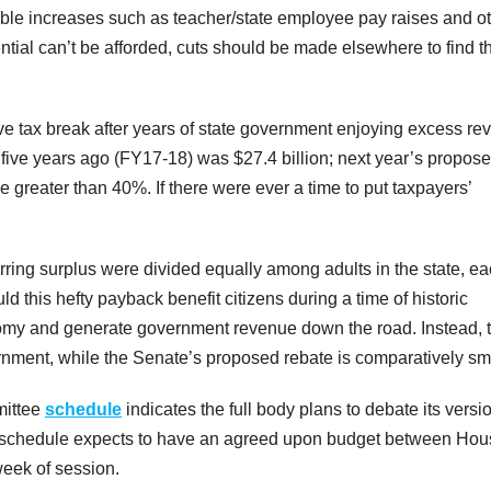
onable increases such as teacher/state employee pay raises and o
ntial can’t be afforded, cuts should be made elsewhere to find t
ive tax break after years of state government enjoying excess r
 five years ago (FY17-18) was $27.4 billion; next year’s propos
e greater than 40%. If there were ever a time to put taxpayers’
rring surplus were divided equally among adults in the state, e
ld this hefty payback benefit citizens during a time of historic
conomy and generate government revenue down the road. Instead, 
rnment, while the Senate’s proposed rebate is comparatively sma
mittee
schedule
indicates the full body plans to debate its versi
The schedule expects to have an agreed upon budget between Ho
 week of session.