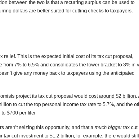
tion between the two is that a recurring surplus can be used to
ing dollars are better suited for cutting checks to taxpayers.
x relief. This is the expected initial cost of its tax cut proposal,
te from 7% to 6.5% and consolidates the lower bracket to 3% in 
oesn’t give any money back to taxpayers using the anticipated
mists project its tax cut proposal would
cost around $2 billion
.
llion to cut the top personal income tax rate to 5.7%, and the ot
to $700 per filer.
rs aren’t seizing this opportunity, and that a
much bigger
tax cut
tax cut investment to $1.2 billion, for example, there would stil