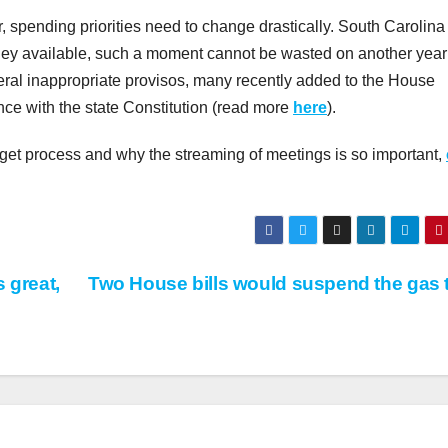
r, spending priorities need to change drastically. South Carolina
money available, such a moment cannot be wasted on another year
ral inappropriate provisos, many recently added to the House
ce with the state Constitution (read more
here
).
dget process and why the streaming of meetings is so important,
 great,
Two House bills would suspend the gas 