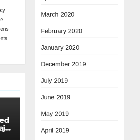
icy
March 2020
he
zens
February 2020
ents
January 2020
December 2019
July 2019
June 2019
May 2019
eed
ajor
April 2019
e