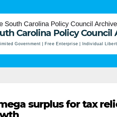
uth Carolina Policy Council 
imited Government | Free Enterprise | Individual Liber
mega surplus for tax reli
owth