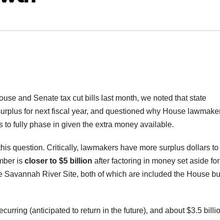
se and Senate tax cut bills last month, we noted that state
urplus for next fiscal year, and questioned why House lawmake
rs to fully phase in given the extra money available.
his question. Critically, lawmakers have more surplus dollars to
mber is
closer to $5 billion
after factoring in money set aside for
he Savannah River Site, both of which are included the House bu
ecurring (anticipated to return in the future), and about $3.5 billio