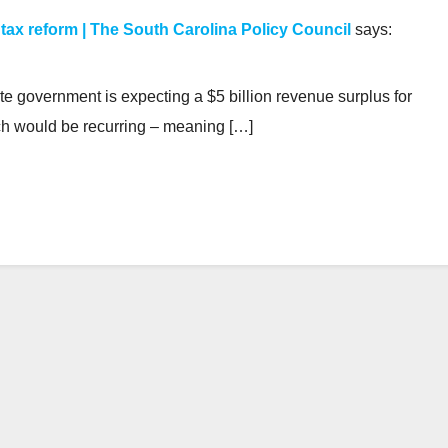
 tax reform | The South Carolina Policy Council
says:
te government is expecting a $5 billion revenue surplus for
ich would be recurring – meaning […]