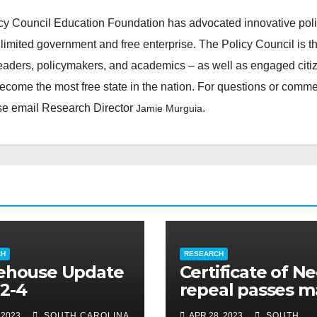
cy Council Education Foundation has advocated innovative pol
 limited government and free enterprise. The Policy Council is t
leaders, policymakers, and academics – as well as engaged citi
ecome the most free state in the nation. For questions or comm
ease email Research Director
.
Jamie Murguia
CH
RESEARCH
ehouse Update
Certificate of N
2-4
repeal passes m
legislative hurdl
 2023
SOUTH CAROLINA
APR 28, 2023
SOUTH