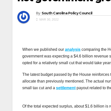
By
South Carolina Policy Council
MAR 30, 2022
When we published our
analysis
comparing the Hou
government was expecting a $4.6 billion revenue s
opted for a relatively small cut that would take yea
The latest budget passed by the House reinforces t
allocate than previously mentioned. The actual nu
small tax cut and a
settlement
payout related to t
Of the total expected surplus, about $1.6 billion is r