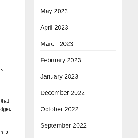
May 2023
April 2023
March 2023
February 2023
rs
January 2023
December 2022
 that
October 2022
dget.
September 2022
n is