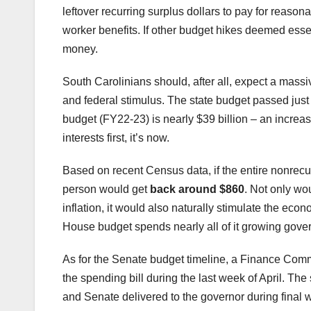
leftover recurring surplus dollars to pay for reas
worker benefits. If other budget hikes deemed esse
money.
South Carolinians should, after all, expect a mass
and federal stimulus. The state budget passed just
budget (FY22-23) is nearly $39 billion – an increas
interests first, it’s now.
Based on recent Census data, if the entire nonrecu
person would get
back around $860
. Not only wou
inflation, it would also naturally stimulate the e
House budget spends nearly all of it growing gove
As for the Senate budget timeline, a Finance Com
the spending bill during the last week of April. 
and Senate delivered to the governor during final