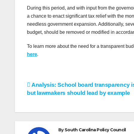
During this period, and with input from the governo
a chance to enact significant tax relief with the 
needless government expansion. Additionally, seve
budget, should be removed or modified in accordan
To learn more about the need for a transparent bu
here
.
Post
Analysis: School board transparency is
but lawmakers should lead by example
navigation
By
South Carolina Policy Council