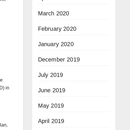
March 2020
February 2020
January 2020
December 2019
July 2019
he
D) in
June 2019
May 2019
April 2019
lan,