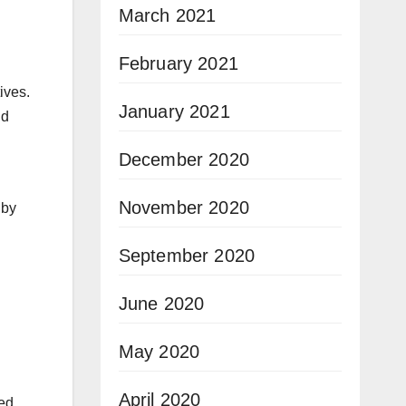
March 2021
February 2021
ives.
January 2021
nd
December 2020
November 2020
 by
September 2020
June 2020
May 2020
April 2020
ed,