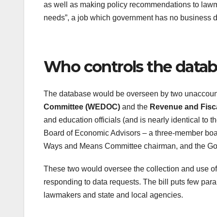
as well as making policy recommendations to lawmak
needs”, a job which government has no business doi
Who controls the data
The database would be overseen by two unaccoun
Committee (WEDOC)
and the
Revenue and Fiscal
and education officials (and is nearly identical to 
Board of Economic Advisors – a three-member boa
Ways and Means Committee chairman, and the Go
These two would oversee the collection and use of 
responding to data requests. The bill puts few par
lawmakers and state and local agencies.