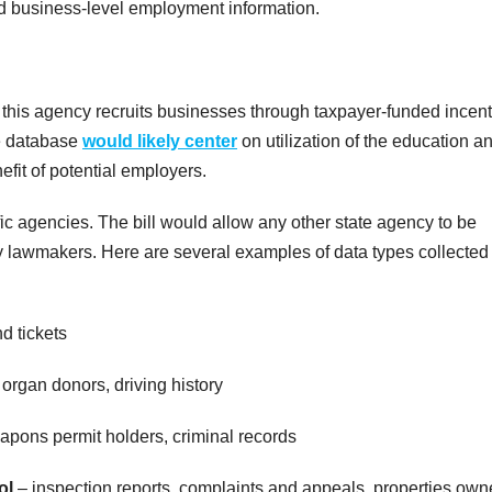
nd business-level employment information.
this agency recruits businesses through taxpayer-funded incent
he database
would likely center
on utilization of the education a
fit of potential employers.
ific agencies. The bill would allow any other state agency to be
 lawmakers. Here are several examples of data types collected
nd tickets
organ donors, driving history
pons permit holders, criminal records
ol
– inspection reports, complaints and appeals, properties own