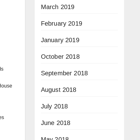
March 2019
February 2019
January 2019
October 2018
ds
September 2018
 House
August 2018
July 2018
es
June 2018
May 2018