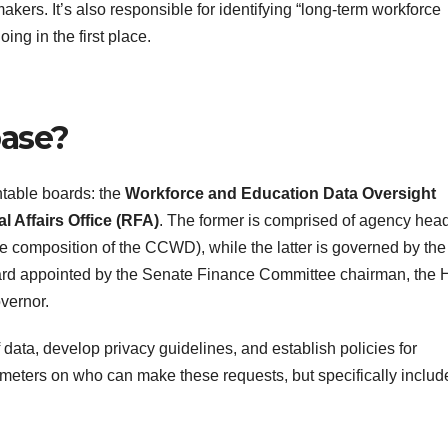
ers. It’s also responsible for identifying “long-term workforce
ng in the first place.
base?
table boards: the
Workforce and Education Data Oversight
 Affairs Office (RFA)
. The former is comprised of agency hea
the composition of the CCWD), while the latter is governed by the
rd appointed by the Senate Finance Committee chairman, the
vernor.
data, develop privacy guidelines, and establish policies for
ameters on who can make these requests, but specifically includ