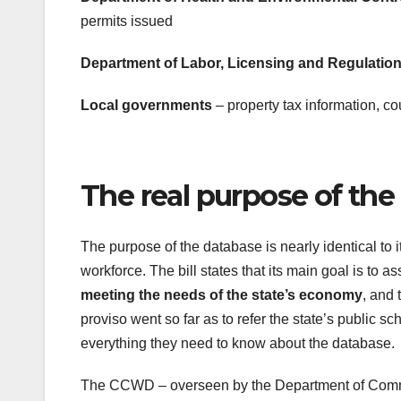
permits issued
Department of Labor, Licensing and Regulatio
Local governments
– property tax information, co
The real purpose of the
The purpose of the database is nearly identical to i
workforce. The bill states that its main goal is t
meeting the needs of the state’s economy
, and 
proviso went so far as to refer the state’s public sc
everything they need to know about the database.
The CCWD – overseen by the Department of Commer