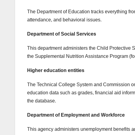
The Department of Education tracks everything from
attendance, and behavioral issues.
Department of Social Services
This department administers the Child Protective 
the Supplemental Nutrition Assistance Program (fo
Higher education entities
The Technical College System and Commission on H
education data such as grades, financial aid inform
the database.
Department of Employment and Workforce
This agency administers unemployment benefits an