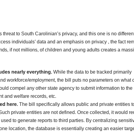
hreat to South Carolinian’s privacy, and this one is no differen
ess individuals’ data and an emphasis on privacy , the fact re
nds, if not millions, of children and young adults creates a mass
udes nearly everything.
While the data to be tracked primarily
 and workforce/employment, the bill puts no parameters on what 
ould compel any other state agency to submit information to the
t and welfare records, etc.
red here.
The bill specifically allows public and private entities t
Such private entities are not defined. Once collected, it would r
sed to generate reports to third parties. By centralizing sensiti
one location, the database is essentially creating an easier targe