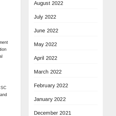
August 2022
July 2022
June 2022
nment
May 2022
tion
al
April 2022
March 2022
February 2022
. SC
 and
January 2022
December 2021