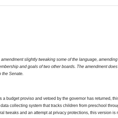
n amendment slightly tweaking some of the language, amending
bership and goals of two other boards. The amendment does
to the Senate.
 a budget proviso and vetoed by the governor has returned, thi
data collecting system that tracks children from preschool thro
l tweaks and an attempt at privacy protections, this version is 