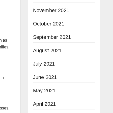
November 2021
October 2021
September 2021
h as
ilies.
August 2021
July 2021
June 2021
 in
May 2021
April 2021
esses,