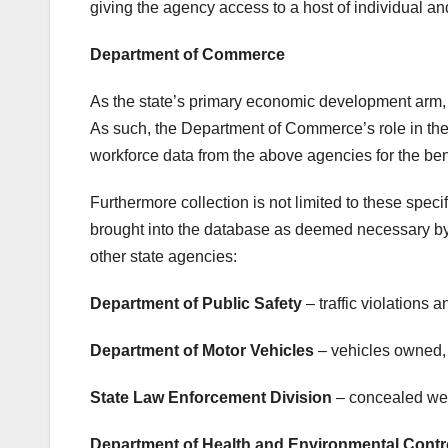
giving the agency access to a host of individual a
Department of Commerce
As the state’s primary economic development arm, 
As such, the Department of Commerce’s role in t
workforce data from the above agencies for the bene
Furthermore collection is not limited to these spec
brought into the database as deemed necessary by
other state agencies:
Department of Public Safety
– traffic violations a
Department of Motor Vehicles
– vehicles owned, 
State Law Enforcement Division
– concealed wea
Department of Health and Environmental Contr