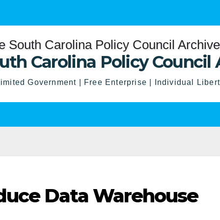
uth Carolina Policy Council 
imited Government | Free Enterprise | Individual Liber
duce Data Warehouse