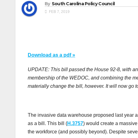
By
South Carolina Policy Council
FEB 7, 2019
Download as a pdf »
UPDATE: This bill passed the House 92-8, with a
membership of the WEDOC, and combining the mem
materially change the bill, however. It will now go 
The invasive data warehouse proposed last year as
as a bill. This bill (
H.3757
) would create a massive 
the workforce (and possibly beyond). Despite severa