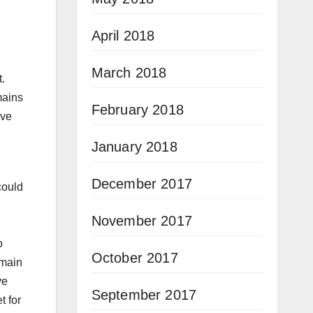
April 2018
March 2018
t.
mains
February 2018
ive
January 2018
December 2017
could
November 2017
o
October 2017
emain
ve
September 2017
t for