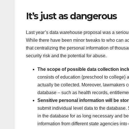
It’s just as dangerous
Last year’s data warehouse proposal was a serious t
While there have been minor tweaks to who can acc
that centralizing the personal information of thousa
security risk and the potential for abuse.
The scope of possible data collection incl
consists of education (preschool to college)
actually be collected. Moreover, lawmakers c
database – such as health records, entitlemen
Sensitive personal information will be sto
submit individual level data to the database. 
in the database for as long necessary and be u
information from different state agencies into 