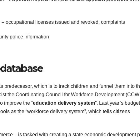
n –
occupational licenses issued and revoked, complaints
unty police information
 database
ts predecessor, which is to track children and funnel them into t
o assist the Coordinating Council for Workforce Development (CCW
to improve the “
education delivery system
”. Last year’s budget
hools as the “workforce delivery system”, which tells citizens
ce – is tasked with creating a state economic development p