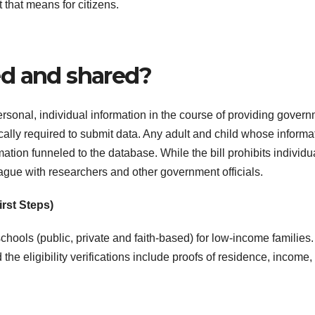
 that means for citizens.
ed and shared?
personal, individual information in the course of providing gover
cally required to submit data. Any adult and child whose informa
ation funneled to the database. While the bill prohibits individu
ague with researchers and other government officials.
irst Steps)
chools (public, private and faith-based) for low-income families
the eligibility verifications include proofs of residence, income,