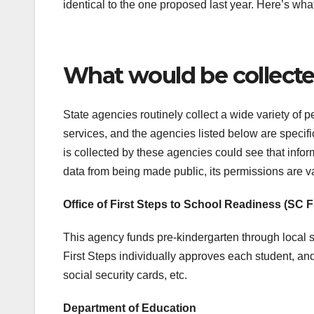
identical to the one proposed last year. Here’s what
What would be collect
State agencies routinely collect a wide variety of 
services, and the agencies listed below are specifi
is collected by these agencies could see that inform
data from being made public, its permissions are v
Office of First Steps to School Readiness (SC F
This agency funds pre-kindergarten through local s
First Steps individually approves each student, and 
social security cards, etc.
Department of Education