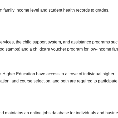
 family income level and student health records to grades,
Services, the child support system, and assistance programs suc
od stamps) and a childcare voucher program for low-income fam
igher Education have access to a trove of individual higher
ation, and course selection, and both are required to participate
d maintains an online jobs database for individuals and busin