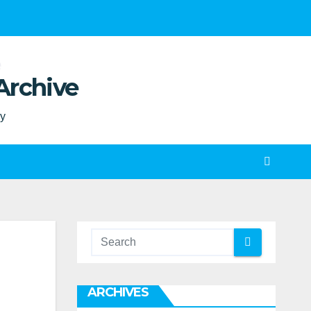
Archive
ty
ARCHIVES