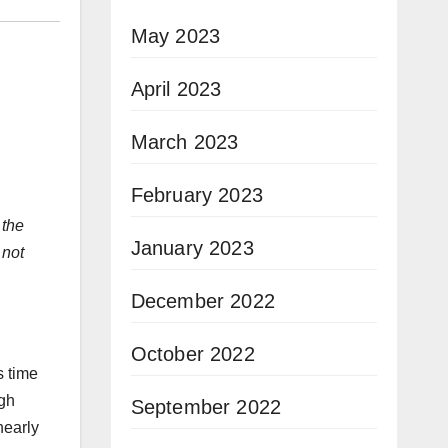
May 2023
April 2023
March 2023
February 2023
 the
January 2023
 not
December 2022
October 2022
s time
ugh
September 2022
nearly