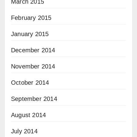
March 2015
February 2015
January 2015
December 2014
November 2014
October 2014
September 2014
August 2014
July 2014