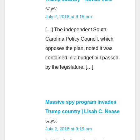
says:
July 2, 2018 at 9:15 pm
[…] The independent South
Carolina Policy Council, which
opposes the plan, noted it was
contained in a budget bill passed
by the legislature. […]
Massive spy program invades
Trump country | Lisah C. Nease
says:
July 2, 2018 at 9:19 pm