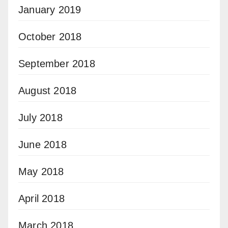
January 2019
October 2018
September 2018
August 2018
July 2018
June 2018
May 2018
April 2018
March 2018