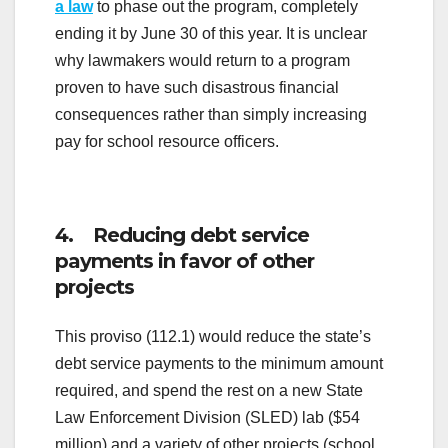
a law
to phase out the program, completely
ending it by June 30 of this year. It is unclear
why lawmakers would return to a program
proven to have such disastrous financial
consequences rather than simply increasing
pay for school resource officers.
4. Reducing debt service
payments in favor of other
projects
This proviso (112.1) would reduce the state’s
debt service payments to the minimum amount
required, and spend the rest on a new State
Law Enforcement Division (SLED) lab ($54
million) and a variety of other projects (school