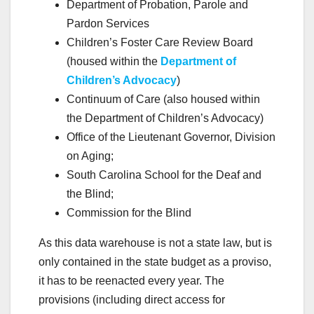
Department of Probation, Parole and
Pardon Services
Children’s Foster Care Review Board
(housed within the
Department of
Children’s Advocacy
)
Continuum of Care (also housed within
the Department of Children’s Advocacy)
Office of the Lieutenant Governor, Division
on Aging;
South Carolina School for the Deaf and
the Blind;
Commission for the Blind
As this data warehouse is not a state law, but is
only contained in the state budget as a proviso,
it has to be reenacted every year. The
provisions (including direct access for