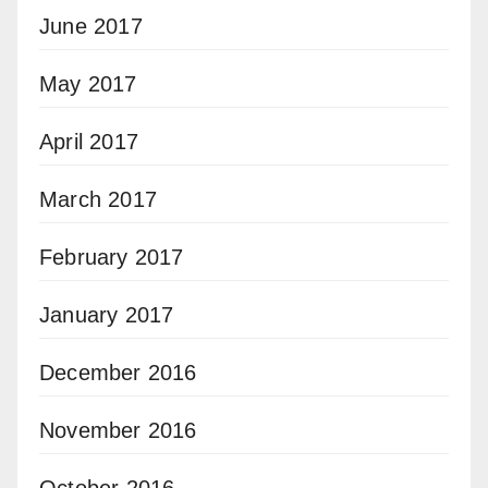
June 2017
May 2017
April 2017
March 2017
February 2017
January 2017
December 2016
November 2016