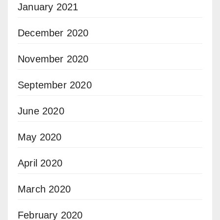
January 2021
December 2020
November 2020
September 2020
June 2020
May 2020
April 2020
March 2020
February 2020