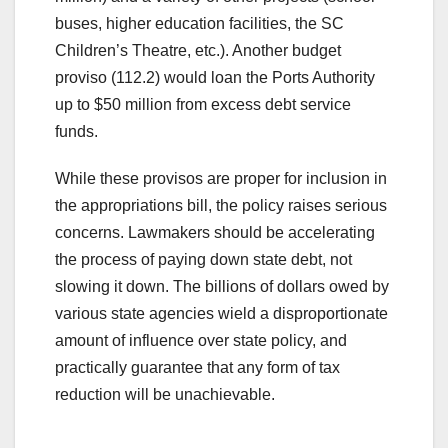
buses, higher education facilities, the SC
Children’s Theatre, etc.). Another budget
proviso (112.2) would loan the Ports Authority
up to $50 million from excess debt service
funds.
While these provisos are proper for inclusion in
the appropriations bill, the policy raises serious
concerns. Lawmakers should be accelerating
the process of paying down state debt, not
slowing it down. The billions of dollars owed by
various state agencies wield a disproportionate
amount of influence over state policy, and
practically guarantee that any form of tax
reduction will be unachievable.