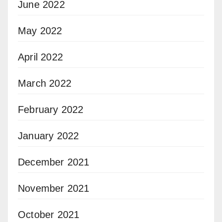
June 2022
May 2022
April 2022
March 2022
February 2022
January 2022
December 2021
November 2021
October 2021