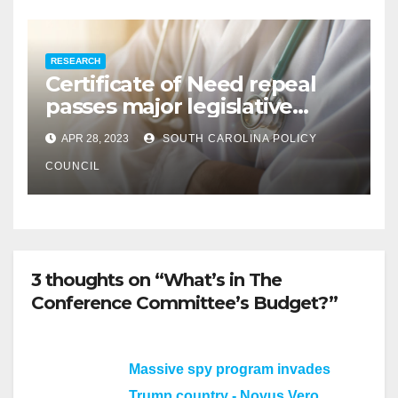
RESEARCH
Certificate of Need repeal
passes major legislative
hurdle
APR 28, 2023
SOUTH CAROLINA POLICY
COUNCIL
3 thoughts on “What’s in The
Conference Committee’s Budget?”
Massive spy program invades
Trump country - Novus Vero