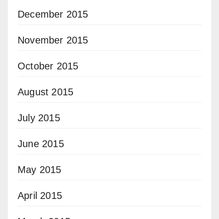
December 2015
November 2015
October 2015
August 2015
July 2015
June 2015
May 2015
April 2015