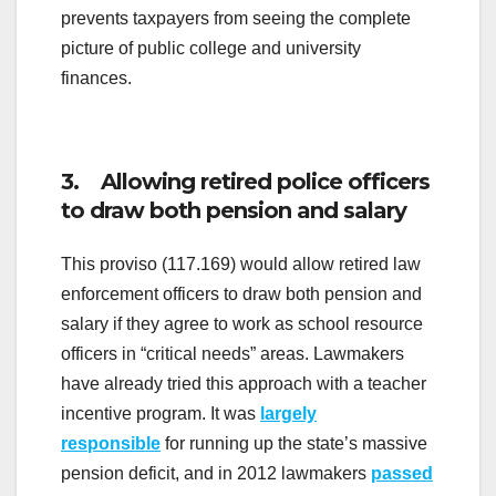
prevents taxpayers from seeing the complete
picture of public college and university
finances.
3. Allowing retired police officers
to draw both pension and salary
This proviso (117.169) would allow retired law
enforcement officers to draw both pension and
salary if they agree to work as school resource
officers in “critical needs” areas. Lawmakers
have already tried this approach with a teacher
incentive program. It was
largely
responsible
for running up the state’s massive
pension deficit, and in 2012 lawmakers
passed