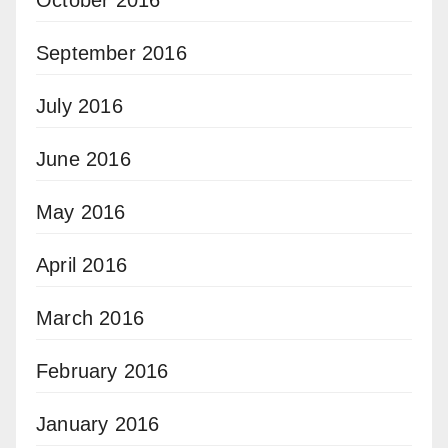
October 2016
September 2016
July 2016
June 2016
May 2016
April 2016
March 2016
February 2016
January 2016