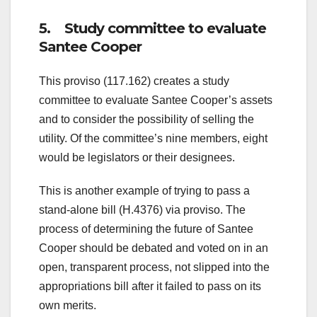
5. Study committee to evaluate
Santee Cooper
This proviso (117.162) creates a study
committee to evaluate Santee Cooper’s assets
and to consider the possibility of selling the
utility. Of the committee’s nine members, eight
would be legislators or their designees.
This is another example of trying to pass a
stand-alone bill (H.4376) via proviso. The
process of determining the future of Santee
Cooper should be debated and voted on in an
open, transparent process, not slipped into the
appropriations bill after it failed to pass on its
own merits.