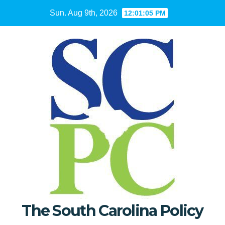
Skip
Sun. Aug 9th, 2026
12:01:06 PM
to
content
The South Carolina Policy