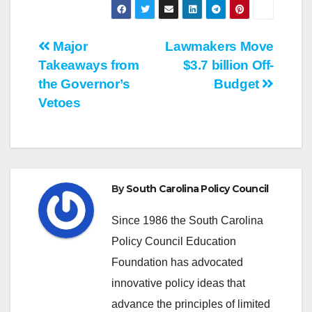
Post
Major
Lawmakers Move
Takeaways from
$3.7 billion Off-
navigation
the Governor’s
Budget
Vetoes
By
South Carolina Policy Council
Since 1986 the South Carolina
Policy Council Education
Foundation has advocated
innovative policy ideas that
advance the principles of limited