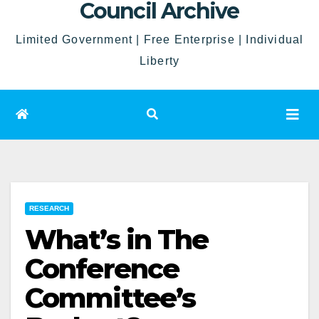
Council Archive
Limited Government | Free Enterprise | Individual
Liberty
RESEARCH
What’s in The
Conference
Committee’s