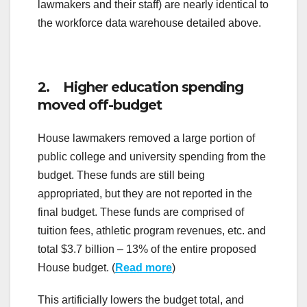
lawmakers and their staff) are nearly identical to
the workforce data warehouse detailed above.
2. Higher education spending
moved off-budget
House lawmakers removed a large portion of
public college and university spending from the
budget. These funds are still being
appropriated, but they are not reported in the
final budget. These funds are comprised of
tuition fees, athletic program revenues, etc. and
total $3.7 billion – 13% of the entire proposed
House budget. (
Read more
)
This artificially lowers the budget total, and