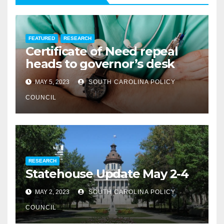
FEATURED
RESEARCH
Certificate of Need repeal
heads to governor’s desk
MAY 5, 2023
SOUTH CAROLINA POLICY
COUNCIL
RESEARCH
Statehouse Update May 2-4
MAY 2, 2023
SOUTH CAROLINA POLICY
COUNCIL