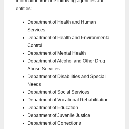
information from the following agencies and
entities:
Department of Health and Human
Services
Department of Health and Environmental
Control
Department of Mental Health
Department of Alcohol and Other Drug
Abuse Services
Department of Disabilities and Special
Needs
Department of Social Services
Department of Vocational Rehabilitation
Department of Education
Department of Juvenile Justice
Department of Corrections