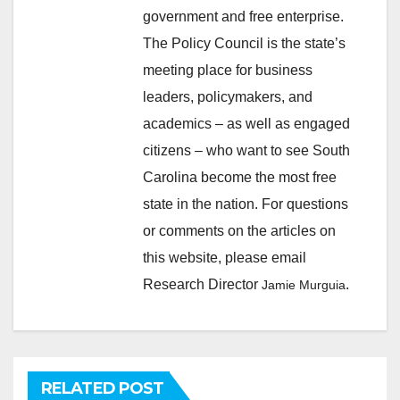
government and free enterprise.
The Policy Council is the state’s
meeting place for business
leaders, policymakers, and
academics – as well as engaged
citizens – who want to see South
Carolina become the most free
state in the nation. For questions
or comments on the articles on
this website, please email
Research Director
.
Jamie Murguia
RELATED POST