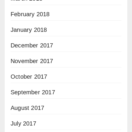
February 2018
January 2018
December 2017
November 2017
October 2017
September 2017
August 2017
July 2017