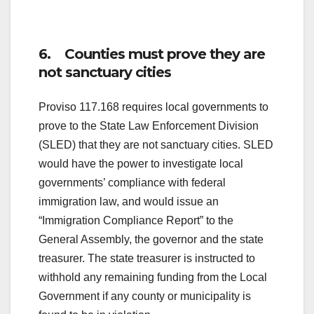
6. Counties must prove they are
not sanctuary cities
Proviso 117.168 requires local governments to
prove to the State Law Enforcement Division
(SLED) that they are not sanctuary cities. SLED
would have the power to investigate local
governments’ compliance with federal
immigration law, and would issue an
“Immigration Compliance Report” to the
General Assembly, the governor and the state
treasurer. The state treasurer is instructed to
withhold any remaining funding from the Local
Government if any county or municipality is