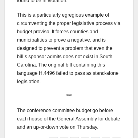
found to be in violation.
This is a particularly egregious example of
circumventing the proper legislative process via
budget proviso. It forces counties and
municipalities to prove a negative, and is
designed to prevent a problem that even the
bill’s sponsor admits does not exist in South
Carolina. The original bill containing this
language H.4496 failed to pass as stand-alone
legislation.
***
The conference committee budget go before
each house of the General Assembly for debate
and an up-or-down vote on Thursday.