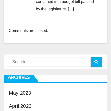
contained in a budget bill passed
by the legislature. […]
Comments are closed.
ARCHIVES
May 2023
April 2023