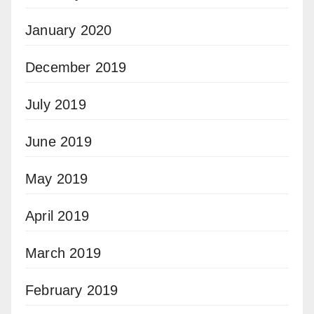
January 2020
December 2019
July 2019
June 2019
May 2019
April 2019
March 2019
February 2019