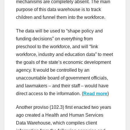
mechanisms are completely absent. The main
purpose of this data warehouse is to track
children and funnel them into the workforce.
The data will be used to “shape policy and
funding decisions” on everything from
preschool to the workforce, and will “link
workforce, industry and education data” to meet
the goals of the state’s economic development
agency. It would be controlled by an
unaccountable board of government officials,
and lawmakers – and their staff – would have
direct access to the information. (
Read more
)
Another proviso (102.3) first enacted two years
ago created a Health and Human Services
Data Warehouse, which compiles client