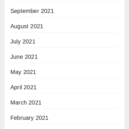
September 2021
August 2021
July 2021
June 2021
May 2021
April 2021
March 2021
February 2021