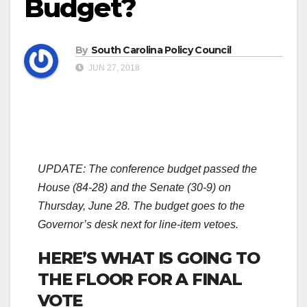
Budget?
By
South Carolina Policy Council
JUN 27, 2018
UPDATE: The conference budget passed the
House (84-28) and the Senate (30-9) on
Thursday, June 28. The budget goes to the
Governor’s desk next for line-item vetoes.
HERE’S WHAT IS GOING TO
THE FLOOR FOR A FINAL
VOTE