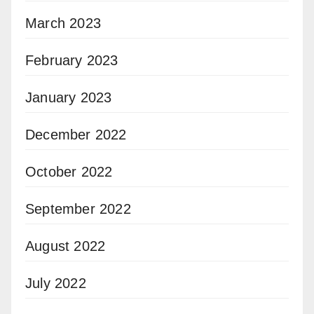
March 2023
February 2023
January 2023
December 2022
October 2022
September 2022
August 2022
July 2022