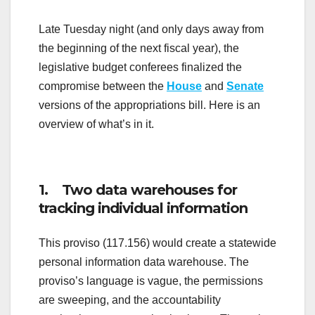
Late Tuesday night (and only days away from
the beginning of the next fiscal year), the
legislative budget conferees finalized the
compromise between the
House
and
Senate
versions of the appropriations bill. Here is an
overview of what’s in it.
1. Two data warehouses for
tracking individual information
This proviso (117.156) would create a statewide
personal information data warehouse. The
proviso’s language is vague, the permissions
are sweeping, and the accountability