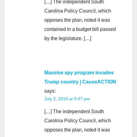
[…] The independent South
Carolina Policy Council, which
opposes the plan, noted it was
contained in a budget bill passed
by the legislature. […]
Massive spy program invades
Trump country | CauseACTION
says:
July 2, 2018 at 9:47 pm
[…] The independent South
Carolina Policy Council, which
opposes the plan, noted it was