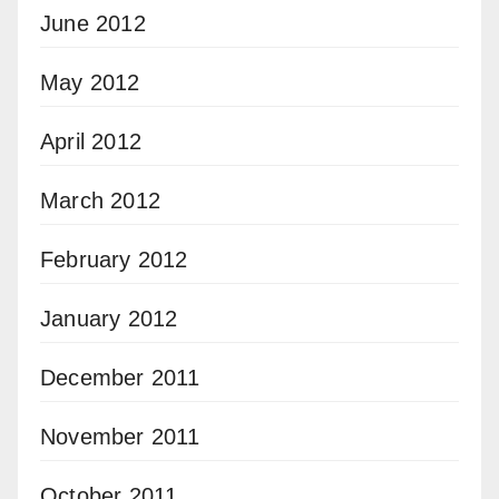
June 2012
May 2012
April 2012
March 2012
February 2012
January 2012
December 2011
November 2011
October 2011