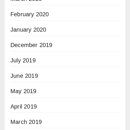
February 2020
January 2020
December 2019
July 2019
June 2019
May 2019
April 2019
March 2019