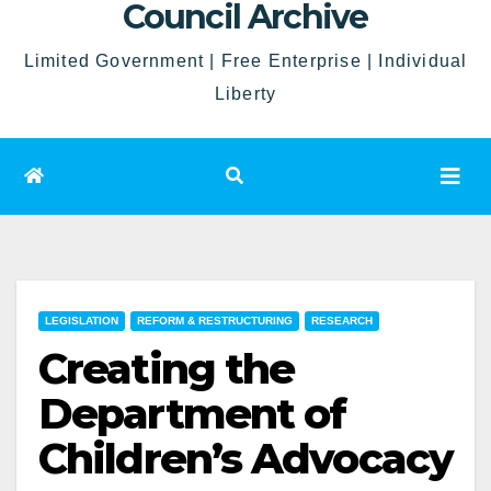
Council Archive
Limited Government | Free Enterprise | Individual
Liberty
LEGISLATION
REFORM & RESTRUCTURING
RESEARCH
Creating the
Department of
Children’s Advocacy