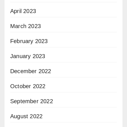
April 2023
March 2023
February 2023
January 2023
December 2022
October 2022
September 2022
August 2022