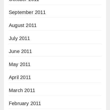
September 2011
August 2011
July 2011
June 2011
May 2011
April 2011
March 2011
February 2011