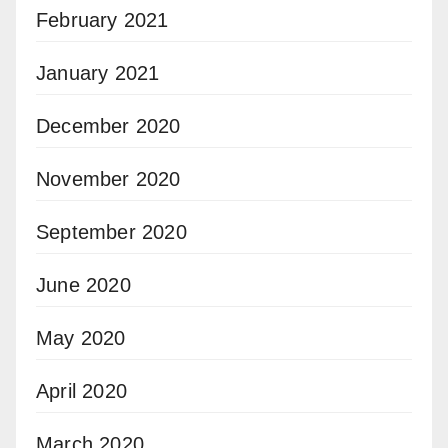
February 2021
January 2021
December 2020
November 2020
September 2020
June 2020
May 2020
April 2020
March 2020