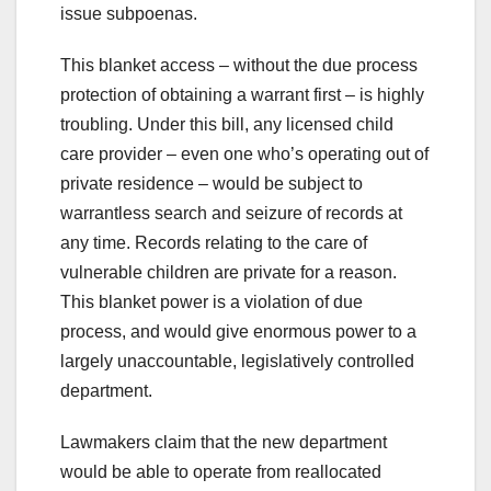
issue subpoenas.
This blanket access – without the due process
protection of obtaining a warrant first – is highly
troubling. Under this bill, any licensed child
care provider – even one who’s operating out of
private residence – would be subject to
warrantless search and seizure of records at
any time. Records relating to the care of
vulnerable children are private for a reason.
This blanket power is a violation of due
process, and would give enormous power to a
largely unaccountable, legislatively controlled
department.
Lawmakers claim that the new department
would be able to operate from reallocated