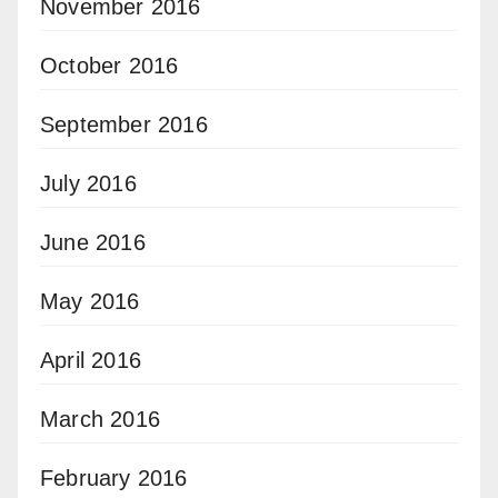
November 2016
October 2016
September 2016
July 2016
June 2016
May 2016
April 2016
March 2016
February 2016