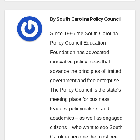
By
South Carolina Policy Council
Since 1986 the South Carolina
Policy Council Education
Foundation has advocated
innovative policy ideas that
advance the principles of limited
government and free enterprise.
The Policy Council is the state’s
meeting place for business
leaders, policymakers, and
academics – as well as engaged
citizens – who want to see South
Carolina become the most free