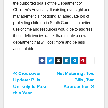
the purported goals of the Department of
Children’s Advocacy. If existing oversight and
management is not doing an adequate job of
protecting children in South Carolina, a better
use of time and resources would be to address
those deficiencies rather than create a new
department that will cost more and be less
accountable.
Post
Crossover
Net Metering: Two
Update: Bills
Bills, Two
navigation
Unlikely to Pass
Approaches
this Year