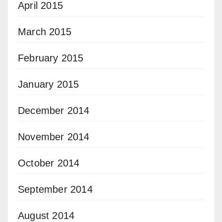
April 2015
March 2015
February 2015
January 2015
December 2014
November 2014
October 2014
September 2014
August 2014