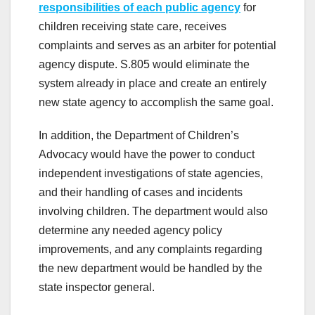
responsibilities of each public agency
for
children receiving state care, receives
complaints and serves as an arbiter for potential
agency dispute. S.805 would eliminate the
system already in place and create an entirely
new state agency to accomplish the same goal.
In addition, the Department of Children’s
Advocacy would have the power to conduct
independent investigations of state agencies,
and their handling of cases and incidents
involving children. The department would also
determine any needed agency policy
improvements, and any complaints regarding
the new department would be handled by the
state inspector general.