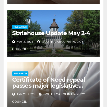
RESEARCH
Statehouse Update May 2-4
MAY 2, 2023
SOUTH CAROLINA POLICY
COUNCIL
RESEARCH
Certificate of Need repeal
passes major legislative
hurdle
APR 28, 2023
SOUTH CAROLINA POLICY
COUNCIL