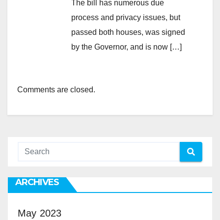
The bill has numerous due
process and privacy issues, but
passed both houses, was signed
by the Governor, and is now […]
Comments are closed.
ARCHIVES
May 2023