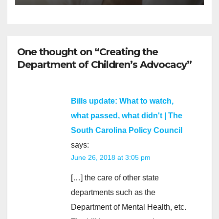
One thought on “Creating the
Department of Children’s Advocacy”
Bills update: What to watch,
what passed, what didn't | The
South Carolina Policy Council
says:
June 26, 2018 at 3:05 pm
[…] the care of other state
departments such as the
Department of Mental Health, etc.