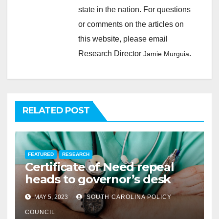
state in the nation. For questions
or comments on the articles on
this website, please email
Research Director
.
Jamie Murguia
RELATED POST
FEATURED
RESEARCH
Certificate of Need repeal
heads to governor’s desk
MAY 5, 2023
SOUTH CAROLINA POLICY
COUNCIL