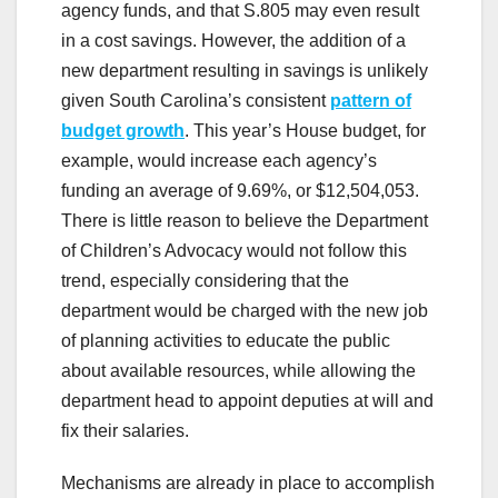
agency funds, and that S.805 may even result
in a cost savings. However, the addition of a
new department resulting in savings is unlikely
given South Carolina’s consistent
pattern of
budget growth
. This year’s House budget, for
example, would increase each agency’s
funding an average of 9.69%, or $12,504,053.
There is little reason to believe the Department
of Children’s Advocacy would not follow this
trend, especially considering that the
department would be charged with the new job
of planning activities to educate the public
about available resources, while allowing the
department head to appoint deputies at will and
fix their salaries.
Mechanisms are already in place to accomplish