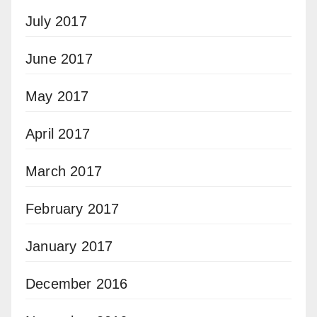
July 2017
June 2017
May 2017
April 2017
March 2017
February 2017
January 2017
December 2016