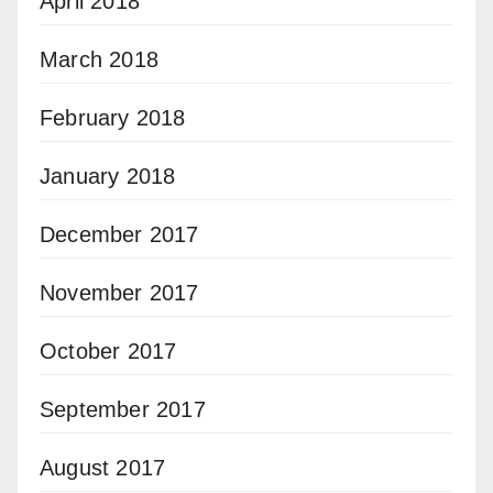
April 2018
March 2018
February 2018
January 2018
December 2017
November 2017
October 2017
September 2017
August 2017