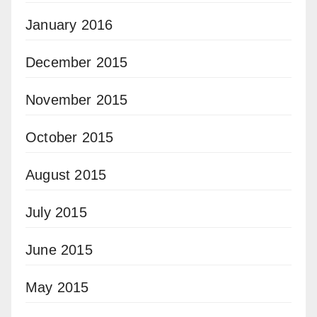
January 2016
December 2015
November 2015
October 2015
August 2015
July 2015
June 2015
May 2015