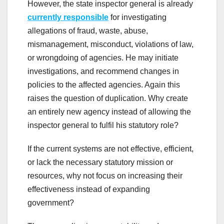
However, the state inspector general is already
currently responsible
for investigating
allegations of fraud, waste, abuse,
mismanagement, misconduct, violations of law,
or wrongdoing of agencies. He may initiate
investigations, and recommend changes in
policies to the affected agencies. Again this
raises the question of duplication. Why create
an entirely new agency instead of allowing the
inspector general to fulfil his statutory role?
If the current systems are not effective, efficient,
or lack the necessary statutory mission or
resources, why not focus on increasing their
effectiveness instead of expanding
government?