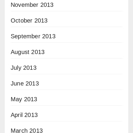
November 2013
October 2013
September 2013
August 2013
July 2013
June 2013
May 2013
April 2013
March 2013