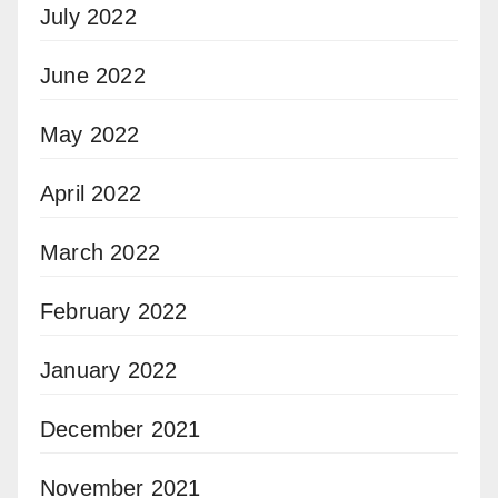
July 2022
June 2022
May 2022
April 2022
March 2022
February 2022
January 2022
December 2021
November 2021