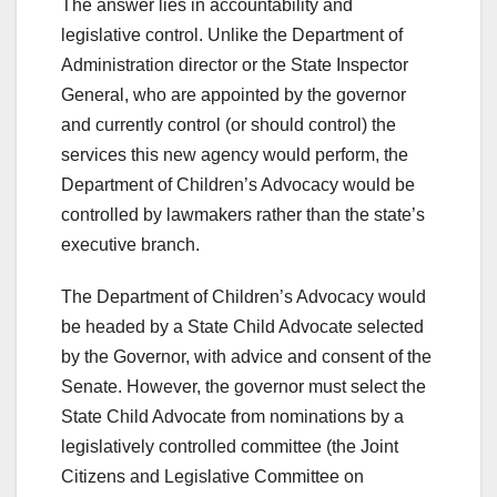
The answer lies in accountability and
legislative control. Unlike the Department of
Administration director or the State Inspector
General, who are appointed by the governor
and currently control (or should control) the
services this new agency would perform, the
Department of Children’s Advocacy would be
controlled by lawmakers rather than the state’s
executive branch.
The Department of Children’s Advocacy would
be headed by a State Child Advocate selected
by the Governor, with advice and consent of the
Senate. However, the governor must select the
State Child Advocate from nominations by a
legislatively controlled committee (the Joint
Citizens and Legislative Committee on