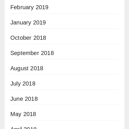
February 2019
January 2019
October 2018
September 2018
August 2018
July 2018
June 2018
May 2018