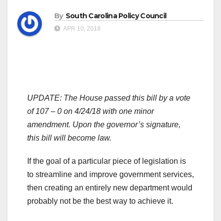
By
South Carolina Policy Council
APR 10, 2018
UPDATE:
The House passed this bill by a vote
of 107 – 0 on 4/24/18 with one minor
amendment. Upon the governor’s signature,
this bill will become law.
If the goal of a particular piece of legislation is
to streamline and improve government services,
then creating an entirely new department would
probably not be the best way to achieve it.