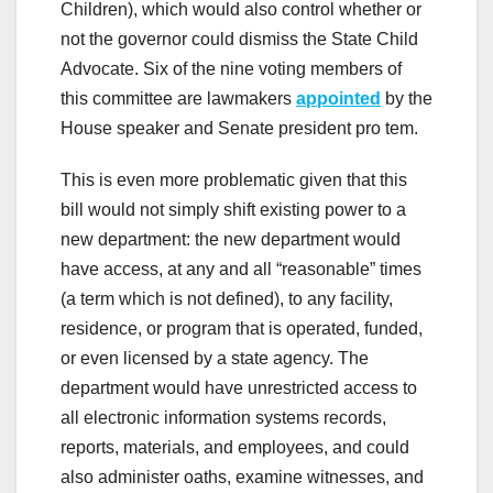
Children), which would also control whether or
not the governor could dismiss the State Child
Advocate. Six of the nine voting members of
this committee are lawmakers
appointed
by the
House speaker and Senate president pro tem.
This is even more problematic given that this
bill would not simply shift existing power to a
new department: the new department would
have access, at any and all “reasonable” times
(a term which is not defined), to any facility,
residence, or program that is operated, funded,
or even licensed by a state agency. The
department would have unrestricted access to
all electronic information systems records,
reports, materials, and employees, and could
also administer oaths, examine witnesses, and