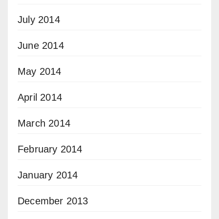
July 2014
June 2014
May 2014
April 2014
March 2014
February 2014
January 2014
December 2013