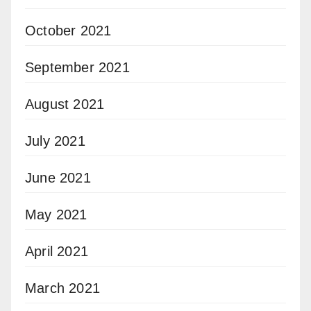
October 2021
September 2021
August 2021
July 2021
June 2021
May 2021
April 2021
March 2021