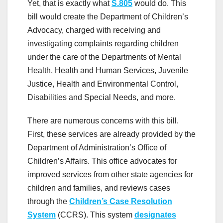
Yet, that is exactly what
S.805
would do. This
bill would create the Department of Children’s
Advocacy, charged with receiving and
investigating complaints regarding children
under the care of the Departments of Mental
Health, Health and Human Services, Juvenile
Justice, Health and Environmental Control,
Disabilities and Special Needs, and more.
There are numerous concerns with this bill.
First, these services are already provided by the
Department of Administration’s Office of
Children’s Affairs. This office advocates for
improved services from other state agencies for
children and families, and reviews cases
through the
Children’s Case Resolution
System
(CCRS). This system
designates