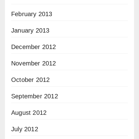
February 2013
January 2013
December 2012
November 2012
October 2012
September 2012
August 2012
July 2012