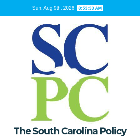
Skip
Sun. Aug 9th, 2026
8:53:35 AM
to
content
The South Carolina Policy