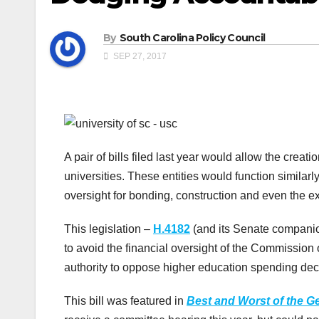
By
South Carolina Policy Council
SEP 27, 2017
A pair of bills filed last year would allow the crea
universities. These entities would function similarl
oversight for bonding, construction and even the e
This legislation –
H.4182
(and its Senate compani
to avoid the financial oversight of the Commission
authority to oppose higher education spending dec
This bill was featured in
Best and Worst of the G