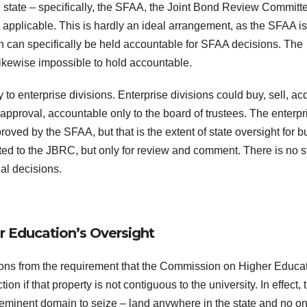
e state – specifically, the SFAA, the Joint Bond Review Committ
applicable. This is hardly an ideal arrangement, as the SFAA is
 can specifically be held accountable for SFAA decisions. The
likewise impossible to hold accountable.
to enterprise divisions. Enterprise divisions could buy, sell, acq
approval, accountable only to the board of trustees. The enterpr
ved by the SFAA, but that is the extent of state oversight for b
ted to the JBRC, but only for review and comment. There is no s
al decisions.
 Education’s Oversight
visions from the requirement that the Commission on Higher Educa
n if that property is not contiguous to the university. In effect, 
 eminent domain to seize – land anywhere in the state and no o