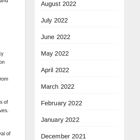
 and
August 2022
July 2022
June 2022
May 2022
ky
ion
April 2022
from
March 2022
s of
February 2022
ves.
January 2022
al of
December 2021