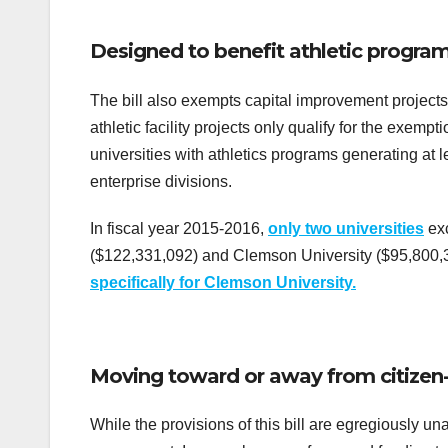
Designed to benefit athletic program
The bill also exempts capital improvement projects
athletic facility projects only qualify for the exemp
universities with athletics programs generating at le
enterprise divisions.
In fiscal year 2015-2016,
only two universities
exc
($122,331,092) and Clemson University ($95,800,32
specifically for Clemson University.
Moving toward or away from citizen
While the provisions of this bill are egregiously un