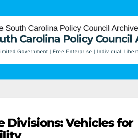
uth Carolina Policy Council 
imited Government | Free Enterprise | Individual Liber
e Divisions: Vehicles for
lity