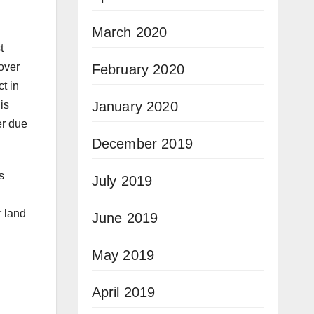
March 2020
t
over
February 2020
t in
January 2020
is
er due
December 2019
s
July 2019
r land
June 2019
May 2019
April 2019