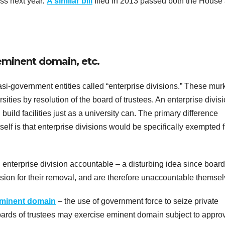
ass next year
.
A similar bill
filed in 2013 passed both the House
minent domain, etc.
si-government entities called “enterprise divisions.” These mur
ities by resolution of the board of trustees. An enterprise divis
uild facilities just as a university can. The primary difference
self is that enterprise divisions would be specifically exempted 
 enterprise division accountable – a disturbing idea since board
vision for their removal, and are therefore unaccountable themsel
minent domain
– the use of government force to seize private
oards of trustees may exercise eminent domain subject to approv