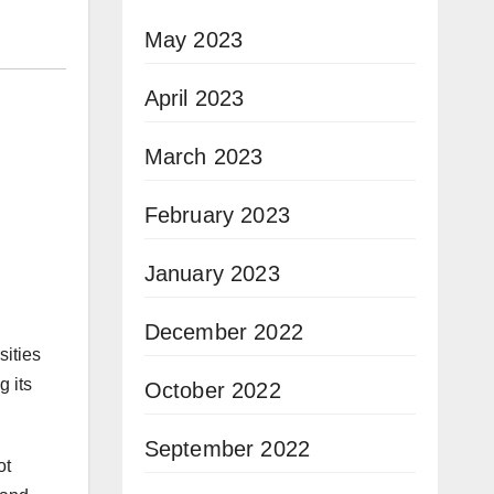
May 2023
April 2023
March 2023
February 2023
January 2023
December 2022
sities
g its
October 2022
September 2022
ot