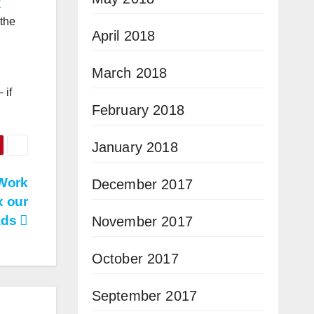
w
 the
April 2018
March 2018
 if
February 2018
January 2018
 Work
December 2017
x our
ads
November 2017
October 2017
September 2017